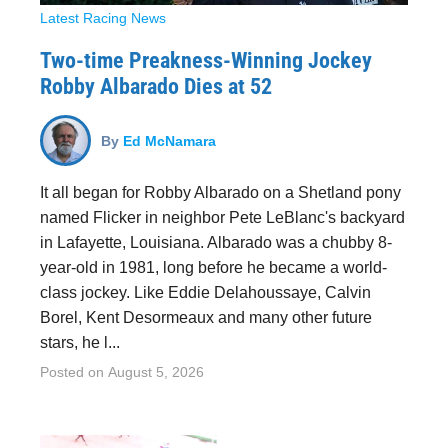
Latest Racing News
Two-time Preakness-Winning Jockey
Robby Albarado Dies at 52
By
Ed McNamara
It all began for Robby Albarado on a Shetland pony
named Flicker in neighbor Pete LeBlanc's backyard
in Lafayette, Louisiana. Albarado was a chubby 8-
year-old in 1981, long before he became a world-
class jockey. Like Eddie Delahoussaye, Calvin
Borel, Kent Desormeaux and many other future
stars, he l...
Posted on
August 5, 2026