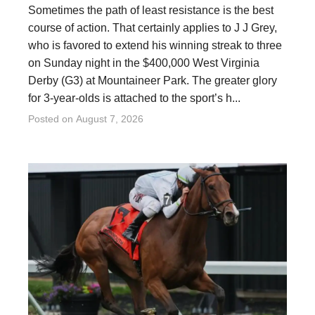
Sometimes the path of least resistance is the best
course of action. That certainly applies to J J Grey,
who is favored to extend his winning streak to three
on Sunday night in the $400,000 West Virginia
Derby (G3) at Mountaineer Park. The greater glory
for 3-year-olds is attached to the sport’s h...
Posted on
August 7, 2026