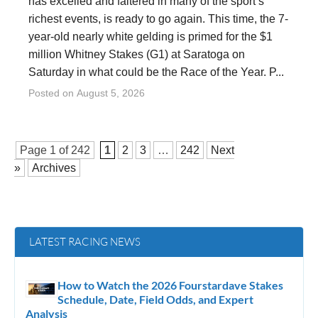
has excelled and faltered in many of the sport’s
richest events, is ready to go again. This time, the 7-
year-old nearly white gelding is primed for the $1
million Whitney Stakes (G1) at Saratoga on
Saturday in what could be the Race of the Year. P...
Posted on
August 5, 2026
Page 1 of
242
1
2
3
…
242
Next
»
Archives
LATEST RACING NEWS
How to Watch the 2026 Fourstardave Stakes
Schedule, Date, Field Odds, and Expert
Analysis