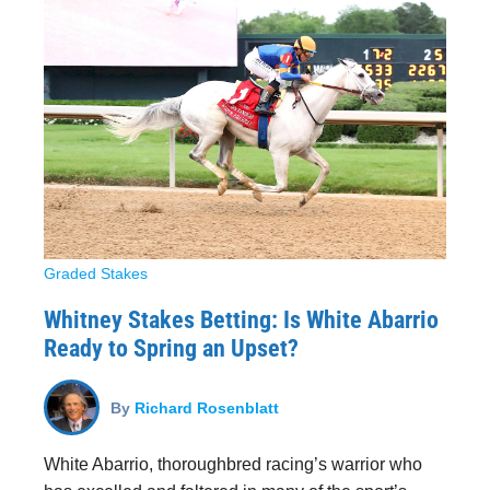
Graded Stakes
Whitney Stakes Betting: Is White Abarrio
Ready to Spring an Upset?
By
Richard Rosenblatt
White Abarrio, thoroughbred racing’s warrior who