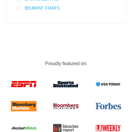
BELMONT STAKES
Proudly featured on: