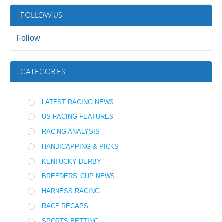
FOLLOW US
Follow
CATEGORIES
LATEST RACING NEWS
US RACING FEATURES
RACING ANALYSIS
HANDICAPPING & PICKS
KENTUCKY DERBY
BREEDERS' CUP NEWS
HARNESS RACING
RACE RECAPS
SPORTS BETTING