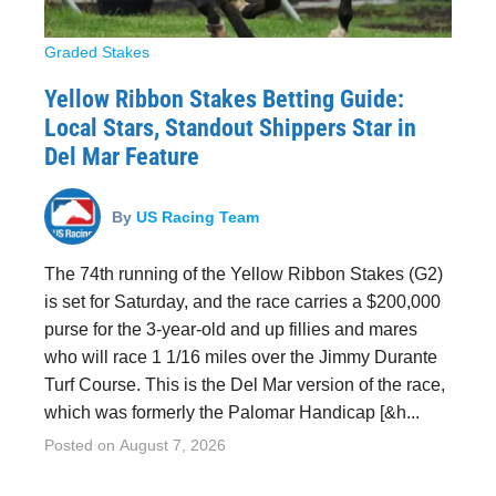
Graded Stakes
Yellow Ribbon Stakes Betting Guide:
Local Stars, Standout Shippers Star in
Del Mar Feature
By
US Racing Team
The 74th running of the Yellow Ribbon Stakes (G2)
is set for Saturday, and the race carries a $200,000
purse for the 3-year-old and up fillies and mares
who will race 1 1/16 miles over the Jimmy Durante
Turf Course. This is the Del Mar version of the race,
which was formerly the Palomar Handicap [&h...
Posted on
August 7, 2026