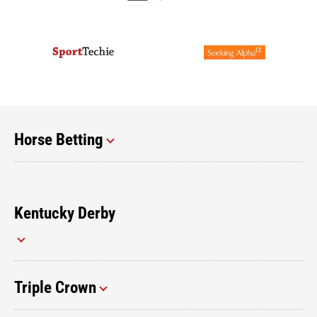
Horse Betting
Kentucky Derby
Triple Crown