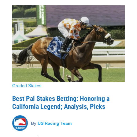
Graded Stakes
Best Pal Stakes Betting: Honoring a
California Legend; Analysis, Picks
By
US Racing Team