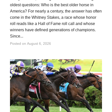
oldest questions: Who is the best older horse in
America? For nearly a century, the answer has often
come in the Whitney Stakes, a race whose honor
roll reads like a Hall of Fame roll call and whose
winners have defined generations of champions.
Since...
Posted on
August 6, 2026