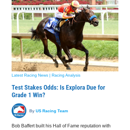
Latest Racing News
|
Racing Analysis
Test Stakes Odds: Is Explora Due for
Grade 1 Win?
By
US Racing Team
Bob Baffert built his Hall of Fame reputation with