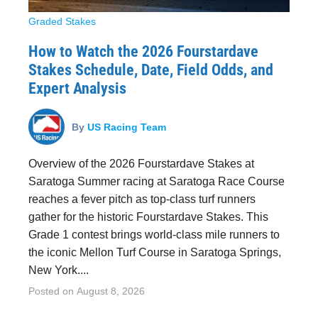
Graded Stakes
How to Watch the 2026 Fourstardave
Stakes Schedule, Date, Field Odds, and
Expert Analysis
By
US Racing Team
Overview of the 2026 Fourstardave Stakes at
Saratoga Summer racing at Saratoga Race Course
reaches a fever pitch as top-class turf runners
gather for the historic Fourstardave Stakes. This
Grade 1 contest brings world-class mile runners to
the iconic Mellon Turf Course in Saratoga Springs,
New York....
Posted on
August 8, 2026