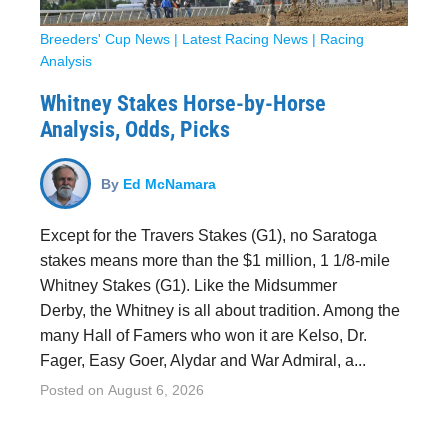
Breeders' Cup News
|
Latest Racing News
|
Racing
Analysis
Whitney Stakes Horse-by-Horse
Analysis, Odds, Picks
By
Ed McNamara
Except for the Travers Stakes (G1), no Saratoga
stakes means more than the $1 million, 1 1/8-mile
Whitney Stakes (G1). Like the Midsummer
Derby, the Whitney is all about tradition. Among the
many Hall of Famers who won it are Kelso, Dr.
Fager, Easy Goer, Alydar and War Admiral, a...
Posted on
August 6, 2026