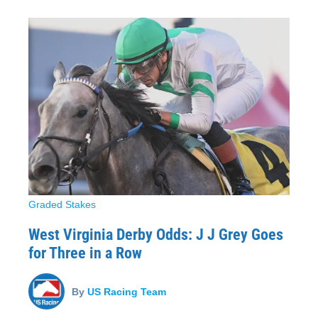
Graded Stakes
West Virginia Derby Odds: J J Grey Goes
for Three in a Row
By
US Racing Team