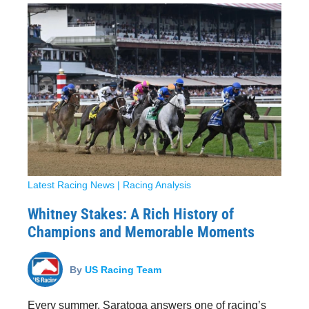
Latest Racing News
|
Racing Analysis
Whitney Stakes: A Rich History of
Champions and Memorable Moments
By
US Racing Team
Every summer, Saratoga answers one of racing’s