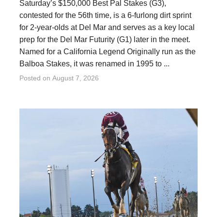
Saturday’s $150,000 Best Pal Stakes (G3),
contested for the 56th time, is a 6-furlong dirt sprint
for 2-year-olds at Del Mar and serves as a key local
prep for the Del Mar Futurity (G1) later in the meet.
Named for a California Legend Originally run as the
Balboa Stakes, it was renamed in 1995 to ...
Posted on
August 7, 2026