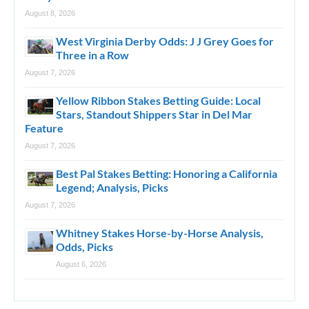
August 8, 2026
West Virginia Derby Odds: J J Grey Goes for
Three in a Row
August 7, 2026
Yellow Ribbon Stakes Betting Guide: Local
Stars, Standout Shippers Star in Del Mar
Feature
August 7, 2026
Best Pal Stakes Betting: Honoring a California
Legend; Analysis, Picks
August 7, 2026
Whitney Stakes Horse-by-Horse Analysis,
Odds, Picks
August 6, 2026