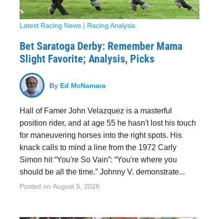
Latest Racing News
|
Racing Analysis
Bet Saratoga Derby: Remember Mama
Slight Favorite; Analysis, Picks
By
Ed McNamara
Hall of Famer John Velazquez is a masterful
position rider, and at age 55 he hasn't lost his touch
for maneuvering horses into the right spots. His
knack calls to mind a line from the 1972 Carly
Simon hit “You're So Vain”: “You're where you
should be all the time.” Johnny V. demonstrate...
Posted on
August 5, 2026