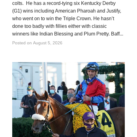
colts. He has a record-tying six Kentucky Derby
(G1) wins including American Pharoah and Justify,
who went on to win the Triple Crown. He hasn’t
done too badly with fillies either with classic
winners like Indian Blessing and Plum Pretty. Baff...
Posted on
August 5, 2026