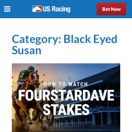
Bet Now
Category:
Black Eyed
Susan