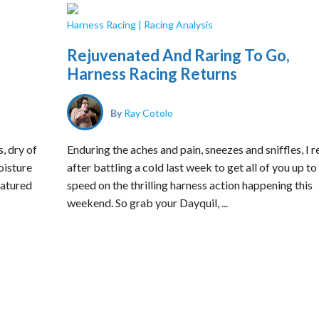
Harness Racing
|
Racing Analysis
Rejuvenated And Raring To Go,
Harness Racing Returns
By
Ray Cotolo
, dry of
Enduring the aches and pain, sneezes and sniffles, I r
oisture
after battling a cold last week to get all of you up to
eatured
speed on the thrilling harness action happening this
weekend. So grab your Dayquil, ...