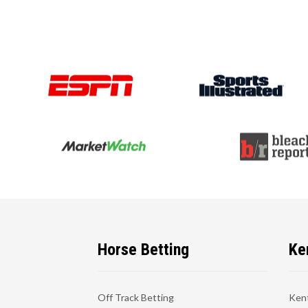
Horse Betting
Ke
Off Track Betting
Ken