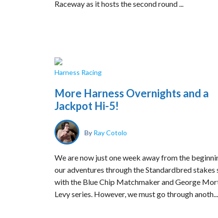
Raceway as it hosts the second round ...
Harness Racing
More Harness Overnights and a
Jackpot Hi-5!
By
Ray Cotolo
We are now just one week away from the beginni
our adventures through the Standardbred stakes
with the Blue Chip Matchmaker and George Mor
Levy series. However, we must go through anoth...