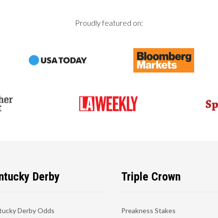
Proudly featured on:
ntucky Derby
Triple Crown
tucky Derby Odds
Preakness Stakes