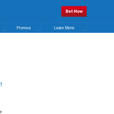
Bet Now
Promos
Learn More
!
e