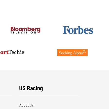
US Racing
About Us