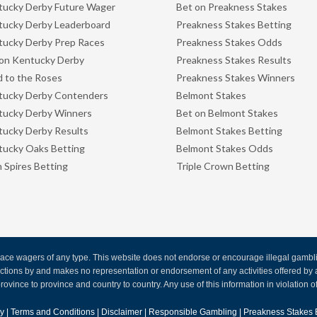
ucky Derby Future Wager
Bet on Preakness Stakes
ucky Derby Leaderboard
Preakness Stakes Betting
ucky Derby Prep Races
Preakness Stakes Odds
on Kentucky Derby
Preakness Stakes Results
 to the Roses
Preakness Stakes Winners
tucky Derby Contenders
Belmont Stakes
tucky Derby Winners
Bet on Belmont Stakes
ucky Derby Results
Belmont Stakes Betting
ucky Oaks Betting
Belmont Stakes Odds
 Spires Betting
Triple Crown Betting
ce wagers of any type. This website does not endorse or encourage illegal gambling
 actions by and makes no representation or endorsement of any activities offered 
rovince to province and country to country. Any use of this information in violation of f
cy
|
Terms and Conditions
|
Disclaimer
|
Responsible Gambling
|
Preakness Stakes 