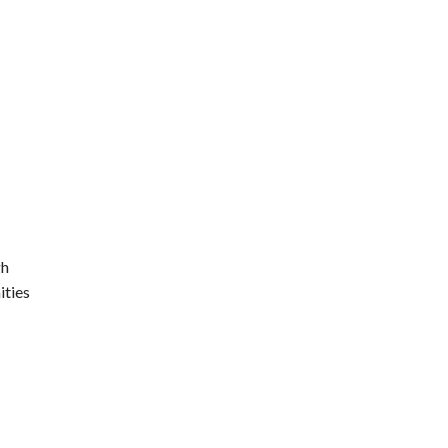
gh
ities