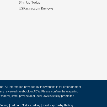
Sign Up Today
USRacing.com Reviews
. All information provided by this website is for entertainment
by any reviewed racebook or ADW. Please confirm the wagering
ederal, state, provincial or local laws is strictly prohibited.
Betting
|
Belmont Stakes Betting
|
Kentucky Derby Betting