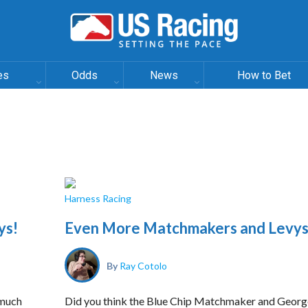
es
Odds
News
How to Bet
Harness Racing
ys!
Even More Matchmakers and Levys
By
Ray Cotolo
 much
Did you think the Blue Chip Matchmaker and Georg