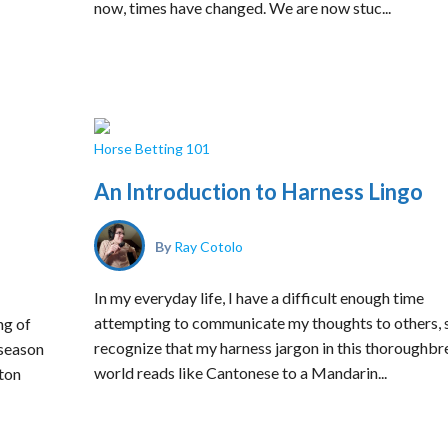
now, times have changed. We are now stuc...
Horse Betting 101
An Introduction to Harness Lingo
By
Ray Cotolo
In my everyday life, I have a difficult enough time
attempting to communicate my thoughts to others, s
ng of
recognize that my harness jargon in this thoroughbr
 season
world reads like Cantonese to a Mandarin...
ton