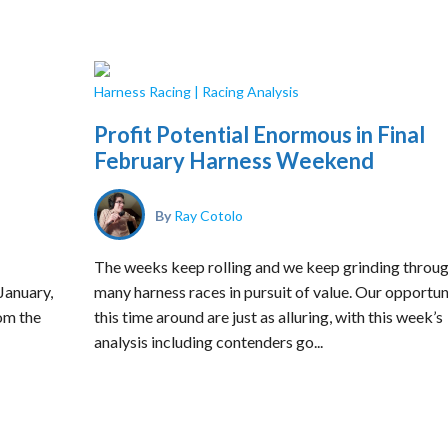
Harness Racing
|
Racing Analysis
Profit Potential Enormous in Final
February Harness Weekend
By
Ray Cotolo
The weeks keep rolling and we keep grinding throu
 January,
many harness races in pursuit of value. Our opportun
om the
this time around are just as alluring, with this week’s
analysis including contenders go...