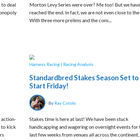
 to deal
Morton Levy Series were over? Me too! But we have
 Monopoly
reached the end. In fact, we are not even close to the
With three more prelims and the cons...
Harness Racing
|
Racing Analysis
Standardbred Stakes Season Set to
Start Friday!
By
Ray Cotolo
 action-
Stakes time is here at last! We have been stuck
 to kick
handicapping and wagering on overnight events for 
rs
last few weeks from venues all across the continent.