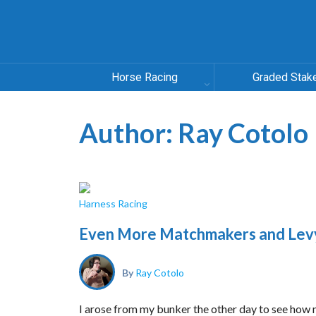
Horse Racing
Graded Stak
Author:
Ray Cotolo
Harness Racing
Even More Matchmakers and Lev
By
Ray Cotolo
I arose from my bunker the other day to see how