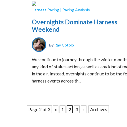
Harness Racing
|
Racing Analysis
Overnights Dominate Harness
Weekend
By
Ray Cotolo
We continue to journey through the winter months
any kind of stakes action, as well as any kind of m
in the air. Instead, overnights continue to be the f
harness events across th...
Page 2 of 3
«
1
2
3
»
Archives