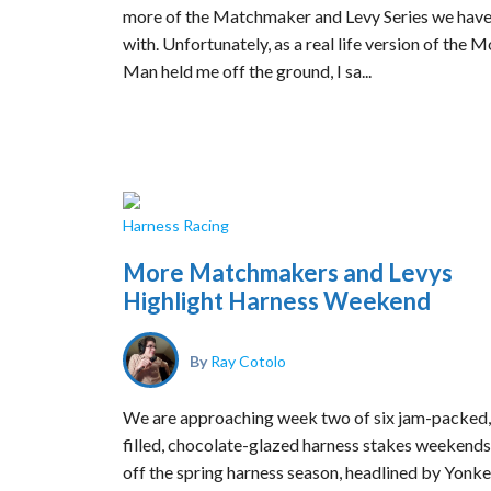
more of the Matchmaker and Levy Series we have
with. Unfortunately, as a real life version of the
Man held me off the ground, I sa...
Harness Racing
More Matchmakers and Levys
Highlight Harness Weekend
By
Ray Cotolo
We are approaching week two of six jam-packed,
filled, chocolate-glazed harness stakes weekends
off the spring harness season, headlined by Yonke