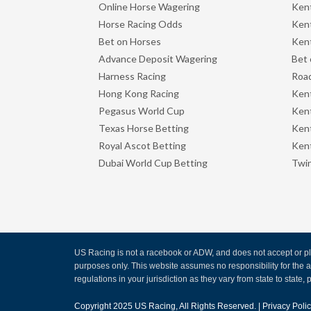
Online Horse Wagering
Kent
Horse Racing Odds
Kent
Bet on Horses
Kent
Advance Deposit Wagering
Bet 
Harness Racing
Road
Hong Kong Racing
Ken
Pegasus World Cup
Ken
Texas Horse Betting
Kent
Royal Ascot Betting
Kent
Dubai World Cup Betting
Twin
US Racing is not a racebook or ADW, and does not accept or pla
purposes only. This website assumes no responsibility for the
regulations in your jurisdiction as they vary from state to state, p
Copyright 2025
US Racing
, All Rights Reserved. |
Privacy Poli