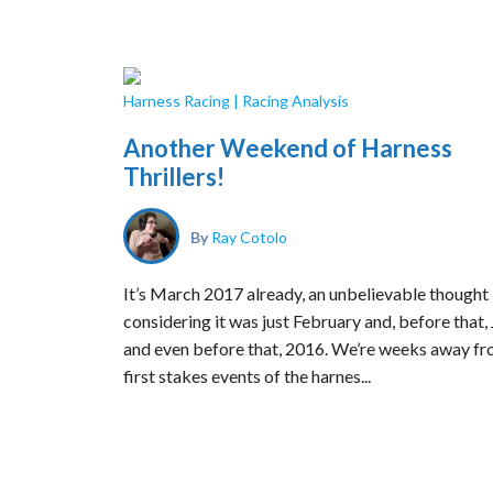
Harness Racing
|
Racing Analysis
Another Weekend of Harness
Thrillers!
By
Ray Cotolo
It’s March 2017 already, an unbelievable thought
considering it was just February and, before that,
and even before that, 2016. We’re weeks away fr
first stakes events of the harnes...