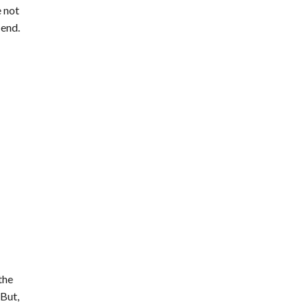
 not
 end.
the
 But,