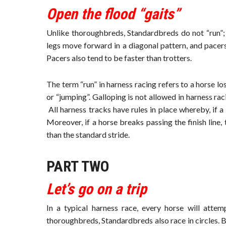
Open the flood “gaits”
Unlike thoroughbreds, Standardbreds do not “run”; 
legs move forward in a diagonal pattern, and pacers
Pacers also tend to be faster than trotters.
The term “run” in harness racing refers to a horse l
or “jumping”. Galloping is not allowed in harness rac
All harness tracks have rules in place whereby, if a h
Moreover, if a horse breaks passing the finish line,
than the standard stride.
PART TWO
Let’s go on a trip
In a typical harness race, every horse will attem
thoroughbreds, Standardbreds also race in circles. Be