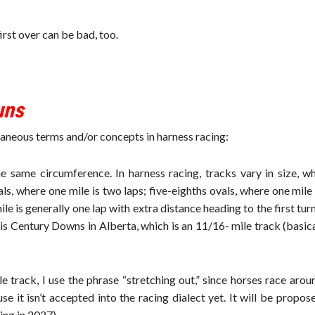
irst over can be bad, too.
uns
ellaneous terms and/or concepts in harness racing:
same circumference. In harness racing, tracks vary in size, wh
als, where one mile is two laps; five-eighths ovals, where one mile
e is generally one lap with extra distance heading to the first turn
is Century Downs in Alberta, which is an 11/16- mile track (basica
 track, I use the phrase “stretching out,” since horses race aro
e it isn’t accepted into the racing dialect yet. It will be propos
ng in 2027).