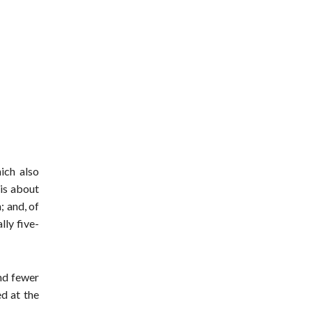
ich also
 is about
; and, of
lly five-
und fewer
ed at the