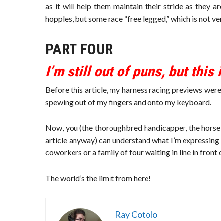
as it will help them maintain their stride as they a
hopples, but some race “free legged,” which is not v
PART FOUR
I’m still out of puns, but this
Before this article, my harness racing previews we
spewing out of my fingers and onto my keyboard.
Now, you (the thoroughbred handicapper, the horse e
article anyway) can understand what I’m expressing
coworkers or a family of four waiting in line in front 
The world’s the limit from here!
Ray Cotolo