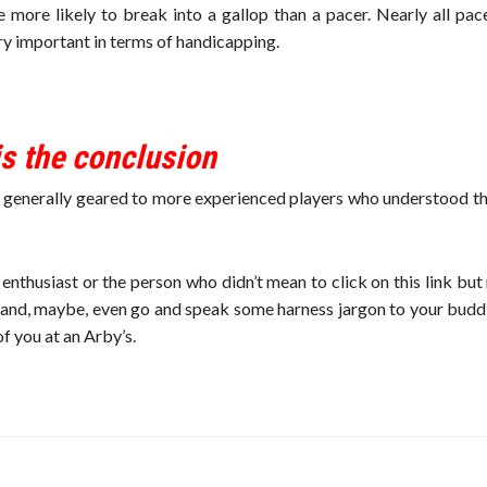
re more likely to break into a gallop than a pacer. Nearly all pa
ery important in terms of handicapping.
 is the conclusion
re generally geared to more experienced players who understood t
nthusiast or the person who didn’t mean to click on this link but
 and, maybe, even go and speak some harness jargon to your buddi
of you at an Arby’s.