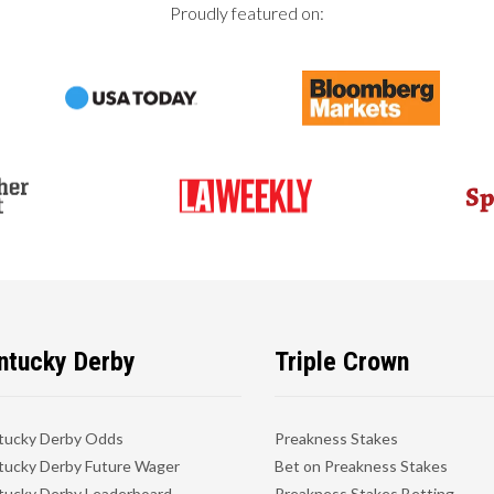
Proudly featured on:
ntucky Derby
Triple Crown
tucky Derby Odds
Preakness Stakes
ucky Derby Future Wager
Bet on Preakness Stakes
ucky Derby Leaderboard
Preakness Stakes Betting