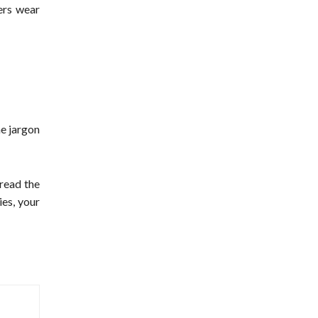
cers wear
he jargon
 read the
es, your