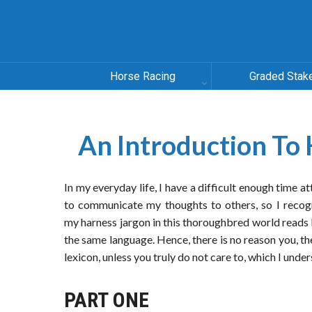
Horse Racing
Graded Stak
An Introduction To 
In my everyday life, I have a difficult enough time a
to communicate my thoughts to others, so I recog
my harness jargon in this thoroughbred world reads
the same language. Hence, there is no reason you, t
lexicon, unless you truly do not care to, which I unde
PART ONE