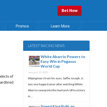
Bet Now
Promos
Learn More
LATEST RACING NEWS
White Abarrio Powers to
Easy Win in Pegasus
World Cup
January 25, 2025
alects of
Wiping tears from his eyes, Saffie Joseph, Jr.
ndardbred
was one happy trainer after watching White
Abarrio sweep into the lead and roll to victory
in …
Speed King Pulls an