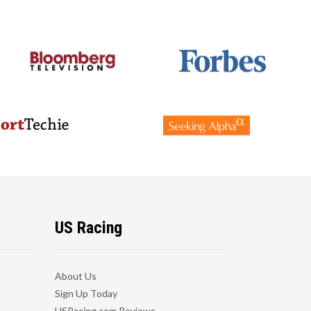
US Racing
About Us
Sign Up Today
USRacing.com Reviews