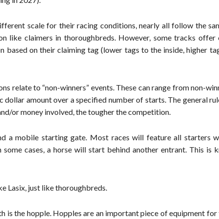
fferent scale for their racing conditions, nearly all follow the s
ion like claimers in thoroughbreds. However, some tracks offer 
 based on their claiming tag (lower tags to the inside, higher ta
ions relate to “non-winners” events. These can range from non-win
c dollar amount over a specified number of starts. The general rul
 and/or money involved, the tougher the competition.
 a mobile starting gate. Most races will feature all starters wi
n some cases, a horse will start behind another entrant. This is
e Lasix, just like thoroughbreds.
h is the hopple. Hopples are an important piece of equipment for 