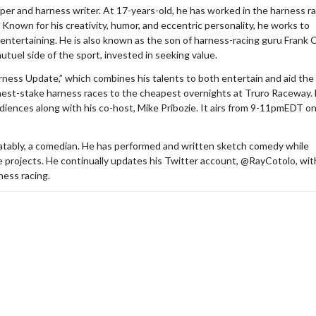
er and harness writer. At 17-years-old, he has worked in the harness r
 Known for his creativity, humor, and eccentric personality, he works to
entertaining. He is also known as the son of harness-racing guru Frank 
utuel side of the sport, invested in seeking value.
ness Update,” which combines his talents to both entertain and aid the
ghest-stake harness races to the cheapest overnights at Truro Raceway.
audiences along with his co-host, Mike Pribozie. It airs from 9-11pmEDT o
debatably, a comedian. He has performed and written sketch comedy while
ide projects. He continually updates his Twitter account, @RayCotolo, wit
ness racing.