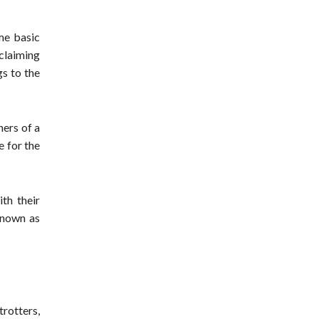
ame basic
claiming
gs to the
ners of a
e for the
th their
 known as
trotters,