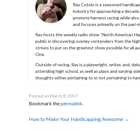
Ray Cotolo is a seasoned handicapp
industry for approaching a decade.
promote harness racing while also 
and focuses primarily on the pari-m
Ray hosts the weekly radio show “North American Har
public in discovering overlay contenders from the hi
strives to put on the greatest show possible for all 
One.
Outside of racing, Ray is a playwright, writer, and, 
attending high school, as well as plays and varying s
thoughts either pertaining to or not pertaining to har
Posted on
March 8, 2017
Bookmark the
permalink
.
Post
How to Make Your Handicapping Awesome
→
navigation