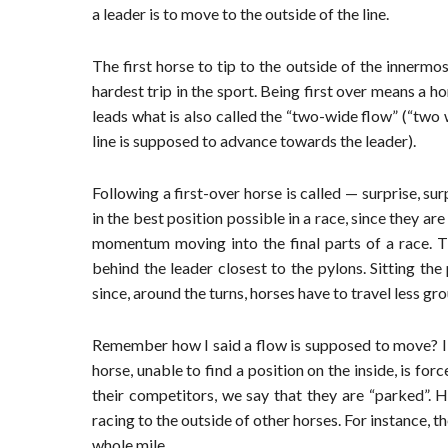
a leader is to move to the outside of the line.
The first horse to tip to the outside of the innermo
hardest trip in the sport. Being first over means a ho
leads what is also called the “two-wide flow” (“two 
line is supposed to advance towards the leader).
Following a first-over horse is called — surprise, s
in the best position possible in a race, since they ar
momentum moving into the final parts of a race. Th
behind the leader closest to the pylons. Sitting the
since, around the turns, horses have to travel less gr
Remember how I said a flow is supposed to move? I 
horse, unable to find a position on the inside, is fo
their competitors, we say that they are “parked”. 
racing to the outside of other horses. For instance, 
whole mile.