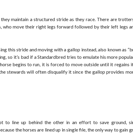
they maintain a structured stride as they race. There are trotte
, who move their right legs forward followed by their left legs a
osing this stride and moving with a gallop instead, also known as “
ing, so it’s bad if a Standardbred tries to emulate his more popula
orse begins to run, it is forced to move outside until it regains it
 the stewards will often disqualify it since the gallop provides m
pt to line up behind the other in an effort to save ground, sin
cause the horses are lined up in single file, the only way to gain 