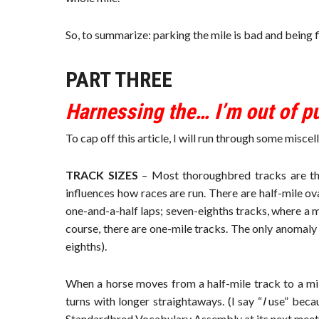
So, to summarize: parking the mile is bad and being f
PART THREE
Harnessing the… I’m out of p
To cap off this article, I will run through some misc
TRACK SIZES
– Most thoroughbred tracks are the 
influences how races are run. There are half-mile ov
one-and-a-half laps; seven-eighths tracks, where a mil
course, there are one-mile tracks. The only anomaly 
eighths).
When a horse moves from a half-mile track to a mile
turns with longer straightaways. (I say “
I
use” becaus
Standardbred Vocabulary Assembly at its next meeti