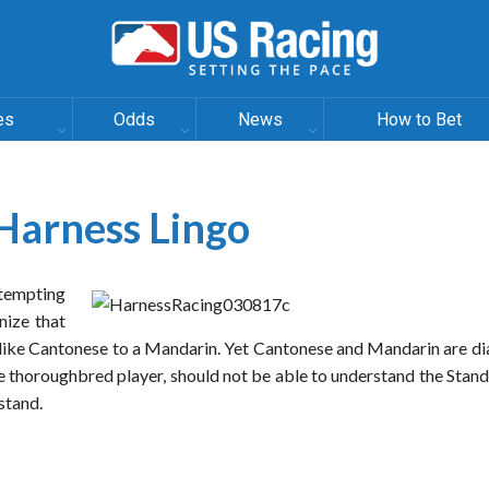
es
Odds
News
How to Bet
Harness Lingo
ttempting
nize that
 like Cantonese to a Mandarin. Yet Cantonese and Mandarin are di
he thoroughbred player, should not be able to understand the Sta
rstand.