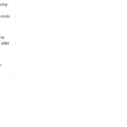
acing
Cotolo
 He
n SRN
h