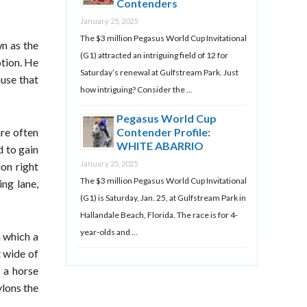
Contenders
January 25, 2025
The $3 million Pegasus World Cup Invitational
wn as the
(G1) attracted an intriguing field of 12 for
otion. He
Saturday’s renewal at Gulfstream Park. Just
ause that
how intriguing? Consider the …
Pegasus World Cup
are often
Contender Profile:
WHITE ABARRIO
d to gain
January 25, 2025
ion right
The $3 million Pegasus World Cup Invitational
ing lane,
(G1) is Saturday, Jan. 25, at Gulfstream Park in
Hallandale Beach, Florida. The race is for 4-
year-olds and …
 which a
t wide of
o a horse
ylons the