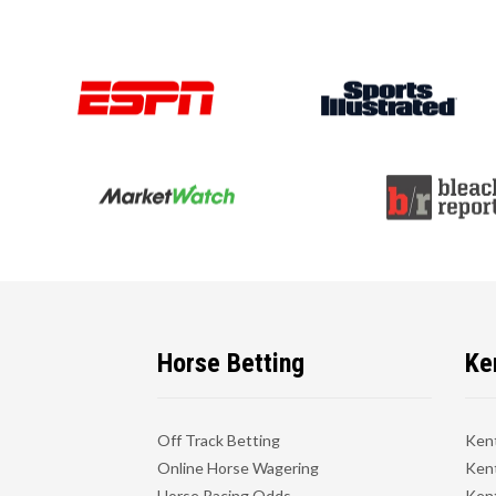
Horse Betting
Ke
Off Track Betting
Ken
Online Horse Wagering
Kent
Horse Racing Odds
Kent