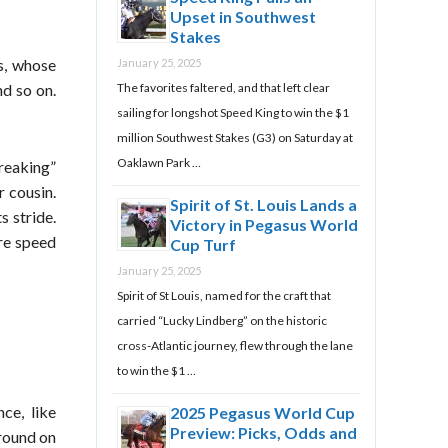
Upset in Southwest
Stakes
rs, whose
January 25, 2025
The favorites faltered, and that left clear
nd so on.
sailing for longshot Speed King to win the $1
million Southwest Stakes (G3) on Saturday at
Oaklawn Park …
breaking”
r cousin.
Spirit of St. Louis Lands a
s stride.
Victory in Pegasus World
ore speed
Cup Turf
January 25, 2025
Spirit of St Louis, named for the craft that
carried “Lucky Lindberg” on the historic
cross-Atlantic journey, flew through the lane
to win the $1 …
ce, like
2025 Pegasus World Cup
Preview: Picks, Odds and
ground on