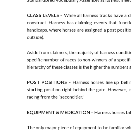
CLASS LEVELS
– While all harness tracks have a di
construct. Harness has claiming events that funct
handicaps, where horses are assigned a post position
outside).
Aside from claimers, the majority of harness condit
specific number of races to non-winners of a specifi
hierarchy of these classes is the higher the numbers
POST POSITIONS
– Harness horses line up behind
starting position right behind the gate. However, i
racing from the “second tier.”
EQUIPMENT & MEDICATION
– Harness horses tak
The only major piece of equipment to be familiar wit