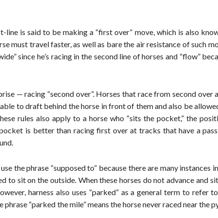
st-line is said to be making a “first over” move, which is also kno
rse must travel faster, as well as bare the air resistance of such m
wide” since he’s racing in the second line of horses and “flow” bec
urprise — racing “second over”. Horses that race from second over 
e able to draft behind the horse in front of them and also be allowe
ese rules also apply to a horse who “sits the pocket,” the posit
 pocket is better than racing first over at tracks that have a pass
ound.
use the phrase “supposed to” because there are many instances in
rced to sit on the outside. When these horses do not advance and si
However, harness also uses “parked” as a general term to refer t
the phrase “parked the mile” means the horse never raced near the p