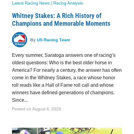
Latest Racing News
|
Racing Analysis
Whitney Stakes: A Rich History of
Champions and Memorable Moments
By
US Racing Team
Every summer, Saratoga answers one of racing’s
oldest questions: Who is the best older horse in
America? For nearly a century, the answer has often
come in the Whitney Stakes, a race whose honor
roll reads like a Hall of Fame roll call and whose
winners have defined generations of champions.
Since...
Posted on
August 6, 2026