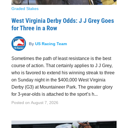
Graded Stakes
West Virginia Derby Odds: J J Grey Goes
for Three in a Row
By
US Racing Team
Sometimes the path of least resistance is the best
course of action. That certainly applies to J J Grey,
who is favored to extend his winning streak to three
on Sunday night in the $400,000 West Virginia
Derby (G3) at Mountaineer Park. The greater glory
for 3-year-olds is attached to the sport’s h...
Posted on
August 7, 2026