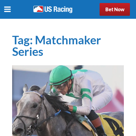
Bet Now
Tag:
Matchmaker
Series