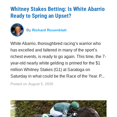
Whitney Stakes Betting: Is White Abarrio
Ready to Spring an Upset?
By
Richard Rosenblatt
White Abarrio, thoroughbred racing’s warrior who
has excelled and faltered in many of the sport’s
richest events, is ready to go again. This time, the 7-
year-old nearly white gelding is primed for the $1
million Whitney Stakes (G1) at Saratoga on
Saturday in what could be the Race of the Year. P...
Posted on
August 5, 2026