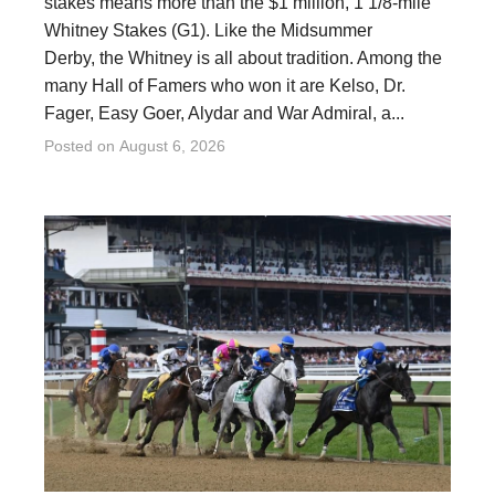
stakes means more than the $1 million, 1 1/8-mile
Whitney Stakes (G1). Like the Midsummer
Derby, the Whitney is all about tradition. Among the
many Hall of Famers who won it are Kelso, Dr.
Fager, Easy Goer, Alydar and War Admiral, a...
Posted on
August 6, 2026