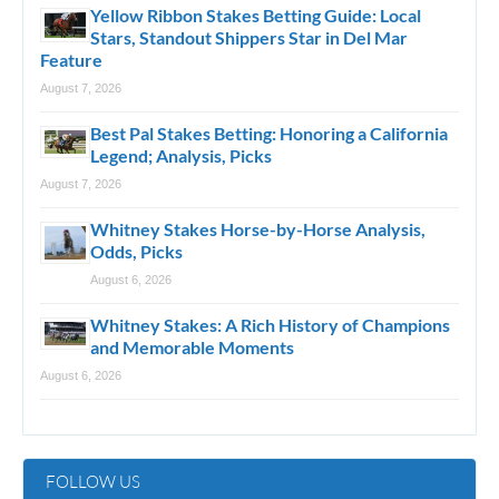
Yellow Ribbon Stakes Betting Guide: Local
Stars, Standout Shippers Star in Del Mar
Feature
August 7, 2026
Best Pal Stakes Betting: Honoring a California
Legend; Analysis, Picks
August 7, 2026
Whitney Stakes Horse-by-Horse Analysis,
Odds, Picks
August 6, 2026
Whitney Stakes: A Rich History of Champions
and Memorable Moments
August 6, 2026
FOLLOW US