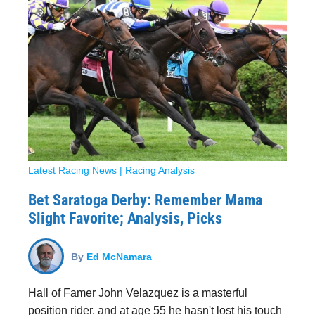
Latest Racing News
|
Racing Analysis
Bet Saratoga Derby: Remember Mama
Slight Favorite; Analysis, Picks
By
Ed McNamara
Hall of Famer John Velazquez is a masterful
position rider, and at age 55 he hasn't lost his touch