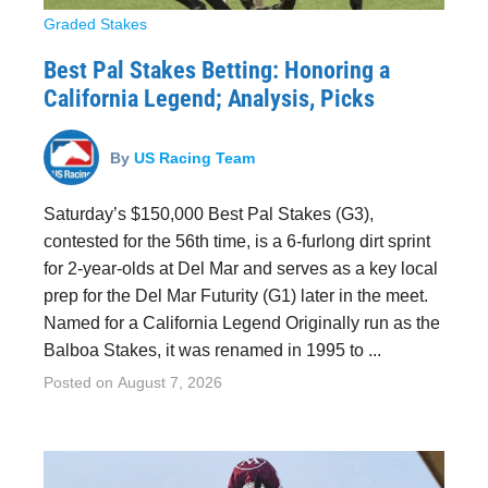
Graded Stakes
Best Pal Stakes Betting: Honoring a
California Legend; Analysis, Picks
By
US Racing Team
Saturday’s $150,000 Best Pal Stakes (G3),
contested for the 56th time, is a 6-furlong dirt sprint
for 2-year-olds at Del Mar and serves as a key local
prep for the Del Mar Futurity (G1) later in the meet.
Named for a California Legend Originally run as the
Balboa Stakes, it was renamed in 1995 to ...
Posted on
August 7, 2026