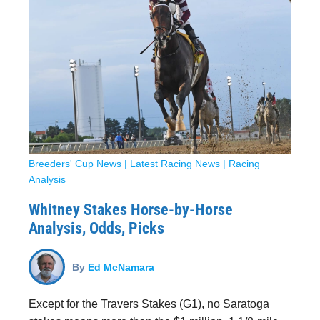
Breeders' Cup News
|
Latest Racing News
|
Racing
Analysis
Whitney Stakes Horse-by-Horse
Analysis, Odds, Picks
By
Ed McNamara
Except for the Travers Stakes (G1), no Saratoga