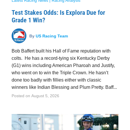
Latest Racing News
|
Racing Analysis
Test Stakes Odds: Is Explora Due for
Grade 1 Win?
By
US Racing Team
Bob Baffert built his Hall of Fame reputation with
colts. He has a record-tying six Kentucky Derby
(G1) wins including American Pharoah and Justify,
who went on to win the Triple Crown. He hasn’t
done too badly with fillies either with classic
winners like Indian Blessing and Plum Pretty. Baff...
Posted on
August 5, 2026