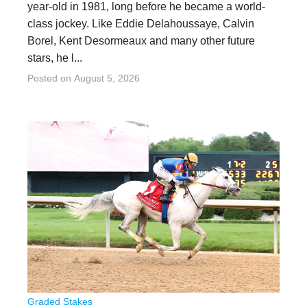
year-old in 1981, long before he became a world-
class jockey. Like Eddie Delahoussaye, Calvin
Borel, Kent Desormeaux and many other future
stars, he l...
Posted on
August 5, 2026
Graded Stakes