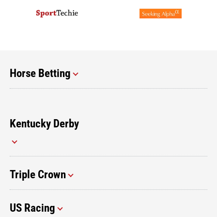
Horse Betting
Kentucky Derby
Triple Crown
US Racing