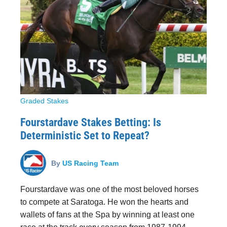
Graded Stakes
Fourstardave Stakes Betting: Is
Deterministic Set to Repeat?
By
US Racing Team
Fourstardave was one of the most beloved horses
to compete at Saratoga. He won the hearts and
wallets of fans at the Spa by winning at least one