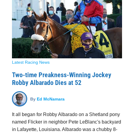
Latest Racing News
Two-time Preakness-Winning Jockey
Robby Albarado Dies at 52
By
Ed McNamara
It all began for Robby Albarado on a Shetland pony
named Flicker in neighbor Pete LeBlanc's backyard
in Lafayette, Louisiana. Albarado was a chubby 8-