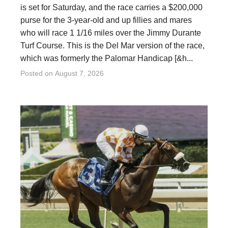
is set for Saturday, and the race carries a $200,000
purse for the 3-year-old and up fillies and mares
who will race 1 1/16 miles over the Jimmy Durante
Turf Course. This is the Del Mar version of the race,
which was formerly the Palomar Handicap [&h...
Posted on
August 7, 2026