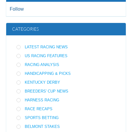
Follow
CATEGORIES
LATEST RACING NEWS
US RACING FEATURES
RACING ANALYSIS
HANDICAPPING & PICKS
KENTUCKY DERBY
BREEDERS' CUP NEWS
HARNESS RACING
RACE RECAPS
SPORTS BETTING
BELMONT STAKES