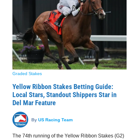
Graded Stakes
Yellow Ribbon Stakes Betting Guide:
Local Stars, Standout Shippers Star in
Del Mar Feature
By
US Racing Team
The 74th running of the Yellow Ribbon Stakes (G2)