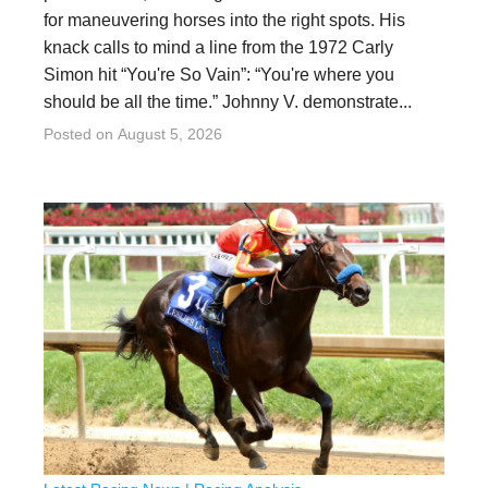
for maneuvering horses into the right spots. His
knack calls to mind a line from the 1972 Carly
Simon hit “You're So Vain”: “You're where you
should be all the time.” Johnny V. demonstrate...
Posted on
August 5, 2026