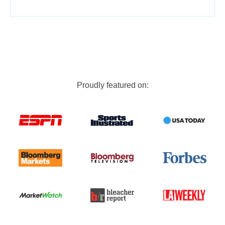
Proudly featured on: