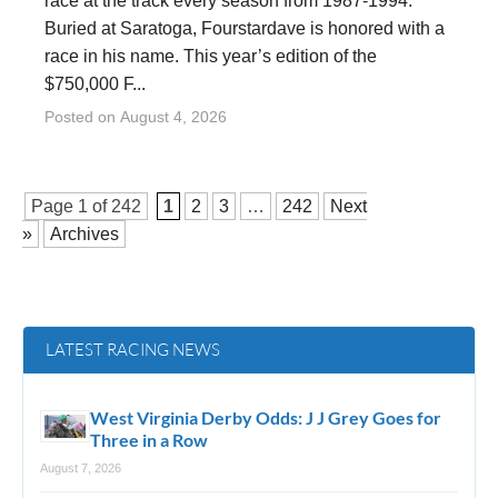
race at the track every season from 1987-1994.
Buried at Saratoga, Fourstardave is honored with a
race in his name. This year’s edition of the
$750,000 F...
Posted on
August 4, 2026
Page 1 of
242
1
2
3
…
242
Next
»
Archives
LATEST RACING NEWS
West Virginia Derby Odds: J J Grey Goes for
Three in a Row
August 7, 2026