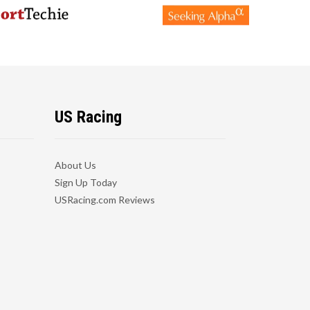
US Racing
About Us
Sign Up Today
USRacing.com Reviews