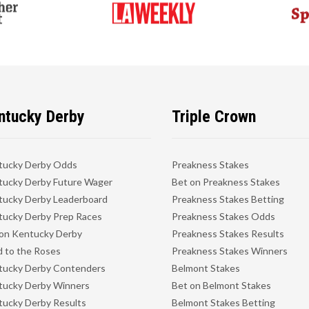
ntucky Derby
Triple Crown
tucky Derby Odds
Preakness Stakes
ucky Derby Future Wager
Bet on Preakness Stakes
ucky Derby Leaderboard
Preakness Stakes Betting
ucky Derby Prep Races
Preakness Stakes Odds
on Kentucky Derby
Preakness Stakes Results
 to the Roses
Preakness Stakes Winners
tucky Derby Contenders
Belmont Stakes
tucky Derby Winners
Bet on Belmont Stakes
ucky Derby Results
Belmont Stakes Betting