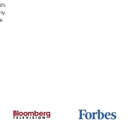
d’s
rly
rk