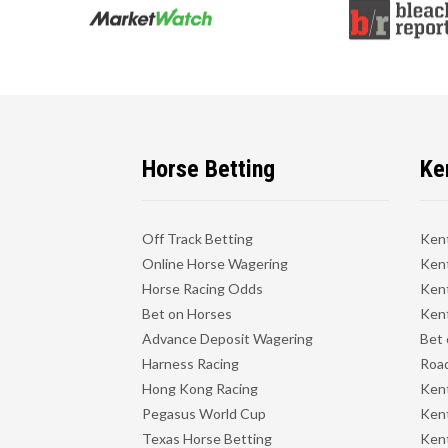
Horse Betting
Ke
Off Track Betting
Ken
Online Horse Wagering
Kent
Horse Racing Odds
Kent
Bet on Horses
Kent
Advance Deposit Wagering
Bet 
Harness Racing
Road
Hong Kong Racing
Ken
Pegasus World Cup
Ken
Texas Horse Betting
Kent