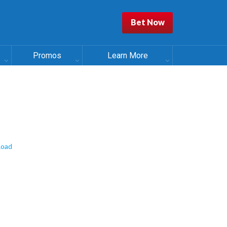
Bet Now
Promos
Learn More
Road