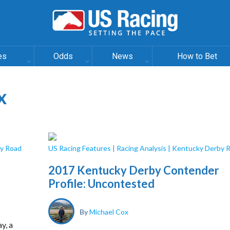
es
Odds
News
How to Bet
x
y Road
US Racing Features
|
Racing Analysis
|
Kentucky Derby 
2017 Kentucky Derby Contender
Profile: Uncontested
By
Michael Cox
y, a