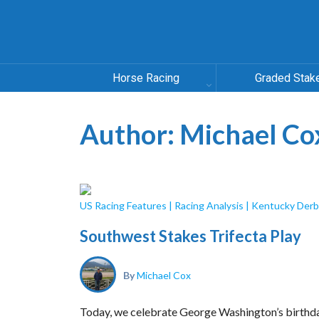
Horse Racing
Graded Stak
Author:
Michael Co
US Racing Features
|
Racing Analysis
|
Kentucky Derb
Southwest Stakes Trifecta Play
By
Michael Cox
Today, we celebrate George Washington’s birthda