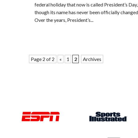
federal holiday that now is called President’s Day
though its name has never been officially changed
Over the years, President’s...
Page 2 of 2
«
1
2
Archives