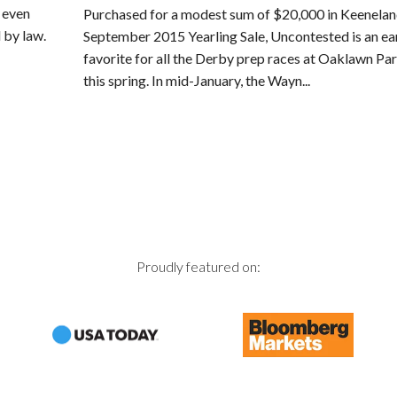
, even
Purchased for a modest sum of $20,000 in Keenelan
 by law.
September 2015 Yearling Sale, Uncontested is an ea
favorite for all the Derby prep races at Oaklawn Pa
this spring. In mid-January, the Wayn...
Proudly featured on: