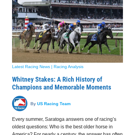
Latest Racing News
|
Racing Analysis
Whitney Stakes: A Rich History of
Champions and Memorable Moments
By
US Racing Team
Every summer, Saratoga answers one of racing’s
oldest questions: Who is the best older horse in
America? For nearly a century, the answer has often