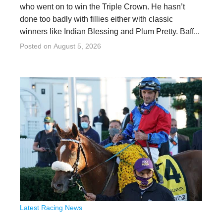
who went on to win the Triple Crown. He hasn’t
done too badly with fillies either with classic
winners like Indian Blessing and Plum Pretty. Baff...
Posted on
August 5, 2026
Latest Racing News