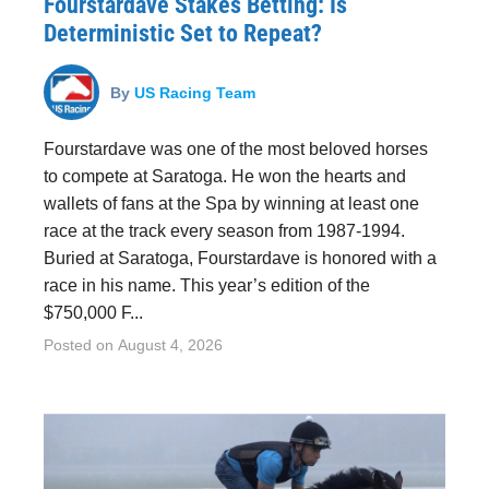
Fourstardave Stakes Betting: Is
Deterministic Set to Repeat?
By
US Racing Team
Fourstardave was one of the most beloved horses
to compete at Saratoga. He won the hearts and
wallets of fans at the Spa by winning at least one
race at the track every season from 1987-1994.
Buried at Saratoga, Fourstardave is honored with a
race in his name. This year’s edition of the
$750,000 F...
Posted on
August 4, 2026