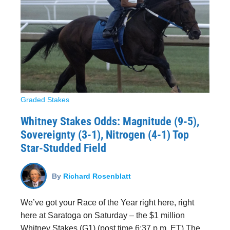
Graded Stakes
Whitney Stakes Odds: Magnitude (9-5),
Sovereignty (3-1), Nitrogen (4-1) Top
Star-Studded Field
By
Richard Rosenblatt
We’ve got your Race of the Year right here, right
here at Saratoga on Saturday – the $1 million
Whitney Stakes (G1) (post time 6:37 p.m. ET) The