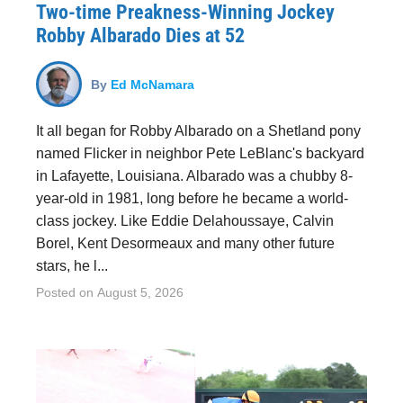
Two-time Preakness-Winning Jockey
Robby Albarado Dies at 52
By
Ed McNamara
It all began for Robby Albarado on a Shetland pony
named Flicker in neighbor Pete LeBlanc's backyard
in Lafayette, Louisiana. Albarado was a chubby 8-
year-old in 1981, long before he became a world-
class jockey. Like Eddie Delahoussaye, Calvin
Borel, Kent Desormeaux and many other future
stars, he l...
Posted on
August 5, 2026