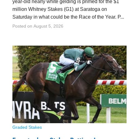
year-old nearly white gelding is primed for the $1
million Whitney Stakes (G1) at Saratoga on
Saturday in what could be the Race of the Year. P...
Posted on
August 5, 2026
Graded Stakes