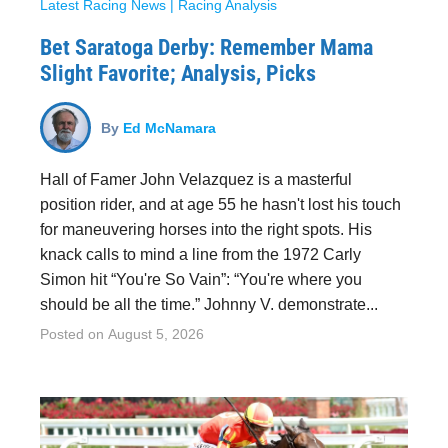
Latest Racing News
|
Racing Analysis
Bet Saratoga Derby: Remember Mama
Slight Favorite; Analysis, Picks
By
Ed McNamara
Hall of Famer John Velazquez is a masterful
position rider, and at age 55 he hasn't lost his touch
for maneuvering horses into the right spots. His
knack calls to mind a line from the 1972 Carly
Simon hit “You're So Vain”: “You're where you
should be all the time.” Johnny V. demonstrate...
Posted on
August 5, 2026