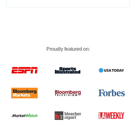
Proudly featured on: