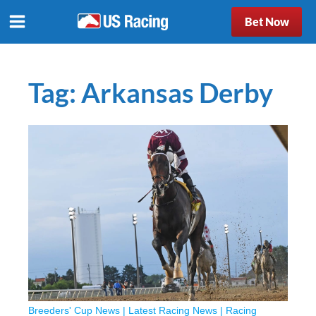
Bet Now
Tag:
Arkansas Derby
Breeders' Cup News
|
Latest Racing News
|
Racing