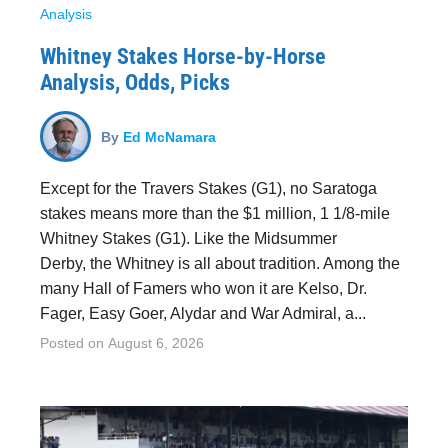
Analysis
Whitney Stakes Horse-by-Horse
Analysis, Odds, Picks
By
Ed McNamara
Except for the Travers Stakes (G1), no Saratoga
stakes means more than the $1 million, 1 1/8-mile
Whitney Stakes (G1). Like the Midsummer
Derby, the Whitney is all about tradition. Among the
many Hall of Famers who won it are Kelso, Dr.
Fager, Easy Goer, Alydar and War Admiral, a...
Posted on
August 6, 2026