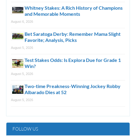
Whitney Stakes: A Rich History of Champions
and Memorable Moments
August 6, 2026
Bet Saratoga Derby: Remember Mama Slight
Favorite; Analysis, Picks
August 5, 2026
Test Stakes Odds: Is Explora Due for Grade 1
Win?
August 5, 2026
Two-time Preakness-Winning Jockey Robby
Albarado Dies at 52
August 5, 2026
FOLLOW US