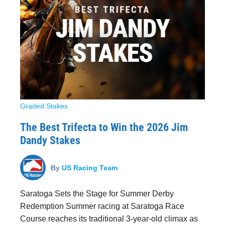
Graded Stakes
The Best Trifecta to Win the 2026 Jim
Dandy Stakes
By
US Racing Team
Saratoga Sets the Stage for Summer Derby
Redemption Summer racing at Saratoga Race
Course reaches its traditional 3-year-old climax as