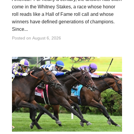
come in the Whitney Stakes, a race whose honor
roll reads like a Hall of Fame roll call and whose
winners have defined generations of champions.
Since...
Posted on
August 6, 2026