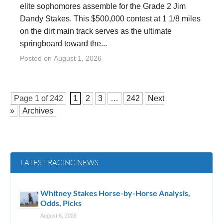
elite sophomores assemble for the Grade 2 Jim
Dandy Stakes. This $500,000 contest at 1 1/8 miles
on the dirt main track serves as the ultimate
springboard toward the...
Posted on
August 1, 2026
Page 1 of
242
1
2
3
…
242
Next
»
Archives
LATEST RACING NEWS
Whitney Stakes Horse-by-Horse Analysis,
Odds, Picks
August 6, 2026