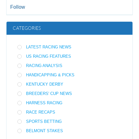
Follow
CATEGORIES
LATEST RACING NEWS
US RACING FEATURES
RACING ANALYSIS
HANDICAPPING & PICKS
KENTUCKY DERBY
BREEDERS' CUP NEWS
HARNESS RACING
RACE RECAPS
SPORTS BETTING
BELMONT STAKES