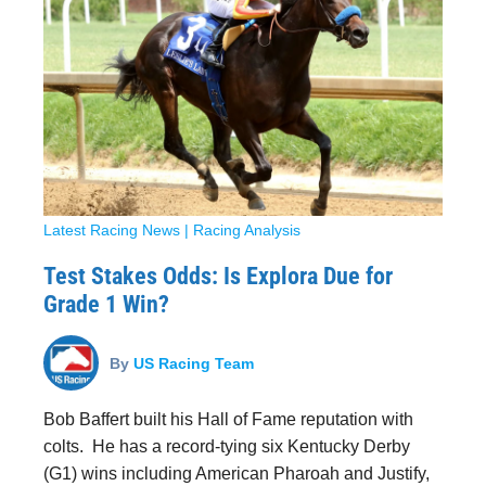
Latest Racing News
|
Racing Analysis
Test Stakes Odds: Is Explora Due for
Grade 1 Win?
By
US Racing Team
Bob Baffert built his Hall of Fame reputation with
colts. He has a record-tying six Kentucky Derby
(G1) wins including American Pharoah and Justify,