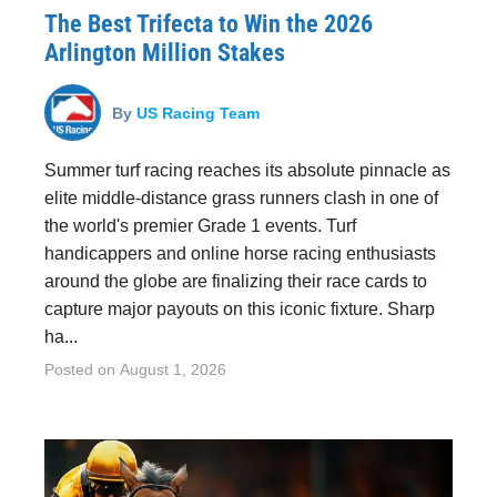
The Best Trifecta to Win the 2026
Arlington Million Stakes
By
US Racing Team
Summer turf racing reaches its absolute pinnacle as
elite middle-distance grass runners clash in one of
the world's premier Grade 1 events. Turf
handicappers and online horse racing enthusiasts
around the globe are finalizing their race cards to
capture major payouts on this iconic fixture. Sharp
ha...
Posted on
August 1, 2026