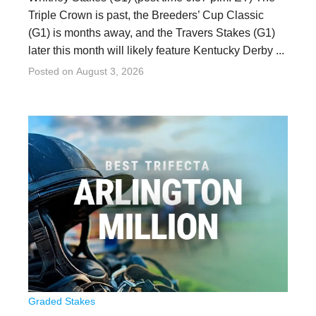
Triple Crown is past, the Breeders’ Cup Classic
(G1) is months away, and the Travers Stakes (G1)
later this month will likely feature Kentucky Derby ...
Posted on
August 3, 2026
Graded Stakes