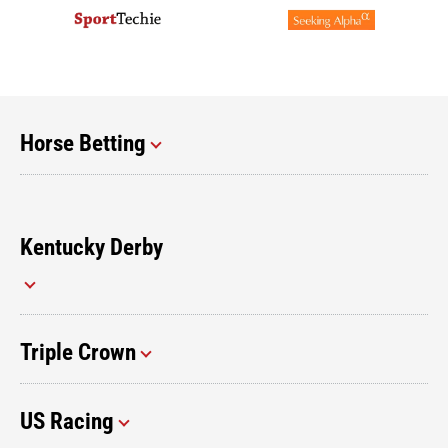
Horse Betting
Kentucky Derby
Triple Crown
US Racing