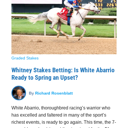
Graded Stakes
Whitney Stakes Betting: Is White Abarrio
Ready to Spring an Upset?
By
Richard Rosenblatt
White Abarrio, thoroughbred racing’s warrior who
has excelled and faltered in many of the sport’s
richest events, is ready to go again. This time, the 7-