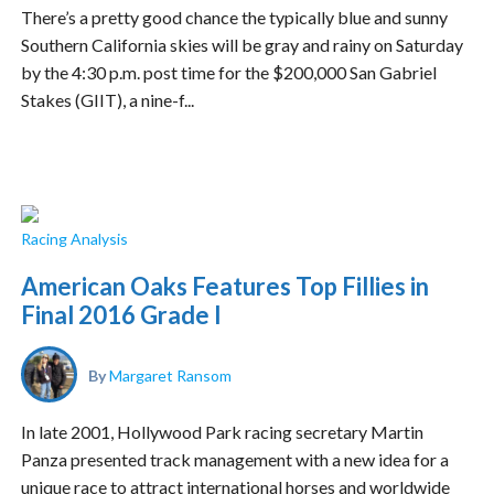
There’s a pretty good chance the typically blue and sunny
Southern California skies will be gray and rainy on Saturday
by the 4:30 p.m. post time for the $200,000 San Gabriel
Stakes (GIIT), a nine-f...
Racing Analysis
American Oaks Features Top Fillies in
Final 2016 Grade I
By
Margaret Ransom
In late 2001, Hollywood Park racing secretary Martin
Panza presented track management with a new idea for a
unique race to attract international horses and worldwide