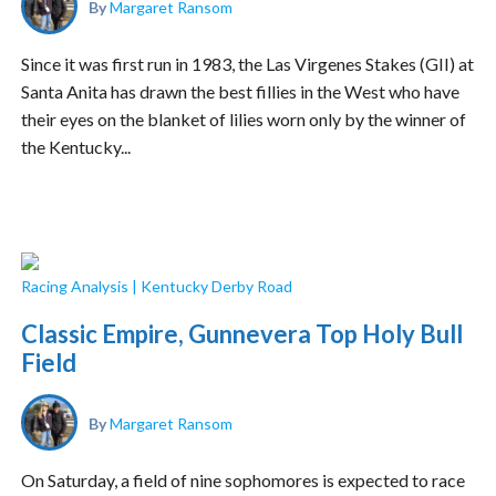
By
Margaret Ransom
Since it was first run in 1983, the Las Virgenes Stakes (GII) at
Santa Anita has drawn the best fillies in the West who have
their eyes on the blanket of lilies worn only by the winner of
the Kentucky...
Racing Analysis
|
Kentucky Derby Road
Classic Empire, Gunnevera Top Holy Bull
Field
By
Margaret Ransom
On Saturday, a field of nine sophomores is expected to race