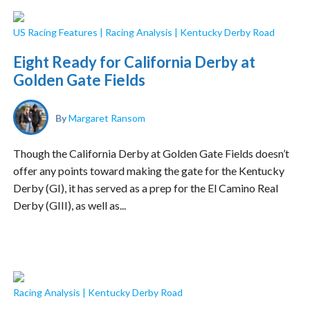
US Racing Features
|
Racing Analysis
|
Kentucky Derby Road
Eight Ready for California Derby at
Golden Gate Fields
By
Margaret Ransom
Though the California Derby at Golden Gate Fields doesn’t
offer any points toward making the gate for the Kentucky
Derby (GI), it has served as a prep for the El Camino Real
Derby (GIII), as well as...
Racing Analysis
|
Kentucky Derby Road