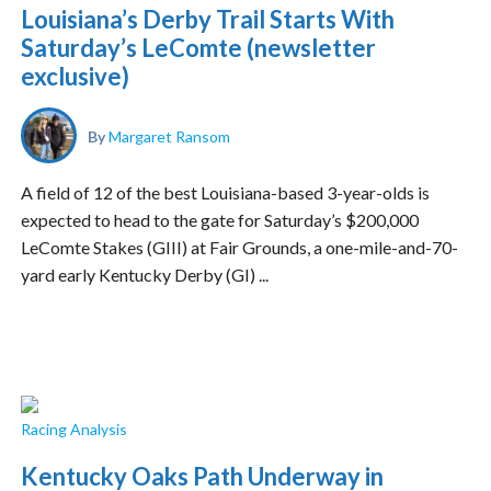
Louisiana’s Derby Trail Starts With
Saturday’s LeComte (newsletter
exclusive)
By
Margaret Ransom
A field of 12 of the best Louisiana-based 3-year-olds is
expected to head to the gate for Saturday’s $200,000
LeComte Stakes (GIII) at Fair Grounds, a one-mile-and-70-
yard early Kentucky Derby (GI) ...
Racing Analysis
Kentucky Oaks Path Underway in