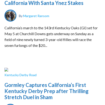
California With Santa Ynez Stakes
By
Margaret Ransom
California’s march to the 143rd Kentucky Oaks (GI) set for
May 5 at Churchill Downs gets underway on Sunday as a
field of nine newly turned 3-year-old fillies will race the
seven furlongs of the $20...
Kentucky Derby Road
Gormley Captures California’s First
Kentucky Derby Prep after Thrilling
Stretch Duel in Sham