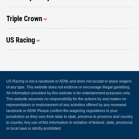
Triple Crown
US Racing
US Racing is not a racebook or ADW, and does not accept or place wagers
of any type. This website does not endorse or encourage illegal gambling.
All information provided by this website is for entertainment purposes only.
This website assumes no responsibility for the actions by and makes no
representation or endorsement of any activities offered by any reviewed
racebook or ADW. Please confirm the wagering regulations in your
jurisdiction as they vary from state to state, province to province and country
to country. Any use of this information in violation of federal, state, provincial
or local laws is strictly prohibited.