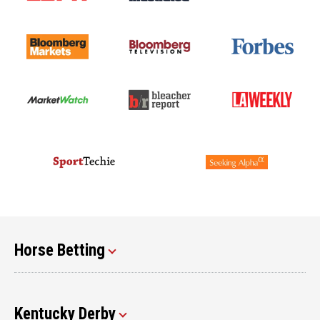
Horse Betting
Kentucky Derby