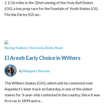
1 1/16 miles in the 32nd running of the Holy Bull Stakes
(GII), a key prep race for the Fountain of Youth Stakes (GI),
Florida Derby (GI) an...
Racing Analysis
|
Kentucky Derby Road
El Areeb Early Choice in Withers
By
Margaret Ransom
The Withers Stakes (GIII), which will be contested over
Aqueduct’s inner track on Saturday, is one of the oldest
stakes for 3-year-olds contested in the country. Since it was
first run in 1899 and w...