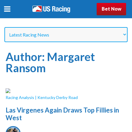
Bet Now
Author:
Margaret
Ransom
Racing Analysis
|
Kentucky Derby Road
Las Virgenes Again Draws Top Fillies in
West