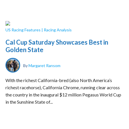
US Racing Features
|
Racing Analysis
Cal Cup Saturday Showcases Best in
Golden State
By
Margaret Ransom
With the richest California-bred (also North America’s
richest racehorse), California Chrome, running clear across
the country in the inaugural $12 million Pegasus World Cup
in the Sunshine State of...