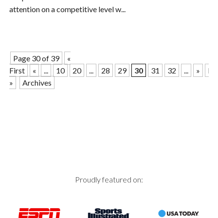
attention on a competitive level w...
Page 30 of 39
«
First
«
...
10
20
...
28
29
30
31
32
...
»
La
»
Archives
Proudly featured on: