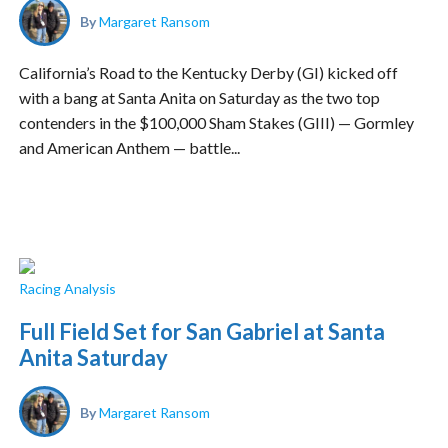
By
Margaret Ransom
California’s Road to the Kentucky Derby (GI) kicked off
with a bang at Santa Anita on Saturday as the two top
contenders in the $100,000 Sham Stakes (GIII) — Gormley
and American Anthem — battle...
Racing Analysis
Full Field Set for San Gabriel at Santa
Anita Saturday
By
Margaret Ransom