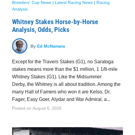
Breeders' Cup News
|
Latest Racing News
|
Racing
Analysis
Whitney Stakes Horse-by-Horse
Analysis, Odds, Picks
By
Ed McNamara
Except for the Travers Stakes (G1), no Saratoga
stakes means more than the $1 million, 1 1/8-mile
Whitney Stakes (G1). Like the Midsummer
Derby, the Whitney is all about tradition. Among the
many Hall of Famers who won it are Kelso, Dr.
Fager, Easy Goer, Alydar and War Admiral, a...
Posted on
August 6, 2026