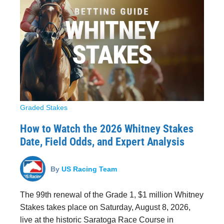
Graded Stakes
How to Watch the 2026 Whitney Stakes
Date, Field Odds, and Expert Analysis
By
US Racing Team
The 99th renewal of the Grade 1, $1 million Whitney
Stakes takes place on Saturday, August 8, 2026,
live at the historic Saratoga Race Course in