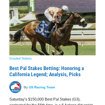
Graded Stakes
Best Pal Stakes Betting: Honoring a
California Legend; Analysis, Picks
By
US Racing Team
Saturday’s $150,000 Best Pal Stakes (G3),