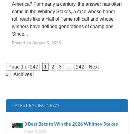
America? For nearly a century, the answer has often
come in the Whitney Stakes, a race whose honor
roll reads like a Hall of Fame roll call and whose
winners have defined generations of champions.
Since...
Posted on
August 6, 2026
Page 1 of
242
1
2
3
…
242
Next
»
Archives
LATEST RACING NEWS
3 Best Bets to Win the 2026 Whitney Stakes
August 8, 2026