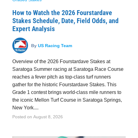
How to Watch the 2026 Fourstardave
Stakes Schedule, Date, Field Odds, and
Expert Analysis
By
US Racing Team
Overview of the 2026 Fourstardave Stakes at
Saratoga Summer racing at Saratoga Race Course
reaches a fever pitch as top-class turf runners
gather for the historic Fourstardave Stakes. This
Grade 1 contest brings world-class mile runners to
the iconic Mellon Turf Course in Saratoga Springs,
New York....
Posted on
August 8, 2026