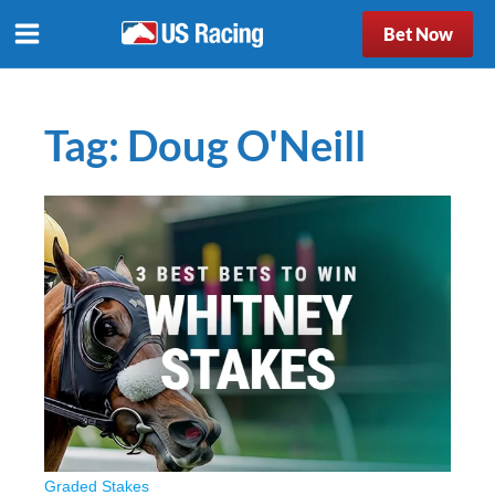
Bet Now
Tag:
Doug O'Neill
Graded Stakes