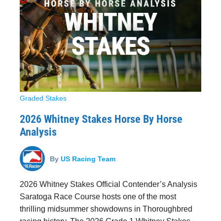
Graded Stakes
2026 Whitney Stakes Horse By Horse
Analysis
By
US Racing Team
2026 Whitney Stakes Official Contender’s Analysis
Saratoga Race Course hosts one of the most
thrilling midsummer showdowns in Thoroughbred