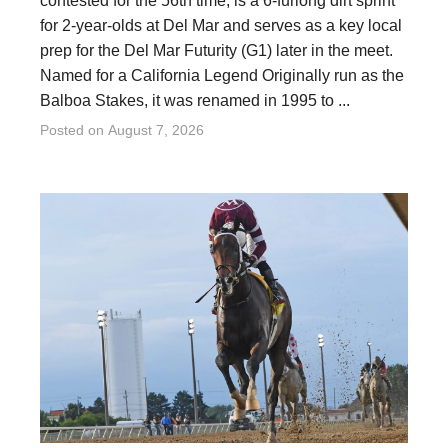
contested for the 56th time, is a 6-furlong dirt sprint
for 2-year-olds at Del Mar and serves as a key local
prep for the Del Mar Futurity (G1) later in the meet.
Named for a California Legend Originally run as the
Balboa Stakes, it was renamed in 1995 to ...
Posted on
August 7, 2026