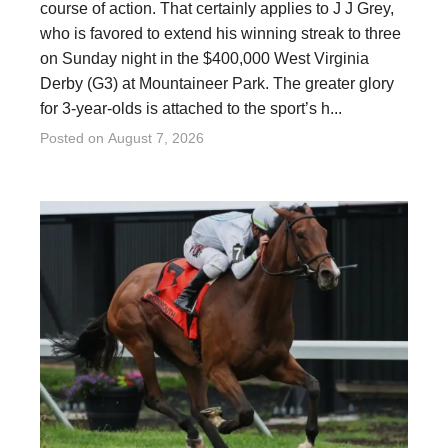
course of action. That certainly applies to J J Grey,
who is favored to extend his winning streak to three
on Sunday night in the $400,000 West Virginia
Derby (G3) at Mountaineer Park. The greater glory
for 3-year-olds is attached to the sport’s h...
Posted on
August 7, 2026