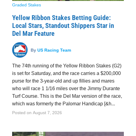
Graded Stakes
Yellow Ribbon Stakes Betting Guide:
Local Stars, Standout Shippers Star in
Del Mar Feature
By
US Racing Team
The 74th running of the Yellow Ribbon Stakes (G2)
is set for Saturday, and the race carries a $200,000
purse for the 3-year-old and up fillies and mares
who will race 1 1/16 miles over the Jimmy Durante
Turf Course. This is the Del Mar version of the race,
which was formerly the Palomar Handicap [&h...
Posted on
August 7, 2026