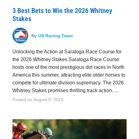
3 Best Bets to Win the 2026 Whitney
Stakes
By
US Racing Team
Unlocking the Action at Saratoga Race Course for
the 2026 Whitney Stakes Saratoga Race Course
hosts one of the most prestigious dirt races in North
America this summer, attracting elite older horses to
compete for ultimate division supremacy. The 2026
Whitney Stakes promises thrilling track action, ...
Posted on
August 8, 2026