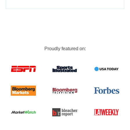
Proudly featured on: