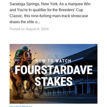
Saratoga Springs, New York. As a marquee Win
and You're In qualifier for the Breeders' Cup
Classic, this nine-furlong main-track showcase
draws the elite o...
Posted on
August 8, 2026
Graded Stakes