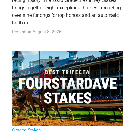
racing history. The 2026 Grade 1 Whitney Stakes
brings together eight exceptional horses competing
over nine furlongs for top honors and an automatic
berth in ...
Posted on
August 8, 2026
Graded Stakes