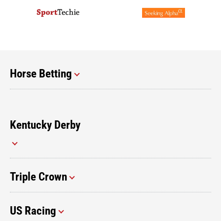
Horse Betting
Kentucky Derby
Triple Crown
US Racing