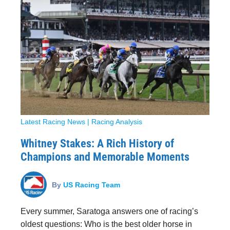
Latest Racing News
|
Racing Analysis
Whitney Stakes: A Rich History of
Champions and Memorable Moments
By
US Racing Team
Every summer, Saratoga answers one of racing’s
oldest questions: Who is the best older horse in