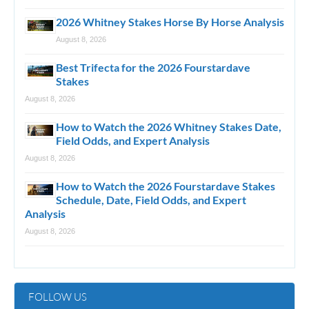
2026 Whitney Stakes Horse By Horse Analysis
August 8, 2026
Best Trifecta for the 2026 Fourstardave
Stakes
August 8, 2026
How to Watch the 2026 Whitney Stakes Date,
Field Odds, and Expert Analysis
August 8, 2026
How to Watch the 2026 Fourstardave Stakes
Schedule, Date, Field Odds, and Expert
Analysis
August 8, 2026
FOLLOW US