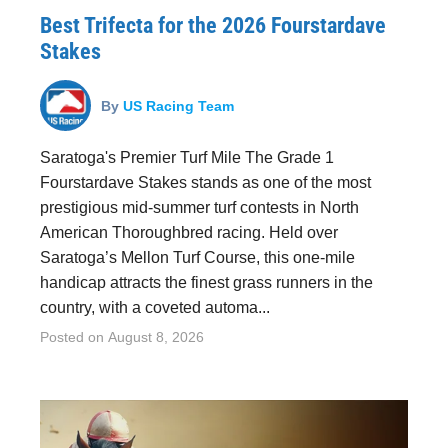
Best Trifecta for the 2026 Fourstardave
Stakes
By
US Racing Team
Saratoga's Premier Turf Mile The Grade 1
Fourstardave Stakes stands as one of the most
prestigious mid-summer turf contests in North
American Thoroughbred racing. Held over
Saratoga’s Mellon Turf Course, this one-mile
handicap attracts the finest grass runners in the
country, with a coveted automa...
Posted on
August 8, 2026