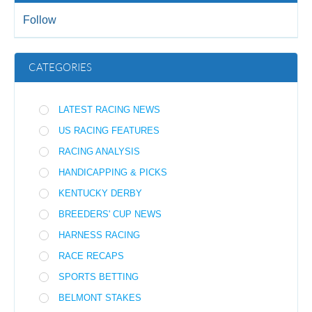
Follow
CATEGORIES
LATEST RACING NEWS
US RACING FEATURES
RACING ANALYSIS
HANDICAPPING & PICKS
KENTUCKY DERBY
BREEDERS' CUP NEWS
HARNESS RACING
RACE RECAPS
SPORTS BETTING
BELMONT STAKES