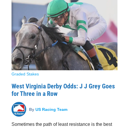
Graded Stakes
West Virginia Derby Odds: J J Grey Goes
for Three in a Row
By
US Racing Team
Sometimes the path of least resistance is the best