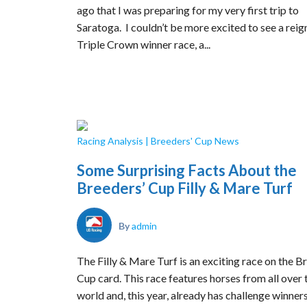
ago that I was preparing for my very first trip to
Saratoga. I couldn’t be more excited to see a reig
Triple Crown winner race, a...
Racing Analysis
|
Breeders' Cup News
Some Surprising Facts About the
Breeders’ Cup Filly & Mare Turf
By
admin
The Filly & Mare Turf is an exciting race on the B
Cup card. This race features horses from all over 
world and, this year, already has challenge winner