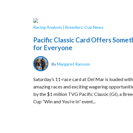
Racing Analysis
|
Breeders' Cup News
Pacific Classic Card Offers Somet
for Everyone
By
Margaret Ransom
Saturday’s 11-race card at Del Mar is loaded with
amazing races and exciting wagering opportunitie
by the $1 million TVG Pacific Classic (GI), a Bree
Cup “Win and You’re In” event...