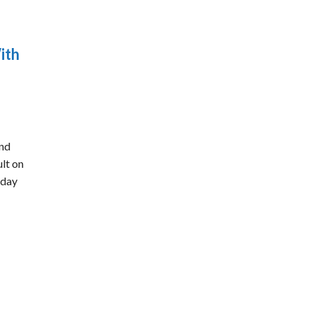
ith
ond
ult on
rday