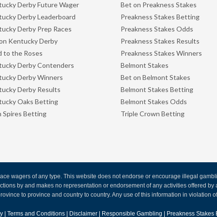
ucky Derby Future Wager
Bet on Preakness Stakes
ucky Derby Leaderboard
Preakness Stakes Betting
ucky Derby Prep Races
Preakness Stakes Odds
on Kentucky Derby
Preakness Stakes Results
 to the Roses
Preakness Stakes Winners
tucky Derby Contenders
Belmont Stakes
tucky Derby Winners
Bet on Belmont Stakes
ucky Derby Results
Belmont Stakes Betting
ucky Oaks Betting
Belmont Stakes Odds
 Spires Betting
Triple Crown Betting
ce wagers of any type. This website does not endorse or encourage illegal gambling
 actions by and makes no representation or endorsement of any activities offered 
rovince to province and country to country. Any use of this information in violation of f
cy
|
Terms and Conditions
|
Disclaimer
|
Responsible Gambling
|
Preakness Stakes 