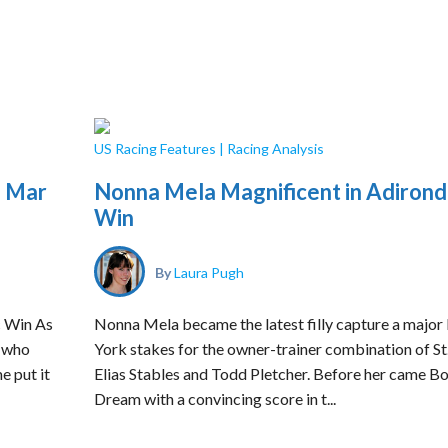
US Racing Features
|
Racing Analysis
l Mar
Nonna Mela Magnificent in Adiron
Win
By
Laura Pugh
c Win As
Nonna Mela became the latest filly capture a majo
o who
York stakes for the owner-trainer combination of St
e put it
Elias Stables and Todd Pletcher. Before her came Bo
Dream with a convincing score in t...