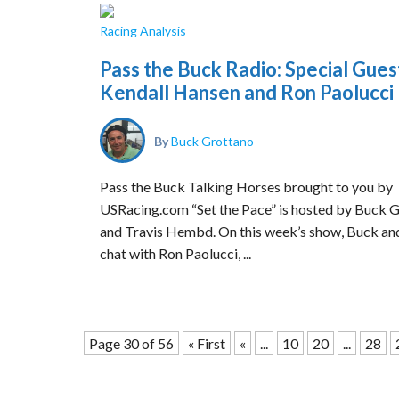
Racing Analysis
Pass the Buck Radio: Special Gues
Kendall Hansen and Ron Paolucci
By
Buck Grottano
Pass the Buck Talking Horses brought to you by
USRacing.com “Set the Pace” is hosted by Buck 
and Travis Hembd. On this week’s show, Buck an
chat with Ron Paolucci, ...
Page 30 of 56
« First
«
...
10
20
...
28