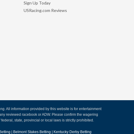
Sign Up Today
USRacing.com Reviews
. All information provided by this website is for entertainment
by any reviewed racebook or ADW. Please confirm the wagering
ederal, state, provincial or local laws is strictly prohibited.
Betting
|
Belmont Stakes Betting
|
Kentucky Derby Betting