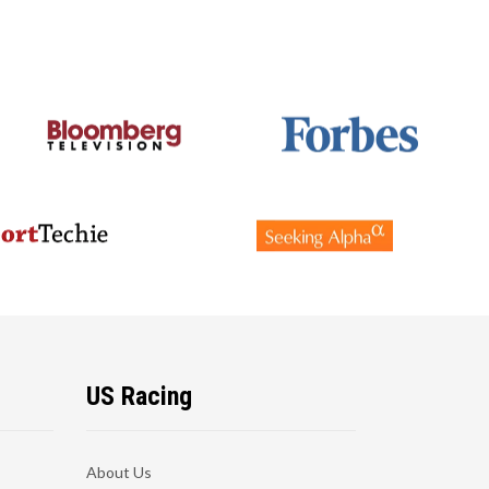
US Racing
About Us