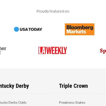
Proudly featured on:
ntucky Derby
Triple Crown
tucky Derby Odds
Preakness Stakes