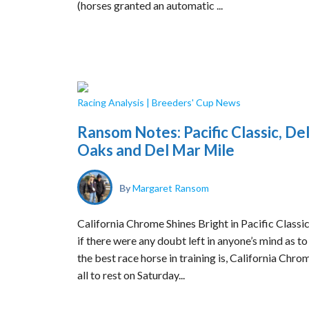
(horses granted an automatic ...
Racing Analysis
|
Breeders' Cup News
Ransom Notes: Pacific Classic, De
Oaks and Del Mar Mile
By
Margaret Ransom
California Chrome Shines Bright in Pacific Classi
if there were any doubt left in anyone’s mind as t
the best race horse in training is, California Chrom
all to rest on Saturday...