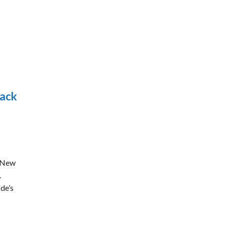
dack
r New
.
de’s