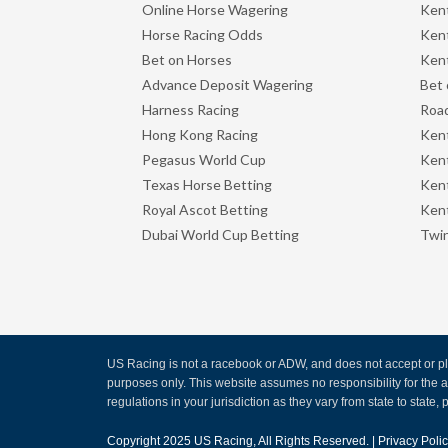
Online Horse Wagering
Kent
Horse Racing Odds
Kent
Bet on Horses
Kent
Advance Deposit Wagering
Bet 
Harness Racing
Road
Hong Kong Racing
Ken
Pegasus World Cup
Ken
Texas Horse Betting
Kent
Royal Ascot Betting
Kent
Dubai World Cup Betting
Twin
US Racing is not a racebook or ADW, and does not accept or pla
purposes only. This website assumes no responsibility for the
regulations in your jurisdiction as they vary from state to state, p
Copyright 2025
US Racing
, All Rights Reserved. |
Privacy Poli