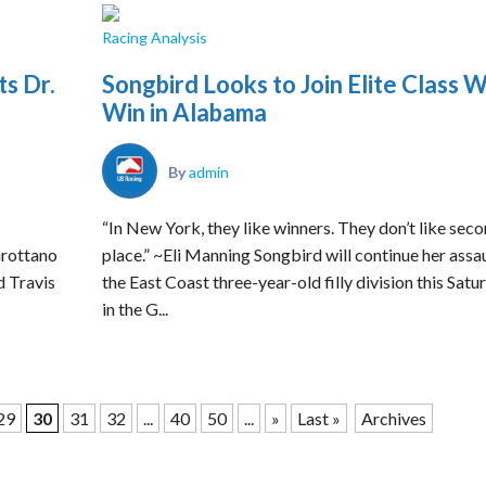
Racing Analysis
ts Dr.
Songbird Looks to Join Elite Class W
Win in Alabama
By
admin
“In New York, they like winners. They don’t like sec
Grottano
place.” ~Eli Manning Songbird will continue her assa
d Travis
the East Coast three-year-old filly division this Satu
in the G...
29
30
31
32
...
40
50
...
»
Last »
Archives