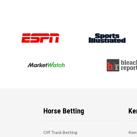
Horse Betting
Ke
Off Track Betting
Ken