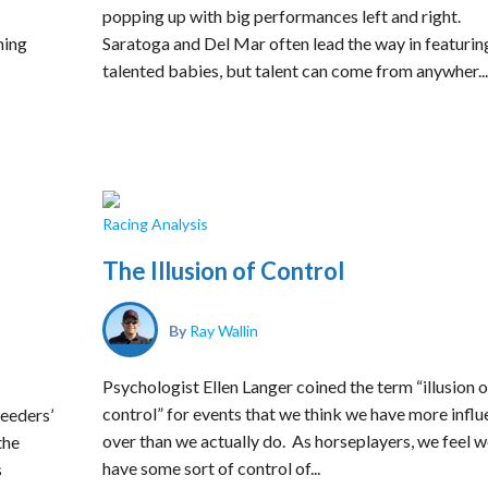
popping up with big performances left and right.
ning
Saratoga and Del Mar often lead the way in featurin
talented babies, but talent can come from anywher...
Racing Analysis
The Illusion of Control
By
Ray Wallin
Psychologist Ellen Langer coined the term “illusion o
control” for events that we think we have more infl
reeders’
over than we actually do. As horseplayers, we feel 
the
have some sort of control of...
s