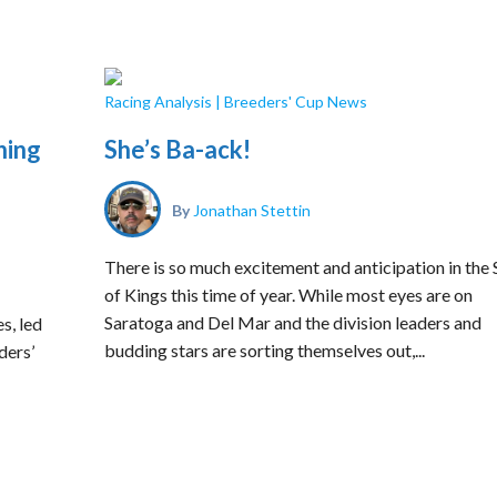
Racing Analysis
|
Breeders' Cup News
hing
She’s Ba-ack!
By
Jonathan Stettin
There is so much excitement and anticipation in the 
of Kings this time of year. While most eyes are on
Saratoga and Del Mar and the division leaders and
s, led
budding stars are sorting themselves out,...
ders’