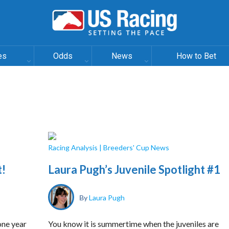
es
Odds
News
How to Bet
Racing Analysis
|
Breeders' Cup News
t!
Laura Pugh’s Juvenile Spotlight #1
By
Laura Pugh
 one year
You know it is summertime when the juveniles are