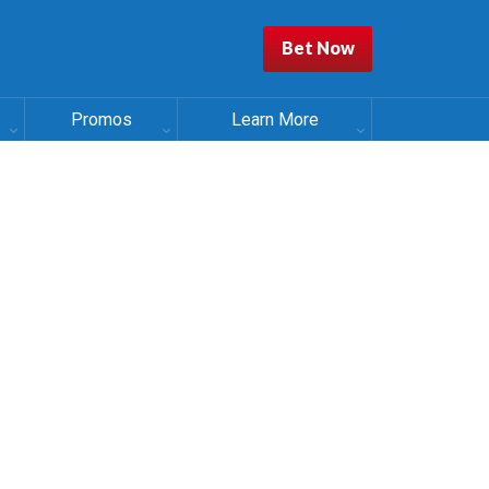
Bet Now
Promos
Learn More