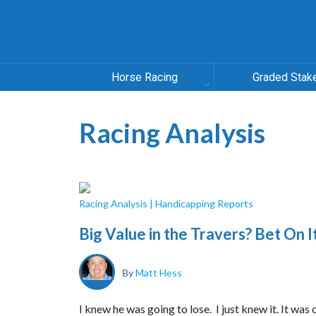
Horse Racing
Graded Stak
Racing Analysis
Racing Analysis
|
Handicapping Reports
Big Value in the Travers? Bet On I
By
Matt Hess
I knew he was going to lose. I just knew it. It was