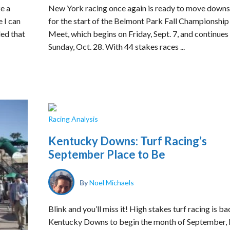
ke a
New York racing once again is ready to move downs
e I can
for the start of the Belmont Park Fall Championship
ded that
Meet, which begins on Friday, Sept. 7, and continues
Sunday, Oct. 28. With 44 stakes races ...
Racing Analysis
Kentucky Downs: Turf Racing’s
September Place to Be
By
Noel Michaels
Blink and you’ll miss it! High stakes turf racing is ba
Kentucky Downs to begin the month of September, 