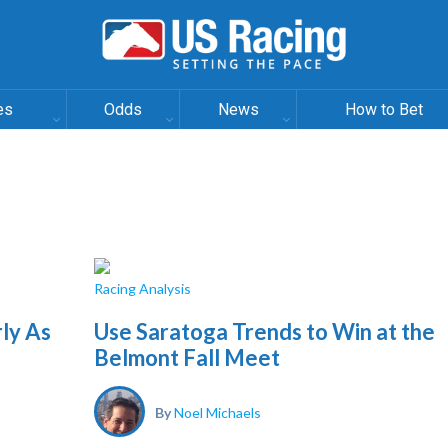
es
Odds
News
How to Bet
Racing Analysis
ly As
Use Saratoga Trends to Win at the
Belmont Fall Meet
By
Noel Michaels