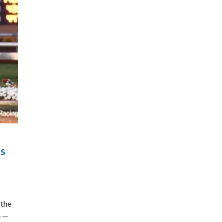
is
 the
e —