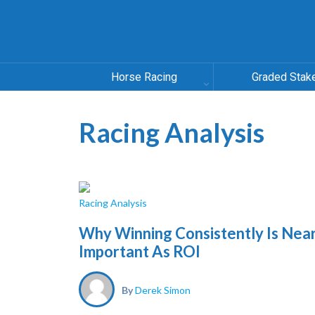
Horse Racing
Graded Stak
Racing Analysis
Racing Analysis
Why Winning Consistently Is Near
Important As ROI
By
Derek Simon