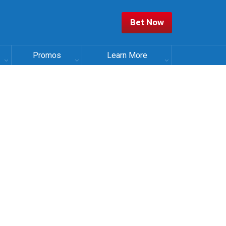
Bet Now
Promos
Learn More