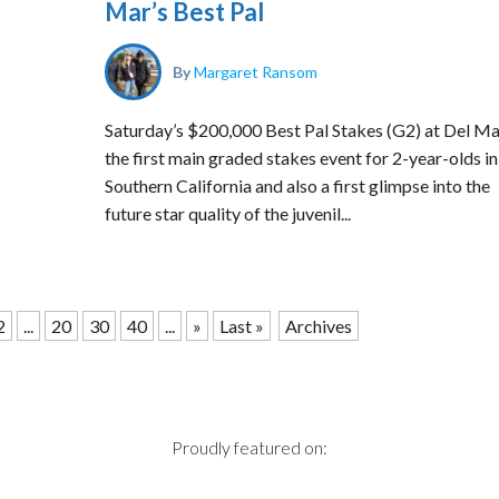
Mar’s Best Pal
By
Margaret Ransom
Saturday’s $200,000 Best Pal Stakes (G2) at Del Ma
the first main graded stakes event for 2-year-olds in
Southern California and also a first glimpse into the
future star quality of the juvenil...
2
...
20
30
40
...
»
Last »
Archives
Proudly featured on: