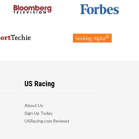
US Racing
About Us
Sign Up Today
USRacing.com Reviews