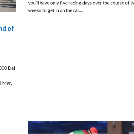
you’ll have only five racing days over the course of 
weeks to get in on the rac...
nd of
000 Del
l Mar,