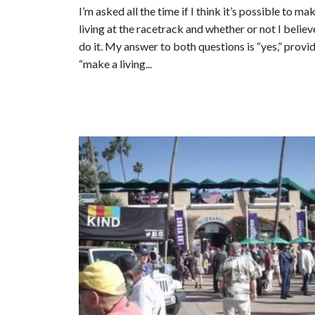
I’m asked all the time if I think it’s possible to ma
living at the racetrack and whether or not I believ
do it. My answer to both questions is “yes,” provi
“make a living...