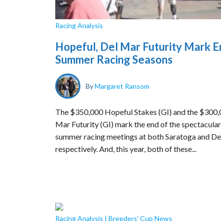
Racing Analysis
Hopeful, Del Mar Futurity Mark E
Summer Racing Seasons
By
Margaret Ransom
The $350,000 Hopeful Stakes (GI) and the $300,
Mar Futurity (GI) mark the end of the spectacular
summer racing meetings at both Saratoga and De
respectively. And, this year, both of these...
Racing Analysis
|
Breeders' Cup News