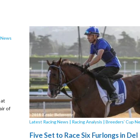
p News
 at
air of
Latest Racing News
|
Racing Analysis
|
Breeders' Cup N
Five Set to Race Six Furlongs in Del