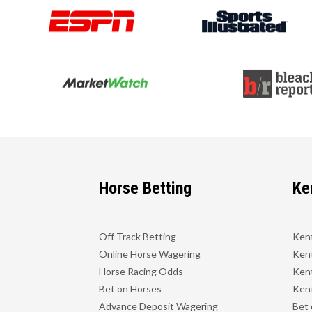
Horse Betting
Ke
Off Track Betting
Ken
Online Horse Wagering
Kent
Horse Racing Odds
Kent
Bet on Horses
Kent
Advance Deposit Wagering
Bet 