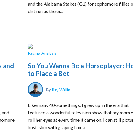
and the Alabama Stakes (G1) for sophomore fillies o
dirt run as the ei...
Racing Analysis
s and
So You Wanna Be a Horseplayer: H
to Place a Bet
By
Ray Wallin
Like many 40-somethings, I grew up in the era that
, and
featured a wonderful television show that my mom 
phomore
roll her eyes at every time it came on. I can still pictu
host: slim with graying hair a...