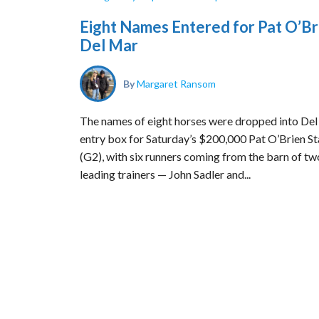
Eight Names Entered for Pat O’Br
Del Mar
By
Margaret Ransom
The names of eight horses were dropped into Del
entry box for Saturday’s $200,000 Pat O’Brien S
(G2), with six runners coming from the barn of tw
leading trainers — John Sadler and...