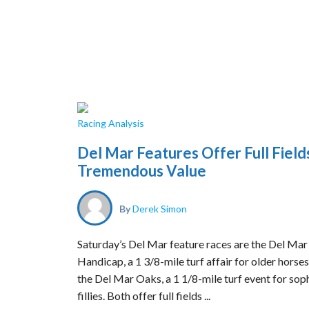
Racing Analysis
Del Mar Features Offer Full Field
Tremendous Value
By
Derek Simon
Saturday’s Del Mar feature races are the Del Mar
Handicap, a 1 3/8-mile turf affair for older horses
the Del Mar Oaks, a 1 1/8-mile turf event for so
fillies. Both offer full fields ...