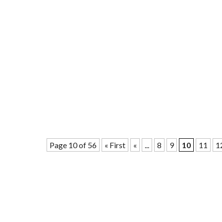
Page 10 of 56
« First
«
...
8
9
10
11
1