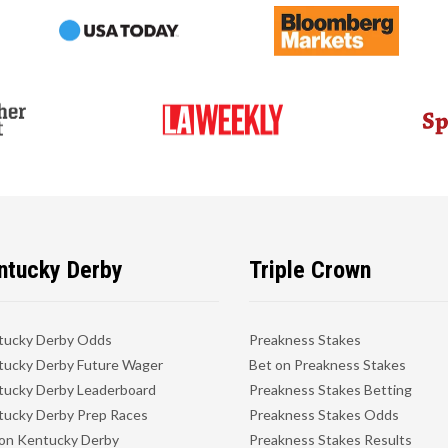
ntucky Derby
Triple Crown
tucky Derby Odds
Preakness Stakes
ucky Derby Future Wager
Bet on Preakness Stakes
ucky Derby Leaderboard
Preakness Stakes Betting
ucky Derby Prep Races
Preakness Stakes Odds
on Kentucky Derby
Preakness Stakes Results