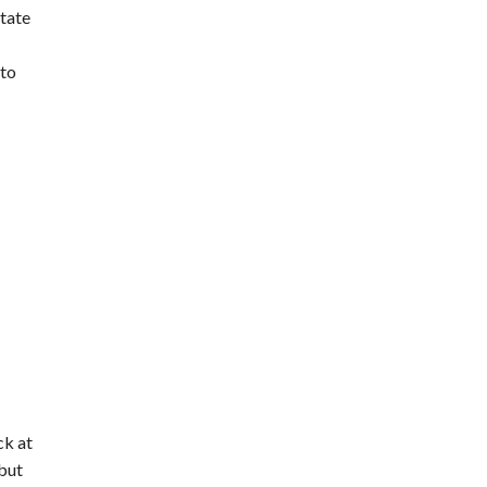
tate
 to
ck at
but