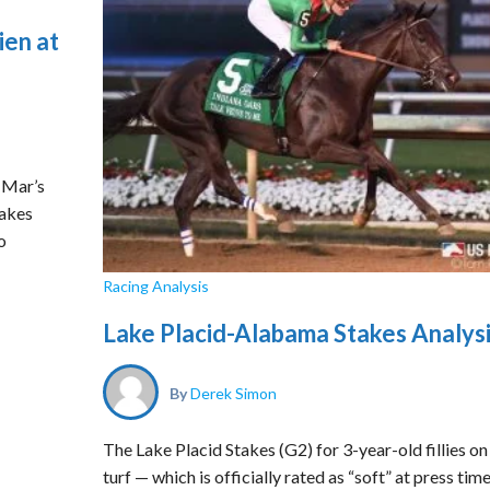
ien at
 Mar’s
takes
o
Racing Analysis
Lake Placid-Alabama Stakes Analys
By
Derek Simon
The Lake Placid Stakes (G2) for 3-year-old fillies on
turf — which is officially rated as “soft” at press tim