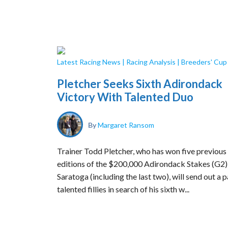
Latest Racing News
|
Racing Analysis
|
Breeders' Cu
Pletcher Seeks Sixth Adirondack
Victory With Talented Duo
By
Margaret Ransom
Trainer Todd Pletcher, who has won five previous
editions of the $200,000 Adirondack Stakes (G2)
Saratoga (including the last two), will send out a p
talented fillies in search of his sixth w...