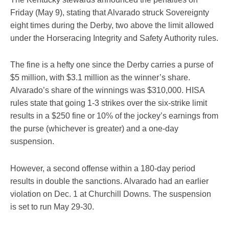
Friday (May 9), stating that Alvarado struck Sovereignty
eight times during the Derby, two above the limit allowed
under the Horseracing Integrity and Safety Authority rules.
The fine is a hefty one since the Derby carries a purse of
$5 million, with $3.1 million as the winner’s share.
Alvarado’s share of the winnings was $310,000. HISA
rules state that going 1-3 strikes over the six-strike limit
results in a $250 fine or 10% of the jockey’s earnings from
the purse (whichever is greater) and a one-day
suspension.
However, a second offense within a 180-day period
results in double the sanctions. Alvarado had an earlier
violation on Dec. 1 at Churchill Downs. The suspension
is set to run May 29-30.