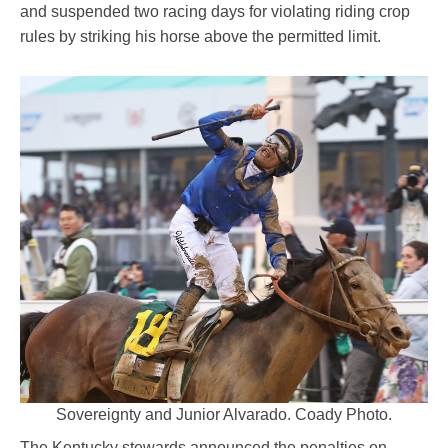
and suspended two racing days for violating riding crop
rules by striking his horse above the permitted limit.
Sovereignty and Junior Alvarado. Coady Photo.
The Kentucky stewards announced the penalties on