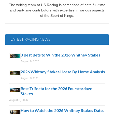
The writing team at US Racing is comprised of both full-time
and part-time contributors with expertise in various aspects
of the Sport of Kings.
LATEST RACING NEWS
3 Best Bets to Win the 2026 Whitney Stakes
August 8, 2026
2026 Whitney Stakes Horse By Horse Analysis
August 8, 2026
Best Trifecta for the 2026 Fourstardave
Stakes
August 8, 2026
How to Watch the 2026 Whitney Stakes Date,