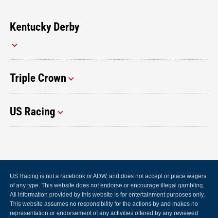
Kentucky Derby
Triple Crown
US Racing
US Racing is not a racebook or ADW, and does not accept or place wagers
of any type. This website does not endorse or encourage illegal gambling.
All information provided by this website is for entertainment purposes only.
This website assumes no responsibility for the actions by and makes no
representation or endorsement of any activities offered by any reviewed