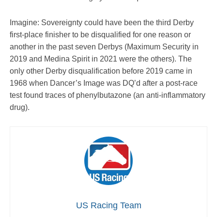
Imagine: Sovereignty could have been the third Derby
first-place finisher to be disqualified for one reason or
another in the past seven Derbys (Maximum Security in
2019 and Medina Spirit in 2021 were the others). The
only other Derby disqualification before 2019 came in
1968 when Dancer’s Image was DQ’d after a post-race
test found traces of phenylbutazone (an anti-inflammatory
drug).
US Racing Team