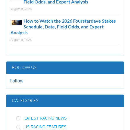
Field Odds, and Expert Analysis
August 8, 2026
How to Watch the 2026 Fourstardave Stakes
Schedule, Date, Field Odds, and Expert
Analysis
August 8, 2026
FOLLOW US
Follow
CATEGORIES
LATEST RACING NEWS
US RACING FEATURES