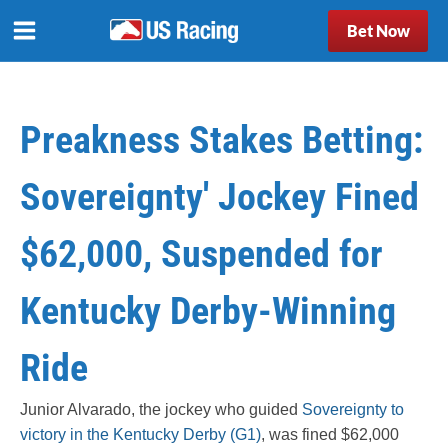
Bet Now
Preakness Stakes Betting:
Sovereignty' Jockey Fined
$62,000, Suspended for
Kentucky Derby-Winning
Ride
Junior Alvarado, the jockey who guided
Sovereignty to
victory in the Kentucky Derby (G1)
, was fined $62,000