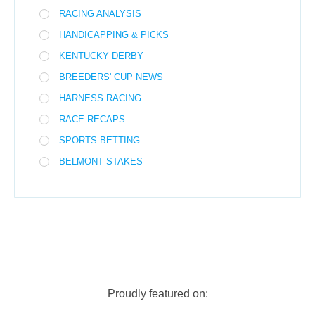
RACING ANALYSIS
HANDICAPPING & PICKS
KENTUCKY DERBY
BREEDERS' CUP NEWS
HARNESS RACING
RACE RECAPS
SPORTS BETTING
BELMONT STAKES
Proudly featured on: