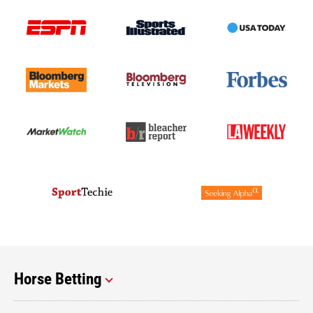
Horse Betting