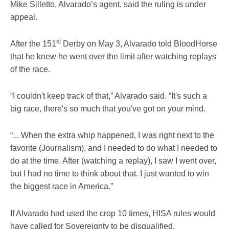
Mike Silletto, Alvarado’s agent, said the ruling is under
appeal.
st
After the 151
Derby on May 3, Alvarado told BloodHorse
that he knew he went over the limit after watching replays
of the race.
“I couldn't keep track of that,” Alvarado said. “It's such a
big race, there's so much that you've got on your mind.
“... When the extra whip happened, I was right next to the
favorite (Journalism), and I needed to do what I needed to
do at the time. After (watching a replay), I saw I went over,
but I had no time to think about that. I just wanted to win
the biggest race in America.”
If Alvarado had used the crop 10 times, HISA rules would
have called for Sovereignty to be disqualified.