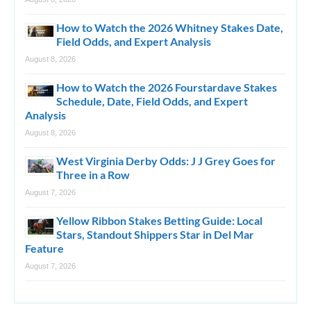
How to Watch the 2026 Whitney Stakes Date,
Field Odds, and Expert Analysis
August 8, 2026
How to Watch the 2026 Fourstardave Stakes
Schedule, Date, Field Odds, and Expert
Analysis
August 8, 2026
West Virginia Derby Odds: J J Grey Goes for
Three in a Row
August 7, 2026
Yellow Ribbon Stakes Betting Guide: Local
Stars, Standout Shippers Star in Del Mar
Feature
August 7, 2026