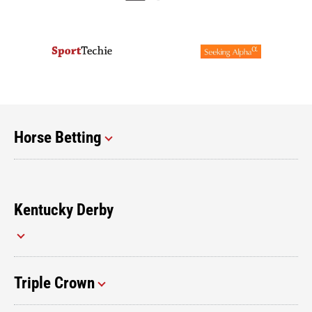
Horse Betting
Kentucky Derby
Triple Crown