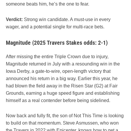
someone beats him, he’s the one to fear.
Verdict:
Strong win candidate. A must-use in every
wager, and a potential single for multi-race bets.
Magnitude (2025 Travers Stakes odds: 2-1)
After missing the entire Triple Crown due to injury,
Magnitude returned in July with a resounding win in the
Iowa Derby, a gate-to-wire, open-length victory that
announced his return in a big way. Earlier this year, he
had blown the field away in the Risen Star (G2) at Fair
Grounds, earning a huge speed figure and establishing
himself as a real contender before being sidelined.
Now back and fully fit, the son of Not This Time is looking
to build on that momentum. Steve Asmussen, who won
the Travers in 2022 with Epicenter, knows how to get a