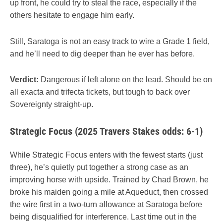
up front, he could try to steal the race, especially if the
others hesitate to engage him early.
Still, Saratoga is not an easy track to wire a Grade 1 field,
and he’ll need to dig deeper than he ever has before.
Verdict:
Dangerous if left alone on the lead. Should be on
all exacta and trifecta tickets, but tough to back over
Sovereignty straight-up.
Strategic Focus (2025 Travers Stakes odds: 6-1)
While Strategic Focus enters with the fewest starts (just
three), he’s quietly put together a strong case as an
improving horse with upside. Trained by Chad Brown, he
broke his maiden going a mile at Aqueduct, then crossed
the wire first in a two-turn allowance at Saratoga before
being disqualified for interference. Last time out in the