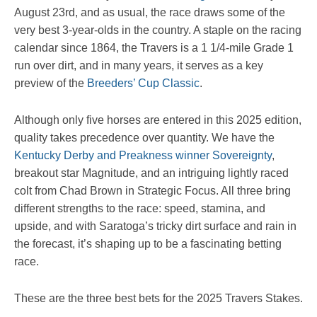
August 23rd, and as usual, the race draws some of the
very best 3-year-olds in the country. A staple on the racing
calendar since 1864, the Travers is a 1 1/4-mile Grade 1
run over dirt, and in many years, it serves as a key
preview of the
Breeders’ Cup Classic
.
Although only five horses are entered in this 2025 edition,
quality takes precedence over quantity. We have the
Kentucky Derby and Preakness winner Sovereignty
,
breakout star Magnitude, and an intriguing lightly raced
colt from Chad Brown in Strategic Focus. All three bring
different strengths to the race: speed, stamina, and
upside, and with Saratoga’s tricky dirt surface and rain in
the forecast, it’s shaping up to be a fascinating betting
race.
These are the three best bets for the 2025 Travers Stakes.