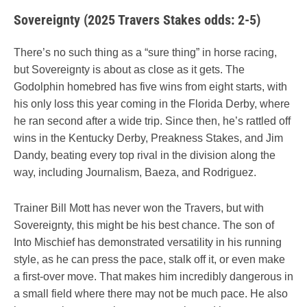
Sovereignty (2025 Travers Stakes odds: 2-5)
There’s no such thing as a “sure thing” in horse racing,
but Sovereignty is about as close as it gets. The
Godolphin homebred has five wins from eight starts, with
his only loss this year coming in the Florida Derby, where
he ran second after a wide trip. Since then, he’s rattled off
wins in the Kentucky Derby, Preakness Stakes, and Jim
Dandy, beating every top rival in the division along the
way, including Journalism, Baeza, and Rodriguez.
Trainer Bill Mott has never won the Travers, but with
Sovereignty, this might be his best chance. The son of
Into Mischief has demonstrated versatility in his running
style, as he can press the pace, stalk off it, or even make
a first-over move. That makes him incredibly dangerous in
a small field where there may not be much pace. He also