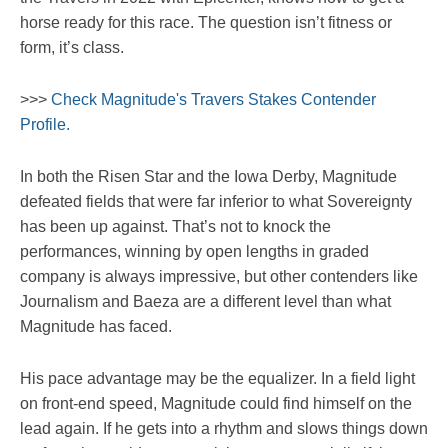
horse ready for this race. The question isn’t fitness or
form, it’s class.
>>>
Check Magnitude's Travers Stakes Contender
Profile.
In both the Risen Star and the Iowa Derby, Magnitude
defeated fields that were far inferior to what Sovereignty
has been up against. That’s not to knock the
performances, winning by open lengths in graded
company is always impressive, but other contenders like
Journalism and Baeza are a different level than what
Magnitude has faced.
His pace advantage may be the equalizer. In a field light
on front-end speed, Magnitude could find himself on the
lead again. If he gets into a rhythm and slows things down