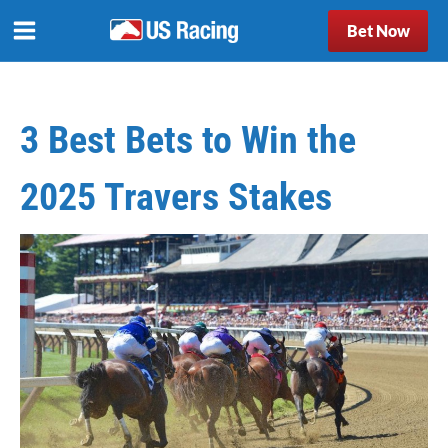
Bet Now
3 Best Bets to Win the
2025 Travers Stakes