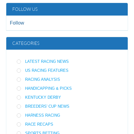
FOLLOW US
Follow
CATEGORIES
LATEST RACING NEWS
US RACING FEATURES
RACING ANALYSIS
HANDICAPPING & PICKS
KENTUCKY DERBY
BREEDERS' CUP NEWS
HARNESS RACING
RACE RECAPS
SPORTS BETTING