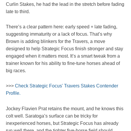
Curlin Stakes, he had the lead in the stretch before fading
late to third.
There’s a clear pattern here: early speed + late fading,
suggesting immaturity or a lack of focus. That’s why
Brown is adding blinkers for the Travers, a move
designed to help Strategic Focus finish stronger and stay
engaged when it matters most. It’s a smart tweak from a
trainer known for his ability to fine-tune horses ahead of
big races.
>>>
Check Strategic Focus' Travers Stakes Contender
Profile.
Jockey Flavien Prat retains the mount, and he knows this
colt well. Saratoga’s surface can be tricky for
inexperienced horses, but Strategic Focus has already
run well there, and the tighter five-horse field should