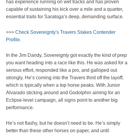
has experience running on wet tracks and has proven
capable of sustaining his kick over a mile and a quarter,
essential traits for Saratoga’s deep, demanding surface.
>>>
Check Sovereignty's Travers Stakes Contender
Profile.
In the Jim Dandy, Sovereignty got exactly the kind of prep
you want heading into a race like this. He was asked for a
serious effort, responded like a pro, and galloped out
strongly. He’s coming into the Travers third off the layoff,
which is typically when a top horse peaks. With Junior
Alvarado sticking around and Godolphin aiming for an
Eclipse-level campaign, all signs point to another big
performance.
He’s not flashy, but he doesn’t need to be. He’s simply
better than these other horses on paper, and until