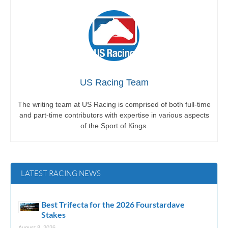
US Racing Team
The writing team at US Racing is comprised of both full-time
and part-time contributors with expertise in various aspects
of the Sport of Kings.
LATEST RACING NEWS
Best Trifecta for the 2026 Fourstardave
Stakes
August 8, 2026