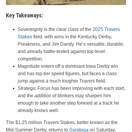
Key Takeaways:
Sovereignty is the clear class of the
2025 Travers
Stakes
field, with wins in the Kentucky Derby,
Preakness, and Jim Dandy. He’s versatile, durable,
and already battle-tested against top-level
competition.
Magnitude enters off a dominant Iowa Derby win
and has top-tier speed figures, but faces a class
jump against a much tougher Travers field.
Strategic Focus has been improving with each start,
and the addition of blinkers may sharpen him
enough to take another step forward at a track he
already knows well.
The $1.25 million Travers Stakes, better known as the
Mid-Summer Derby, returns to
Saratoga
on Saturday,