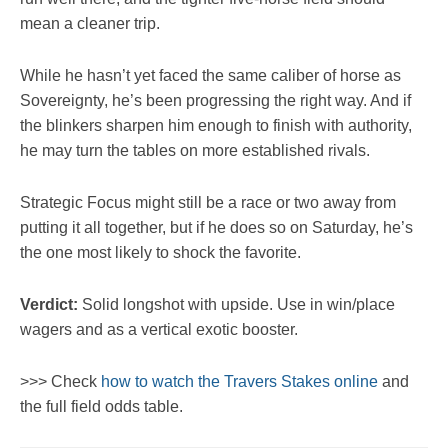
mean a cleaner trip.
While he hasn’t yet faced the same caliber of horse as
Sovereignty, he’s been progressing the right way. And if
the blinkers sharpen him enough to finish with authority,
he may turn the tables on more established rivals.
Strategic Focus might still be a race or two away from
putting it all together, but if he does so on Saturday, he’s
the one most likely to shock the favorite.
Verdict:
Solid longshot with upside. Use in win/place
wagers and as a vertical exotic booster.
>>> Check
how to watch the Travers Stakes online
and
the full field odds table.