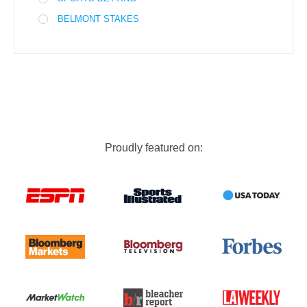
BELMONT STAKES
Proudly featured on: