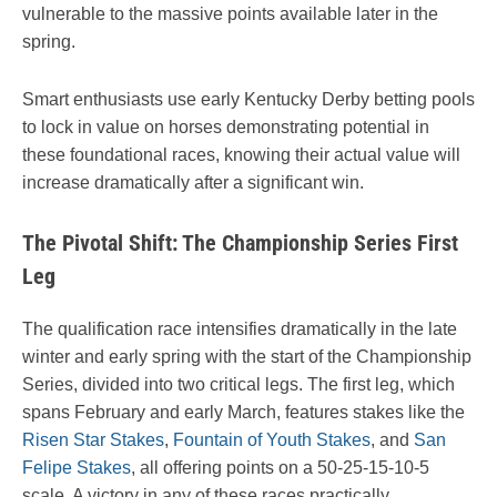
vulnerable to the massive points available later in the
spring.
Smart enthusiasts use early Kentucky Derby betting pools
to lock in value on horses demonstrating potential in
these foundational races, knowing their actual value will
increase dramatically after a significant win.
The Pivotal Shift: The Championship Series First
Leg
The qualification race intensifies dramatically in the late
winter and early spring with the start of the Championship
Series, divided into two critical legs. The first leg, which
spans February and early March, features stakes like the
Risen Star Stakes
,
Fountain of Youth Stakes
, and
San
Felipe Stakes
, all offering points on a 50-25-15-10-5
scale. A victory in any of these races practically