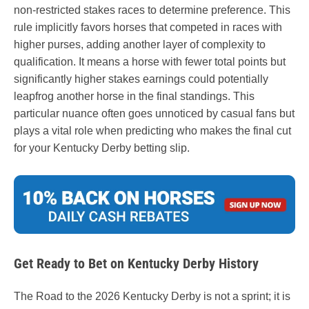
non-restricted stakes races to determine preference. This
rule implicitly favors horses that competed in races with
higher purses, adding another layer of complexity to
qualification. It means a horse with fewer total points but
significantly higher stakes earnings could potentially
leapfrog another horse in the final standings. This
particular nuance often goes unnoticed by casual fans but
plays a vital role when predicting who makes the final cut
for your Kentucky Derby betting slip.
Get Ready to Bet on Kentucky Derby History
The Road to the 2026 Kentucky Derby is not a sprint; it is