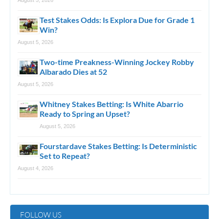
August 5, 2026
Test Stakes Odds: Is Explora Due for Grade 1
Win?
August 5, 2026
Two-time Preakness-Winning Jockey Robby
Albarado Dies at 52
August 5, 2026
Whitney Stakes Betting: Is White Abarrio
Ready to Spring an Upset?
August 5, 2026
Fourstardave Stakes Betting: Is Deterministic
Set to Repeat?
August 4, 2026
FOLLOW US