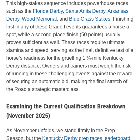
This high-stakes sequence includes powerhouse races
such as the
Florida Derby
,
Santa Anita Derby
,
Arkansas
Derby
,
Wood Memorial
, and
Blue Grass Stakes
. Finishing
first in any of these Grade I events guarantees a horse a
spot, while a second-place finish (50 points) usually
proves sufficient as well. These races require ultimate
stamina and speed, serving as the final, definitive test of a
horse’s readiness for the gruelling 1 ¼-mile Kentucky
Derby distance. Owners and trainers must weigh the risk
of running in these challenging events against the reward
of securing an automatic bid, making the final stretch of
the Road a strategic masterclass.
Examining the Current Qualification Breakdown
(November 2025)
As November unfolds, we stand firmly in the Prep
Season, but the
Kentucky Derby prep races leaderboard