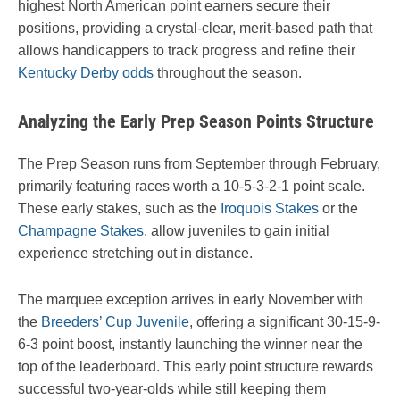
highest North American point earners secure their
positions, providing a crystal-clear, merit-based path that
allows handicappers to track progress and refine their
Kentucky Derby odds
throughout the season.
Analyzing the Early Prep Season Points Structure
The Prep Season runs from September through February,
primarily featuring races worth a 10-5-3-2-1 point scale.
These early stakes, such as the
Iroquois Stakes
or the
Champagne Stakes
, allow juveniles to gain initial
experience stretching out in distance.
The marquee exception arrives in early November with
the
Breeders’ Cup Juvenile
, offering a significant 30-15-9-
6-3 point boost, instantly launching the winner near the
top of the leaderboard. This early point structure rewards
successful two-year-olds while still keeping them