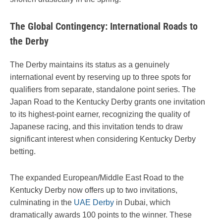
The Global Contingency: International Roads to
the Derby
The Derby maintains its status as a genuinely
international event by reserving up to three spots for
qualifiers from separate, standalone point series. The
Japan Road to the Kentucky Derby grants one invitation
to its highest-point earner, recognizing the quality of
Japanese racing, and this invitation tends to draw
significant interest when considering Kentucky Derby
betting.
The expanded European/Middle East Road to the
Kentucky Derby now offers up to two invitations,
culminating in the
UAE Derby
in Dubai, which
dramatically awards 100 points to the winner. These