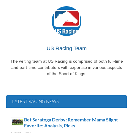
US Racing Team
The writing team at US Racing is comprised of both full-time
and part-time contributors with expertise in various aspects
of the Sport of Kings.
LATEST RACING NEWS
Bet Saratoga Derby: Remember Mama Slight
Favorite; Analysis, Picks