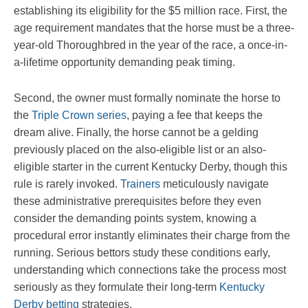
establishing its eligibility for the $5 million race. First, the
age requirement mandates that the horse must be a three-
year-old Thoroughbred in the year of the race, a once-in-
a-lifetime opportunity demanding peak timing.
Second, the owner must formally nominate the horse to
the
Triple Crown series
, paying a fee that keeps the
dream alive. Finally, the horse cannot be a gelding
previously placed on the also-eligible list or an also-
eligible starter in the current Kentucky Derby, though this
rule is rarely invoked.
Trainers
meticulously navigate
these administrative prerequisites before they even
consider the demanding points system, knowing a
procedural error instantly eliminates their charge from the
running. Serious bettors study these conditions early,
understanding which connections take the process most
seriously as they formulate their long-term
Kentucky
Derby betting
strategies.