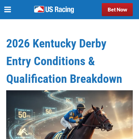
Bet Now
2026 Kentucky Derby
Entry Conditions &
Qualification Breakdown