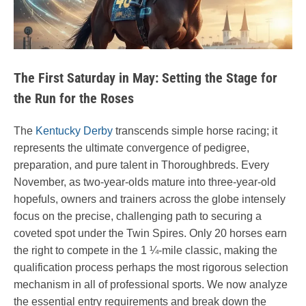
The First Saturday in May: Setting the Stage for
the Run for the Roses
The
Kentucky Derby
transcends simple horse racing; it
represents the ultimate convergence of pedigree,
preparation, and pure talent in Thoroughbreds. Every
November, as two-year-olds mature into three-year-old
hopefuls, owners and trainers across the globe intensely
focus on the precise, challenging path to securing a
coveted spot under the Twin Spires. Only 20 horses earn
the right to compete in the 1 ¼-mile classic, making the
qualification process perhaps the most rigorous selection
mechanism in all of professional sports. We now analyze
the essential entry requirements and break down the