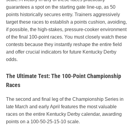
guarantees a spot on the starting gate line-up, as 50
points historically secures entry. Trainers aggressively
target these races to establish a points cushion, avoiding,
if possible, the high-stakes, pressure-cooker environment
of the final 100-point races. You must closely watch these
contests because they instantly reshape the entire field
and offer crucial indicators for future Kentucky Derby
odds.
The Ultimate Test: The 100-Point Championship
Races
The second and final leg of the Championship Series in
late March and early April features the most valuable
races on the entire Kentucky Derby calendar, awarding
points on a 100-50-25-15-10 scale.