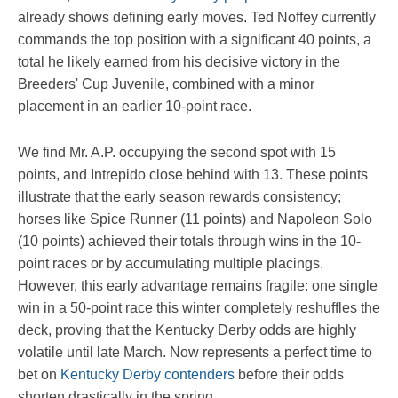
already shows defining early moves. Ted Noffey currently
commands the top position with a significant 40 points, a
total he likely earned from his decisive victory in the
Breeders' Cup Juvenile, combined with a minor
placement in an earlier 10-point race.
We find Mr. A.P. occupying the second spot with 15
points, and Intrepido close behind with 13. These points
illustrate that the early season rewards consistency;
horses like Spice Runner (11 points) and Napoleon Solo
(10 points) achieved their totals through wins in the 10-
point races or by accumulating multiple placings.
However, this early advantage remains fragile: one single
win in a 50-point race this winter completely reshuffles the
deck, proving that the Kentucky Derby odds are highly
volatile until late March. Now represents a perfect time to
bet on
Kentucky Derby contenders
before their odds
shorten drastically in the spring.