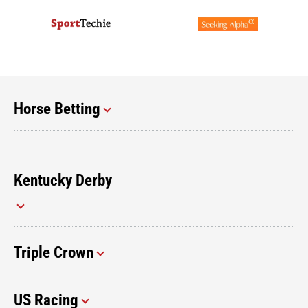
Horse Betting
Kentucky Derby
Triple Crown
US Racing