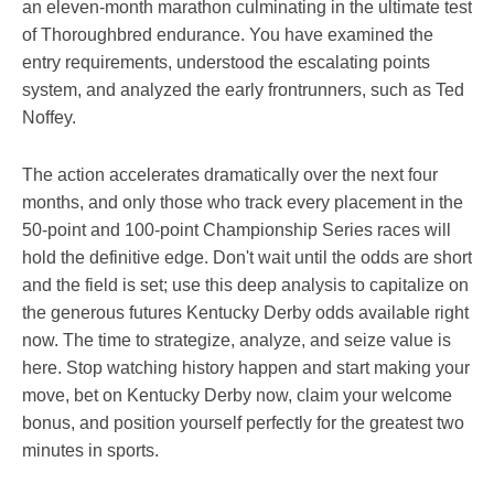
an eleven-month marathon culminating in the ultimate test
of Thoroughbred endurance. You have examined the
entry requirements, understood the escalating points
system, and analyzed the early frontrunners, such as Ted
Noffey.
The action accelerates dramatically over the next four
months, and only those who track every placement in the
50-point and 100-point Championship Series races will
hold the definitive edge. Don't wait until the odds are short
and the field is set; use this deep analysis to capitalize on
the generous futures Kentucky Derby odds available right
now. The time to strategize, analyze, and seize value is
here. Stop watching history happen and start making your
move, bet on Kentucky Derby now, claim your welcome
bonus, and position yourself perfectly for the greatest two
minutes in sports.