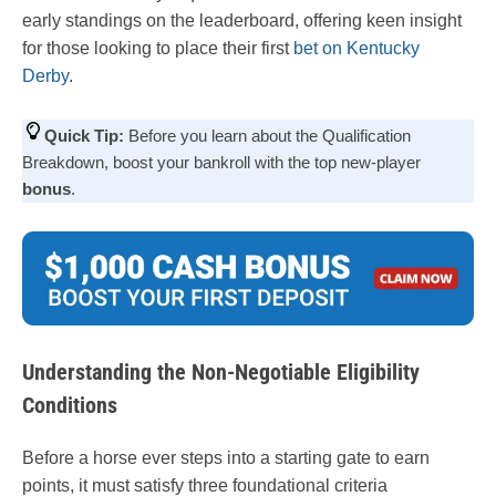
early standings on the leaderboard, offering keen insight
for those looking to place their first
bet on Kentucky
Derby
.
Quick Tip:
Before you learn about the Qualification
Breakdown, boost your bankroll with the top new-player
bonus
.
Understanding the Non-Negotiable Eligibility
Conditions
Before a horse ever steps into a starting gate to earn
points, it must satisfy three foundational criteria