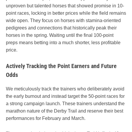
unproven but talented horses that showed promise in 10-
point races, locking in better prices while the field remains
wide open. They focus on horses with stamina-oriented
pedigrees and connections that historically peak their
horses in the spring. Waiting until the final 100-point
preps means betting into a much shorter, less profitable
price.
Actively Tracking the Point Earners and Future
Odds
We meticulously track the trainers who deliberately avoid
the early burnout and instead target the 50-point races for
a strong campaign launch. These trainers understand the
marathon nature of the Derby Trail and reserve their best
performances for February and March.