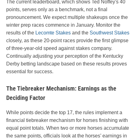
The current leaderboard, which shows Ted Noffey's 40
points, serves only as a benchmark, not a final
pronouncement. We expect multiple shakeups once the
winter prep races commence in January. Monitor the
results of the
Lecomte Stakes
and the
Southwest Stakes
closely, as these 20-point races provide the first glimpse
of three-year-old speed against stakes company.
Continually adjusting your perception of the Kentucky
Derby betting landscape based on these results proves
essential for success.
The Tiebreaker Mechanism: Earnings as the
Deciding Factor
While points decide the top 17, the rules implement a
financial tiebreaker mechanism for horses finishing with
equal point totals. When two or more horses accumulate
the same points, officials look at the horses’ earnings in