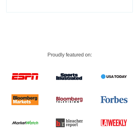
Proudly featured on: