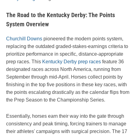
The Road to the Kentucky Derby: The Points
System Overview
Churchill Downs
pioneered the modern points system,
replacing the outdated graded-stakes-earnings criteria to
prioritize performance in specific, distance-appropriate
prep races. This
Kentucky Derby prep races
feature 36
designated races across North America, running from
September through mid-April. Horses collect points by
finishing in the top five positions in these key races, with
the points escalating drastically as the calendar flips from
the Prep Season to the Championship Series.
Essentially, horses earn their way into the gate through
consistency and peak timing, forcing trainers to manage
their athletes' campaigns with surgical precision. The 17