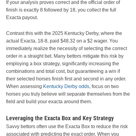
If your analysis proves correct and the official order of
finish is exactly 8 followed by 18, you collect the full
Exacta payout.
Contrast this with the 2025 Kentucky Derby, where the
actual Exacta, 18-8, paid $48.32 on a $2 wager. You
immediately realize the necessity of selecting the correct
order in a straight bet. Many bettors mitigate this risk by
employing a box strategy, significantly increasing the
combinations and total cost, but guaranteeing a win if
their selected horses finish first and second in any order.
When assessing
Kentucky Derby odds
, focus on two
horses you truly believe will separate themselves from the
field and build your exacta around them.
Leveraging the Exacta Box and Key Strategy
Savvy bettors often use the Exacta Box to reduce the risk
associated with predicting the exact order. When you