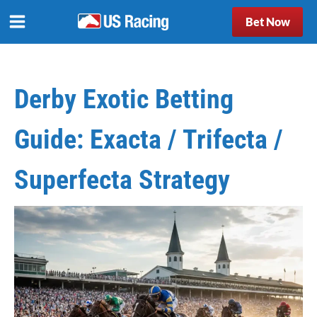
Bet Now
Derby Exotic Betting
Guide: Exacta / Trifecta /
Superfecta Strategy