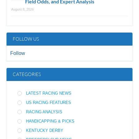
Field Odds, and Expert Analysis
August 8, 2026
FOLLOW US
Follow
CATEGORIES
LATEST RACING NEWS
US RACING FEATURES
RACING ANALYSIS
HANDICAPPING & PICKS
KENTUCKY DERBY