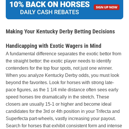
Making Your Kentucky Derby Betting Decisions
Handicapping with Exotic Wagers in Mind
A fundamental difference separates the exotic bettor from
the straight bettor: the exotic player needs to identify
contenders for the top four spots, not just one winner.
When you analyze Kentucky Derby odds, you must look
beyond the favorites. Look for horses with strong late-
pace figures, as the 1 1/4 mile distance often sees early
speed horses tire dramatically in the stretch. These
closers are usually 15-1 or higher and become ideal
candidates for the 3rd or 4th position in your Trifecta and
Superfecta part-wheels, vastly increasing your payout.
Search for horses that exhibit consistent form and intense