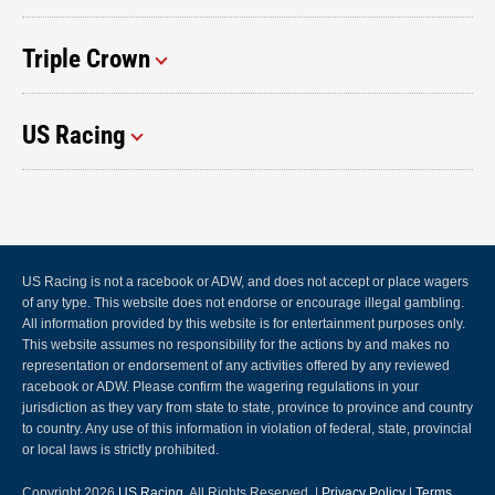
Triple Crown
US Racing
US Racing is not a racebook or ADW, and does not accept or place wagers
of any type. This website does not endorse or encourage illegal gambling.
All information provided by this website is for entertainment purposes only.
This website assumes no responsibility for the actions by and makes no
representation or endorsement of any activities offered by any reviewed
racebook or ADW. Please confirm the wagering regulations in your
jurisdiction as they vary from state to state, province to province and country
to country. Any use of this information in violation of federal, state, provincial
or local laws is strictly prohibited.
Copyright 2026
US Racing
, All Rights Reserved. |
Privacy Policy
|
Terms