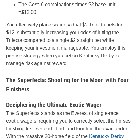
The Cost: 6 combinations times $2 base unit
=$12.00.
You effectively place six individual $2 Trifecta bets for
$12, substantially increasing your odds of hitting the
Trifecta compared to a single $2 straight bet while
keeping your investment manageable. You employ this
precise strategy when you bet on Kentucky Derby to
manage risk against reward.
The Superfecta: Shooting for the Moon with Four
Finishers
Deciphering the Ultimate Exotic Wager
The Superfecta stands as the Everest of single-race
exotic wagers, requiring you to correctly select the horses
finishing first, second, third, and fourth in the exact order.
With the massive 20-horse field of the
Kentucky Derby