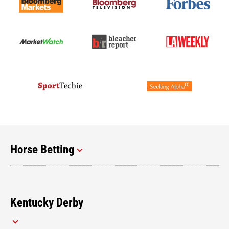
Horse Betting
Kentucky Derby