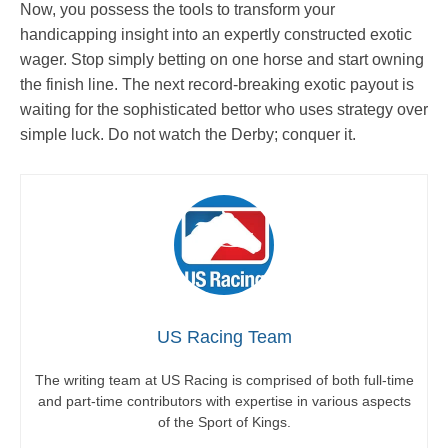
Now, you possess the tools to transform your
handicapping insight into an expertly constructed exotic
wager. Stop simply betting on one horse and start owning
the finish line. The next record-breaking exotic payout is
waiting for the sophisticated bettor who uses strategy over
simple luck. Do not watch the Derby; conquer it.
US Racing Team
The writing team at US Racing is comprised of both full-time
and part-time contributors with expertise in various aspects
of the Sport of Kings.