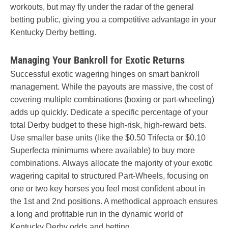
workouts, but may fly under the radar of the general
betting public, giving you a competitive advantage in your
Kentucky Derby betting.
Managing Your Bankroll for Exotic Returns
Successful exotic wagering hinges on smart bankroll
management. While the payouts are massive, the cost of
covering multiple combinations (boxing or part-wheeling)
adds up quickly. Dedicate a specific percentage of your
total Derby budget to these high-risk, high-reward bets.
Use smaller base units (like the $0.50 Trifecta or $0.10
Superfecta minimums where available) to buy more
combinations. Always allocate the majority of your exotic
wagering capital to structured Part-Wheels, focusing on
one or two key horses you feel most confident about in
the 1st and 2nd positions. A methodical approach ensures
a long and profitable run in the dynamic world of
Kentucky Derby odds and betting.