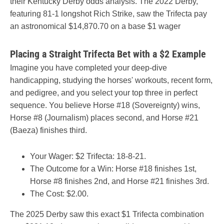
their Kentucky Derby odds analysis. The 2022 Derby,
featuring 81-1 longshot Rich Strike, saw the Trifecta pay
an astronomical $14,870.70 on a base $1 wager
Placing a Straight Trifecta Bet with a $2 Example
Imagine you have completed your deep-dive
handicapping, studying the horses' workouts, recent form,
and pedigree, and you select your top three in perfect
sequence. You believe Horse #18 (Sovereignty) wins,
Horse #8 (Journalism) places second, and Horse #21
(Baeza) finishes third.
Your Wager: $2 Trifecta: 18-8-21.
The Outcome for a Win: Horse #18 finishes 1st,
Horse #8 finishes 2nd, and Horse #21 finishes 3rd.
The Cost: $2.00.
The 2025 Derby saw this exact $1 Trifecta combination