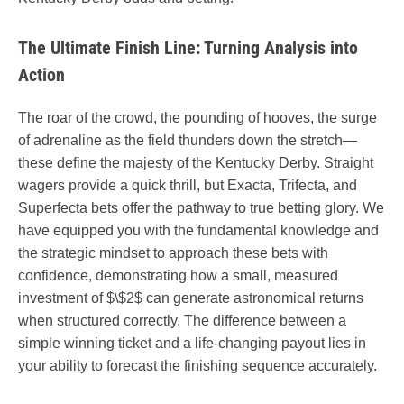
The Ultimate Finish Line: Turning Analysis into
Action
The roar of the crowd, the pounding of hooves, the surge
of adrenaline as the field thunders down the stretch—
these define the majesty of the Kentucky Derby. Straight
wagers provide a quick thrill, but Exacta, Trifecta, and
Superfecta bets offer the pathway to true betting glory. We
have equipped you with the fundamental knowledge and
the strategic mindset to approach these bets with
confidence, demonstrating how a small, measured
investment of $\$2$ can generate astronomical returns
when structured correctly. The difference between a
simple winning ticket and a life-changing payout lies in
your ability to forecast the finishing sequence accurately.