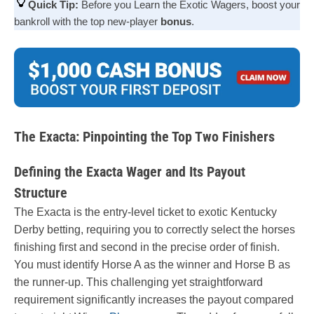
Quick Tip:
Before you Learn the Exotic Wagers, boost your
bankroll with the top new-player
bonus
.
The Exacta: Pinpointing the Top Two Finishers
Defining the Exacta Wager and Its Payout
Structure
The Exacta is the entry-level ticket to exotic Kentucky
Derby betting, requiring you to correctly select the horses
finishing first and second in the precise order of finish.
You must identify Horse A as the winner and Horse B as
the runner-up. This challenging yet straightforward
requirement significantly increases the payout compared