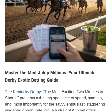
Master the Mint Julep Millions: Your Ultimate
Derby Exotic Betting Guide
The
Kentucky Derby
, "The Most Exciting Two Minutes in
Sports," presents a thrilling spectacle of speed, stamina,
and, most importantly for the savvy enthusiast, staggering
wagering opportunity. While a straight
Win bet
offers