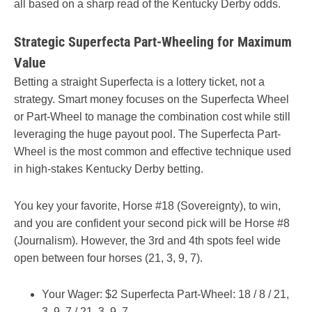
all based on a sharp read of the Kentucky Derby odds.
Strategic Superfecta Part-Wheeling for Maximum
Value
Betting a straight Superfecta is a lottery ticket, not a
strategy. Smart money focuses on the Superfecta Wheel
or Part-Wheel to manage the combination cost while still
leveraging the huge payout pool. The Superfecta Part-
Wheel is the most common and effective technique used
in high-stakes Kentucky Derby betting.
You key your favorite, Horse #18 (Sovereignty), to win,
and you are confident your second pick will be Horse #8
(Journalism). However, the 3rd and 4th spots feel wide
open between four horses (21, 3, 9, 7).
Your Wager: $2 Superfecta Part-Wheel: 18 / 8 / 21,
3, 9, 7 / 21, 3, 9, 7.