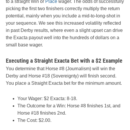
to a straight Win or
Place
wager. The odds of successfully
picking the first two finishers correctly multiply the return
potential, mainly when you include a mid-to-long-shot in
your sequence. We see this increased volatility reflected
in past Derby results, where even a slight upset can drive
the Exacta payout well into the hundreds of dollars on a
small base wager.
Executing a Straight Exacta Bet with a $2 Example
You determine that Horse #8 (Journalism) will win the
Derby and Horse #18 (Sovereignty) will finish second.
You place a Straight Exacta bet for the minimum amount.
Your Wager: $2 Exacta: 8-18.
The Outcome for a Win: Horse #8 finishes 1st, and
Horse #18 finishes 2nd.
The Cost: $2.00.