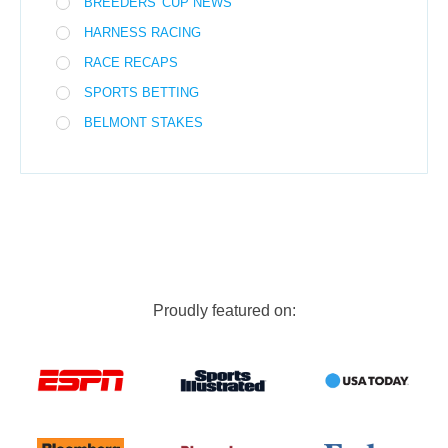
BREEDERS' CUP NEWS
HARNESS RACING
RACE RECAPS
SPORTS BETTING
BELMONT STAKES
Proudly featured on: