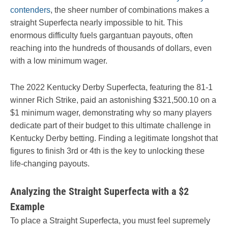
contenders
, the sheer number of combinations makes a
straight Superfecta nearly impossible to hit. This
enormous difficulty fuels gargantuan payouts, often
reaching into the hundreds of thousands of dollars, even
with a low minimum wager.
The 2022 Kentucky Derby Superfecta, featuring the 81-1
winner Rich Strike, paid an astonishing $321,500.10 on a
$1 minimum wager, demonstrating why so many players
dedicate part of their budget to this ultimate challenge in
Kentucky Derby betting. Finding a legitimate longshot that
figures to finish 3rd or 4th is the key to unlocking these
life-changing payouts.
Analyzing the Straight Superfecta with a $2
Example
To place a Straight Superfecta, you must feel supremely