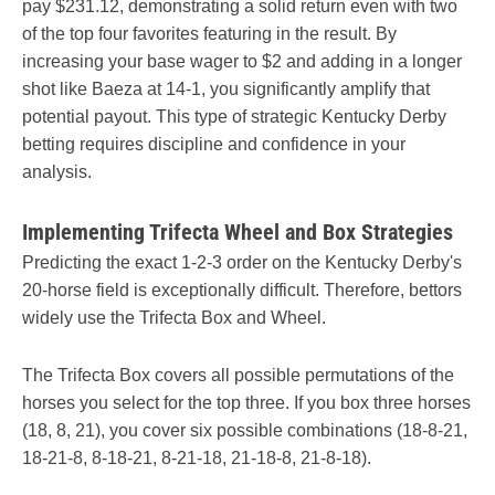
pay $231.12, demonstrating a solid return even with two
of the top four favorites featuring in the result. By
increasing your base wager to $2 and adding in a longer
shot like Baeza at 14-1, you significantly amplify that
potential payout. This type of strategic Kentucky Derby
betting requires discipline and confidence in your
analysis.
Implementing Trifecta Wheel and Box Strategies
Predicting the exact 1-2-3 order on the Kentucky Derby's
20-horse field is exceptionally difficult. Therefore, bettors
widely use the Trifecta Box and Wheel.
The Trifecta Box covers all possible permutations of the
horses you select for the top three. If you box three horses
(18, 8, 21), you cover six possible combinations (18-8-21,
18-21-8, 8-18-21, 8-21-18, 21-18-8, 21-8-18).