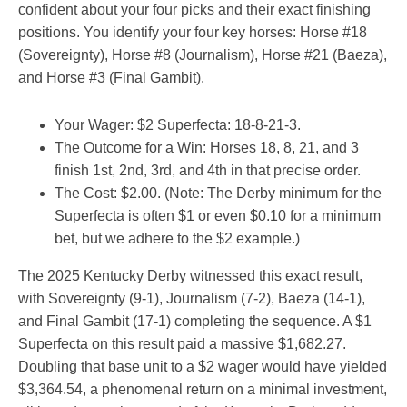
confident about your four picks and their exact finishing
positions. You identify your four key horses: Horse #18
(Sovereignty), Horse #8 (Journalism), Horse #21 (Baeza),
and Horse #3 (Final Gambit).
Your Wager: $2 Superfecta: 18-8-21-3.
The Outcome for a Win: Horses 18, 8, 21, and 3
finish 1st, 2nd, 3rd, and 4th in that precise order.
The Cost: $2.00. (Note: The Derby minimum for the
Superfecta is often $1 or even $0.10 for a minimum
bet, but we adhere to the $2 example.)
The 2025 Kentucky Derby witnessed this exact result,
with Sovereignty (9-1), Journalism (7-2), Baeza (14-1),
and Final Gambit (17-1) completing the sequence. A $1
Superfecta on this result paid a massive $1,682.27.
Doubling that base unit to a $2 wager would have yielded
$3,364.54, a phenomenal return on a minimal investment,