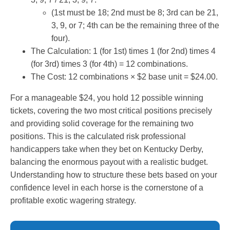
(1st must be 18; 2nd must be 8; 3rd can be 21,
3, 9, or 7; 4th can be the remaining three of the
four).
The Calculation: 1 (for 1st) times 1 (for 2nd) times 4
(for 3rd) times 3 (for 4th) = 12 combinations.
The Cost: 12 combinations × $2 base unit = $24.00.
For a manageable $24, you hold 12 possible winning
tickets, covering the two most critical positions precisely
and providing solid coverage for the remaining two
positions. This is the calculated risk professional
handicappers take when they bet on Kentucky Derby,
balancing the enormous payout with a realistic budget.
Understanding how to structure these bets based on your
confidence level in each horse is the cornerstone of a
profitable exotic wagering strategy.