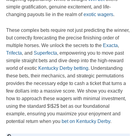
simple gratification, genuine excitement, and life-
changing payouts lie in the realm of
exotic wagers
.
These complex bets require not just predicting the winner,
but correctly forecasting the precise finishing order of
multiple horses. We unlock the secrets to the
Exacta
,
Trifecta
, and
Superfecta
, empowering you to move past
simple straight bets and dive deep into the high-reward
world of exotic
Kentucky Derby betting
. Understanding
these bets, their mechanics, and strategic permutations
provides the necessary edge to cash a ticket that turns a
few dollars into a massive score. We show you exactly
how to approach these wagers with minimal investment,
using the standard $\$2$ bet as our foundational
example, ensuring you maximize your enjoyment and
potential return when you
bet on Kentucky Derby
.