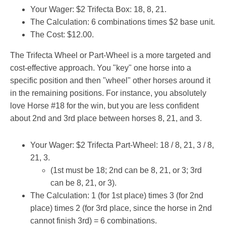
Your Wager: $2 Trifecta Box: 18, 8, 21.
The Calculation: 6 combinations times $2 base unit.
The Cost: $12.00.
The Trifecta Wheel or Part-Wheel is a more targeted and
cost-effective approach. You "key" one horse into a
specific position and then "wheel" other horses around it
in the remaining positions. For instance, you absolutely
love Horse #18 for the win, but you are less confident
about 2nd and 3rd place between horses 8, 21, and 3.
Your Wager: $2 Trifecta Part-Wheel: 18 / 8, 21, 3 / 8,
21, 3.
(1st must be 18; 2nd can be 8, 21, or 3; 3rd
can be 8, 21, or 3).
The Calculation: 1 (for 1st place) times 3 (for 2nd
place) times 2 (for 3rd place, since the horse in 2nd
cannot finish 3rd) = 6 combinations.