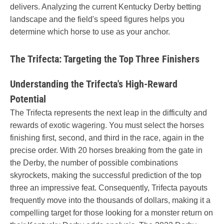
delivers. Analyzing the current Kentucky Derby betting
landscape and the field's speed figures helps you
determine which horse to use as your anchor.
The Trifecta: Targeting the Top Three Finishers
Understanding the Trifecta's High-Reward
Potential
The Trifecta represents the next leap in the difficulty and
rewards of exotic wagering. You must select the horses
finishing first, second, and third in the race, again in the
precise order. With 20 horses breaking from the gate in
the Derby, the number of possible combinations
skyrockets, making the successful prediction of the top
three an impressive feat. Consequently, Trifecta payouts
frequently move into the thousands of dollars, making it a
compelling target for those looking for a monster return on