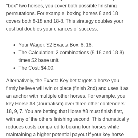
"box" two horses, you cover both possible finishing
permutations. For example, boxing horses 8 and 18
covers both 8-18 and 18-8. This strategy doubles your
cost but doubles your chances of success.
Your Wager: $2 Exacta Box: 8, 18.
The Calculation: 2 combinations (8-18 and 18-8)
times $2 base unit.
The Cost: $4.00.
Alternatively, the Exacta Key bet targets a horse you
firmly believe will win or place (finish 2nd) and uses it as
an anchor with multiple other horses. For example, you
key Horse #8 (Journalism) over three other contenders:
18, 9, 7. You are betting that Horse #8 must finish first,
with any of the others finishing second. This dramatically
reduces costs compared to boxing four horses while
maintaining a higher potential payout if your key horse