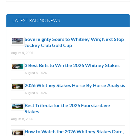
LATEST RACING NEWS
Sovereignty Soars to Whitney Win; Next Stop
Jockey Club Gold Cup
August 9, 2026
3 Best Bets to Win the 2026 Whitney Stakes
August 8, 2026
2026 Whitney Stakes Horse By Horse Analysis
August 8, 2026
Best Trifecta for the 2026 Fourstardave
Stakes
August 8, 2026
How to Watch the 2026 Whitney Stakes Date,