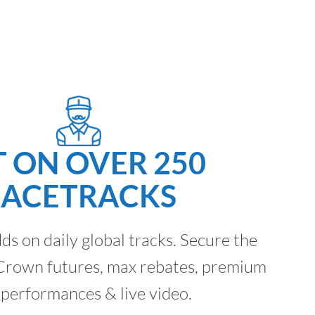
T ON OVER 250
RACETRACKS
dds on daily global tracks. Secure the
e Crown futures, max rebates, premium
 performances & live video.