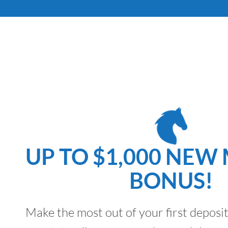
UP TO $1,000 NEW
BONUS!
Make the most out of your first deposi