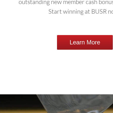
outstanding new member cash bonus
Start winning at BUSR n
Learn More