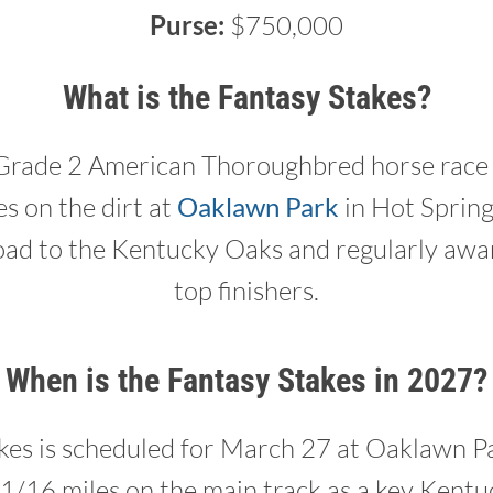
Purse:
$750,000
What is the Fantasy Stakes?
Grade 2 American Thoroughbred horse race fo
s on the dirt at
Oaklawn Park
in Hot Springs
oad to the Kentucky Oaks and regularly award
top finishers.
When is the Fantasy Stakes in 2027?
es is scheduled for March 27 at Oaklawn Par
/16 miles on the main track as a key Kentu