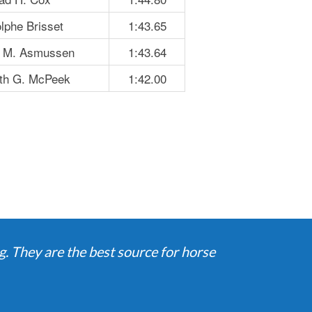
lphe Brisset
1:43.65
n M. Asmussen
1:43.64
th G. McPeek
1:42.00
. They are the best source for horse