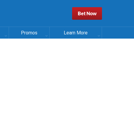
Bet Now
Promos
Learn More