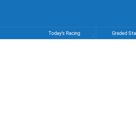
Today's Racing
Graded St