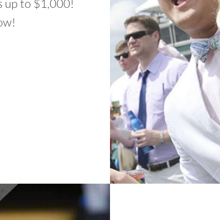
 up to $1,000!
ow!