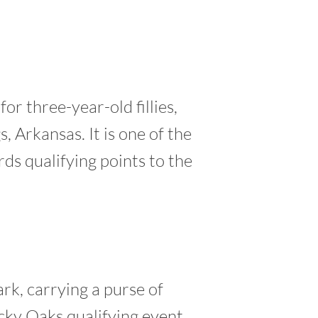
r three-year-old fillies,
, Arkansas. It is one of the
s qualifying points to the
k, carrying a purse of
cky Oaks qualifying event.