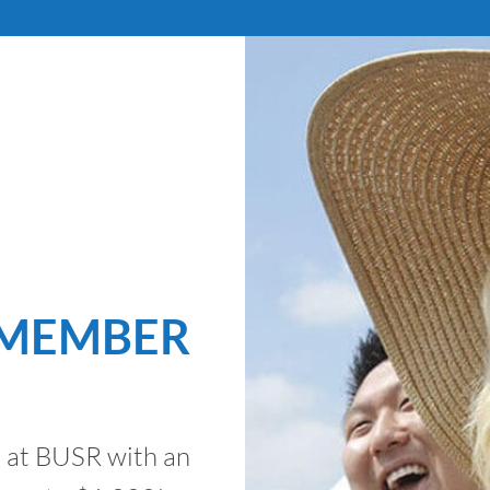
 MEMBER
t at BUSR with an