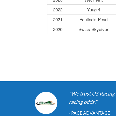
2022
Yuugiri
2021
Pauline's Pearl
2020
Swiss Skydiver
"We trust US Racing t
racing odds."
- PACE ADVANTAGE