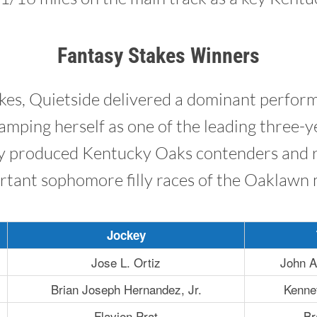
Fantasy Stakes Winners
kes, Quietside delivered a dominant perfor
mping herself as one of the leading three-year
lly produced Kentucky Oaks contenders and 
rtant sophomore filly races of the Oaklawn 
Jockey
Jose L. Ortiz
John A
Brian Joseph Hernandez, Jr.
Kenne
Flavien Prat
Br