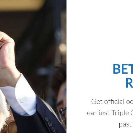
BE
Get official o
earliest Tripl
past