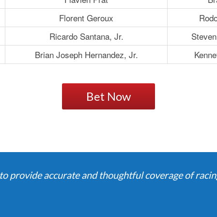
Florent Geroux
Rodo
Ricardo Santana, Jr.
Steve
Brian Joseph Hernandez, Jr.
Kenne
Bet Now
o provide accurate and thoughtful coverage of racing