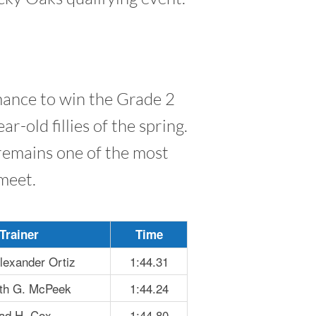
mance to win the Grade 2
-old fillies of the spring.
remains one of the most
meet.
Trainer
Time
lexander Ortiz
1:44.31
th G. McPeek
1:44.24
ad H. Cox
1:44.80