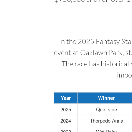
In the 2025 Fantasy Sta
event at Oaklawn Park, sta
The race has historica
impo
Year
Winner
2025
Quietside
2024
Thorpedo Anna
2023
Wet Paint