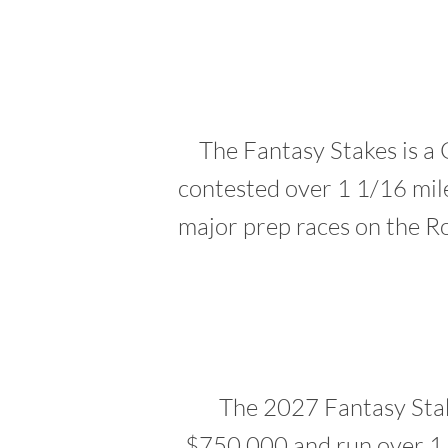
The Fantasy Stakes is a 
contested over 1 1/16 mile
major prep races on the R
The 2027 Fantasy Stak
$750,000 and run over 1 1