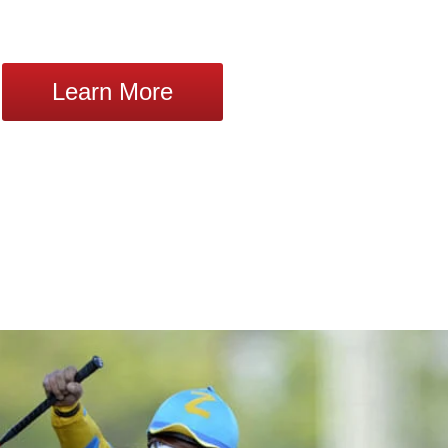
Learn More