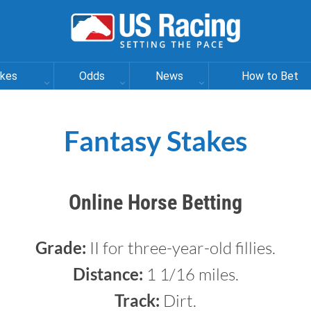
akes
Odds
News
How to Bet
Fantasy Stakes
Online Horse Betting
Grade:
II for three-year-old fillies.
Distance:
1 1/16 miles.
Track:
Dirt.