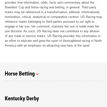
provides free information, odds, facts and commentary about the
Breeders' Cup and horse racing and betting, in general. Third party
marks may be referenced in a transformative, editorial, informational,
nominative, critical, analytical or comparative context. US Racing may
reference marks belonging to third parties pursuant to our right to
engage in fair use, fair comment, statutory fair use or trade mark fair
use doctrine. As such, US Racing does not contribute to any dilution
of any trade or service marks. US Racing provides this information in
an effort to educate and grow the sport of thoroughbred racing in North
America with an emphasis on attracting new fans of the sport.
Horse Betting
Kentucky Derby