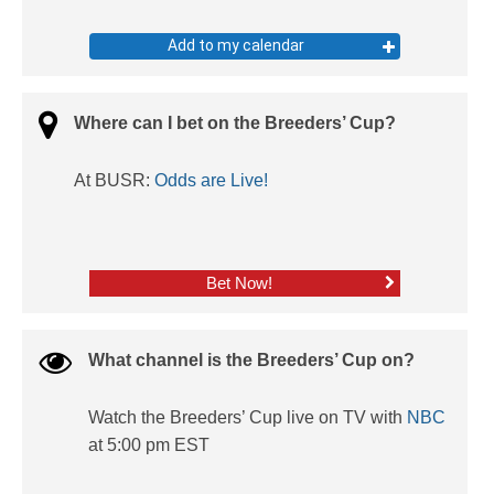
Add to my calendar
Where can I bet on the Breeders’ Cup?
At BUSR:
Odds are Live!
Bet Now!
What channel is the Breeders’ Cup on?
Watch the Breeders’ Cup live on TV with
NBC
at 5:00 pm EST