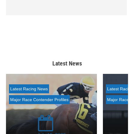
Latest News
Latest Racing News
Latest Racin
Major Race Contender Profiles
Major Race Co