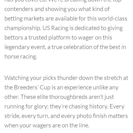
contenders and showing you what kind of
betting markets are available for this world-class
championship. US Racing is dedicated to giving
bettors a trusted platform to wager on this
legendary event, a true celebration of the best in
horse racing.
Watching your picks thunder down the stretch at
the Breeders’ Cup is an experience unlike any
other. These elite thoroughbreds aren’t just
running for glory; they’re chasing history. Every
stride, every turn, and every photo finish matters
when your wagers are on the line.