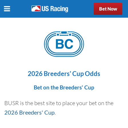
Bet Now
2026 Breeders' Cup Odds
Bet on the Breeders' Cup
BUSR is the best site to place your bet on the
2026 Breeders' Cup
.