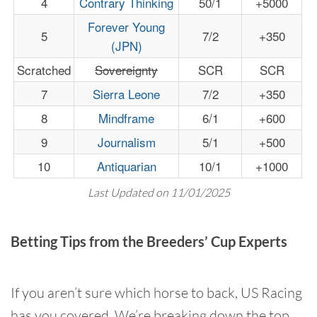
4
Contrary Thinking
50/1
+5000
Forever Young
5
7/2
+350
(JPN)
Scratched
Sovereignty
SCR
SCR
7
Sierra Leone
7/2
+350
8
Mindframe
6/1
+600
9
Journalism
5/1
+500
10
Antiquarian
10/1
+1000
Last Updated on 11/01/2025
Betting Tips from the Breeders’ Cup Experts
If you aren’t sure which horse to back, US Racing
has you covered. We’re breaking down the top