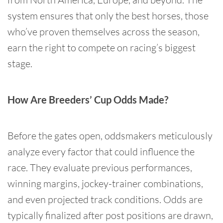
system ensures that only the best horses, those
who’ve proven themselves across the season,
earn the right to compete on racing’s biggest
stage.
How Are Breeders’ Cup Odds Made?
Before the gates open, oddsmakers meticulously
analyze every factor that could influence the
race. They evaluate previous performances,
winning margins, jockey-trainer combinations,
and even projected track conditions. Odds are
typically finalized after post positions are drawn,