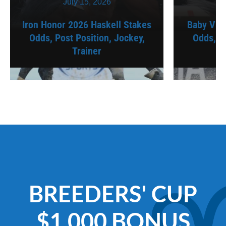
July 15, 2026
Iron Honor 2026 Haskell Stakes
Baby Vin
Odds, Post Position, Jockey,
Odds, Po
Trainer
BREEDERS' CUP
$1,000 BONUS