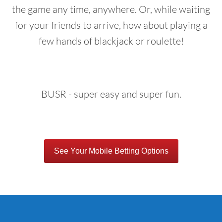
the game any time, anywhere. Or, while waiting
for your friends to arrive, how about playing a
few hands of blackjack or roulette!
BUSR - super easy and super fun.
See Your Mobile Betting Options