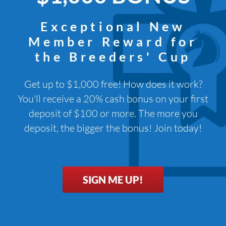
Exceptional New
Member Reward for
the Breeders' Cup
Get up to $1,000 free! How does it work?
You'll receive a 20% cash bonus on your first
deposit of $100 or more. The more you
deposit, the bigger the bonus! Join today!
SIGN ME UP!