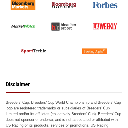
Disclaimer
Breeders' Cup, Breeders' Cup World Championship and Breeders' Cup
logo are registered trademarks or subsidiaries of Breeders' Cup
Limited and/or its affiliates (collectively Breeders' Cup). Breeders' Cup
does not sponsor or endorse, and is not associated or affiliated with
US Racing or its products, services or promotions. US Racing