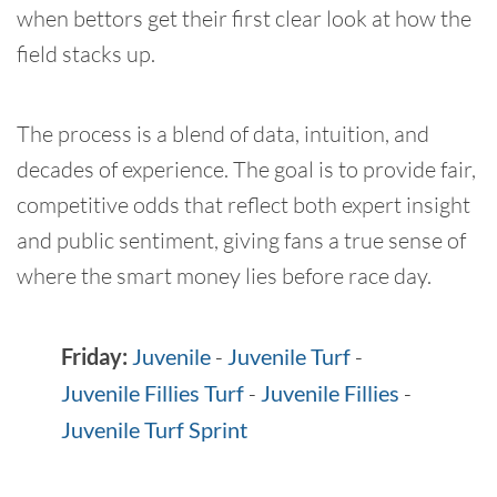
when bettors get their first clear look at how the
field stacks up.
The process is a blend of data, intuition, and
decades of experience. The goal is to provide fair,
competitive odds that reflect both expert insight
and public sentiment, giving fans a true sense of
where the smart money lies before race day.
Friday:
Juvenile
-
Juvenile Turf
-
Juvenile Fillies Turf
-
Juvenile Fillies
-
Juvenile Turf Sprint