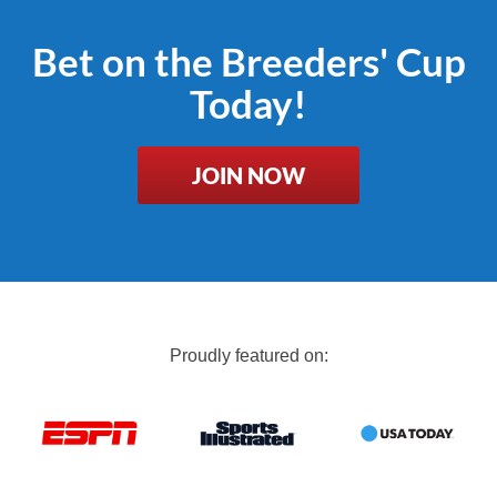
Bet on the Breeders' Cup
Today!
JOIN NOW
Proudly featured on: