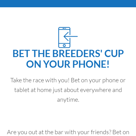
BET THE BREEDERS' CUP
ON YOUR PHONE!
Take the race with you! Bet on your phone or
tablet at home just about everywhere and
anytime.
Are you out at the bar with your friends? Bet on