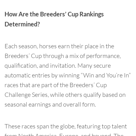
How Are the Breeders’ Cup Rankings
Determined?
Each season, horses earn their place in the
Breeders’ Cup through a mix of performance,
qualification, and invitation. Many secure
automatic entries by winning “Win and You’re In”
races that are part of the Breeders’ Cup
Challenge Series, while others qualify based on
seasonal earnings and overall form.
These races span the globe, featuring top talent
from North America, Europe, and beyond. The