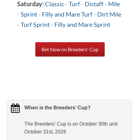
Saturday:
Classic
-
Turf
-
Distaff
-
Mile
-
Sprint
-
Filly and Mare Turf
-
Dirt Mile
-
Turf Sprint
-
Filly and Mare Sprint
Bet Now on Breeders' Cup
When is the Breeders’ Cup?
The Breeders’ Cup is on October 30th and
October 31st, 2026