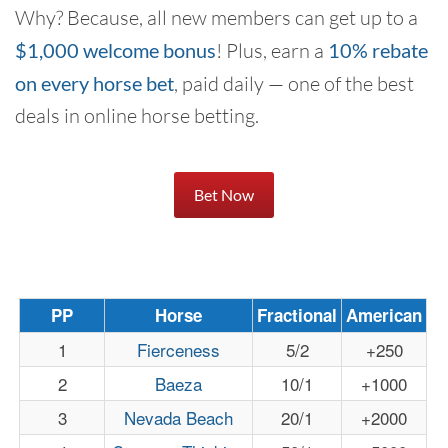
Why? Because, all new members can get up to a
$1,000 welcome bonus
! Plus, earn a
10% rebate
on every horse bet
, paid daily — one of the best
deals in online horse betting.
Bet Now
PP
Horse
Fractional
American
1
Fierceness
5/2
+250
2
Baeza
10/1
+1000
3
Nevada Beach
20/1
+2000