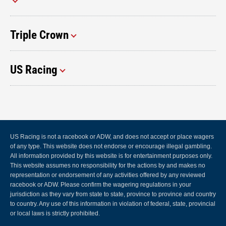
Triple Crown
US Racing
US Racing is not a racebook or ADW, and does not accept or place wagers
of any type. This website does not endorse or encourage illegal gambling.
All information provided by this website is for entertainment purposes only.
This website assumes no responsibility for the actions by and makes no
representation or endorsement of any activities offered by any reviewed
racebook or ADW. Please confirm the wagering regulations in your
jurisdiction as they vary from state to state, province to province and country
to country. Any use of this information in violation of federal, state, provincial
or local laws is strictly prohibited.