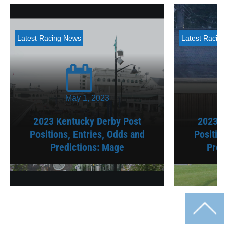
Latest Racing News
Latest Racin
May 1, 2023
2023 Kentucky Derby Post
2023 K
Positions, Entries, Odds and
Position
Predictions: Mage
Predi