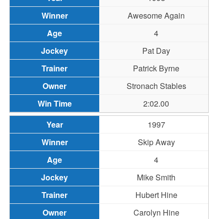
Awesome Again
4
Pat Day
Patrick Byrne
Stronach Stables
2:02.00
1997
Skip Away
4
Mike Smith
Hubert Hine
Carolyn Hine