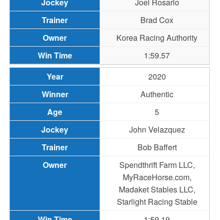
Joel Rosario
Brad Cox
Korea Racing Authority
1:59.57
2020
Authentic
5
John Velazquez
Bob Baffert
Spendthrift Farm LLC,
MyRaceHorse.com,
Madaket Stables LLC,
Starlight Racing Stable
1:59.19