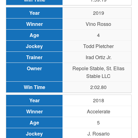
2019
Vino Rosso
4
Todd Pletcher
Irad Ortiz Jr.
Repole Stable, St. Elias
Stable LLC
2:02.80
2018
Accelerate
5
J. Rosario