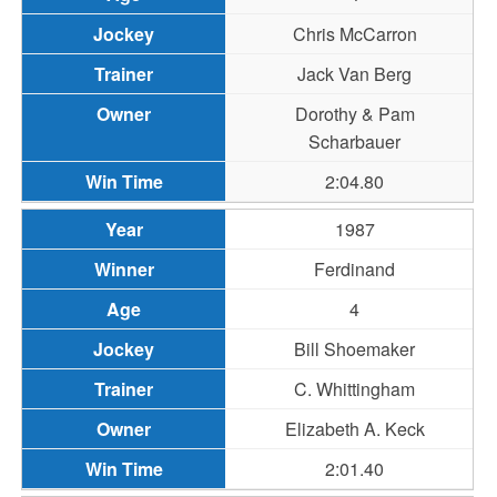
Chris McCarron
Jack Van Berg
Dorothy & Pam
Scharbauer
2:04.80
1987
Ferdinand
4
Bill Shoemaker
C. Whittingham
Elizabeth A. Keck
2:01.40