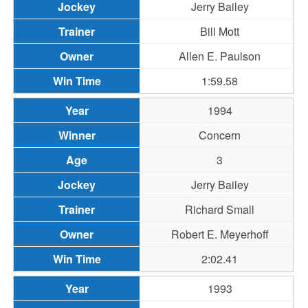
Jerry Bailey
Bill Mott
Allen E. Paulson
1:59.58
1994
Concern
3
Jerry Bailey
Richard Small
Robert E. Meyerhoff
2:02.41
1993