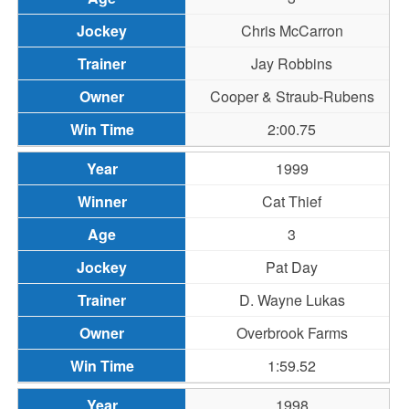
Chris McCarron
Jay Robbins
Cooper & Straub-Rubens
2:00.75
1999
Cat Thief
3
Pat Day
D. Wayne Lukas
Overbrook Farms
1:59.52
1998