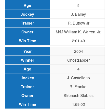
5
J. Bailey
R. Dutrow Jr
M/M William K. Warren, Jr.
2:01.49
2004
Ghostzapper
4
J. Castellano
R. Frankel
Stronach Stables
1:59.02