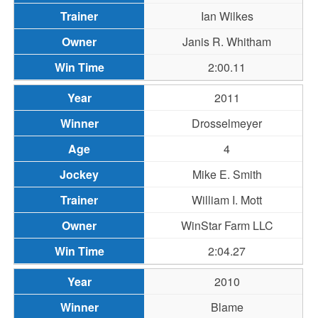
Ian Wilkes
Janis R. Whitham
2:00.11
2011
Drosselmeyer
4
Mike E. Smith
William I. Mott
WinStar Farm LLC
2:04.27
2010
Blame