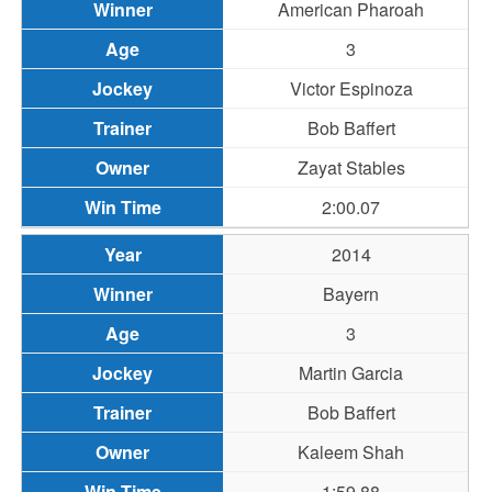
American Pharoah
3
Victor Espinoza
Bob Baffert
Zayat Stables
2:00.07
2014
Bayern
3
Martin Garcia
Bob Baffert
Kaleem Shah
1:59.88