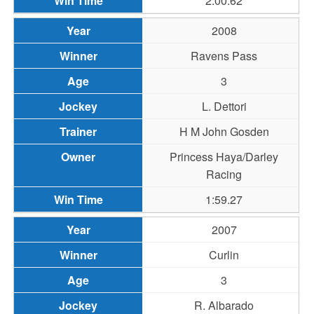
2:00.62
2008
Ravens Pass
3
L. Dettori
H M John Gosden
Princess Haya/Darley
Racing
1:59.27
2007
Curlin
3
R. Albarado