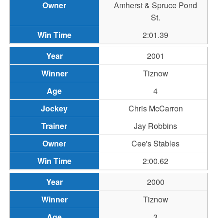
Amherst & Spruce Pond
St.
2:01.39
2001
Tiznow
4
Chris McCarron
Jay Robbins
Cee's Stables
2:00.62
2000
Tiznow
3