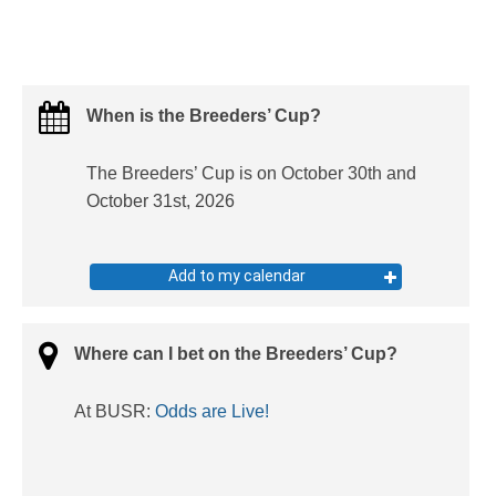
When is the Breeders’ Cup?
The Breeders’ Cup is on October 30th and
October 31st, 2026
Add to my calendar
Where can I bet on the Breeders’ Cup?
At BUSR:
Odds are Live!