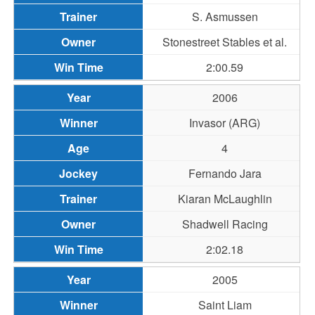
S. Asmussen
Stonestreet Stables et al.
2:00.59
2006
Invasor (ARG)
4
Fernando Jara
Kiaran McLaughlin
Shadwell Racing
2:02.18
2005
Saint Liam