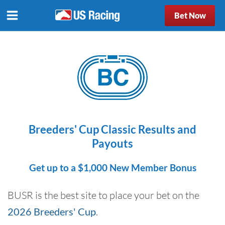
Bet Now
Breeders' Cup Classic Results and
Payouts
Get up to a $1,000 New Member Bonus
BUSR is the best site to place your bet on the
2026 Breeders' Cup
.