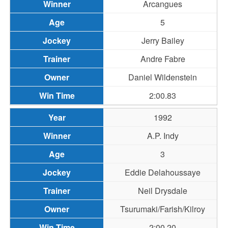
Arcangues
5
Jerry Bailey
Andre Fabre
Daniel Wildenstein
2:00.83
1992
A.P. Indy
3
Eddie Delahoussaye
Neil Drysdale
Tsurumaki/Farish/Kilroy
2:00.20