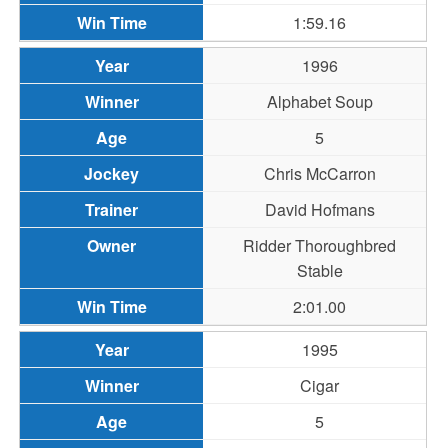
1:59.16
1996
Alphabet Soup
5
Chris McCarron
David Hofmans
Ridder Thoroughbred
Stable
2:01.00
1995
Cigar
5