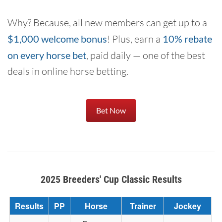
Why? Because, all new members can get up to a
$1,000 welcome bonus
! Plus, earn a
10% rebate
on every horse bet
, paid daily — one of the best
deals in online horse betting.
Bet Now
2025 Breeders' Cup Classic Results
Results
PP
Horse
Trainer
Jockey