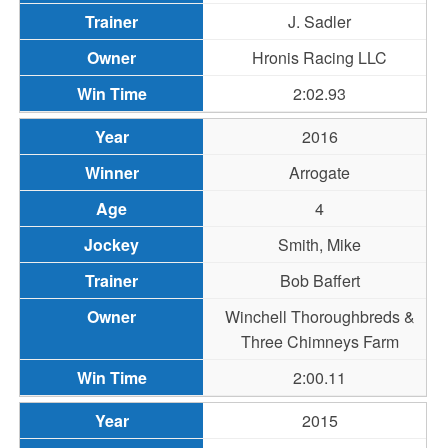
J. Sadler
Hronis Racing LLC
2:02.93
2016
Arrogate
4
Smith, Mike
Bob Baffert
Winchell Thoroughbreds &
Three Chimneys Farm
2:00.11
2015