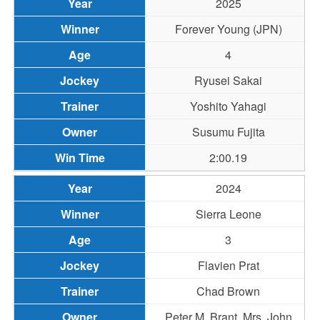
2025
Forever Young (JPN)
4
Ryusei Sakai
Yoshito Yahagi
Susumu Fujita
2:00.19
2024
Sierra Leone
3
Flavien Prat
Chad Brown
Peter M. Brant, Mrs. John