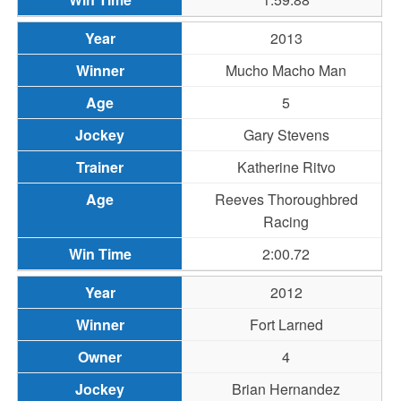
2013
Mucho Macho Man
5
Gary Stevens
Katherine Ritvo
Reeves Thoroughbred
Racing
2:00.72
2012
Fort Larned
4
Brian Hernandez