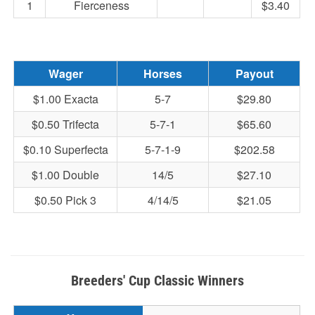
1
Fierceness
$3.40
Wager
Horses
Payout
$1.00 Exacta
5-7
$29.80
$0.50 Trifecta
5-7-1
$65.60
$0.10 Superfecta
5-7-1-9
$202.58
$1.00 Double
14/5
$27.10
$0.50 Pick 3
4/14/5
$21.05
Breeders' Cup Classic Winners