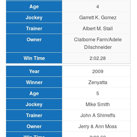
4
Garrett K. Gomez
Albert M. Stall
Claiborne Farm/Adele
Dilschneider
2:02.28
2009
Zenyatta
5
Mike Smith
John A Shirreffs
Jerry & Ann Moss