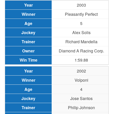
2003
Pleasantly Perfect
5
Alex Solis
Richard Mandella
Diamond A Racing Corp.
1:59.88
2002
Volponi
4
Jose Santos
Philip Johnson