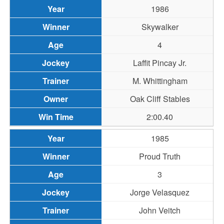
1986
Skywalker
4
Laffit Pincay Jr.
M. Whittingham
Oak Cliff Stables
2:00.40
1985
Proud Truth
3
Jorge Velasquez
John Veitch