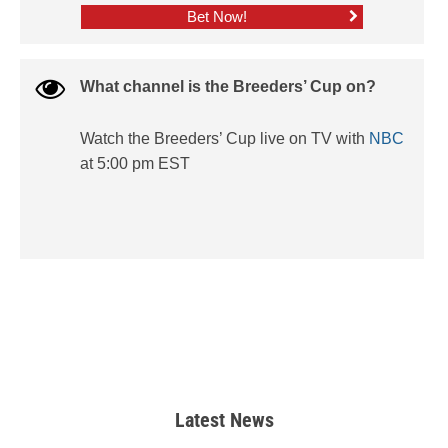
Bet Now!
What channel is the Breeders’ Cup on?
Watch the Breeders’ Cup live on TV with
NBC
at 5:00 pm EST
Latest News