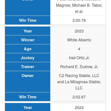
Magnier, Michael B. Tabor,
et al.
2:00.78
2023
White Abarrio
4
Irad Ortiz,Jr.
Richard E. Dutrow, Jr.
C2 Racing Stable, LLC
and La Milagrosa Stable,
LLC
2:02.87
2022