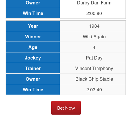
Darby Dan Farm
2:00.80
1984
Wild Again
4
Pat Day
Vincent Timphony
Black Chip Stable
2:03.40
Bet Now