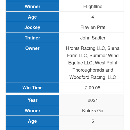
Flightline
4
Flavien Prat
John Sadler
Hronis Racing LLC, Siena
Farm LLC, Summer Wind
Equine LLC, West Point
Thoroughbreds and
Woodford Racing, LLC
2:00.05
2021
Knicks Go
5