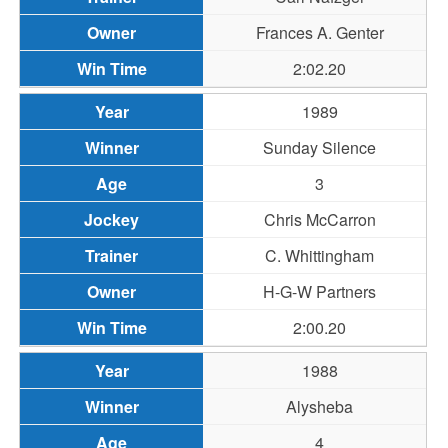
Frances A. Genter
2:02.20
1989
Sunday Silence
3
Chris McCarron
C. Whittingham
H-G-W Partners
2:00.20
1988
Alysheba
4