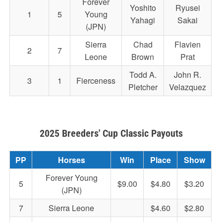
Forever
Yoshito
Ryusei
1
5
Young
Yahagi
Sakai
(JPN)
Sierra
Chad
Flavien
2
7
Leone
Brown
Prat
Todd A.
John R.
3
1
Fierceness
Pletcher
Velazquez
2025 Breeders' Cup Classic Payouts
PP
Horses
Win
Place
Show
Forever Young
5
$9.00
$4.80
$3.20
(JPN)
7
Sierra Leone
$4.60
$2.80