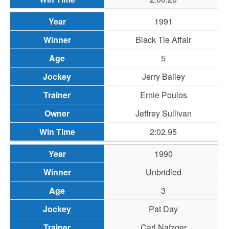
1991
Black Tie Affair
5
Jerry Bailey
Ernie Poulos
Jeffrey Sullivan
2:02.95
1990
Unbridled
3
Pat Day
Carl Nafzger