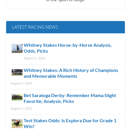
LATEST RACING NEWS
Whitney Stakes Horse-by-Horse Analysis,
Odds, Picks
August 6, 2026
Whitney Stakes: A Rich History of Champions
and Memorable Moments
August 6, 2026
Bet Saratoga Derby: Remember Mama Slight
Favorite; Analysis, Picks
August 5, 2026
Test Stakes Odds: Is Explora Due for Grade 1
Win?