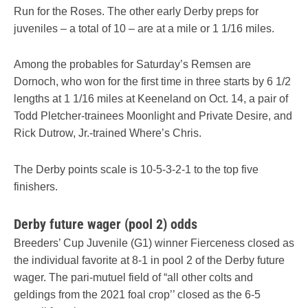
Run for the Roses. The other early Derby preps for
juveniles – a total of 10 – are at a mile or 1 1/16 miles.
Among the probables for Saturday’s Remsen are
Dornoch, who won for the first time in three starts by 6 1/2
lengths at 1 1/16 miles at Keeneland on Oct. 14, a pair of
Todd Pletcher-trainees Moonlight and Private Desire, and
Rick Dutrow, Jr.-trained Where’s Chris.
The Derby points scale is 10-5-3-2-1 to the top five
finishers.
Derby future wager (pool 2) odds
Breeders’ Cup Juvenile (G1) winner Fierceness closed as
the individual favorite at 8-1 in pool 2 of the Derby future
wager. The pari-mutuel field of “all other colts and
geldings from the 2021 foal crop’’ closed as the 6-5