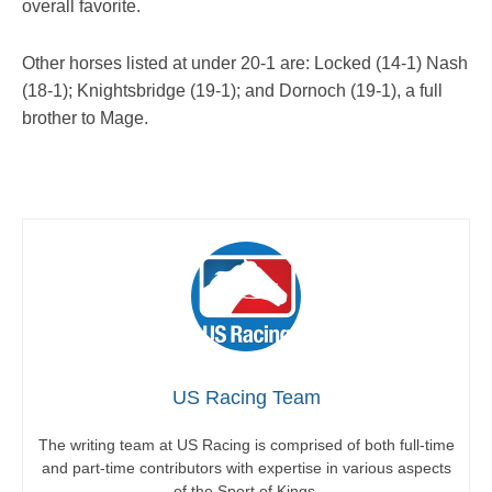
overall favorite.
Other horses listed at under 20-1 are: Locked (14-1) Nash
(18-1); Knightsbridge (19-1); and Dornoch (19-1), a full
brother to Mage.
US Racing Team
The writing team at US Racing is comprised of both full-time
and part-time contributors with expertise in various aspects
of the Sport of Kings.