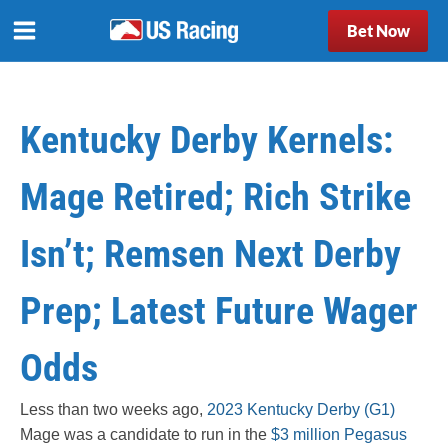
Bet Now
Kentucky Derby Kernels:
Mage Retired; Rich Strike
Isn’t; Remsen Next Derby
Prep; Latest Future Wager
Odds
Less than two weeks ago,
2023 Kentucky Derby (G1)
Mage was a candidate to run in the
$3 million Pegasus