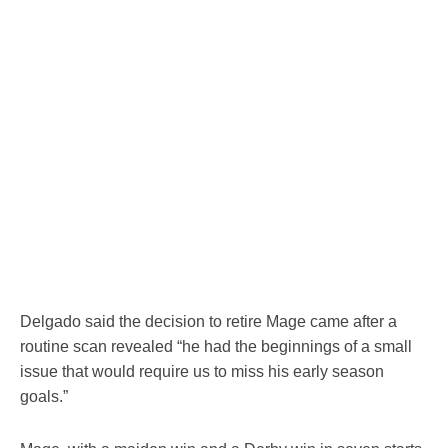
Delgado said the decision to retire Mage came after a
routine scan revealed “he had the beginnings of a small
issue that would require us to miss his early season
goals.”