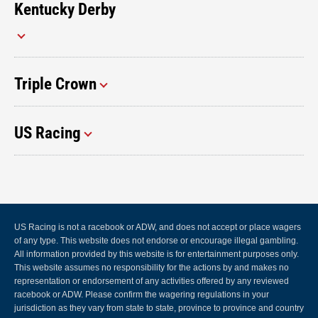
Kentucky Derby
Triple Crown
US Racing
US Racing is not a racebook or ADW, and does not accept or place wagers
of any type. This website does not endorse or encourage illegal gambling.
All information provided by this website is for entertainment purposes only.
This website assumes no responsibility for the actions by and makes no
representation or endorsement of any activities offered by any reviewed
racebook or ADW. Please confirm the wagering regulations in your
jurisdiction as they vary from state to state, province to province and country