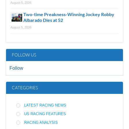
August 5, 2026
Two-time Preakness-Winning Jockey Robby
Albarado Dies at 52
August 5, 2026
FOLLOW US
Follow
CATEGORIES
LATEST RACING NEWS
US RACING FEATURES
RACING ANALYSIS