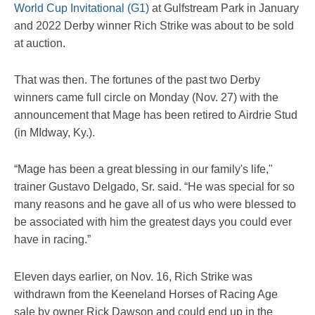
World Cup Invitational (G1)
at Gulfstream Park in January
and 2022 Derby winner Rich Strike was about to be sold
at auction.
That was then. The fortunes of the past two Derby
winners came full circle on Monday (Nov. 27) with the
announcement that Mage has been retired to Airdrie Stud
(in MIdway, Ky.).
“Mage has been a great blessing in our family's life,"
trainer Gustavo Delgado, Sr. said. “He was special for so
many reasons and he gave all of us who were blessed to
be associated with him the greatest days you could ever
have in racing.”
Eleven days earlier, on Nov. 16, Rich Strike was
withdrawn from the Keeneland Horses of Racing Age
sale by owner Rick Dawson and could end up in the