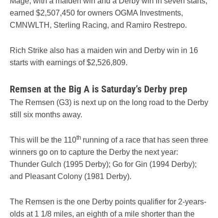
Mage, with a maiden win and a Derby win in seven starts,
earned $2,507,450 for owners OGMA Investments,
CMNWLTH, Sterling Racing, and Ramiro Restrepo.
Rich Strike also has a maiden win and Derby win in 16
starts with earnings of $2,526,809.
Remsen at the Big A is Saturday’s Derby prep
The Remsen (G3) is next up on the long road to the Derby
still six months away.
th
This will be the 110
running of a race that has seen three
winners go on to capture the Derby the next year:
Thunder Gulch (1995 Derby); Go for Gin (1994 Derby);
and Pleasant Colony (1981 Derby).
The Remsen is the one Derby points qualifier for 2-years-
olds at 1 1/8 miles, an eighth of a mile shorter than the