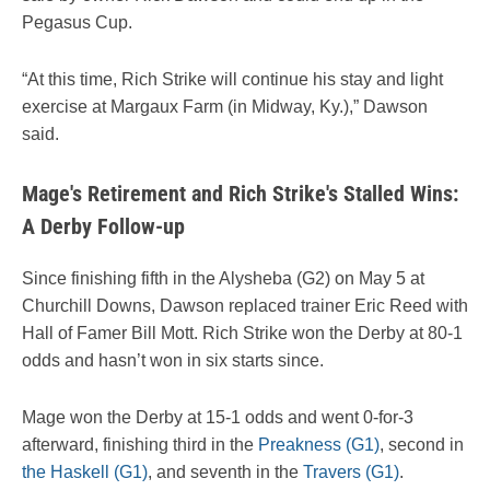
Pegasus Cup.
“At this time, Rich Strike will continue his stay and light
exercise at Margaux Farm (in Midway, Ky.),” Dawson
said.
Mage's Retirement and Rich Strike's Stalled Wins:
A Derby Follow-up
Since finishing fifth in the Alysheba (G2) on May 5 at
Churchill Downs, Dawson replaced trainer Eric Reed with
Hall of Famer Bill Mott. Rich Strike won the Derby at 80-1
odds and hasn’t won in six starts since.
Mage won the Derby at 15-1 odds and went 0-for-3
afterward, finishing third in the
Preakness (G1)
, second in
the Haskell (G1)
, and seventh in the
Travers (G1)
.