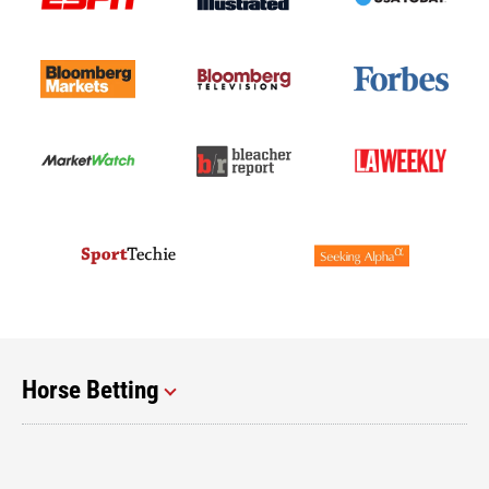
Horse Betting