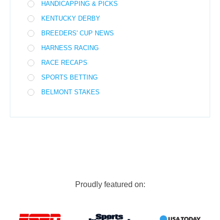
HANDICAPPING & PICKS
KENTUCKY DERBY
BREEDERS' CUP NEWS
HARNESS RACING
RACE RECAPS
SPORTS BETTING
BELMONT STAKES
Proudly featured on: