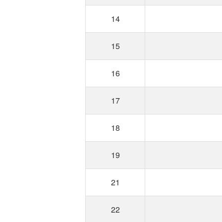
14
15
16
17
18
19
21
22