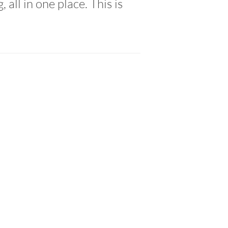
all in one place. This is