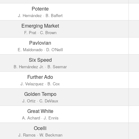
Potente
J. Hernández · B. Baffert
Emerging Market
F. Prat · C. Brown
Pavlovian
E. Maldonado · D. O'Neill
Six Speed
B. Hernández Jr. · B. Seemar
Further Ado
J. Velazquez · B. Cox
Golden Tempo
J. Ortiz · C. DeVaux
Great White
A. Achard · J. Ennis
Ocelli
J. Ramos · W. Beckman