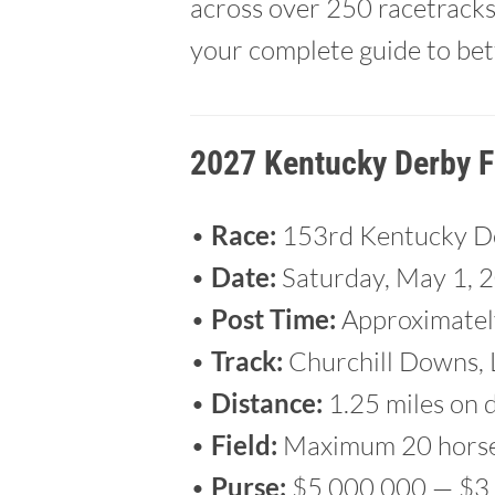
across over 250 racetracks,
your complete guide to bet
2027 Kentucky Derby F
•
Race:
153rd Kentucky D
•
Date:
Saturday, May 1, 
•
Post Time:
Approximatel
•
Track:
Churchill Downs, L
•
Distance:
1.25 miles on d
•
Field:
Maximum 20 hors
•
Purse:
$5,000,000 — $3,