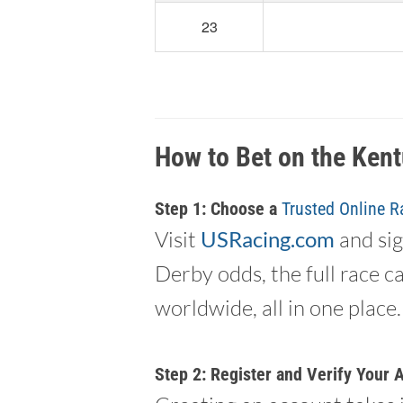
23
How to Bet on the Ken
Step 1: Choose a
Trusted Online 
Visit
USRacing.com
and sig
Derby odds, the full race 
worldwide, all in one place.
Step 2: Register and Verify Your 