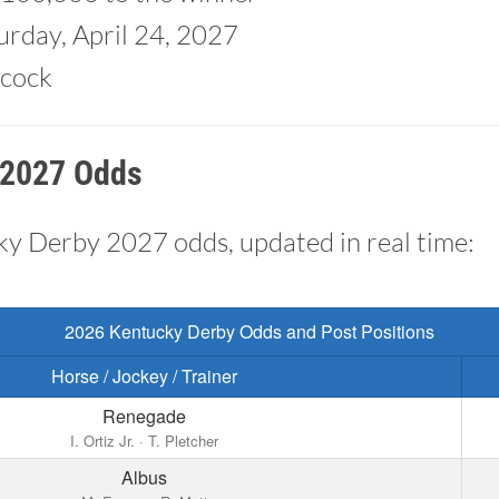
rday, April 24, 2027
cock
 2027 Odds
ky Derby 2027 odds, updated in real time:
2026 Kentucky Derby Odds and Post Positions
Horse / Jockey / Trainer
Renegade
I. Ortiz Jr. · T. Pletcher
Albus