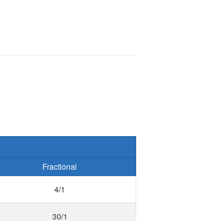
Fractional
4/1
30/1