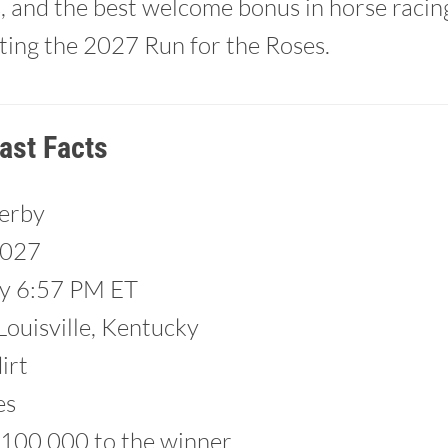
 and the best welcome bonus in horse racing, 
ting the 2027 Run for the Roses.
ast Facts
erby
2027
y 6:57 PM ET
ouisville, Kentucky
irt
es
100,000 to the winner