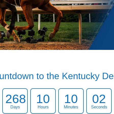
untdown to the Kentucky De
268
10
10
01
Days
Hours
Minutes
Seconds