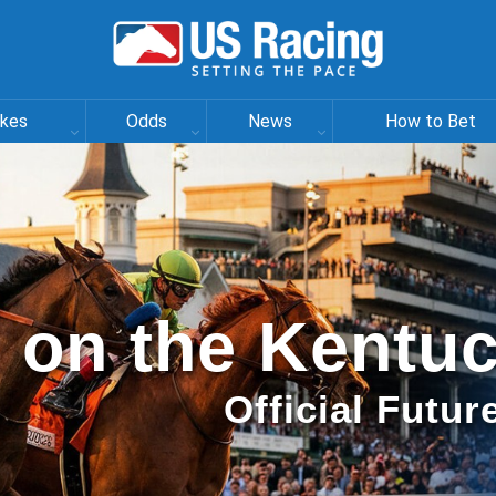
akes
Odds
News
How to Bet
 on the Kentu
Official Futur