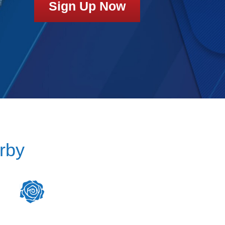
Sign Up Now
rby