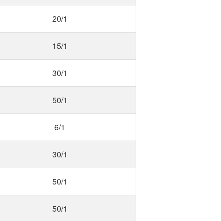
20/1
15/1
30/1
50/1
6/1
30/1
50/1
50/1