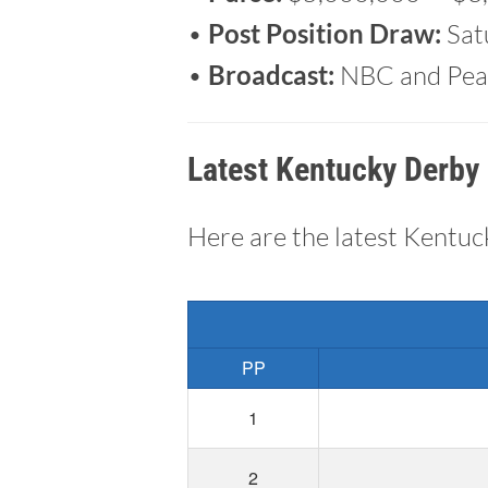
•
Post Position Draw:
Satu
•
Broadcast:
NBC and Pea
Latest Kentucky Derby
Here are the latest Kentuc
PP
1
2