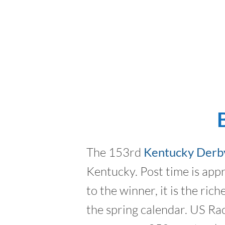
The 153rd
Kentucky Derb
Kentucky. Post time is app
to the winner, it is the ri
the spring calendar. US Rac