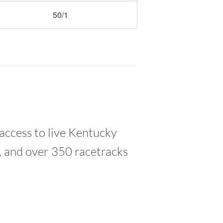
50/1
access to live Kentucky
, and over 350 racetracks