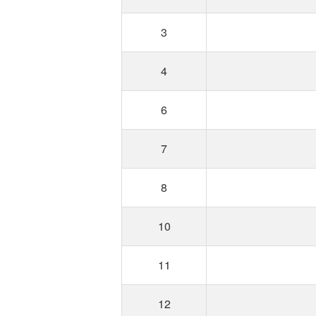
3
4
6
7
8
10
11
12