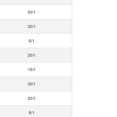
50/1
30/1
6/1
20/1
15/1
30/1
20/1
8/1