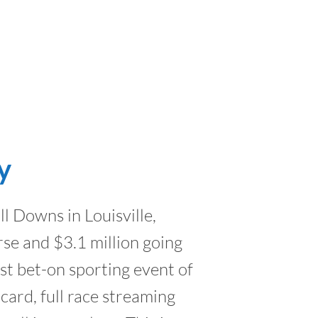
y
l Downs in Louisville,
se and $3.1 million going
ost bet-on sporting event of
card, full race streaming