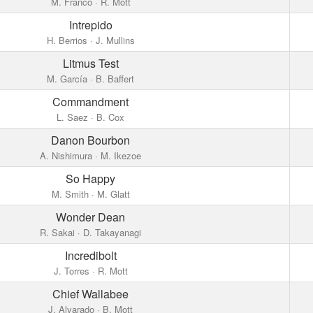
M. Franco · R. Mott
Intrepido
H. Berrios · J. Mullins
Litmus Test
M. García · B. Baffert
Commandment
L. Saez · B. Cox
Danon Bourbon
A. Nishimura · M. Ikezoe
So Happy
M. Smith · M. Glatt
Wonder Dean
R. Sakai · D. Takayanagi
Incredibolt
J. Torres · R. Mott
Chief Wallabee
J. Alvarado · B. Mott