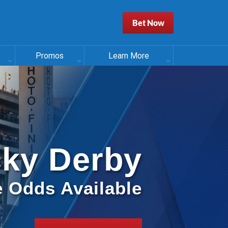
Bet Now
Promos
Learn More
cky Derby
e Odds Available