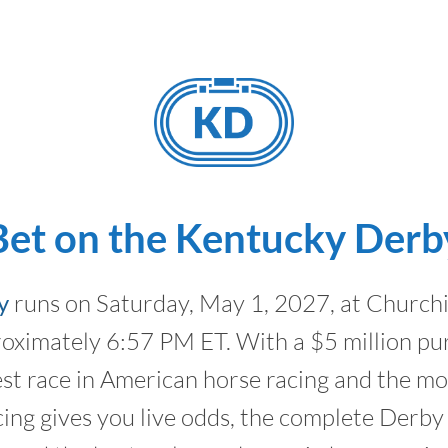
Bet on the Kentucky Derb
y
runs on Saturday, May 1, 2027, at Churchil
roximately 6:57 PM ET. With a $5 million pur
chest race in American horse racing and the m
ing gives you live odds, the complete Derby 