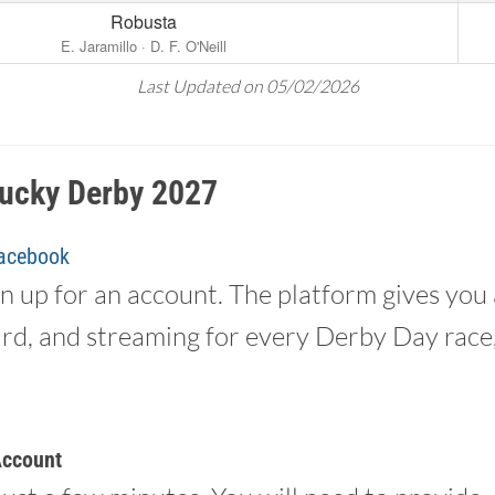
Robusta
E. Jaramillo · D. F. O'Neill
Last Updated on 05/02/2026
tucky Derby 2027
Racebook
n up for an account. The platform gives you 
card, and streaming for every Derby Day race
Account