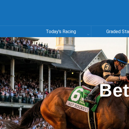
Today's Racing
Graded St
Bet