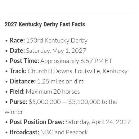
2027 Kentucky Derby Fast Facts
•
Race:
153rd Kentucky Derby
•
Date:
Saturday, May 1, 2027
•
Post Time:
Approximately 6:57 PM ET
•
Track:
Churchill Downs, Louisville, Kentucky
•
Distance:
1.25 miles on dirt
•
Field:
Maximum 20 horses
•
Purse:
$5,000,000 — $3,100,000 to the
winner
•
Post Position Draw:
Saturday, April 24, 2027
•
Broadcast:
NBC and Peacock