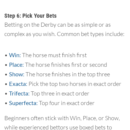
Step 6: Pick Your Bets
Betting on the Derby can be as simple or as
complex as you wish. Common bet types include:
•
Win:
The horse must finish first
•
Place:
The horse finishes first or second
•
Show:
The horse finishes in the top three
•
Exacta:
Pick the top two horses in exact order
•
Trifecta:
Top three in exact order
•
Superfecta:
Top four in exact order
Beginners often stick with Win, Place, or Show,
while experienced bettors use boxed bets to