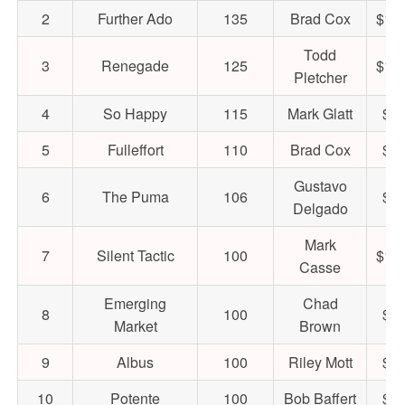
2
Further Ado
135
Brad Cox
$1,
Todd
3
Renegade
125
$1,
Pletcher
4
So Happy
115
Mark Glatt
$44
5
Fulleffort
110
Brad Cox
$50
Gustavo
6
The Puma
106
$42
Delgado
Mark
7
Silent Tactic
100
$1,
Casse
Emerging
Chad
8
100
$60
Market
Brown
9
Albus
100
Riley Mott
$40
10
Potente
100
Bob Baffert
$22