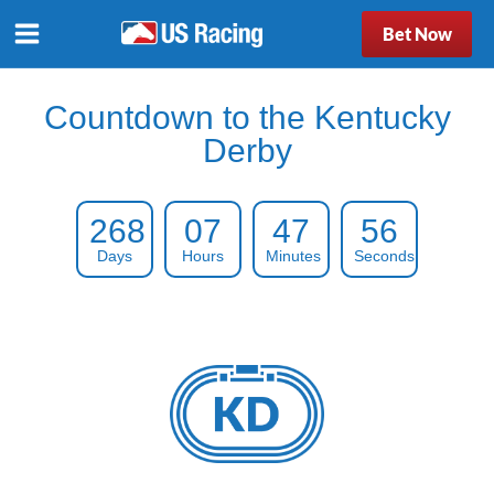
Bet Now
Countdown to the Kentucky
Derby
268
07
47
55
Days
Hours
Minutes
Seconds