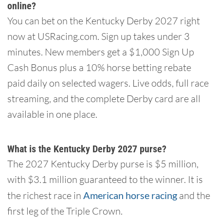
online?
You can bet on the Kentucky Derby 2027 right
now at USRacing.com. Sign up takes under 3
minutes. New members get a $1,000 Sign Up
Cash Bonus plus a 10% horse betting rebate
paid daily on selected wagers. Live odds, full race
streaming, and the complete Derby card are all
available in one place.
What is the Kentucky Derby 2027 purse?
The 2027 Kentucky Derby purse is $5 million,
with $3.1 million guaranteed to the winner. It is
the richest race in
American horse racing
and the
first leg of the Triple Crown.