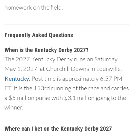
homework on the field.
Frequently Asked Questions
When is the Kentucky Derby 2027?
The 2027 Kentucky Derby runs on Saturday,
May 1, 2027, at Churchill Downs in Louisville,
Kentucky
. Post time is approximately 6:57 PM
ET. It is the 153rd running of the race and carries
a $5 million purse with $3.1 million going to the
winner.
Where can I bet on the Kentucky Derby 2027