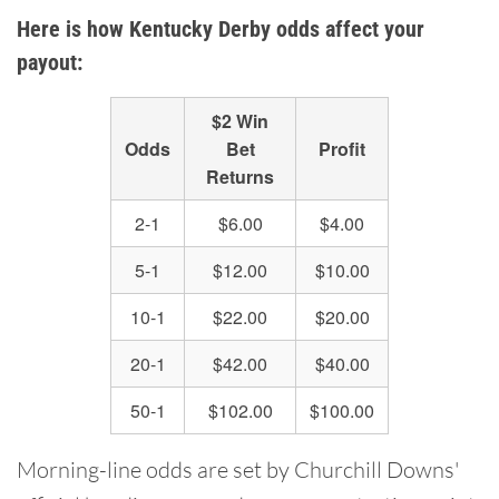
Here is how Kentucky Derby odds affect your
payout:
$2 Win
Odds
Bet
Profit
Returns
2-1
$6.00
$4.00
5-1
$12.00
$10.00
10-1
$22.00
$20.00
20-1
$42.00
$40.00
50-1
$102.00
$100.00
Morning-line odds are set by Churchill Downs'