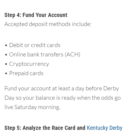
Step 4: Fund Your Account
Accepted deposit methods include:
• Debit or credit cards
• Online bank transfers (ACH)
• Cryptocurrency
• Prepaid cards
Fund your account at least a day before Derby
Day so your balance is ready when the odds go
live Saturday morning.
Step 5: Analyze the Race Card and
Kentucky Derby