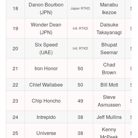
Danon Bourbon
Manabu
18
$22
Japan RTKD
(JPN)
Ikezoe
Wonder Dean
Daisuke
19
$72
Intl. RTKD
(JPN)
Takayanagi
Six Speed
Bhupat
20
$31
Intl. RTKD
(UAE)
Seemar
Chad
21
Iron Honor
50
$18
Brown
22
Chief Wallabee
50
Bill Mott
$17
Steve
23
Chip Honcho
49
$19
Asmussen
24
Intrepido
38
Jeff Mullins
$29
Kenny
25
Universe
38
$24
McPeek