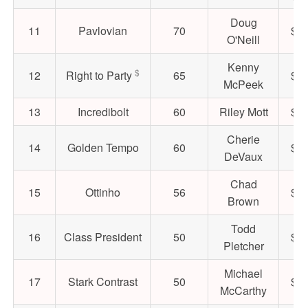
Doug
11
Pavlovian
70
$52
O'Neill
Kenny
$
12
Right to Party
65
$17
McPeek
13
Incredibolt
60
Riley Mott
$42
Cherie
14
Golden Tempo
60
$30
DeVaux
Chad
15
Ottinho
56
$26
Brown
Todd
16
Class President
50
$56
Pletcher
Michael
17
Stark Contrast
50
$43
McCarthy