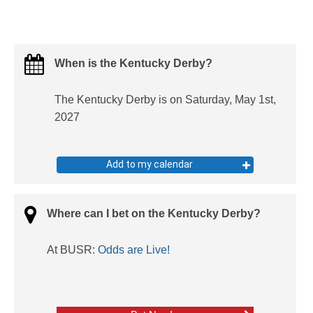
When is the Kentucky Derby?
The Kentucky Derby is on Saturday, May 1st,
2027
Add to my calendar
Where can I bet on the Kentucky Derby?
At BUSR:
Odds are Live!