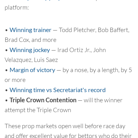
platform:
•
Winning trainer
— Todd Pletcher, Bob Baffert,
Brad Cox, and more
•
Winning jockey
— Irad Ortiz Jr., John
Velazquez, Luis Saez
•
Margin of victory
— by a nose, by a length, by 5
or more
•
Winning time vs Secretariat's record
•
Triple Crown Contention
— will the winner
attempt the Triple Crown
These prop markets open well before race day
and offer excellent value for bettors who do their