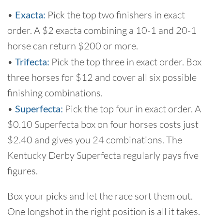
•
Exacta:
Pick the top two finishers in exact
order. A $2 exacta combining a 10-1 and 20-1
horse can return $200 or more.
•
Trifecta:
Pick the top three in exact order. Box
three horses for $12 and cover all six possible
finishing combinations.
•
Superfecta:
Pick the top four in exact order. A
$0.10 Superfecta box on four horses costs just
$2.40 and gives you 24 combinations. The
Kentucky Derby Superfecta regularly pays five
figures.
Box your picks and let the race sort them out.
One longshot in the right position is all it takes.