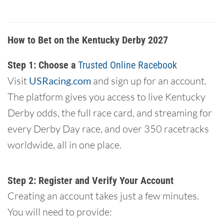
How to Bet on the Kentucky Derby 2027
Step 1: Choose a
Trusted Online Racebook
Visit
USRacing.com
and sign up for an account.
The platform gives you access to live Kentucky
Derby odds, the full race card, and streaming for
every Derby Day race, and over 350 racetracks
worldwide, all in one place.
Step 2: Register and Verify Your Account
Creating an account takes just a few minutes.
You will need to provide: