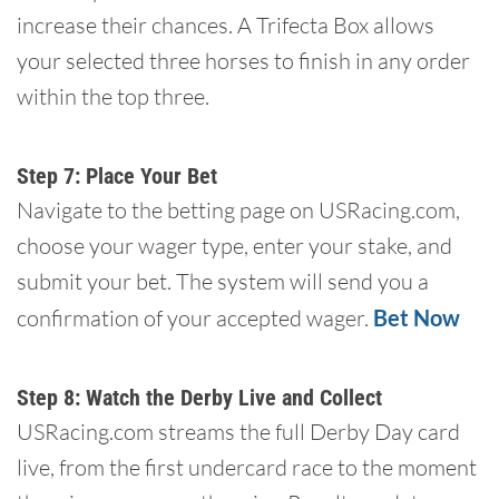
increase their chances. A Trifecta Box allows
your selected three horses to finish in any order
within the top three.
Step 7: Place Your Bet
Navigate to the betting page on USRacing.com,
choose your wager type, enter your stake, and
submit your bet. The system will send you a
confirmation of your accepted wager.
Bet Now
Step 8: Watch the Derby Live and Collect
USRacing.com streams the full Derby Day card
live, from the first undercard race to the moment