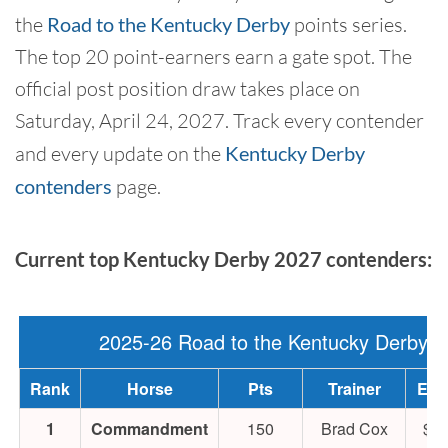
the
Road to the Kentucky Derby
points series.
The top 20 point-earners earn a gate spot. The
official post position draw takes place on
Saturday, April 24, 2027. Track every contender
and every update on the
Kentucky Derby
contenders
page.
Current top Kentucky Derby 2027 contenders:
2025-26 Road to the Kentucky Derby
Rank
Horse
Pts
Trainer
Ear
1
Commandment
150
Brad Cox
$94