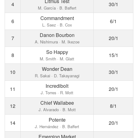
Litmus Test
4
30/1
M. García · B. Baffert
Commandment
6
6/1
L. Saez · B. Cox
Danon Bourbon
7
20/1
A. Nishimura · M. Ikezoe
So Happy
8
15/1
M. Smith · M. Glatt
Wonder Dean
10
30/1
R. Sakai · D. Takayanagi
Incredibolt
11
20/1
J. Torres · R. Mott
Chief Wallabee
12
8/1
J. Alvarado · B. Mott
Potente
14
20/1
J. Hernández · B. Baffert
Emerging Market