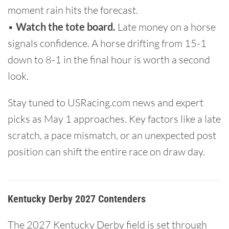
moment rain hits the forecast.
•
Watch the tote board.
Late money on a horse
signals confidence. A horse drifting from 15-1
down to 8-1 in the final hour is worth a second
look.
Stay tuned to USRacing.com news and expert
picks as May 1 approaches. Key factors like a late
scratch, a pace mismatch, or an unexpected post
position can shift the entire race on draw day.
Kentucky Derby 2027 Contenders
The 2027 Kentucky Derby field is set through