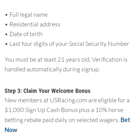
• Full legal name
• Residential address
• Date of birth
• Last four digits of your Social Security Number
You must be at least 21 years old. Verification is
handled automatically during signup.
Step 3: Claim Your Welcome Bonus
New members at USRacing.com are eligible for a
$1,000 Sign Up Cash Bonus plus a 10% horse
betting rebate paid daily on selected wagers.
Bet
Now