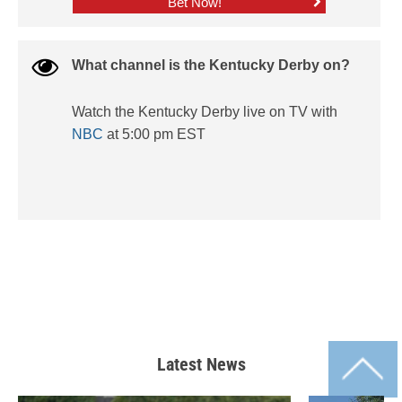
Bet Now!
What channel is the Kentucky Derby on?
Watch the Kentucky Derby live on TV with
NBC
at 5:00 pm EST
Latest News