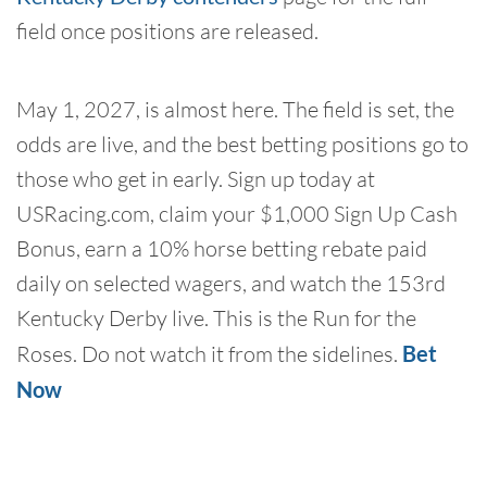
field once positions are released.
May 1, 2027, is almost here. The field is set, the
odds are live, and the best betting positions go to
those who get in early. Sign up today at
USRacing.com, claim your $1,000 Sign Up Cash
Bonus, earn a 10% horse betting rebate paid
daily on selected wagers, and watch the 153rd
Kentucky Derby live. This is the Run for the
Roses. Do not watch it from the sidelines.
Bet
Now