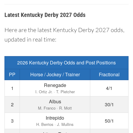
Latest Kentucky Derby 2027 Odds
Here are the latest Kentucky Derby 2027 odds,
updated in real time:
2026 Kentucky Derby Odds and Post Positions
PP
Horse / Jockey / Trainer
Fractional
Renegade
1
4/1
I. Ortiz Jr. · T. Pletcher
Albus
2
30/1
M. Franco · R. Mott
Intrepido
3
50/1
H. Berrios · J. Mullins