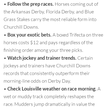
•
Follow the prep races.
Horses coming out of
the Arkansas Derby, Florida Derby, and Blue
Grass Stakes carry the most reliable form into
Churchill Downs.
•
Box your exotic bets.
A boxed Trifecta on three
horses costs $12 and pays regardless of the
finishing order among your three picks.
•
Watch jockey and trainer trends.
Certain
jockeys and trainers have Churchill Downs
records that consistently outperform their
morning-line odds on Derby Day.
•
Check Louisville weather on race morning.
A
wet or muddy track completely reshapes the
race. Mudders jump dramatically in value the