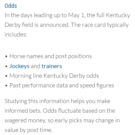
Odds
In the days leading up to May 1, the full Kentucky
Derby field is announced. The race card typically
includes:
• Horse names and post positions
•
Jockeys
and
trainers
• Morning line Kentucky Derby odds
• Past performance data and speed figures
Studying this information helps you make
informed bets. Odds fluctuate based on the
wagered money, so early picks may change in
value by post time.