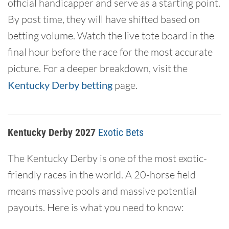
official handicapper and serve as a starting point.
By post time, they will have shifted based on
betting volume. Watch the live tote board in the
final hour before the race for the most accurate
picture. For a deeper breakdown, visit the
Kentucky Derby betting
page.
Kentucky Derby 2027
Exotic Bets
The Kentucky Derby is one of the most exotic-
friendly races in the world. A 20-horse field
means massive pools and massive potential
payouts. Here is what you need to know: