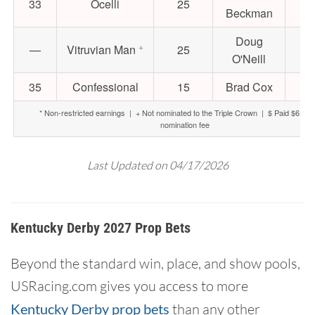
33
Ocelli
25
$8
Beckman
Doug
+
—
Vitruvian Man
25
$6
O'Neill
35
Confessional
15
Brad Cox
$5
* Non-restricted earnings | + Not nominated to the Triple Crown | $ Paid $6,000 
nomination fee
Last Updated on 04/17/2026
Kentucky Derby 2027 Prop Bets
Beyond the standard win, place, and show pools,
USRacing.com gives you access to more
Kentucky Derby prop bets
than any other