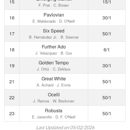
15
15/1
F. Prat · C. Brown
Pavlovian
16
30/1
E. Maldonado · D. O'Neill
Six Speed
17
50/1
B. Hernández Jr. · B. Seemar
Further Ado
18
6/1
J. Velazquez · B. Cox
Golden Tempo
19
30/1
J. Ortiz · C. DeVaux
Great White
21
50/1
A. Achard · J. Ennis
Ocelli
22
50/1
J. Ramos · W. Beckman
Robusta
23
50/1
E. Jaramillo · D. F. O'Neill
Last Updated on 05/02/2026