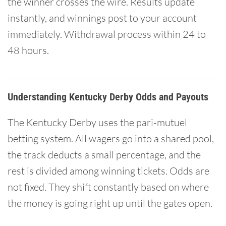
the winner crosses the wire. Results update
instantly, and winnings post to your account
immediately. Withdrawal process within 24 to
48 hours.
Understanding Kentucky Derby Odds and Payouts
The Kentucky Derby uses the pari-mutuel
betting system. All wagers go into a shared pool,
the track deducts a small percentage, and the
rest is divided among winning tickets. Odds are
not fixed. They shift constantly based on where
the money is going right up until the gates open.