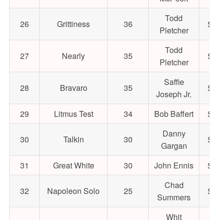
Todd
26
Grittiness
36
$15
Pletcher
Todd
27
Nearly
35
$22
Pletcher
Saffie
28
Bravaro
35
$11
Joseph Jr.
29
Litmus Test
34
Bob Baffert
$42
Danny
30
Talkin
30
$23
Gargan
31
Great White
30
John Ennis
$14
Chad
32
Napoleon Solo
25
$31
Summers
Whit