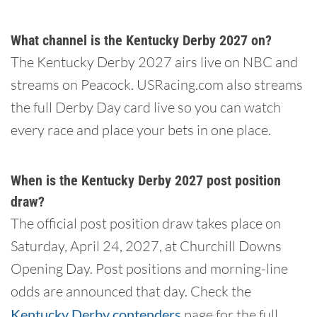
What channel is the Kentucky Derby 2027 on?
The Kentucky Derby 2027 airs live on NBC and
streams on Peacock. USRacing.com also streams
the full Derby Day card live so you can watch
every race and place your bets in one place.
When is the Kentucky Derby 2027 post position
draw?
The official post position draw takes place on
Saturday, April 24, 2027, at Churchill Downs
Opening Day. Post positions and morning-line
odds are announced that day. Check the
Kentucky Derby contenders
page for the full