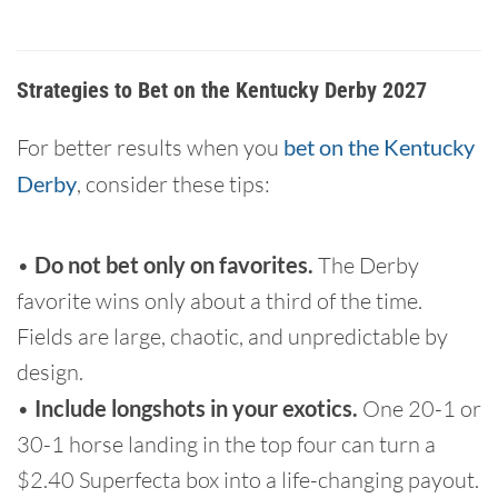
Strategies to Bet on the Kentucky Derby 2027
For better results when you
bet on the Kentucky
Derby
, consider these tips:
•
Do not bet only on favorites.
The Derby
favorite wins only about a third of the time.
Fields are large, chaotic, and unpredictable by
design.
•
Include longshots in your exotics.
One 20-1 or
30-1 horse landing in the top four can turn a
$2.40 Superfecta box into a life-changing payout.