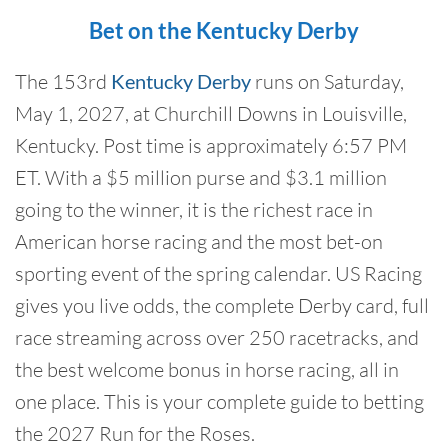
Bet on the Kentucky Derby
The 153rd
Kentucky Derby
runs on Saturday,
May 1, 2027, at Churchill Downs in Louisville,
Kentucky. Post time is approximately 6:57 PM
ET. With a $5 million purse and $3.1 million
going to the winner, it is the richest race in
American horse racing and the most bet-on
sporting event of the spring calendar. US Racing
gives you live odds, the complete Derby card, full
race streaming across over 250 racetracks, and
the best welcome bonus in horse racing, all in
one place. This is your complete guide to betting
the 2027 Run for the Roses.