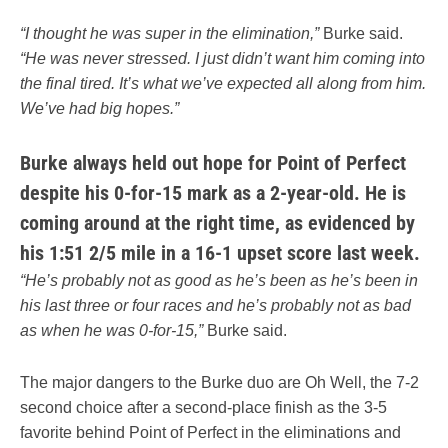
“I thought he was super in the elimination,”
Burke said.
“He was never stressed. I just didn’t want him coming into
the final tired. It’s what we’ve expected all along from him.
We’ve had big hopes.”
Burke always held out hope for Point of Perfect
despite his 0-for-15 mark as a 2-year-old. He is
coming around at the right time, as evidenced by
his 1:51 2/5 mile in a 16-1 upset score last week.
“He’s probably not as good as he’s been as he’s been in
his last three or four races and he’s probably not as bad
as when he was 0-for-15,”
Burke said.
The major dangers to the Burke duo are Oh Well, the 7-2
second choice after a second-place finish as the 3-5
favorite behind Point of Perfect in the eliminations and