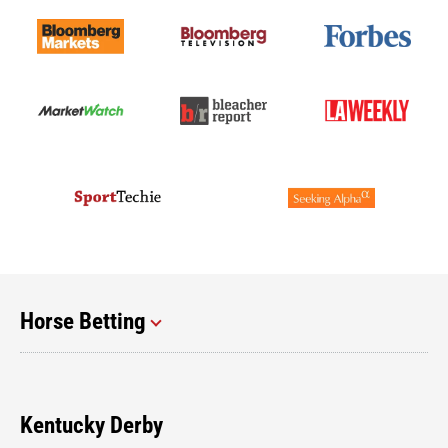
Horse Betting
Kentucky Derby