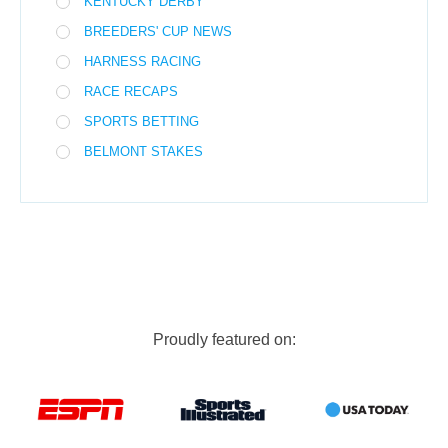
KENTUCKY DERBY
BREEDERS' CUP NEWS
HARNESS RACING
RACE RECAPS
SPORTS BETTING
BELMONT STAKES
Proudly featured on: