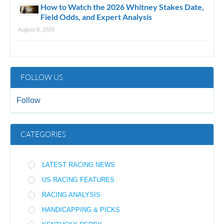
How to Watch the 2026 Whitney Stakes Date,
Field Odds, and Expert Analysis
August 8, 2026
FOLLOW US
Follow
CATEGORIES
LATEST RACING NEWS
US RACING FEATURES
RACING ANALYSIS
HANDICAPPING & PICKS