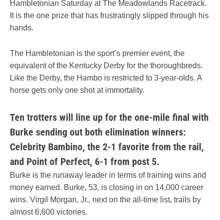
Hambletonian Saturday at The Meadowlands Racetrack.
It is the one prize that has frustratingly slipped through his
hands.
The Hambletonian is the sport’s premier event, the
equivalent of the Kentucky Derby for the thoroughbreds.
Like the Derby, the Hambo is restricted to 3-year-olds. A
horse gets only one shot at immortality.
Ten trotters will line up for the one-mile final with
Burke sending out both elimination winners:
Celebrity Bambino, the 2-1 favorite from the rail,
and Point of Perfect, 6-1 from post 5.
Burke is the runaway leader in terms of training wins and
money earned. Burke, 53, is closing in on 14,000 career
wins. Virgil Morgan, Jr., next on the all-time list, trails by
almost 6,600 victories.