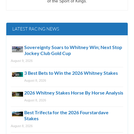
of the Sport of Kings.
LATEST RACING NEWS
Sovereignty Soars to Whitney Win; Next Stop
Jockey Club Gold Cup
August 9, 2026
3 Best Bets to Win the 2026 Whitney Stakes
August 8, 2026
2026 Whitney Stakes Horse By Horse Analysis
August 8, 2026
Best Trifecta for the 2026 Fourstardave
Stakes
August 8, 2026