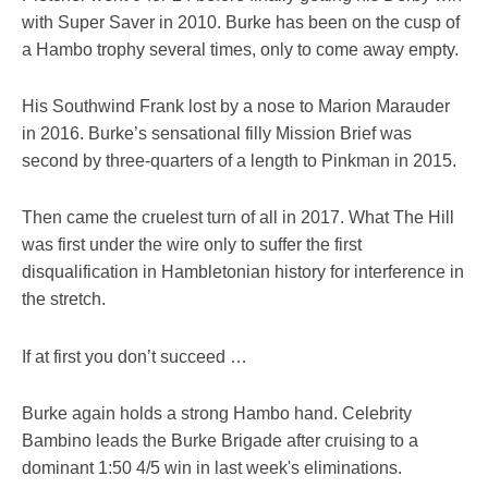
with Super Saver in 2010. Burke has been on the cusp of
a Hambo trophy several times, only to come away empty.
His Southwind Frank lost by a nose to Marion Marauder
in 2016. Burke’s sensational filly Mission Brief was
second by three-quarters of a length to Pinkman in 2015.
Then came the cruelest turn of all in 2017. What The Hill
was first under the wire only to suffer the first
disqualification in Hambletonian history for interference in
the stretch.
If at first you don’t succeed …
Burke again holds a strong Hambo hand. Celebrity
Bambino leads the Burke Brigade after cruising to a
dominant 1:50 4/5 win in last week's eliminations.