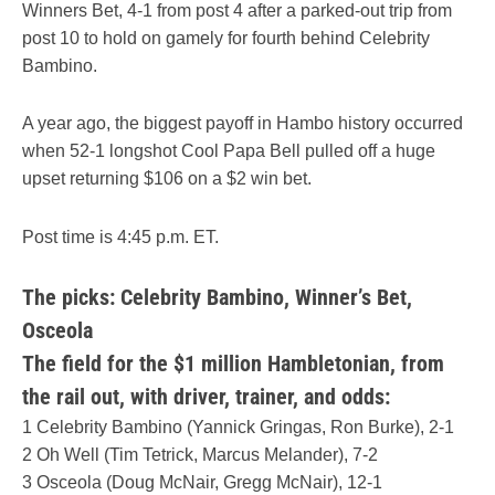
Winners Bet, 4-1 from post 4 after a parked-out trip from
post 10 to hold on gamely for fourth behind Celebrity
Bambino.
A year ago, the biggest payoff in Hambo history occurred
when 52-1 longshot Cool Papa Bell pulled off a huge
upset returning $106 on a $2 win bet.
Post time is 4:45 p.m. ET.
The picks: Celebrity Bambino, Winner’s Bet,
Osceola
The field for the $1 million Hambletonian, from
the rail out, with driver, trainer, and odds
:
1 Celebrity Bambino (Yannick Gringas, Ron Burke), 2-1
2 Oh Well (Tim Tetrick, Marcus Melander), 7-2
3 Osceola (Doug McNair, Gregg McNair), 12-1