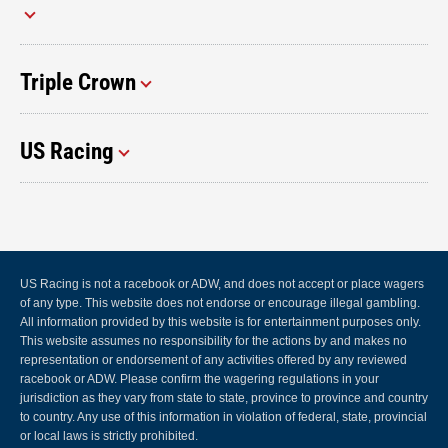
Triple Crown
US Racing
US Racing is not a racebook or ADW, and does not accept or place wagers
of any type. This website does not endorse or encourage illegal gambling.
All information provided by this website is for entertainment purposes only.
This website assumes no responsibility for the actions by and makes no
representation or endorsement of any activities offered by any reviewed
racebook or ADW. Please confirm the wagering regulations in your
jurisdiction as they vary from state to state, province to province and country
to country. Any use of this information in violation of federal, state, provincial
or local laws is strictly prohibited.