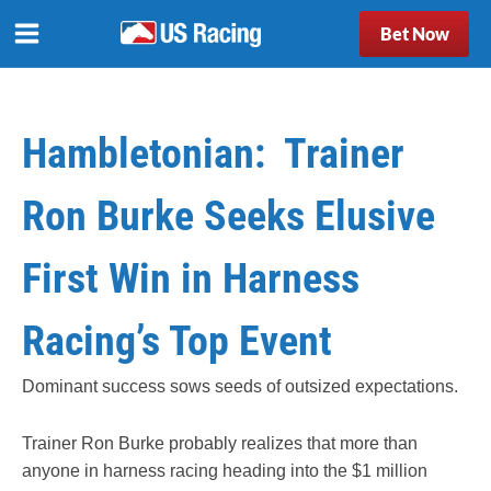
Bet Now
Hambletonian: Trainer
Ron Burke Seeks Elusive
First Win in Harness
Racing’s Top Event
Dominant success sows seeds of outsized expectations.
Trainer Ron Burke probably realizes that more than
anyone in harness racing heading into the $1 million