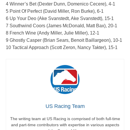
4 Winner’s Bet (Dexter Dunn, Domenico Cecere), 4-1
5 Point Of Perfect (David Miller, Ron Burke), 6-1
6 Up Your Deo (Ake Svanstedt, Ake Svanstedt), 15-1
7 Southwind Coors (James McDonald, Matt Bax), 20-1
8 French Wine (Andy Miller, Julie Miller), 12-1
9 Ghostly Casper (Brian Sears, Benoit Baillargeon), 10-1
10 Tactical Approach (Scott Zeron, Nancy Takter), 15-1
US Racing Team
The writing team at US Racing is comprised of both full-time
and part-time contributors with expertise in various aspects