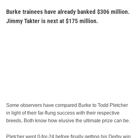
Burke trainees have already banked $306 million.
Jimmy Takter is next at $175 million.
Some observers have compared Burke to Todd Pletcher
in light of their far-flung success with their respective
breeds. Both know how elusive the ultimate prize can be.
Pletcher went 0-for-24 before finally getting his Derby win