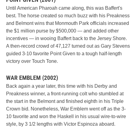
Until American Pharoah came along, this was Baffert's
best. The horse created so much buzz with his Preakness
and Belmont wins that Monmouth Park officials increased
the $1 million purse by $500,000 — and added other
incentives — in wooing Baffert back to the Jersey Shore.
A then-record crowd of 47,127 turned out as Gary Stevens
guided 3-10 favorite Point Given to a tough half-length
victory over Touch Tone.
WAR EMBLEM (2002)
Back again a year later, this time with his Derby and
Preakness winner, a front-running colt who stumbled at
the start in the Belmont and finished eighth in his Triple
Crown bid. Nonetheless, War Emblem went off as the 3-
10 favorite and won the Haskell in his usual wire-to-wire
style, by 3 1/2 lengths with Victor Espinoza aboard.