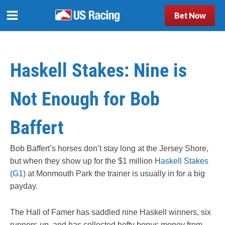
Bet Now
Haskell Stakes: Nine is
Not Enough for Bob
Baffert
Bob Baffert’s horses don’t stay long at the Jersey Shore,
but when they show up for the $1 million
Haskell Stakes
(G1)
at Monmouth Park the trainer is usually in for a big
payday.
The Hall of Famer has saddled nine Haskell winners, six
runners-up, and has collected hefty bonus money from