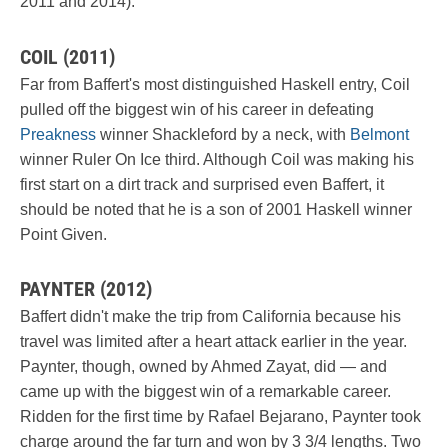
2011 and 2014).
COIL (2011)
Far from Baffert's most distinguished Haskell entry, Coil
pulled off the biggest win of his career in defeating
Preakness
winner Shackleford by a neck, with
Belmont
winner Ruler On Ice third. Although Coil was making his
first start on a dirt track and surprised even Baffert, it
should be noted that he is a son of 2001 Haskell winner
Point Given.
PAYNTER (2012)
Baffert didn't make the trip from California because his
travel was limited after a heart attack earlier in the year.
Paynter, though, owned by Ahmed Zayat, did — and
came up with the biggest win of a remarkable career.
Ridden for the first time by Rafael Bejarano, Paynter took
charge around the far turn and won by 3 3/4 lengths. Two