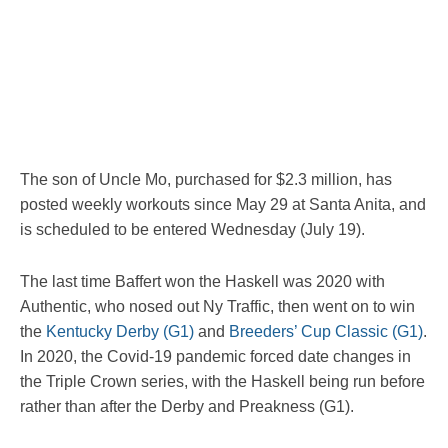
The son of Uncle Mo, purchased for $2.3 million, has
posted weekly workouts since May 29 at Santa Anita, and
is scheduled to be entered Wednesday (July 19).
The last time Baffert won the Haskell was 2020 with
Authentic, who nosed out Ny Traffic, then went on to win
the
Kentucky Derby (G1)
and
Breeders’ Cup Classic (G1)
.
In 2020, the Covid-19 pandemic forced date changes in
the Triple Crown series, with the Haskell being run before
rather than after the Derby and Preakness (G1).