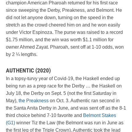
champion American Pharoah returned for his first race
since sweeping the Derby, Preakness, and Belmont. He
did not let anyone down, turning on the speed in the
stretch as the crowd cheered him on and he won easily
under Victor Espinoza. The purse was raised to a record
$1.75 million, and the win was worth $1.1 million for
owner Ahmed Zayat. Pharoah, sent off at 1-10 odds, won
by 2 ¼ lengths.
AUTHENTIC (2020)
In a topsy-turvy year of Covid-19, the Haskell ended up
being run as a prep race for the Derby … the Haskell on
July 18, the Derby on Sept. 5 (not the first Saturday in
May),
the Preakness
on Oct. 3. Authentic ran second in
the Santa Anita Derby in June, and was sent off as the 8-1
third choice behind 7-10 favorite and
Belmont Stakes
(G1)
winner Tiz the Law (the Belmont was run in June as
the first leg of the Triple Crown). Authentic took the lead