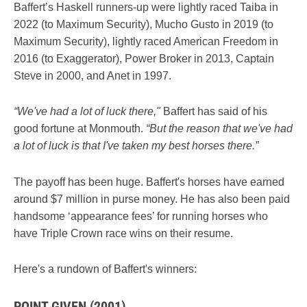
Baffert’s Haskell runners-up were lightly raced Taiba in
2022 (to Maximum Security), Mucho Gusto in 2019 (to
Maximum Security), lightly raced American Freedom in
2016 (to Exaggerator), Power Broker in 2013, Captain
Steve in 2000, and Anet in 1997.
“We've had a lot of luck there,"
Baffert has said of his
good fortune at Monmouth.
“But the reason that we've had
a lot of luck is that I've taken my best horses there.”
The payoff has been huge. Baffert's horses have earned
around $7 million in purse money. He has also been paid
handsome ‘appearance fees’ for running horses who
have Triple Crown race wins on their resume.
Here's a rundown of Baffert's winners:
POINT GIVEN (2001)