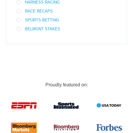
HARNESS RACING
RACE RECAPS
SPORTS BETTING
BELMONT STAKES
Proudly featured on: