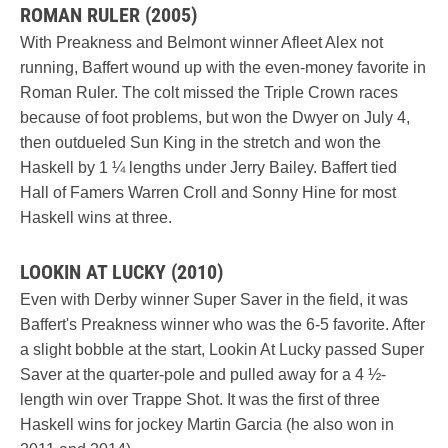
ROMAN RULER (2005)
With Preakness and Belmont winner Afleet Alex not
running, Baffert wound up with the even-money favorite in
Roman Ruler. The colt missed the Triple Crown races
because of foot problems, but won the Dwyer on July 4,
then outdueled Sun King in the stretch and won the
Haskell by 1 ¼ lengths under Jerry Bailey. Baffert tied
Hall of Famers Warren Croll and Sonny Hine for most
Haskell wins at three.
LOOKIN AT LUCKY (2010)
Even with Derby winner Super Saver in the field, it was
Baffert's Preakness winner who was the 6-5 favorite. After
a slight bobble at the start, Lookin At Lucky passed Super
Saver at the quarter-pole and pulled away for a 4 ½-
length win over Trappe Shot. It was the first of three
Haskell wins for jockey Martin Garcia (he also won in