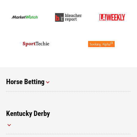
Horse Betting
Kentucky Derby