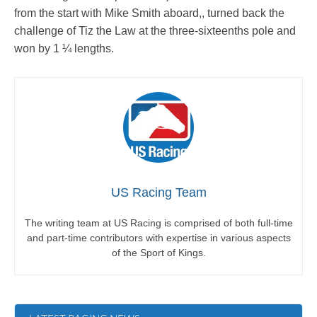
from the start with Mike Smith aboard,, turned back the
challenge of Tiz the Law at the three-sixteenths pole and
won by 1 ¼ lengths.
US Racing Team
The writing team at US Racing is comprised of both full-time
and part-time contributors with expertise in various aspects
of the Sport of Kings.