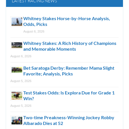
LATEST RACING NEWS
Whitney Stakes Horse-by-Horse Analysis,
Odds, Picks
August 6, 2026
Whitney Stakes: A Rich History of Champions
and Memorable Moments
August 6, 2026
Bet Saratoga Derby: Remember Mama Slight
Favorite; Analysis, Picks
August 5, 2026
Test Stakes Odds: Is Explora Due for Grade 1
Win?
August 5, 2026
Two-time Preakness-Winning Jockey Robby
Albarado Dies at 52