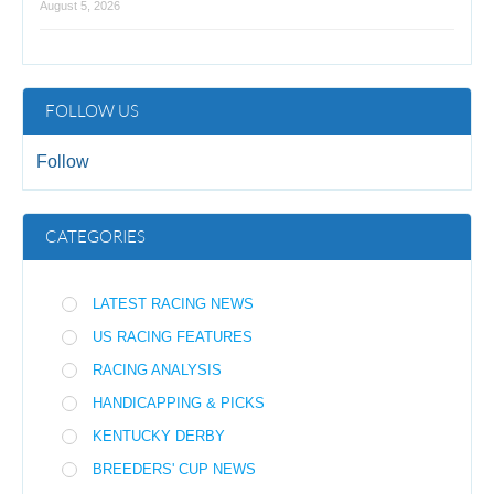
August 5, 2026
FOLLOW US
Follow
CATEGORIES
LATEST RACING NEWS
US RACING FEATURES
RACING ANALYSIS
HANDICAPPING & PICKS
KENTUCKY DERBY
BREEDERS' CUP NEWS