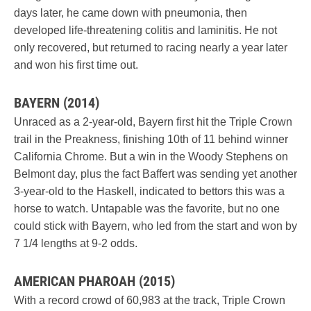
days later, he came down with pneumonia, then
developed life-threatening colitis and laminitis. He not
only recovered, but returned to racing nearly a year later
and won his first time out.
BAYERN (2014)
Unraced as a 2-year-old, Bayern first hit the Triple Crown
trail in the Preakness, finishing 10th of 11 behind winner
California Chrome. But a win in the Woody Stephens on
Belmont day, plus the fact Baffert was sending yet another
3-year-old to the Haskell, indicated to bettors this was a
horse to watch. Untapable was the favorite, but no one
could stick with Bayern, who led from the start and won by
7 1/4 lengths at 9-2 odds.
AMERICAN PHAROAH (2015)
With a record crowd of 60,983 at the track, Triple Crown