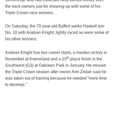
the track owners just for showing up with some of his
Triple Crown race winners.
On Saturday, the 70-year-old Baffert seeks Haskell win
No. 10 with Arabian Knight, lightly raced as were some of
his other winners.
Arabian Knight has two career starts, a maiden victory in
th
November at Keeneland and a 10
-place finish in the
Southwest (G3) at Oaklawn Park in January. He missed
the Triple Crown season after owner Amr Zedan said he
was taken out of training because he needed “more time
to develop.’’