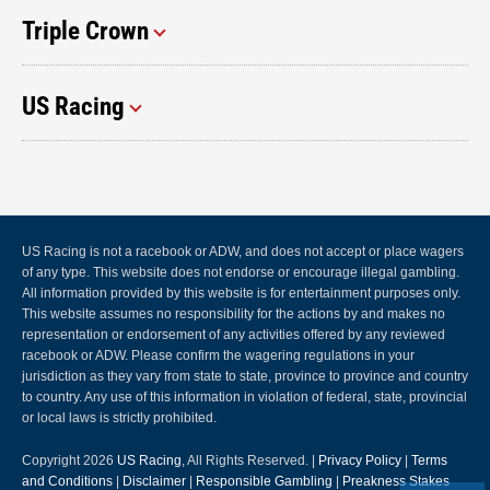
Triple Crown
US Racing
US Racing is not a racebook or ADW, and does not accept or place wagers
of any type. This website does not endorse or encourage illegal gambling.
All information provided by this website is for entertainment purposes only.
This website assumes no responsibility for the actions by and makes no
representation or endorsement of any activities offered by any reviewed
racebook or ADW. Please confirm the wagering regulations in your
jurisdiction as they vary from state to state, province to province and country
to country. Any use of this information in violation of federal, state, provincial
or local laws is strictly prohibited.
Copyright 2026
US Racing
, All Rights Reserved. |
Privacy Policy
|
Terms
and Conditions
|
Disclaimer
|
Responsible Gambling
|
Preakness Stakes