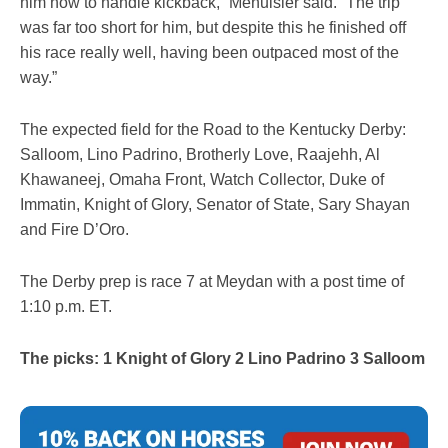
him how to handle kickback,” Menuisier said. “The trip
was far too short for him, but despite this he finished off
his race really well, having been outpaced most of the
way.”
The expected field for the Road to the Kentucky Derby:
Salloom, Lino Padrino, Brotherly Love, Raajehh, Al
Khawaneej, Omaha Front, Watch Collector, Duke of
Immatin, Knight of Glory, Senator of State, Sary Shayan
and Fire D’Oro.
The Derby prep is race 7 at Meydan with a post time of
1:10 p.m. ET.
The picks: 1 Knight of Glory 2 Lino Padrino 3 Salloom