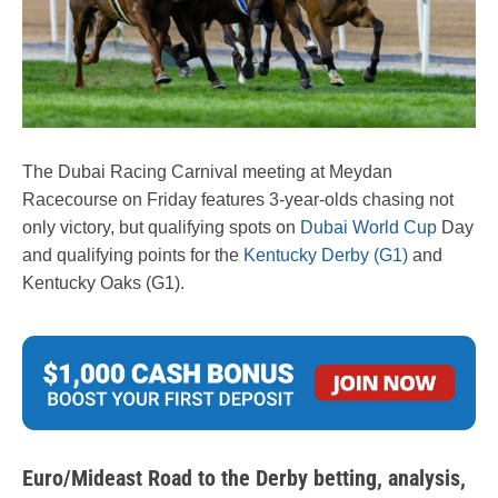
The Dubai Racing Carnival meeting at Meydan
Racecourse on Friday features 3-year-olds chasing not
only victory, but qualifying spots on
Dubai World Cup
Day
and qualifying points for the
Kentucky Derby (G1)
and
Kentucky Oaks (G1).
Euro/Mideast Road to the Derby betting, analysis,