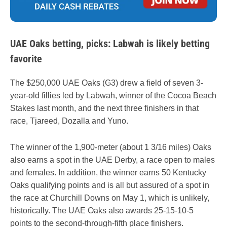
UAE Oaks betting, picks: Labwah is likely betting
favorite
The $250,000 UAE Oaks (G3) drew a field of seven 3-
year-old fillies led by Labwah, winner of the Cocoa Beach
Stakes last month, and the next three finishers in that
race, Tjareed, Dozalla and Yuno.
The winner of the 1,900-meter (about 1 3/16 miles) Oaks
also earns a spot in the UAE Derby, a race open to males
and females. In addition, the winner earns 50 Kentucky
Oaks qualifying points and is all but assured of a spot in
the race at Churchill Downs on May 1, which is unlikely,
historically. The UAE Oaks also awards 25-15-10-5
points to the second-through-fifth place finishers.