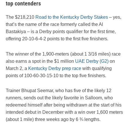
top contenders
The $218,210
Road to the Kentucky Derby Stakes
– yes,
that’s the name of the race formerly called the Al
Bastakiya – is a Derby points qualifier for the first time,
offering 20-10-6-4-2 points to the first five finishers.
The winner of the 1,900-meters (about 1 3/16 miles) race
also earns a spot in the $1 million
UAE Derby (G2)
on
March 2, a
Kentucky Derby prep race
with qualifying
points of 100-60-30-15-10 to the top five finishers.
Trainer Bhupat Seemar, who has five of the likely 12
runners, sends out the likely favorite in Salloom, who
redeemed himself after being withdrawn at the start of his
intended debut in December with a win over 1,600 meters
(about 1 mile) three weeks ago by 6 ¾ lengths.