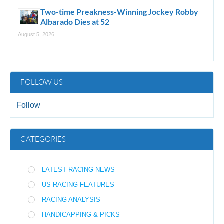
Two-time Preakness-Winning Jockey Robby
Albarado Dies at 52
August 5, 2026
FOLLOW US
Follow
CATEGORIES
LATEST RACING NEWS
US RACING FEATURES
RACING ANALYSIS
HANDICAPPING & PICKS