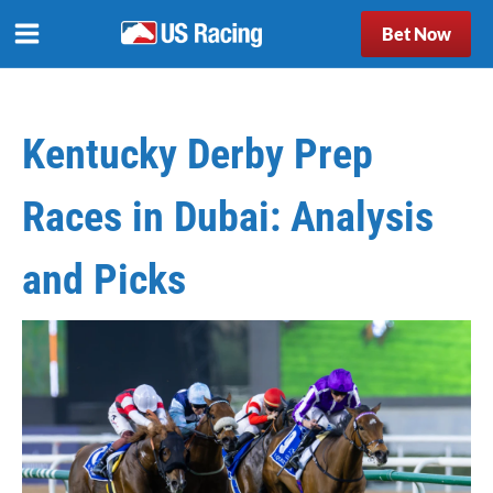
Bet Now
Kentucky Derby Prep
Races in Dubai: Analysis
and Picks