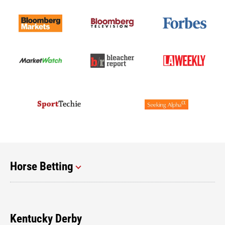
Horse Betting
Kentucky Derby