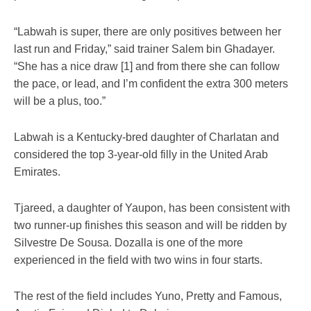
“Labwah is super, there are only positives between her
last run and Friday,” said trainer Salem bin Ghadayer.
“She has a nice draw [1] and from there she can follow
the pace, or lead, and I’m confident the extra 300 meters
will be a plus, too.”
Labwah is a Kentucky-bred daughter of Charlatan and
considered the top 3-year-old filly in the United Arab
Emirates.
Tjareed, a daughter of Yaupon, has been consistent with
two runner-up finishes this season and will be ridden by
Silvestre De Sousa. Dozalla is one of the more
experienced in the field with two wins in four starts.
The rest of the field includes Yuno, Pretty and Famous,