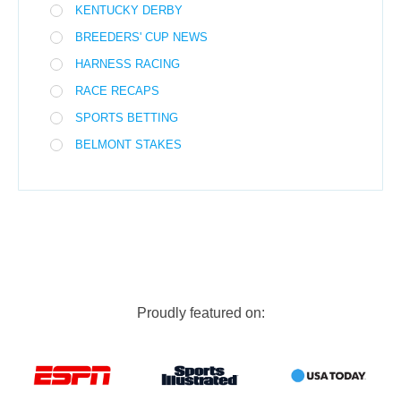
KENTUCKY DERBY
BREEDERS' CUP NEWS
HARNESS RACING
RACE RECAPS
SPORTS BETTING
BELMONT STAKES
Proudly featured on: