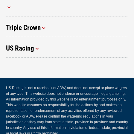
Triple Crown
US Racing
US Racing is not a racebook or ADW, and does not accept or place wagers
of any type. This website does not endorse or encourage illegal gambling.
All information provided by this website is for entertainment purposes only.
This website assumes no responsibility for the actions by and makes no
representation or endorsement of any activities offered by any reviewed
racebook or ADW. Please confirm the wagering regulations in your
jurisdiction as they vary from state to state, province to province and country
to country. Any use of this information in violation of federal, state, provincial
or local laws is strictly prohibited.