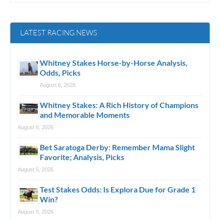
LATEST RACING NEWS
Whitney Stakes Horse-by-Horse Analysis,
Odds, Picks
August 6, 2026
Whitney Stakes: A Rich History of Champions
and Memorable Moments
August 6, 2026
Bet Saratoga Derby: Remember Mama Slight
Favorite; Analysis, Picks
August 5, 2026
Test Stakes Odds: Is Explora Due for Grade 1
Win?
August 5, 2026