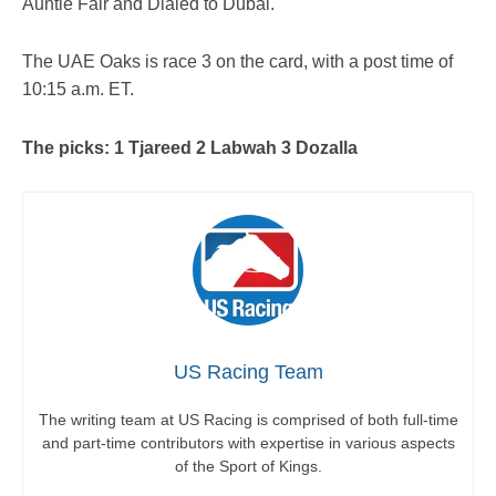
Auntie Fair and Dialed to Dubai.
The UAE Oaks is race 3 on the card, with a post time of
10:15 a.m. ET.
The picks: 1 Tjareed 2 Labwah 3 Dozalla
US Racing Team
The writing team at US Racing is comprised of both full-time
and part-time contributors with expertise in various aspects
of the Sport of Kings.