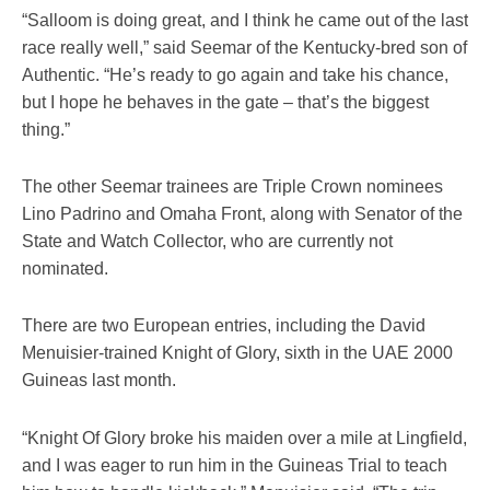
“Salloom is doing great, and I think he came out of the last
race really well,” said Seemar of the Kentucky-bred son of
Authentic. “He’s ready to go again and take his chance,
but I hope he behaves in the gate – that’s the biggest
thing.”
The other Seemar trainees are Triple Crown nominees
Lino Padrino and Omaha Front, along with Senator of the
State and Watch Collector, who are currently not
nominated.
There are two European entries, including the David
Menuisier-trained Knight of Glory, sixth in the UAE 2000
Guineas last month.
“Knight Of Glory broke his maiden over a mile at Lingfield,
and I was eager to run him in the Guineas Trial to teach