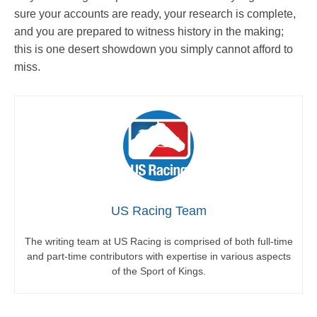
sure your accounts are ready, your research is complete,
and you are prepared to witness history in the making;
this is one desert showdown you simply cannot afford to
miss.
US Racing Team
The writing team at US Racing is comprised of both full-time
and part-time contributors with expertise in various aspects
of the Sport of Kings.