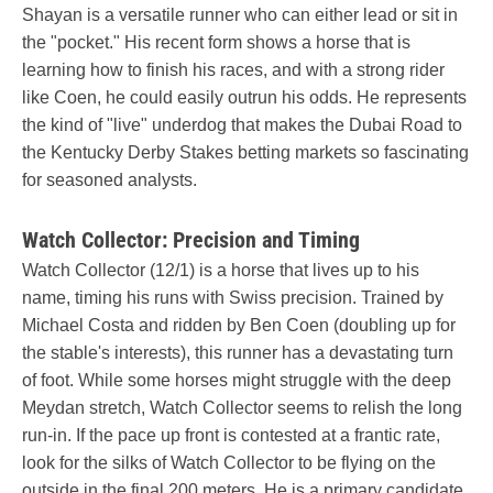
Shayan is a versatile runner who can either lead or sit in
the "pocket." His recent form shows a horse that is
learning how to finish his races, and with a strong rider
like Coen, he could easily outrun his odds. He represents
the kind of "live" underdog that makes the Dubai Road to
the Kentucky Derby Stakes betting markets so fascinating
for seasoned analysts.
Watch Collector: Precision and Timing
Watch Collector (12/1) is a horse that lives up to his
name, timing his runs with Swiss precision. Trained by
Michael Costa and ridden by Ben Coen (doubling up for
the stable's interests), this runner has a devastating turn
of foot. While some horses might struggle with the deep
Meydan stretch, Watch Collector seems to relish the long
run-in. If the pace up front is contested at a frantic rate,
look for the silks of Watch Collector to be flying on the
outside in the final 200 meters. He is a primary candidate