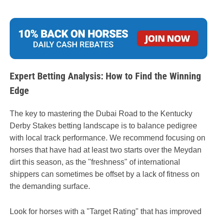
Expert Betting Analysis: How to Find the Winning
Edge
The key to mastering the Dubai Road to the Kentucky
Derby Stakes betting landscape is to balance pedigree
with local track performance. We recommend focusing on
horses that have had at least two starts over the Meydan
dirt this season, as the "freshness" of international
shippers can sometimes be offset by a lack of fitness on
the demanding surface.
Look for horses with a "Target Rating" that has improved