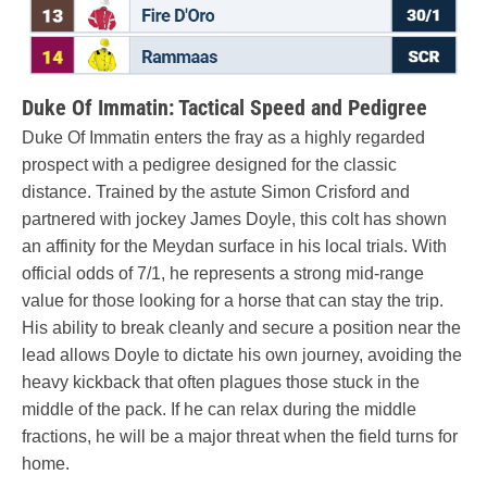
Duke Of Immatin: Tactical Speed and Pedigree
Duke Of Immatin enters the fray as a highly regarded
prospect with a pedigree designed for the classic
distance. Trained by the astute Simon Crisford and
partnered with jockey James Doyle, this colt has shown
an affinity for the Meydan surface in his local trials. With
official odds of 7/1, he represents a strong mid-range
value for those looking for a horse that can stay the trip.
His ability to break cleanly and secure a position near the
lead allows Doyle to dictate his own journey, avoiding the
heavy kickback that often plagues those stuck in the
middle of the pack. If he can relax during the middle
fractions, he will be a major threat when the field turns for
home.