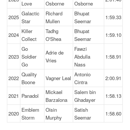
Love
Osborne
Osborne
Galactic
Richard
Bhupat
2025
1:59.33
Star
Mullen
Seemar
Killer
Tadhg
Bhupat
2024
1:59.10
Collect
O'Shea
Seemar
Go
Fawzi
Adrie de
2023
Soldier
Abdulla
1:58.91
Vries
Go
Nass
Quality
Antonio
2022
Vagner Leal
2:00.91
Boone
Cintra
Mickael
Salem bin
2021
Panadol
1:58.13
Barzalona
Ghadayer
Emblem
Oisin
Satish
2020
1:58.60
Storm
Murphy
Seemar