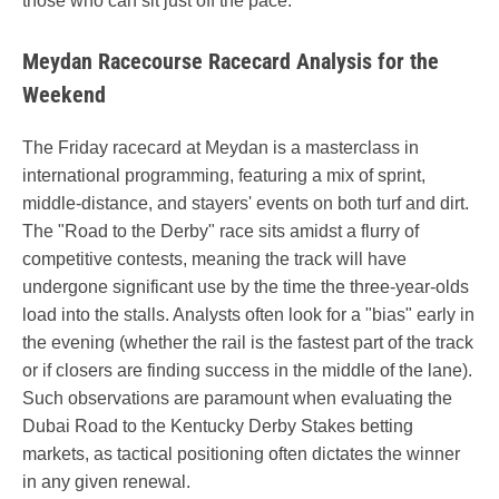
those who can sit just off the pace.
Meydan Racecourse Racecard Analysis for the
Weekend
The Friday racecard at Meydan is a masterclass in
international programming, featuring a mix of sprint,
middle-distance, and stayers' events on both turf and dirt.
The "Road to the Derby" race sits amidst a flurry of
competitive contests, meaning the track will have
undergone significant use by the time the three-year-olds
load into the stalls. Analysts often look for a "bias" early in
the evening (whether the rail is the fastest part of the track
or if closers are finding success in the middle of the lane).
Such observations are paramount when evaluating the
Dubai Road to the Kentucky Derby Stakes betting
markets, as tactical positioning often dictates the winner
in any given renewal.