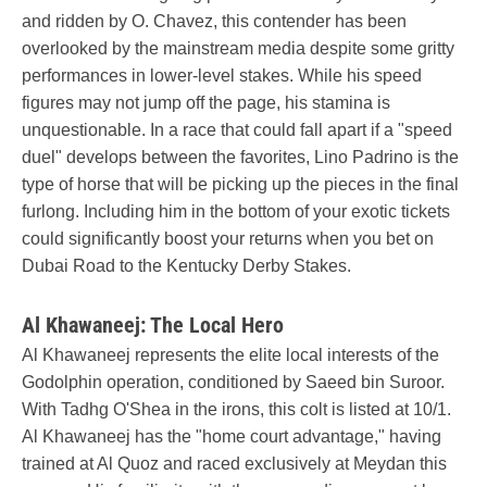
and ridden by O. Chavez, this contender has been
overlooked by the mainstream media despite some gritty
performances in lower-level stakes. While his speed
figures may not jump off the page, his stamina is
unquestionable. In a race that could fall apart if a "speed
duel" develops between the favorites, Lino Padrino is the
type of horse that will be picking up the pieces in the final
furlong. Including him in the bottom of your exotic tickets
could significantly boost your returns when you bet on
Dubai Road to the Kentucky Derby Stakes.
Al Khawaneej: The Local Hero
Al Khawaneej represents the elite local interests of the
Godolphin operation, conditioned by Saeed bin Suroor.
With Tadhg O'Shea in the irons, this colt is listed at 10/1.
Al Khawaneej has the "home court advantage," having
trained at Al Quoz and raced exclusively at Meydan this