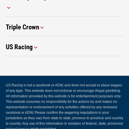
Triple Crown
US Racing
US Racing is not a racebook or ADW, and does not accept or place wagers
of any type. This website does not endorse or encourage illegal gambling.
All information provided by this website is for entertainment purposes only.
This website assumes no responsibility for the actions by and makes no
representation or endorsement of any activities offered by any reviewed
racebook or ADW. Please confirm the wagering regulations in your
jurisdiction as they vary from state to state, province to province and country
to country. Any use of this information in violation of federal, state, provincial
or local laws is strictly prohibited.