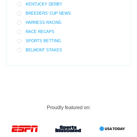
KENTUCKY DERBY
BREEDERS' CUP NEWS
HARNESS RACING
RACE RECAPS
SPORTS BETTING
BELMONT STAKES
Proudly featured on: