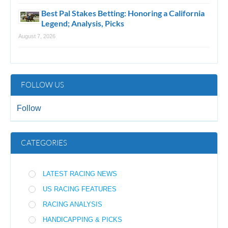
Best Pal Stakes Betting: Honoring a California
Legend; Analysis, Picks
August 7, 2026
FOLLOW US
Follow
CATEGORIES
LATEST RACING NEWS
US RACING FEATURES
RACING ANALYSIS
HANDICAPPING & PICKS