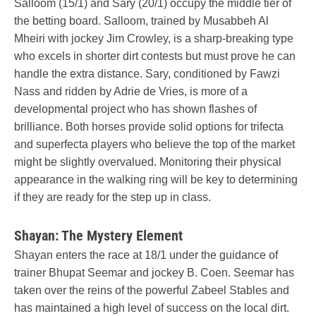
Salloom (15/1) and Sary (20/1) occupy the middle tier of
the betting board. Salloom, trained by Musabbeh Al
Mheiri with jockey Jim Crowley, is a sharp-breaking type
who excels in shorter dirt contests but must prove he can
handle the extra distance. Sary, conditioned by Fawzi
Nass and ridden by Adrie de Vries, is more of a
developmental project who has shown flashes of
brilliance. Both horses provide solid options for trifecta
and superfecta players who believe the top of the market
might be slightly overvalued. Monitoring their physical
appearance in the walking ring will be key to determining
if they are ready for the step up in class.
Shayan: The Mystery Element
Shayan enters the race at 18/1 under the guidance of
trainer Bhupat Seemar and jockey B. Coen. Seemar has
taken over the reins of the powerful Zabeel Stables and
has maintained a high level of success on the local dirt.