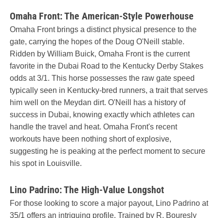
Omaha Front: The American-Style Powerhouse
Omaha Front brings a distinct physical presence to the
gate, carrying the hopes of the Doug O'Neill stable.
Ridden by William Buick, Omaha Front is the current
favorite in the Dubai Road to the Kentucky Derby Stakes
odds at 3/1. This horse possesses the raw gate speed
typically seen in Kentucky-bred runners, a trait that serves
him well on the Meydan dirt. O'Neill has a history of
success in Dubai, knowing exactly which athletes can
handle the travel and heat. Omaha Front's recent
workouts have been nothing short of explosive,
suggesting he is peaking at the perfect moment to secure
his spot in Louisville.
Lino Padrino: The High-Value Longshot
For those looking to score a major payout, Lino Padrino at
35/1 offers an intriguing profile. Trained by R. Bouresly