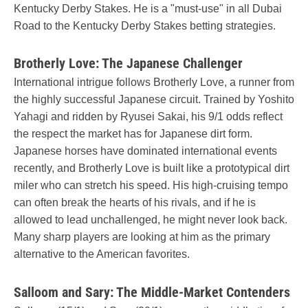
Kentucky Derby Stakes. He is a "must-use" in all Dubai
Road to the Kentucky Derby Stakes betting strategies.
Brotherly Love: The Japanese Challenger
International intrigue follows Brotherly Love, a runner from
the highly successful Japanese circuit. Trained by Yoshito
Yahagi and ridden by Ryusei Sakai, his 9/1 odds reflect
the respect the market has for Japanese dirt form.
Japanese horses have dominated international events
recently, and Brotherly Love is built like a prototypical dirt
miler who can stretch his speed. His high-cruising tempo
can often break the hearts of his rivals, and if he is
allowed to lead unchallenged, he might never look back.
Many sharp players are looking at him as the primary
alternative to the American favorites.
Salloom and Sary: The Middle-Market Contenders