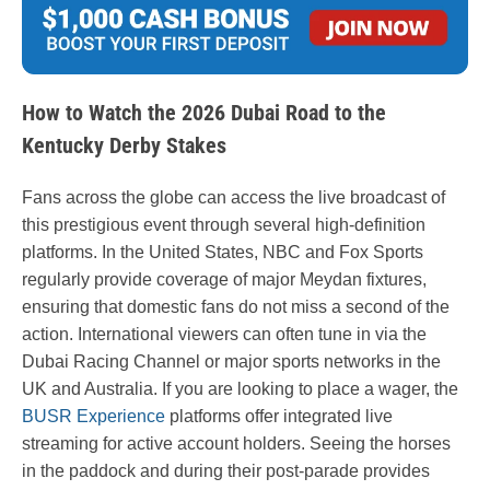
How to Watch the 2026 Dubai Road to the
Kentucky Derby Stakes
Fans across the globe can access the live broadcast of
this prestigious event through several high-definition
platforms. In the United States, NBC and Fox Sports
regularly provide coverage of major Meydan fixtures,
ensuring that domestic fans do not miss a second of the
action. International viewers can often tune in via the
Dubai Racing Channel or major sports networks in the
UK and Australia. If you are looking to place a wager, the
BUSR Experience
platforms offer integrated live
streaming for active account holders. Seeing the horses
in the paddock and during their post-parade provides