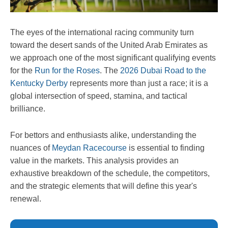
The eyes of the international racing community turn
toward the desert sands of the United Arab Emirates as
we approach one of the most significant qualifying events
for the
Run for the Roses
. The
2026 Dubai Road to the
Kentucky Derby
represents more than just a race; it is a
global intersection of speed, stamina, and tactical
brilliance.
For bettors and enthusiasts alike, understanding the
nuances of
Meydan Racecourse
is essential to finding
value in the markets. This analysis provides an
exhaustive breakdown of the schedule, the competitors,
and the strategic elements that will define this year's
renewal.