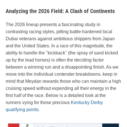
Analyzing the 2026 Field: A Clash of Continents
The 2026 lineup presents a fascinating study in
contrasting racing styles, pitting battle-hardened local
Dubai veterans against ambitious shippers from Japan
and the United States. In a race of this magnitude, the
ability to handle the "kickback" (the spray of sand kicked
up by the lead horses) is often the deciding factor
between a winning run and a disappointing finish. As we
move into the individual contender breakdowns, keep in
mind that Meydan rewards those who can maintain a high
cruising speed without expending all their energy in the
first half of the race. Below is a detailed look at the
runners vying for those precious
Kentucky Derby
qualifying points
.