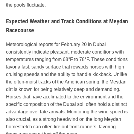
the pools fluctuate.
Expected Weather and Track Conditions at Meydan
Racecourse
Meteorological reports for February 20 in Dubai
consistently indicate pleasant, moderate conditions with
temperatures ranging from 68°F to 78°F. These conditions
favor a fast, sandy surface that rewards horses with high
cruising speeds and the ability to handle kickback. Unlike
the often-moist tracks of the American spring, the Meydan
dirt is known for being relatively deep and demanding.
Horses that have acclimated to the environment and the
specific composition of the Dubai soil often hold a distinct
advantage over late arrivals. Monitoring the wind speed is
also crucial, as a strong headwind on the long Meydan
homestretch can often tire out front-runners, favoring