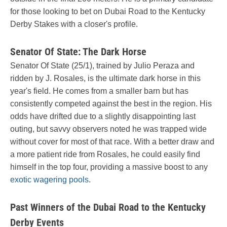
for those looking to bet on Dubai Road to the Kentucky
Derby Stakes with a closer's profile.
Senator Of State: The Dark Horse
Senator Of State (25/1), trained by Julio Peraza and
ridden by J. Rosales, is the ultimate dark horse in this
year's field. He comes from a smaller barn but has
consistently competed against the best in the region. His
odds have drifted due to a slightly disappointing last
outing, but savvy observers noted he was trapped wide
without cover for most of that race. With a better draw and
a more patient ride from Rosales, he could easily find
himself in the top four, providing a massive boost to any
exotic wagering pools
.
Past Winners of the Dubai Road to the Kentucky
Derby Events