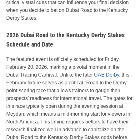
critical visual cues that can influence your final decision
when you decide to bet on Dubai Road to the Kentucky
Derby Stakes.
2026 Dubai Road to the Kentucky Derby Stakes
Schedule and Date
The featured event is officially scheduled for Friday,
February 20, 2026, marking a pivotal moment in the
Dubai Racing Carnival. Unlike the later
UAE Derby
, this
February fixture serves as a critical "Road to the Derby"
point-scoring race that allows trainers to gauge their
prospects' readiness for international travel. The gates for
this race typically open during the evening session at
Meydan, which means a mid-morning start for viewers in
North America. This timing requires bettors to have their
research finalized well in advance to capitalize on the
Dubai Road to the Kentucky Derby Stakes odds before