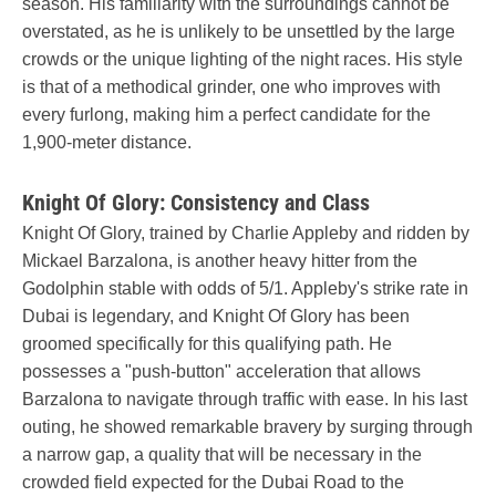
season. His familiarity with the surroundings cannot be
overstated, as he is unlikely to be unsettled by the large
crowds or the unique lighting of the night races. His style
is that of a methodical grinder, one who improves with
every furlong, making him a perfect candidate for the
1,900-meter distance.
Knight Of Glory: Consistency and Class
Knight Of Glory, trained by Charlie Appleby and ridden by
Mickael Barzalona, is another heavy hitter from the
Godolphin stable with odds of 5/1. Appleby's strike rate in
Dubai is legendary, and Knight Of Glory has been
groomed specifically for this qualifying path. He
possesses a "push-button" acceleration that allows
Barzalona to navigate through traffic with ease. In his last
outing, he showed remarkable bravery by surging through
a narrow gap, a quality that will be necessary in the
crowded field expected for the Dubai Road to the