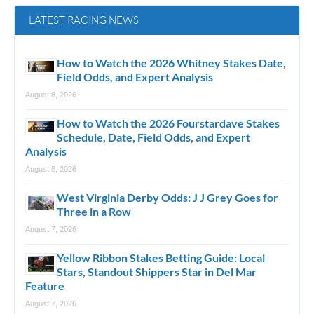
LATEST RACING NEWS
How to Watch the 2026 Whitney Stakes Date,
Field Odds, and Expert Analysis
August 8, 2026
How to Watch the 2026 Fourstardave Stakes
Schedule, Date, Field Odds, and Expert
Analysis
August 8, 2026
West Virginia Derby Odds: J J Grey Goes for
Three in a Row
August 7, 2026
Yellow Ribbon Stakes Betting Guide: Local
Stars, Standout Shippers Star in Del Mar
Feature
August 7, 2026