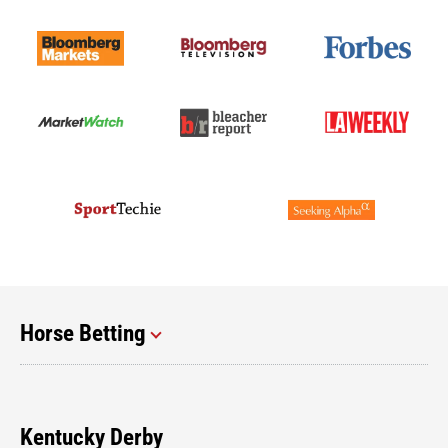
Horse Betting
Kentucky Derby