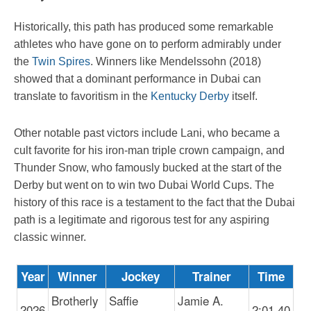
Historically, this path has produced some remarkable
athletes who have gone on to perform admirably under
the
Twin Spires
. Winners like Mendelssohn (2018)
showed that a dominant performance in Dubai can
translate to favoritism in the
Kentucky Derby
itself.
Other notable past victors include Lani, who became a
cult favorite for his iron-man triple crown campaign, and
Thunder Snow, who famously bucked at the start of the
Derby but went on to win two Dubai World Cups. The
history of this race is a testament to the fact that the Dubai
path is a legitimate and rigorous test for any aspiring
classic winner.
Year
Winner
Jockey
Trainer
Time
Brotherly
Saffie
Jamie A.
2026
2:01.40