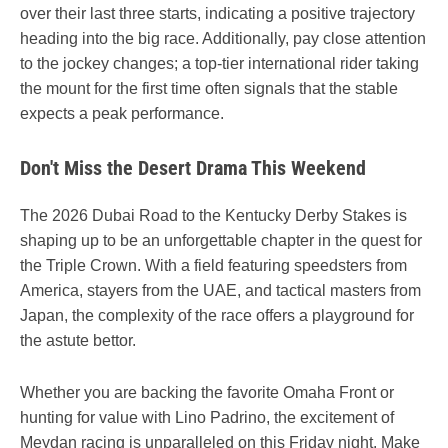
over their last three starts, indicating a positive trajectory
heading into the big race. Additionally, pay close attention
to the jockey changes; a top-tier international rider taking
the mount for the first time often signals that the stable
expects a peak performance.
Don't Miss the Desert Drama This Weekend
The 2026 Dubai Road to the Kentucky Derby Stakes is
shaping up to be an unforgettable chapter in the quest for
the Triple Crown. With a field featuring speedsters from
America, stayers from the UAE, and tactical masters from
Japan, the complexity of the race offers a playground for
the astute bettor.
Whether you are backing the favorite Omaha Front or
hunting for value with Lino Padrino, the excitement of
Meydan racing is unparalleled on this Friday night. Make