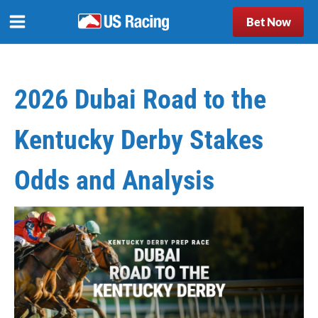
Bet Now
2026 Dubai Road to the
Kentucky Derby Stakes
Odds and Analysis