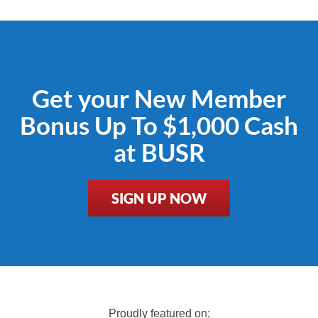
Get your New Member
Bonus Up To $1,000 Cash
at BUSR
SIGN UP NOW
Proudly featured on: