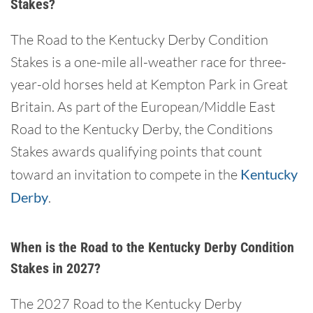
Stakes?
The Road to the Kentucky Derby Condition
Stakes is a one-mile all-weather race for three-
year-old horses held at Kempton Park in Great
Britain. As part of the European/Middle East
Road to the Kentucky Derby, the Conditions
Stakes awards qualifying points that count
toward an invitation to compete in the
Kentucky
Derby
.
When is the Road to the Kentucky Derby Condition
Stakes in 2027?
The 2027 Road to the Kentucky Derby