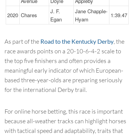
Avenue
Doyle
Appleby
J. F.
Jane Chapple-
2020
Chares
1:39.47
Egan
Hyam
As part of the
Road to the Kentucky Derby
, the
race awards points on a 20-10-6-4-2 scale to
the top five finishers and often provides a
meaningful early indicator of which European-
based three-year-olds are preparing seriously
for the international Derby trail.
For online horse betting, this race is important
because all-weather tracks can highlight horses
with tactical speed and adaptability, traits that