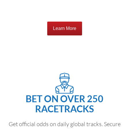
Learn More
BET ON OVER 250
RACETRACKS
Get official odds on daily global tracks. Secure