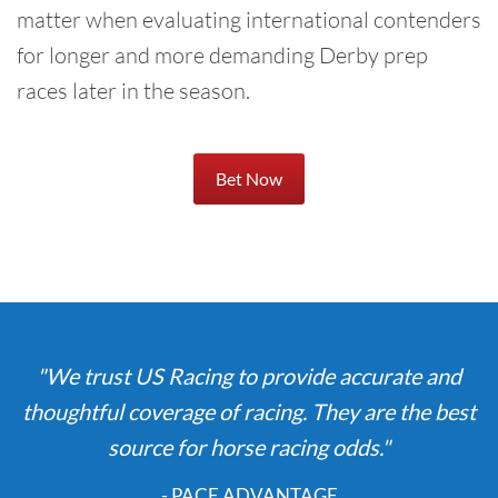
matter when evaluating international contenders
for longer and more demanding Derby prep
races later in the season.
Bet Now
"We trust US Racing to provide accurate and
thoughtful coverage of racing. They are the best
source for horse racing odds."
- PACE ADVANTAGE