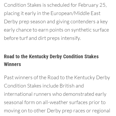
Condition Stakes is scheduled for February 25,
placing it early in the European/Middle East
Derby prep season and giving contenders a key
early chance to earn points on synthetic surface
before turf and dirt preps intensify.
Road to the Kentucky Derby Condition Stakes
Winners
Past winners of the Road to the Kentucky Derby
Condition Stakes include British and
international runners who demonstrated early
seasonal form on all-weather surfaces prior to
moving on to other Derby prep races or regional