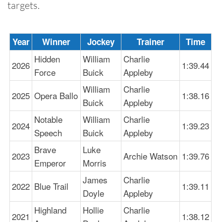
targets.
Year
Winner
Jockey
Trainer
Time
Hidden
William
Charlie
2026
1:39.44
Force
Buick
Appleby
William
Charlie
2025
Opera Ballo
1:38.16
Buick
Appleby
Notable
William
Charlie
2024
1:39.23
Speech
Buick
Appleby
Brave
Luke
2023
Archie Watson
1:39.76
Emperor
Morris
James
Charlie
2022
Blue Trail
1:39.11
Doyle
Appleby
Highland
Hollie
Charlie
2021
1:38.12