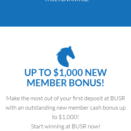
UP TO $1,000 NEW
MEMBER BONUS!
Make the most out of your first deposit at BUSR
with an outstanding new member cash bonus up
to $1,000!
Start winning at BUSR now!