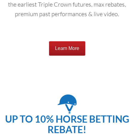
the earliest Triple Crown futures, max rebates,
premium past performances & live video.
Learn More
UP TO 10% HORSE BETTING
REBATE!