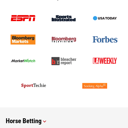
Horse Betting