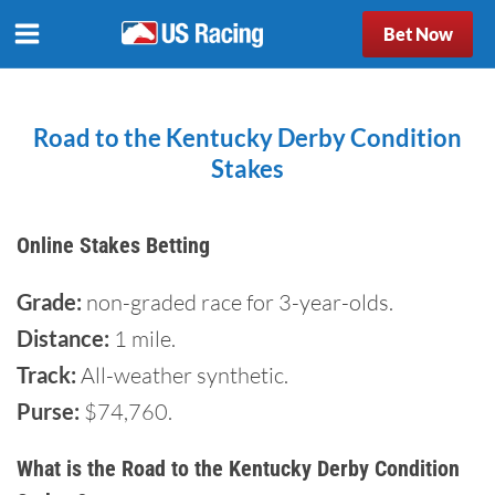
Bet Now
Road to the Kentucky Derby Condition
Stakes
Online Stakes Betting
Grade:
non-graded race for 3-year-olds.
Distance:
1 mile.
Track:
All-weather synthetic.
Purse:
$74,760.
What is the Road to the Kentucky Derby Condition