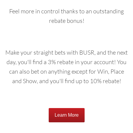
Feel more in control thanks to an outstanding
rebate bonus!
Make your straight bets with BUSR, and the next
day, you'll find a 3% rebate in your account! You
can also bet on anything except for Win, Place
and Show, and you'll find up to 10% rebate!
Learn More