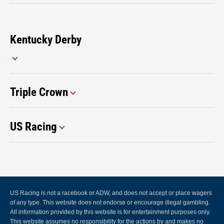
Kentucky Derby
Triple Crown
US Racing
US Racing is not a racebook or ADW, and does not accept or place wagers
of any type. This website does not endorse or encourage illegal gambling.
All information provided by this website is for entertainment purposes only.
This website assumes no responsibility for the actions by and makes no