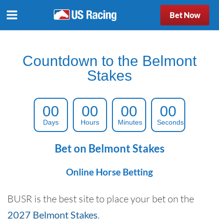
Bet Now
Countdown to the Belmont
Stakes
00
00
00
00
Days
Hours
Minutes
Seconds
Bet on Belmont Stakes
Online Horse Betting
BUSR is the best site to place your bet on the
2027 Belmont Stakes
.