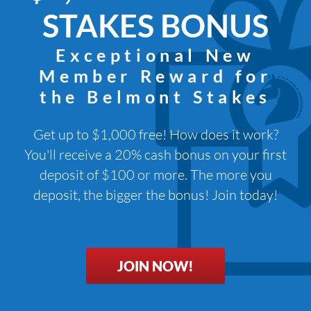
STAKES BONUS
Exceptional New
Member Reward for
the Belmont Stakes
Get up to $1,000 free! How does it work?
You'll receive a 20% cash bonus on your first
deposit of $100 or more. The more you
deposit, the bigger the bonus! Join today!
JOIN NOW!