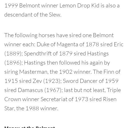
1999 Belmont winner Lemon Drop Kid is also a
descendant of the Slew.
The following horses have sired one Belmont
winner each: Duke of Magenta of 1878 sired Eric
(1889); Spendthrift of 1879 sired Hastings
(1896); Hastings then followed his again by
siring Masterman, the 1902 winner. The Finn of
1915 sired Zev (1923); Sword Dancer of 1959
sired Damascus (1967); last but not least, Triple
Crown winner Secretariat of 1973 sired Risen
Star, the 1988 winner.