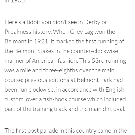
in 1905.
Here's a tidbit you didn't see in Derby or
Preakness history. When Grey Lag won the
Belmont in 1921, it marked the first running of
the Belmont Stakes in the counter-clockwise
manner of American fashion. This 53rd running
was a mile and three-eighths over the main
course; previous editions at Belmont Park had
been run clockwise, in accordance with English
custom, over a fish-hook course which included
part of the training track and the main dirt oval.
The first post parade in this country came in the