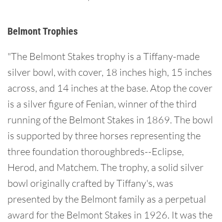
Belmont Trophies
"The Belmont Stakes trophy is a Tiffany-made
silver bowl, with cover, 18 inches high, 15 inches
across, and 14 inches at the base. Atop the cover
is a silver figure of Fenian, winner of the third
running of the Belmont Stakes in 1869. The bowl
is supported by three horses representing the
three foundation thoroughbreds--Eclipse,
Herod, and Matchem. The trophy, a solid silver
bowl originally crafted by Tiffany's, was
presented by the Belmont family as a perpetual
award for the Belmont Stakes in 1926. It was the