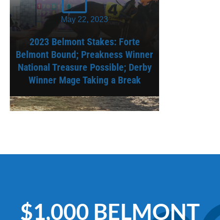
May 22, 2023
2023 Belmont Stakes: Forte
Belmont Bound; Preakness Winner
National Treasure Possible; Derby
Winner Mage Taking a Break
$1,000 BELMONT