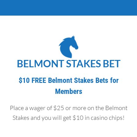
BELMONT STAKES BET
$10 FREE Belmont Stakes Bets for
Members
Place a wager of $25 or more on the Belmont
Stakes and you will get $10 in casino chips!