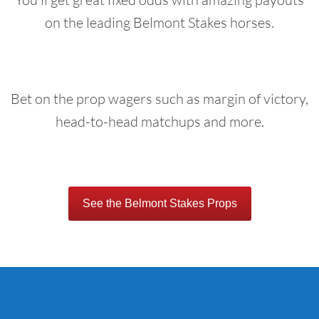
on the leading Belmont Stakes horses.
Bet on the prop wagers such as margin of victory,
head-to-head matchups and more.
See the Belmont Stakes Props