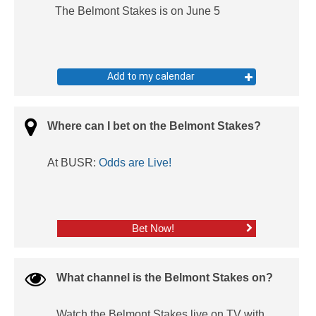
The Belmont Stakes is on June 5
Add to my calendar
Where can I bet on the Belmont Stakes?
At BUSR:
Odds are Live!
Bet Now!
What channel is the Belmont Stakes on?
Watch the Belmont Stakes live on TV with