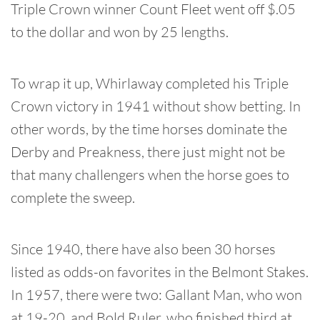
Triple Crown winner Count Fleet went off $.05
to the dollar and won by 25 lengths.
To wrap it up, Whirlaway completed his Triple
Crown victory in 1941 without show betting. In
other words, by the time horses dominate the
Derby and Preakness, there just might not be
that many challengers when the horse goes to
complete the sweep.
Since 1940, there have also been 30 horses
listed as odds-on favorites in the Belmont Stakes.
In 1957, there were two: Gallant Man, who won
at 19-20, and Bold Ruler, who finished third at