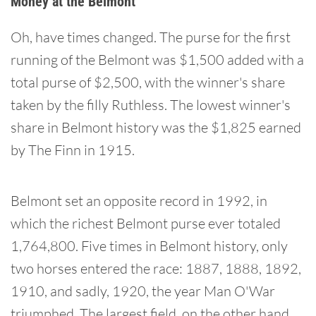
Money at the Belmont
Oh, have times changed. The purse for the first
running of the Belmont was $1,500 added with a
total purse of $2,500, with the winner's share
taken by the filly Ruthless. The lowest winner's
share in Belmont history was the $1,825 earned
by The Finn in 1915.
Belmont set an opposite record in 1992, in
which the richest Belmont purse ever totaled
1,764,800. Five times in Belmont history, only
two horses entered the race: 1887, 1888, 1892,
1910, and sadly, 1920, the year Man O'War
triumphed. The largest field, on the other hand,