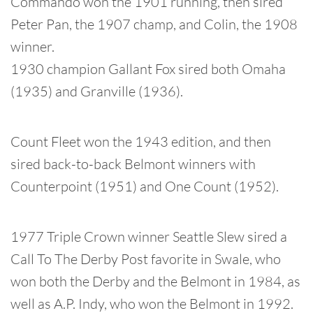
Commando won the 1901 running, then sired
Peter Pan, the 1907 champ, and Colin, the 1908
winner.
1930 champion Gallant Fox sired both Omaha
(1935) and Granville (1936).
Count Fleet won the 1943 edition, and then
sired back-to-back Belmont winners with
Counterpoint (1951) and One Count (1952).
1977 Triple Crown winner Seattle Slew sired a
Call To The Derby Post favorite in Swale, who
won both the Derby and the Belmont in 1984, as
well as A.P. Indy, who won the Belmont in 1992.