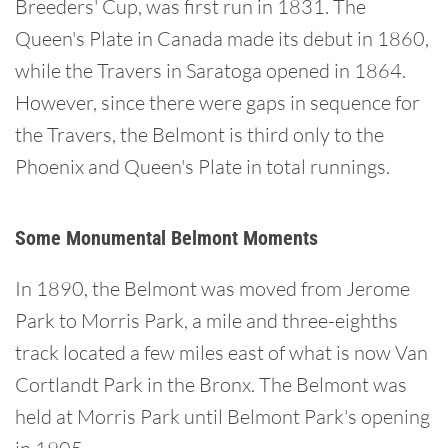
Breeders' Cup, was first run in 1831. The
Queen's Plate in Canada made its debut in 1860,
while the Travers in Saratoga opened in 1864.
However, since there were gaps in sequence for
the Travers, the Belmont is third only to the
Phoenix and Queen's Plate in total runnings.
Some Monumental Belmont Moments
In 1890, the Belmont was moved from Jerome
Park to Morris Park, a mile and three-eighths
track located a few miles east of what is now Van
Cortlandt Park in the Bronx. The Belmont was
held at Morris Park until Belmont Park's opening