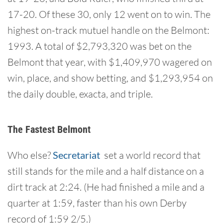
17-20. Of these 30, only 12 went on to win. The
highest on-track mutuel handle on the Belmont:
1993. A total of $2,793,320 was bet on the
Belmont that year, with $1,409,970 wagered on
win, place, and show betting, and $1,293,954 on
the daily double, exacta, and triple.
The Fastest Belmont
Who else?
Secretariat
set a world record that
still stands for the mile and a half distance on a
dirt track at 2:24. (He had finished a mile and a
quarter at 1:59, faster than his own Derby
record of 1:59 2/5.)