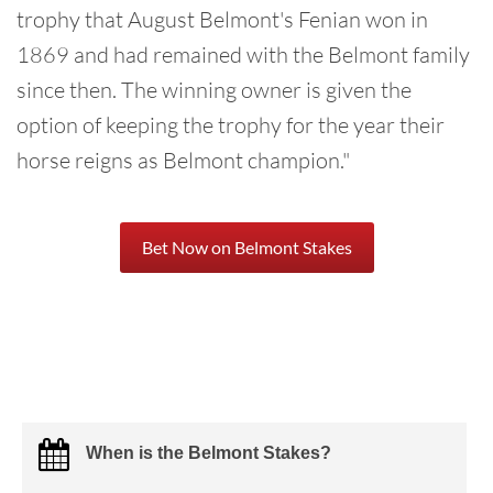
trophy that August Belmont's Fenian won in
1869 and had remained with the Belmont family
since then. The winning owner is given the
option of keeping the trophy for the year their
horse reigns as Belmont champion."
Bet Now on Belmont Stakes
When is the Belmont Stakes?