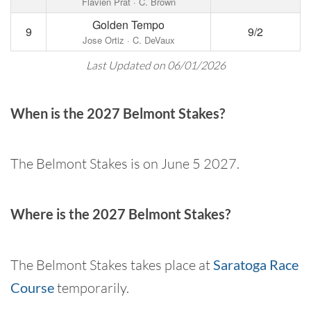
Flavien Prat · C. Brown
Golden Tempo
9
9/2
Jose Ortiz · C. DeVaux
Last Updated on 06/01/2026
When is the 2027 Belmont Stakes?
The Belmont Stakes is on June 5 2027.
Where is the 2027 Belmont Stakes?
The Belmont Stakes takes place at
Saratoga Race
Course
temporarily.