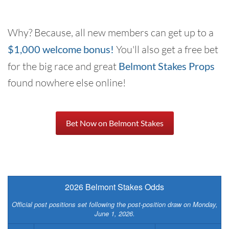
Why? Because, all new members can get up to a
$1,000 welcome bonus!
You'll also get a free bet
for the big race and great
Belmont Stakes Props
found nowhere else online!
Bet Now on Belmont Stakes
2026 Belmont Stakes Odds
Official post positions set following the post-position draw on Monday,
June 1, 2026.