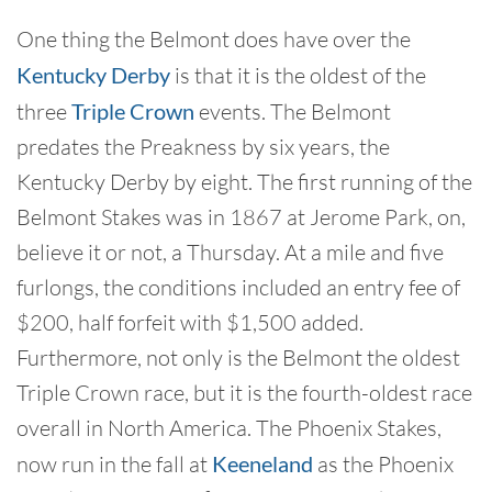
One thing the Belmont does have over the
Kentucky Derby
is that it is the oldest of the
three
Triple Crown
events. The Belmont
predates the Preakness by six years, the
Kentucky Derby by eight. The first running of the
Belmont Stakes was in 1867 at Jerome Park, on,
believe it or not, a Thursday. At a mile and five
furlongs, the conditions included an entry fee of
$200, half forfeit with $1,500 added.
Furthermore, not only is the Belmont the oldest
Triple Crown race, but it is the fourth-oldest race
overall in North America. The Phoenix Stakes,
now run in the fall at
Keeneland
as the Phoenix