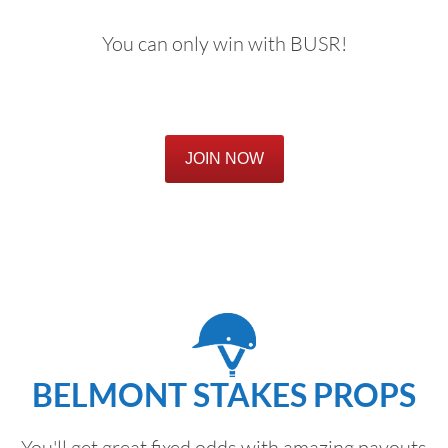
You can only win with BUSR!
JOIN NOW
BELMONT STAKES PROPS
You'll get great fixed odds with amazing payouts