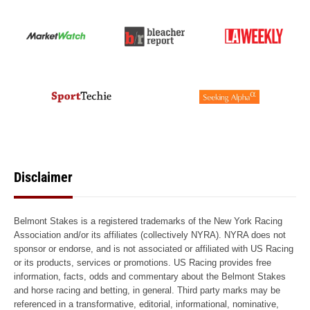
Disclaimer
Belmont Stakes is a registered trademarks of the New York Racing
Association and/or its affiliates (collectively NYRA). NYRA does not
sponsor or endorse, and is not associated or affiliated with US Racing
or its products, services or promotions. US Racing provides free
information, facts, odds and commentary about the Belmont Stakes
and horse racing and betting, in general. Third party marks may be
referenced in a transformative, editorial, informational, nominative,