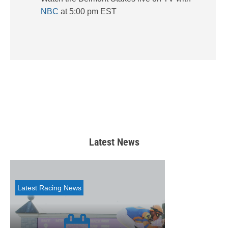
NBC
at 5:00 pm EST
Latest News
Latest Racing News