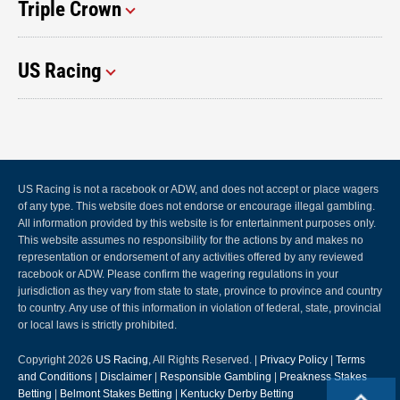
Triple Crown
US Racing
US Racing is not a racebook or ADW, and does not accept or place wagers
of any type. This website does not endorse or encourage illegal gambling.
All information provided by this website is for entertainment purposes only.
This website assumes no responsibility for the actions by and makes no
representation or endorsement of any activities offered by any reviewed
racebook or ADW. Please confirm the wagering regulations in your
jurisdiction as they vary from state to state, province to province and country
to country. Any use of this information in violation of federal, state, provincial
or local laws is strictly prohibited.
Copyright 2026
US Racing
, All Rights Reserved. |
Privacy Policy
|
Terms
and Conditions
|
Disclaimer
|
Responsible Gambling
|
Preakness Stakes
Betting
|
Belmont Stakes Betting
|
Kentucky Derby Betting