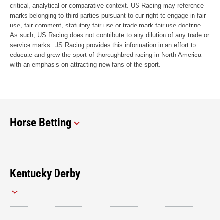
critical, analytical or comparative context. US Racing may reference
marks belonging to third parties pursuant to our right to engage in fair
use, fair comment, statutory fair use or trade mark fair use doctrine.
As such, US Racing does not contribute to any dilution of any trade or
service marks. US Racing provides this information in an effort to
educate and grow the sport of thoroughbred racing in North America
with an emphasis on attracting new fans of the sport.
Horse Betting
Kentucky Derby