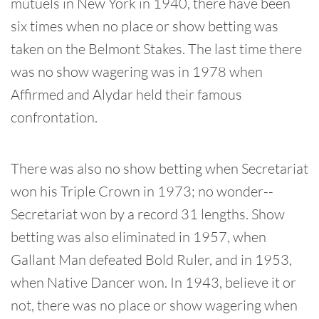
mutuels in New York in 1940, there have been
six times when no place or show betting was
taken on the Belmont Stakes. The last time there
was no show wagering was in 1978 when
Affirmed and Alydar held their famous
confrontation.
There was also no show betting when Secretariat
won his Triple Crown in 1973; no wonder--
Secretariat won by a record 31 lengths. Show
betting was also eliminated in 1957, when
Gallant Man defeated Bold Ruler, and in 1953,
when Native Dancer won. In 1943, believe it or
not, there was no place or show wagering when