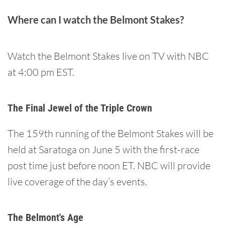
Where can I watch the Belmont Stakes?
Watch the Belmont Stakes live on TV with NBC
at 4:00 pm EST.
The Final Jewel of the Triple Crown
The 159th running of the Belmont Stakes will be
held at Saratoga on June 5 with the first-race
post time just before noon ET. NBC will provide
live coverage of the day’s events.
The Belmont's Age