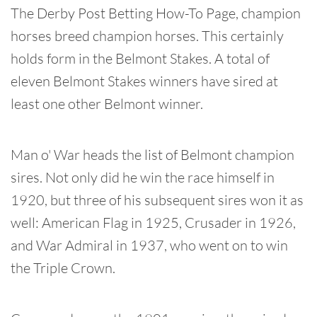
The Derby Post Betting How-To Page, champion
horses breed champion horses. This certainly
holds form in the Belmont Stakes. A total of
eleven Belmont Stakes winners have sired at
least one other Belmont winner.
Man o' War heads the list of Belmont champion
sires. Not only did he win the race himself in
1920, but three of his subsequent sires won it as
well: American Flag in 1925, Crusader in 1926,
and War Admiral in 1937, who went on to win
the Triple Crown.