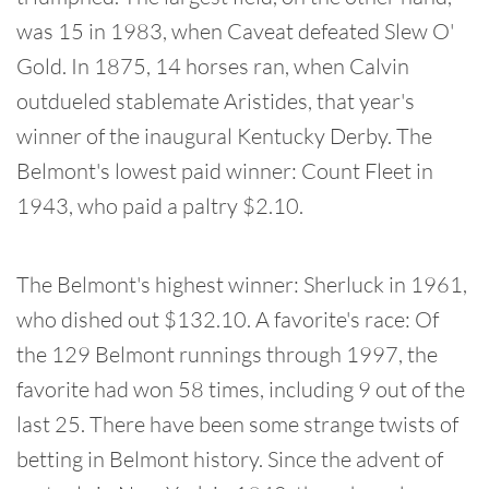
was 15 in 1983, when Caveat defeated Slew O'
Gold. In 1875, 14 horses ran, when Calvin
outdueled stablemate Aristides, that year's
winner of the inaugural Kentucky Derby. The
Belmont's lowest paid winner: Count Fleet in
1943, who paid a paltry $2.10.
The Belmont's highest winner: Sherluck in 1961,
who dished out $132.10. A favorite's race: Of
the 129 Belmont runnings through 1997, the
favorite had won 58 times, including 9 out of the
last 25. There have been some strange twists of
betting in Belmont history. Since the advent of