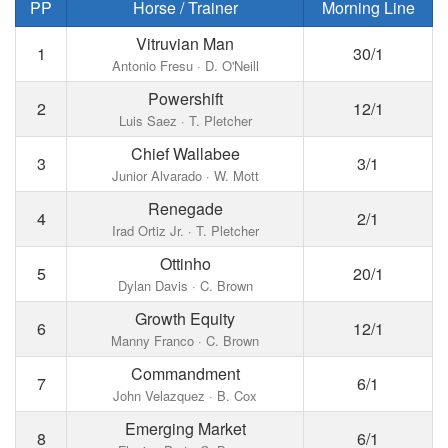
PP
Horse / Trainer
Morning Line
Vitruvian Man
1
30/1
Antonio Fresu · D. O'Neill
Powershift
2
12/1
Luis Saez · T. Pletcher
Chief Wallabee
3
3/1
Junior Alvarado · W. Mott
Renegade
4
2/1
Irad Ortiz Jr. · T. Pletcher
Ottinho
5
20/1
Dylan Davis · C. Brown
Growth Equity
6
12/1
Manny Franco · C. Brown
Commandment
7
6/1
John Velazquez · B. Cox
Emerging Market
8
6/1