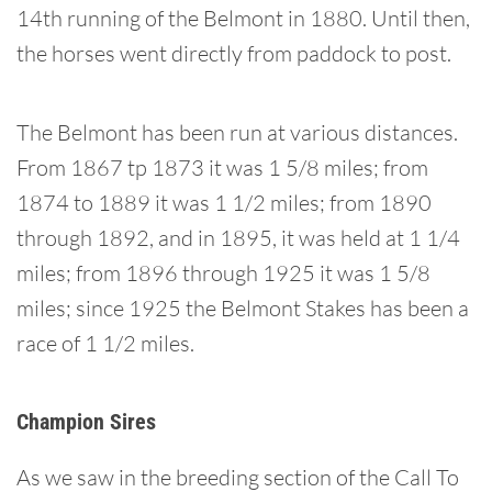
14th running of the Belmont in 1880. Until then,
the horses went directly from paddock to post.
The Belmont has been run at various distances.
From 1867 tp 1873 it was 1 5/8 miles; from
1874 to 1889 it was 1 1/2 miles; from 1890
through 1892, and in 1895, it was held at 1 1/4
miles; from 1896 through 1925 it was 1 5/8
miles; since 1925 the Belmont Stakes has been a
race of 1 1/2 miles.
Champion Sires
As we saw in the breeding section of the Call To