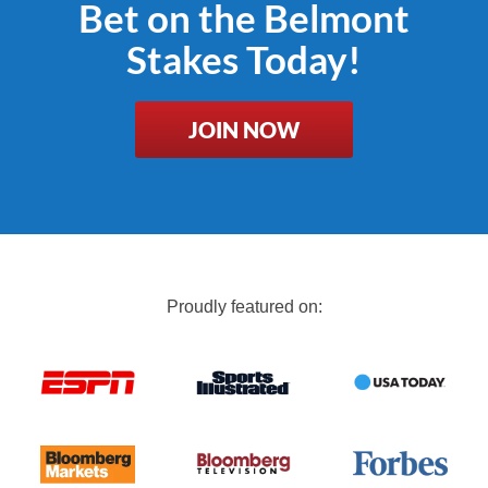
Bet on the Belmont
Stakes Today!
JOIN NOW
Proudly featured on: