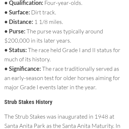
• Qualification:
Four-year-olds.
• Surface:
Dirt track.
• Distance:
1 1/8 miles.
• Purse:
The purse was typically around
$200,000 in its later years.
• Status:
The race held Grade I and II status for
much of its history.
• Significance:
The race traditionally served as
an early-season test for older horses aiming for
major Grade I events later in the year.
Strub Stakes History
The Strub Stakes was inaugurated in 1948 at
Santa Anita Park as the Santa Anita Maturity. In