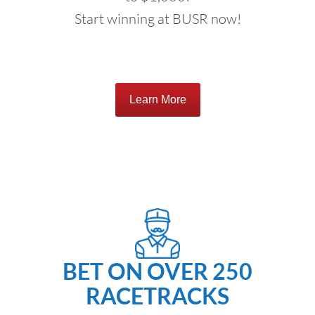
Start winning at BUSR now!
Learn More
BET ON OVER 250
RACETRACKS