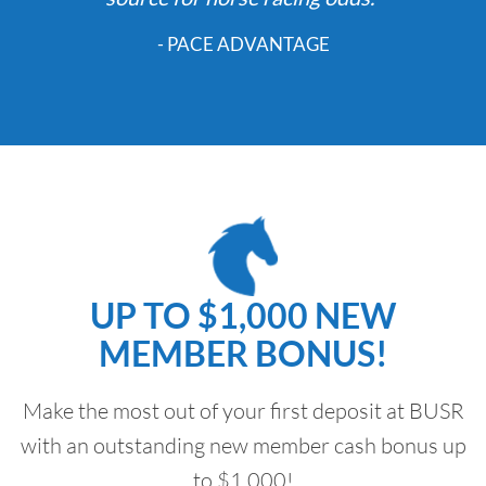
- PACE ADVANTAGE
UP TO $1,000 NEW
MEMBER BONUS!
Make the most out of your first deposit at BUSR
with an outstanding new member cash bonus up
to $1,000!