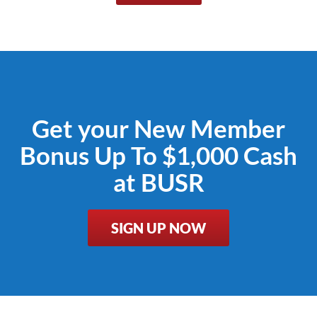
Get your New Member
Bonus Up To $1,000 Cash
at BUSR
SIGN UP NOW