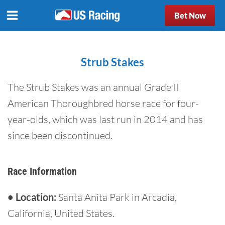
Bet Now
Strub Stakes
The Strub Stakes was an annual Grade II
American Thoroughbred horse race for four-
year-olds, which was last run in 2014 and has
since been discontinued.
Race Information
• Location:
Santa Anita Park in Arcadia,
California, United States.