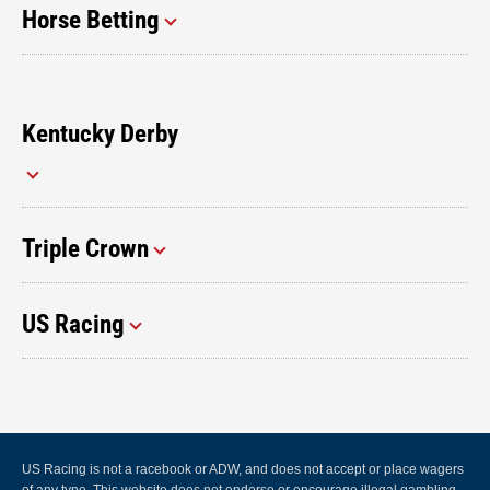
Horse Betting
Kentucky Derby
Triple Crown
US Racing
US Racing is not a racebook or ADW, and does not accept or place wagers