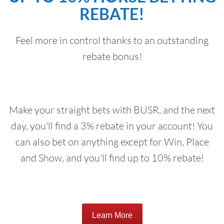
REBATE!
Feel more in control thanks to an outstanding
rebate bonus!
Make your straight bets with BUSR, and the next
day, you'll find a 3% rebate in your account! You
can also bet on anything except for Win, Place
and Show, and you'll find up to 10% rebate!
Learn More