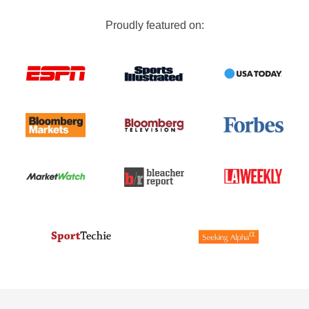
Proudly featured on: