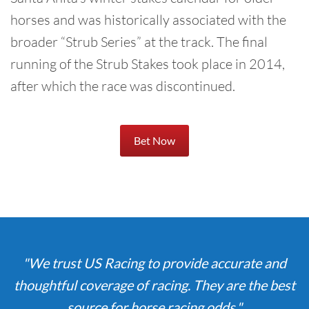
horses and was historically associated with the
broader “Strub Series” at the track. The final
running of the Strub Stakes took place in 2014,
after which the race was discontinued.
Bet Now
"We trust US Racing to provide accurate and
thoughtful coverage of racing. They are the best
source for horse racing odds."