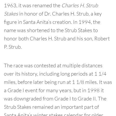
1963, it was renamed the
Charles H. Strub
Stakes
in honor of Dr. Charles H. Strub, a key
figure in Santa Anita’s creation. In 1994, the
name was shortened to the Strub Stakes to
honor both Charles H. Strub and his son, Robert
P. Strub.
The race was contested at multiple distances
over its history, including long periods at 1 1/4
miles, before later being run at 1 1/8 miles. It was
a Grade I event for many years, but in 1998 it
was downgraded from Grade I to Grade II. The
Strub Stakes remained an important part of
Santa Anita’s winter stakes calendar for older