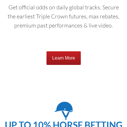
Get official odds on daily global tracks. Secure
the earliest Triple Crown futures, max rebates,
premium past performances & live video.
Learn More
UP TO 10% HORSE BETTING