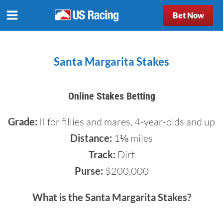
Bet Now
Santa Margarita Stakes
Online Stakes Betting
Grade:
II for fillies and mares, 4-year-olds and up
Distance:
1⅛ miles
Track:
Dirt
Purse:
$200,000
What is the Santa Margarita Stakes?