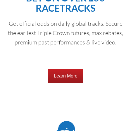
RACETRACKS
Get official odds on daily global tracks. Secure
the earliest Triple Crown futures, max rebates,
premium past performances & live video.
Learn More