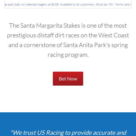
e
paid daily on selected wagers at BUSR. Available to all customers. Must be 18+. Terms and conditio
The Santa Margarita Stakes is one of the most
prestigious distaff dirt races on the West Coast
and a cornerstone of Santa Anita Park's spring
racing program.
Bet Now
"We trust US Racing to provide accurate and