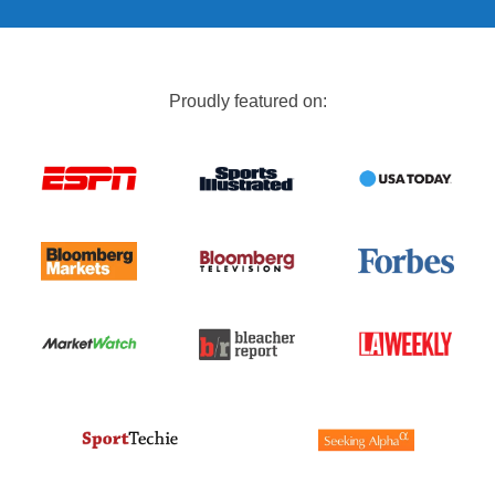
Proudly featured on: