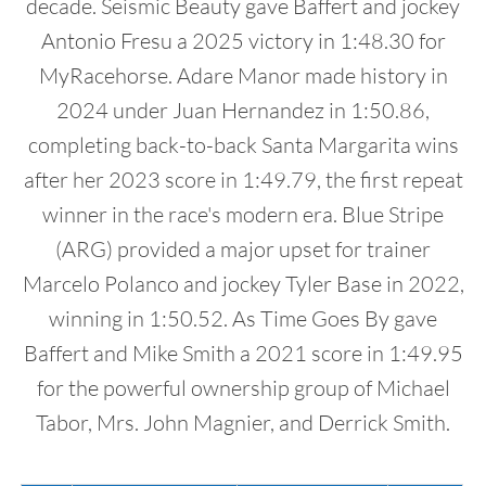
decade. Seismic Beauty gave Baffert and jockey
Antonio Fresu a 2025 victory in 1:48.30 for
MyRacehorse. Adare Manor made history in
2024 under Juan Hernandez in 1:50.86,
completing back-to-back Santa Margarita wins
after her 2023 score in 1:49.79, the first repeat
winner in the race's modern era. Blue Stripe
(ARG) provided a major upset for trainer
Marcelo Polanco and jockey Tyler Base in 2022,
winning in 1:50.52. As Time Goes By gave
Baffert and Mike Smith a 2021 score in 1:49.95
for the powerful ownership group of Michael
Tabor, Mrs. John Magnier, and Derrick Smith.