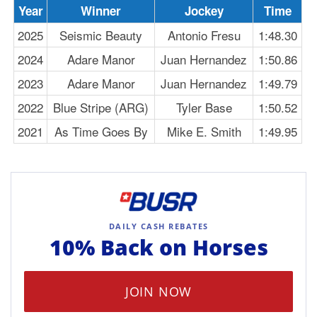
Year
Winner
Jockey
Time
2025
Seismic Beauty
Antonio Fresu
1:48.30
2024
Adare Manor
Juan Hernandez
1:50.86
2023
Adare Manor
Juan Hernandez
1:49.79
2022
Blue Stripe (ARG)
Tyler Base
1:50.52
2021
As Time Goes By
Mike E. Smith
1:49.95
DAILY CASH REBATES
10% Back on
Horses
JOIN NOW