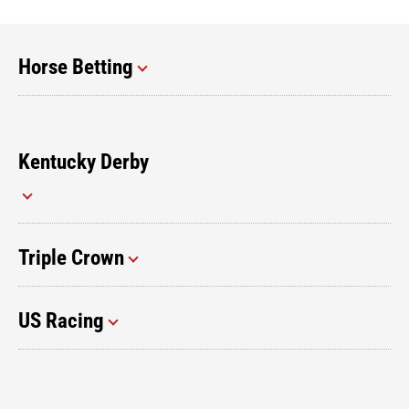
Horse Betting
Kentucky Derby
Triple Crown
US Racing