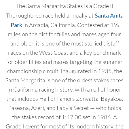
The Santa Margarita Stakes is a Grade II
Thoroughbred race held annually at
Santa Anita
Park
in Arcadia, California. Contested at 1⅛
miles on the dirt for fillies and mares aged four
and older, it is one of the most storied distaff
races on the West Coast and a key benchmark
for older fillies and mares targeting the summer
championship circuit. Inaugurated in 1935, the
Santa Margarita is one of the oldest stakes races
in California racing history, with a roll of honor
that includes Hall of Famers Zenyatta, Bayakoa,
Paseana, Azeri, and Lady's Secret — who holds
the stakes record of 1:47.00 set in 1986. A
Grade I event for most of its modern history, the