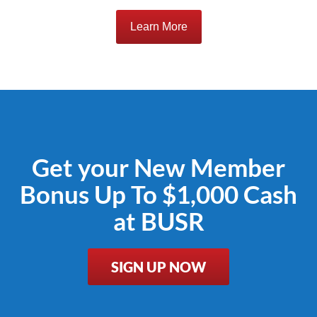
Learn More
Get your New Member
Bonus Up To $1,000 Cash
at BUSR
SIGN UP NOW