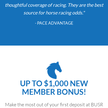
thoughtful coverage of racing. They are the best
source for horse racing odds."
- PACE ADVANTAGE
UP TO $1,000 NEW
MEMBER BONUS!
Make the most out of your first deposit at BUSR