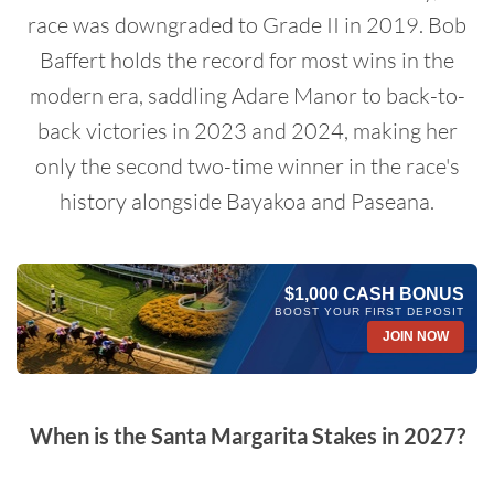
race was downgraded to Grade II in 2019. Bob
Baffert holds the record for most wins in the
modern era, saddling Adare Manor to back-to-
back victories in 2023 and 2024, making her
only the second two-time winner in the race's
history alongside Bayakoa and Paseana.
$1,000 CASH BONUS
BOOST YOUR FIRST DEPOSIT
JOIN NOW
When is the Santa Margarita Stakes in 2027?