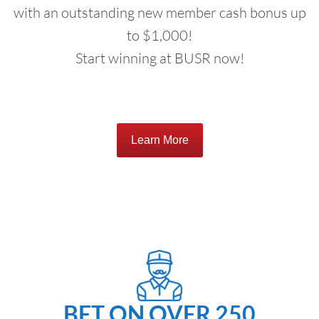
with an outstanding new member cash bonus up
to $1,000!
Start winning at BUSR now!
Learn More
BET ON OVER 250