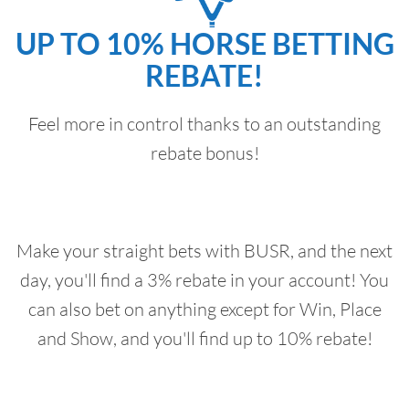
UP TO 10% HORSE BETTING
REBATE!
Feel more in control thanks to an outstanding
rebate bonus!
Make your straight bets with BUSR, and the next
day, you'll find a 3% rebate in your account! You
can also bet on anything except for Win, Place
and Show, and you'll find up to 10% rebate!