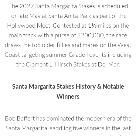
The 2027 Santa Margarita Stakes is scheduled
for late May at Santa Anita Park as part of the
Hollywood Meet. Contested at 1⅛ miles on the
main track with a purse of $200,000, the race
draws the top older fillies and mares on the West
Coast targeting summer Grade I events including
the Clement L. Hirsch Stakes at Del Mar.
Santa Margarita Stakes History & Notable
Winners
Bob Baffert has dominated the modern era of the
Santa Margarita, saddling five winners in the last