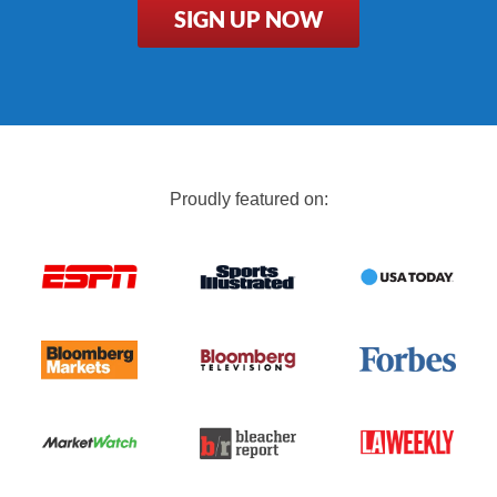
SIGN UP NOW
Proudly featured on: