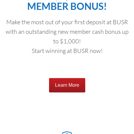
MEMBER BONUS!
Make the most out of your first deposit at BUSR
with an outstanding new member cash bonus up
to $1,000!
Start winning at BUSR now!
Learn More