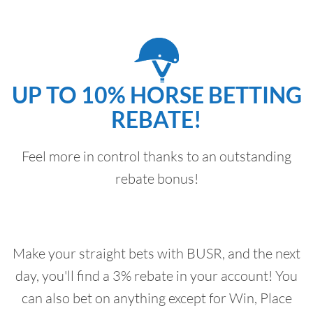
UP TO 10% HORSE BETTING
REBATE!
Feel more in control thanks to an outstanding
rebate bonus!
Make your straight bets with BUSR, and the next
day, you'll find a 3% rebate in your account! You
can also bet on anything except for Win, Place