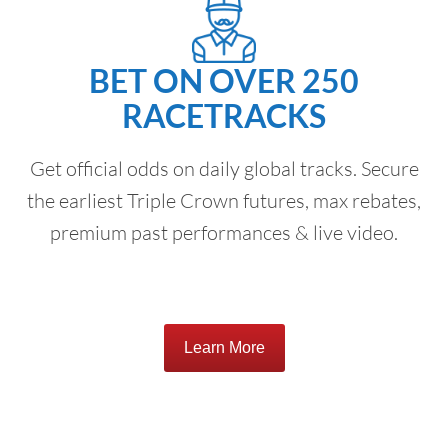
BET ON OVER 250
RACETRACKS
Get official odds on daily global tracks. Secure
the earliest Triple Crown futures, max rebates,
premium past performances & live video.
Learn More