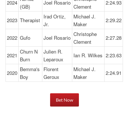
2024
Joel Rosario
2:24.93
(GB)
Clement
Irad Ortiz,
Michael J.
2023
Therapist
2:29.22
Jr.
Maker
Christophe
2022
Gufo
Joel Rosario
2:27.28
Clement
Churn N
Julien R.
2021
Ian R. Wilkes
2:23.63
Burn
Leparoux
Bemma's
Florent
Michael J.
2020
2:24.91
Boy
Geroux
Maker
Bet Now