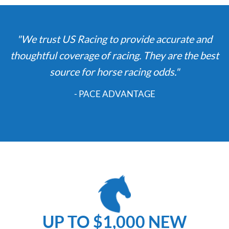
"We trust US Racing to provide accurate and
thoughtful coverage of racing. They are the best
source for horse racing odds."
- PACE ADVANTAGE
UP TO $1,000 NEW