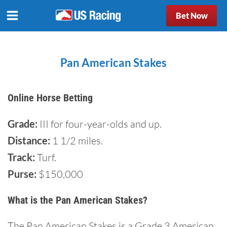
Bet Now
Pan American Stakes
Online Horse Betting
Grade:
III for four-year-olds and up.
Distance:
1 1/2 miles.
Track:
Turf.
Purse:
$150,000
What is the Pan American Stakes?
The Pan American Stakes is a Grade 3 American