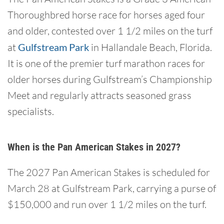
Thoroughbred horse race for horses aged four
and older, contested over 1 1/2 miles on the turf
at
Gulfstream Park
in Hallandale Beach, Florida.
It is one of the premier turf marathon races for
older horses during Gulfstream’s Championship
Meet and regularly attracts seasoned grass
specialists.
When is the Pan American Stakes in 2027?
The 2027 Pan American Stakes is scheduled for
March 28 at Gulfstream Park, carrying a purse of
$150,000 and run over 1 1/2 miles on the turf.