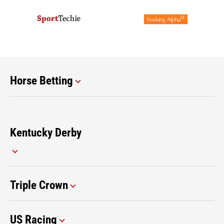
Horse Betting
Kentucky Derby
Triple Crown
US Racing