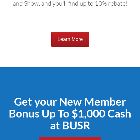
and Show, and you'll find up to 10% rebate!
Learn More
Get your New Member
Bonus Up To $1,000 Cash
at BUSR