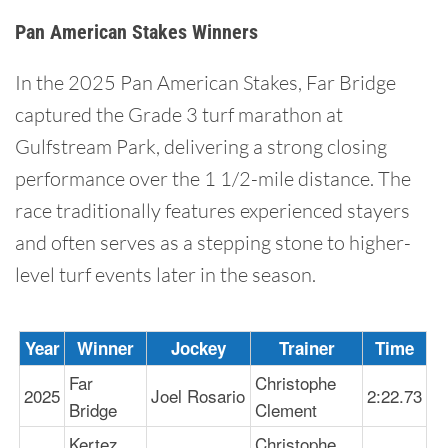
Pan American Stakes Winners
In the 2025 Pan American Stakes, Far Bridge
captured the Grade 3 turf marathon at
Gulfstream Park, delivering a strong closing
performance over the 1 1/2-mile distance. The
race traditionally features experienced stayers
and often serves as a stepping stone to higher-
level turf events later in the season.
Year
Winner
Jockey
Trainer
Time
Far
Christophe
2025
Joel Rosario
2:22.73
Bridge
Clement
Kertez
Christophe