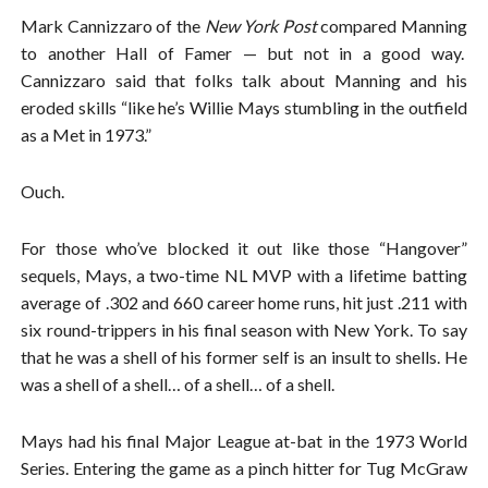
Mark Cannizzaro of the
New York Post
compared Manning
to another Hall of Famer — but not in a good way.
Cannizzaro said that folks talk about Manning and his
eroded skills “like he’s Willie Mays stumbling in the outfield
as a Met in 1973.”
Ouch.
For those who’ve blocked it out like those “Hangover”
sequels, Mays, a two-time NL MVP with a lifetime batting
average of .302 and 660 career home runs, hit just .211 with
six round-trippers in his final season with New York. To say
that he was a shell of his former self is an insult to shells. He
was a shell of a shell… of a shell… of a shell.
Mays had his final Major League at-bat in the 1973 World
Series. Entering the game as a pinch hitter for Tug McGraw