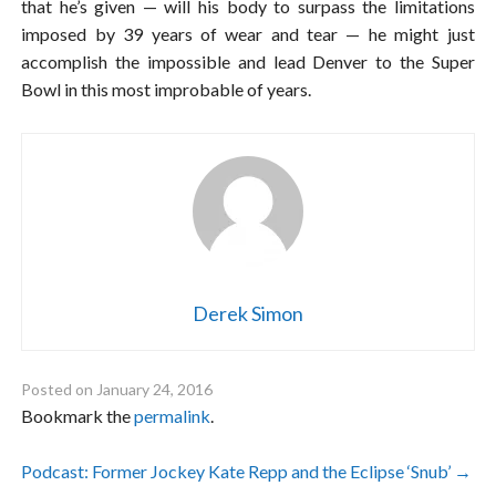
that he’s given — will his body to surpass the limitations
imposed by 39 years of wear and tear — he might just
accomplish the impossible and lead Denver to the Super
Bowl in this most improbable of years.
Derek Simon
Posted on
January 24, 2016
Bookmark the
permalink
.
Post
Podcast: Former Jockey Kate Repp and the Eclipse ‘Snub’
→