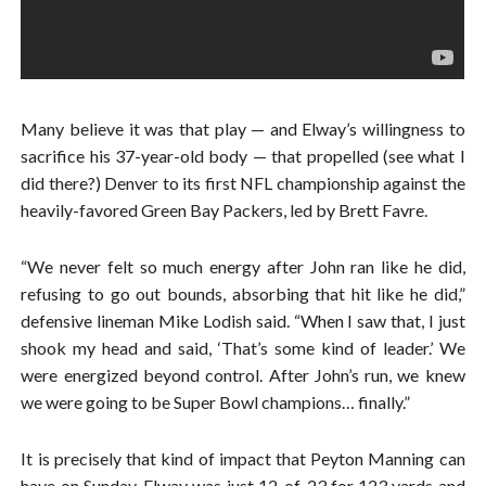
Many believe it was that play — and Elway’s willingness to
sacrifice his 37-year-old body — that propelled (see what I
did there?) Denver to its first NFL championship against the
heavily-favored Green Bay Packers, led by Brett Favre.
“We never felt so much energy after John ran like he did,
refusing to go out bounds, absorbing that hit like he did,”
defensive lineman Mike Lodish said. “When I saw that, I just
shook my head and said, ‘That’s some kind of leader.’ We
were energized beyond control. After John’s run, we knew
we were going to be Super Bowl champions… finally.”
It is precisely that kind of impact that Peyton Manning can
have on Sunday. Elway was just 12-of-23 for 123 yards and