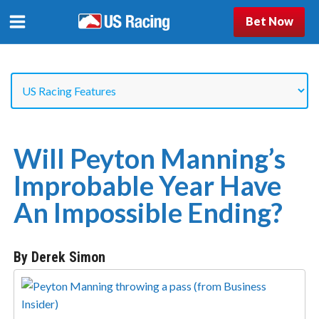
Bet Now
Will Peyton Manning’s
Improbable Year Have
An Impossible Ending?
By Derek Simon