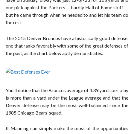
one pick against the Packers — hardly Hall of Fame stuff —
but he came through when he needed to and let his team do
the rest.
The 2015 Denver Broncos have a historically good defense,
one that ranks favorably with some of the great defenses of
the past, as the chart below aptly demonstrates:
You’ll notice that the Broncos average of 4.39 yards per play
is more than a yard under the League average and that the
Denver defense may be the most well-balanced since the
1985 Chicago Bears’ squad.
If Manning can simply make the most of the opportunities