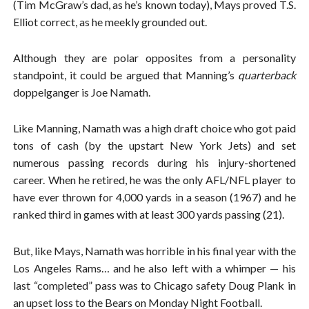
(Tim McGraw’s dad, as he’s known today), Mays proved T.S.
Elliot correct, as he meekly grounded out.
Although they are polar opposites from a personality
standpoint, it could be argued that Manning’s
quarterback
doppelganger is Joe Namath.
Like Manning, Namath was a high draft choice who got paid
tons of cash (by the upstart New York Jets) and set
numerous passing records during his injury-shortened
career. When he retired, he was the only AFL/NFL player to
have ever thrown for 4,000 yards in a season (1967) and he
ranked third in games with at least 300 yards passing (21).
But, like Mays, Namath was horrible in his final year with the
Los Angeles Rams… and he also left with a whimper — his
last “completed” pass was to Chicago safety Doug Plank in
an upset loss to the Bears on Monday Night Football.