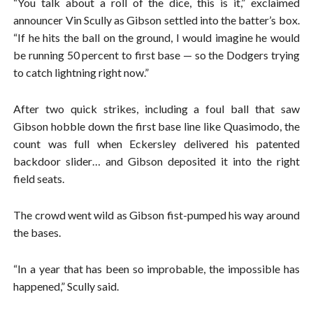
“You talk about a roll of the dice, this is it,” exclaimed
announcer Vin Scully as Gibson settled into the batter’s box.
“If he hits the ball on the ground, I would imagine he would
be running 50 percent to first base — so the Dodgers trying
to catch lightning right now.”
After two quick strikes, including a foul ball that saw
Gibson hobble down the first base line like Quasimodo, the
count was full when Eckersley delivered his patented
backdoor slider… and Gibson deposited it into the right
field seats.
The crowd went wild as Gibson fist-pumped his way around
the bases.
“In a year that has been so improbable, the impossible has
happened,” Scully said.