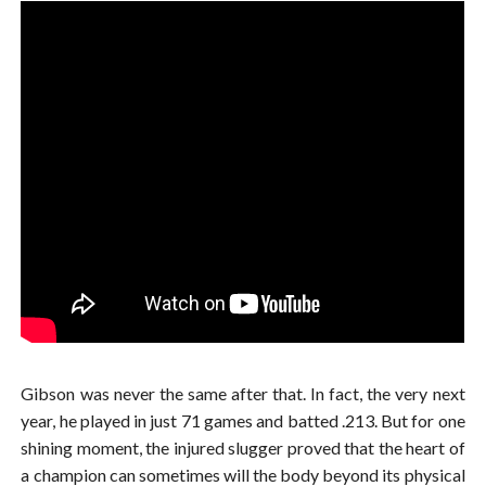
Gibson was never the same after that. In fact, the very next
year, he played in just 71 games and batted .213. But for one
shining moment, the injured slugger proved that the heart of
a champion can sometimes will the body beyond its physical