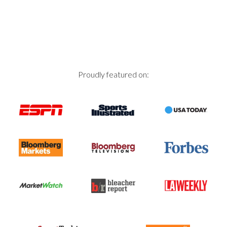
navigation
Proudly featured on: