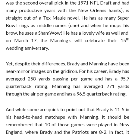
was the second overall pick in the 1971 NFL Draft and had
many productive years with the New Orleans Saints), is
straight out of a Tex Maule novel. He has as many Super
Bowl rings as middle names (one) and when he mops his
brow, he uses a ShamWow! He has a lovely wife as well and,
th
on March 17, the Manning’s will celebrate their 15
wedding anniversary.
Yet, despite their differences, Brady and Manning have been
near-mirror images on the gridiron. For his career, Brady has
averaged 258 yards passing per game and has a 95.7
quarterback rating; Manning has averaged 271 yards
through the air per game and has a 96.5 quarterback rating.
And while some are quick to point out that Brady is 11-5 in
his head-to-head matchups with Manning, it should be
remembered that 10 of those games were played in New
England, where Brady and the Patriots are 8-2. In fact, it