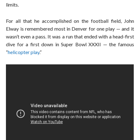
limits.
For all that he accomplished on the football field, John
Elway is remembered most in Denver for one play — and it
wasn’t even a pass. It was a run that ended with a head-first
dive for a first down in Super Bowl XXXII — the famous
“
helicopter play
.”