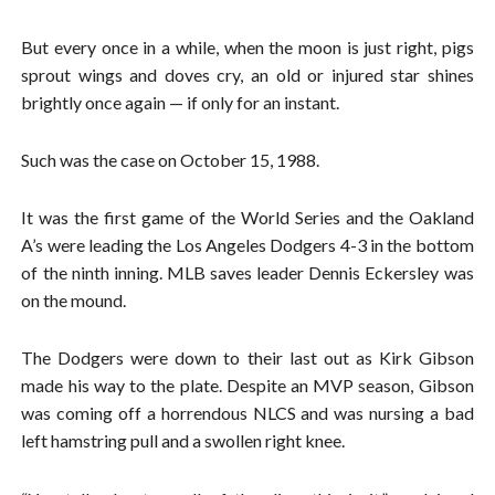
But every once in a while, when the moon is just right, pigs
sprout wings and doves cry, an old or injured star shines
brightly once again — if only for an instant.
Such was the case on October 15, 1988.
It was the first game of the World Series and the Oakland
A’s were leading the Los Angeles Dodgers 4-3 in the bottom
of the ninth inning. MLB saves leader Dennis Eckersley was
on the mound.
The Dodgers were down to their last out as Kirk Gibson
made his way to the plate. Despite an MVP season, Gibson
was coming off a horrendous NLCS and was nursing a bad
left hamstring pull and a swollen right knee.