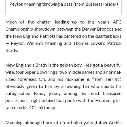
Peyton Manning throwing a pass (from Business Insider)
Much of the chatter leading up to this year’s AFC
Championship showdown between the Denver Broncos and
the New England Patriots has centered on the quarterbacks
— Peyton Williams Manning and Thomas Edward Patrick
Brady.
New England’s Brady is the golden boy. He’s got a beautiful
wife, four Super Bowl rings, two middle names and a normal-
sized forehead. Oh, and his nickname is “Tom Terrific,”
obviously given to him by a fawning fan who counts his
autographed Brady jersey among his most treasured
possessions, right behind that photo with the Hooters girls
th
taken on his 40
birthday.
Manning, although born into football royalty (father Archie