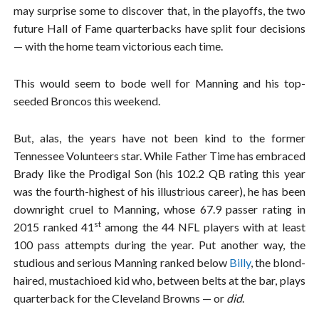
may surprise some to discover that, in the playoffs, the two
future Hall of Fame quarterbacks have split four decisions
— with the home team victorious each time.
This would seem to bode well for Manning and his top-
seeded Broncos this weekend.
But, alas, the years have not been kind to the former
Tennessee Volunteers star. While Father Time has embraced
Brady like the Prodigal Son (his 102.2 QB rating this year
was the fourth-highest of his illustrious career), he has been
downright cruel to Manning, whose 67.9 passer rating in
st
2015 ranked 41
among the 44 NFL players with at least
100 pass attempts during the year. Put another way, the
studious and serious Manning ranked below
Billy
, the blond-
haired, mustachioed kid who, between belts at the bar, plays
quarterback for the Cleveland Browns — or
did
.