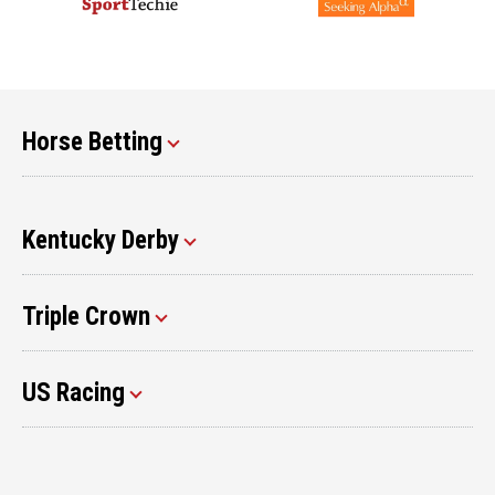
Horse Betting
Kentucky Derby
Triple Crown
US Racing