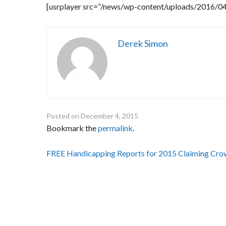
[usrplayer src=”/news/wp-content/uploads/2016/0
Derek Simon
Posted on
December 4, 2015
Bookmark the
permalink
.
Post
FREE Handicapping Reports for 2015 Claiming Cr
navigation