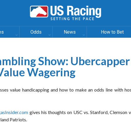
es
Odds
News
How to Bet
ambling Show: Ubercapper
s Value Wagering
sses value handicapping and how to make an odds line with ho
asInsider.com
gives his thoughts on USC vs. Stanford, Clemson v
land Patriots.