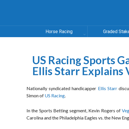
Horse Racing
Graded Stak
US Racing Sports G
Ellis Starr Explain
Nationally syndicated handicapper
Ellis Starr
discu
Simon of
US Racing
.
In the Sports Betting segment, Kevin Rogers of
Veg
Carolina and the Philadelphia Eagles vs. the New Eng