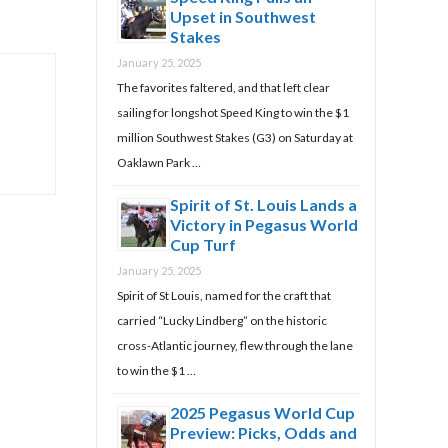
Upset in Southwest
Stakes
January 25, 2025
The favorites faltered, and that left clear
sailing for longshot Speed King to win the $1
million Southwest Stakes (G3) on Saturday at
Oaklawn Park …
Spirit of St. Louis Lands a
Victory in Pegasus World
Cup Turf
January 25, 2025
Spirit of St Louis, named for the craft that
carried “Lucky Lindberg” on the historic
cross-Atlantic journey, flew through the lane
to win the $1 …
2025 Pegasus World Cup
Preview: Picks, Odds and