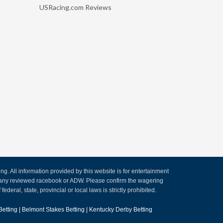
USRacing.com Reviews
. All information provided by this website is for entertainment
by any reviewed racebook or ADW. Please confirm the wagering
ederal, state, provincial or local laws is strictly prohibited.
Betting
|
Belmont Stakes Betting
|
Kentucky Derby Betting