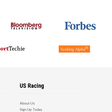
US Racing
About Us
Sign Up Today