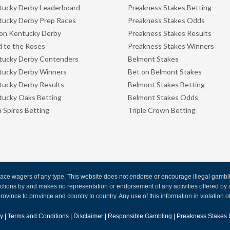
ucky Derby Leaderboard
Preakness Stakes Betting
ucky Derby Prep Races
Preakness Stakes Odds
on Kentucky Derby
Preakness Stakes Results
 to the Roses
Preakness Stakes Winners
tucky Derby Contenders
Belmont Stakes
tucky Derby Winners
Bet on Belmont Stakes
ucky Derby Results
Belmont Stakes Betting
ucky Oaks Betting
Belmont Stakes Odds
 Spires Betting
Triple Crown Betting
ce wagers of any type. This website does not endorse or encourage illegal gambling
 actions by and makes no representation or endorsement of any activities offered 
rovince to province and country to country. Any use of this information in violation of f
cy
|
Terms and Conditions
|
Disclaimer
|
Responsible Gambling
|
Preakness Stakes 