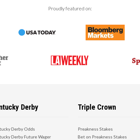
Proudly featured on:
ntucky Derby
Triple Crown
tucky Derby Odds
Preakness Stakes
ucky Derby Future Wager
Bet on Preakness Stakes