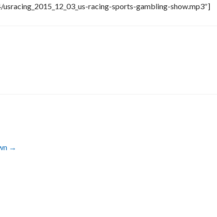
4/usracing_2015_12_03_us-racing-sports-gambling-show.mp3″]
own
→