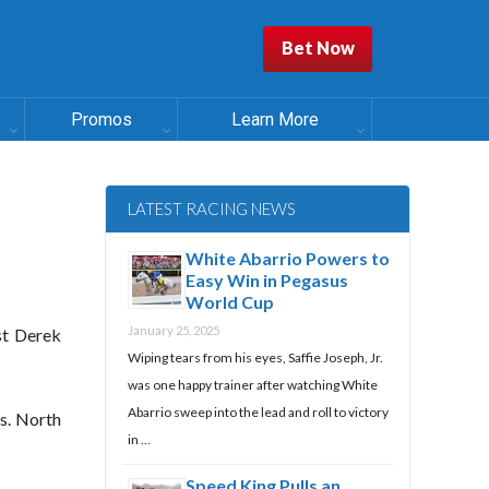
Bet Now
Promos
Learn More
LATEST RACING NEWS
White Abarrio Powers to
Easy Win in Pegasus
World Cup
January 25, 2025
st Derek
Wiping tears from his eyes, Saffie Joseph, Jr.
was one happy trainer after watching White
Abarrio sweep into the lead and roll to victory
s. North
in …
Speed King Pulls an