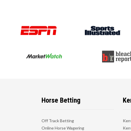
Horse Betting
Ke
Off Track Betting
Ken
Online Horse Wagering
Kent