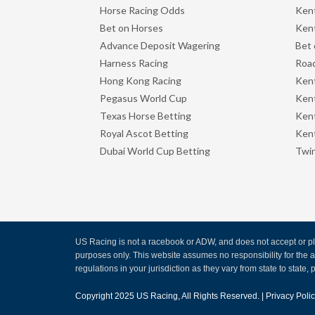
Horse Racing Odds
Kent
Bet on Horses
Kent
Advance Deposit Wagering
Bet 
Harness Racing
Road
Hong Kong Racing
Ken
Pegasus World Cup
Ken
Texas Horse Betting
Kent
Royal Ascot Betting
Kent
Dubai World Cup Betting
Twin
US Racing is not a racebook or ADW, and does not accept or pla
purposes only. This website assumes no responsibility for the
regulations in your jurisdiction as they vary from state to state, p
Copyright 2025
US Racing
, All Rights Reserved. |
Privacy Poli