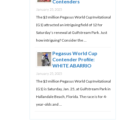
Contenders
January 25, 2025
The $3 million Pegasus World Cup Invitational
(G1) attracted an intriguing field of 12 for
Saturday’s renewal at Gulfstream Park. Just
how intriguing? Consider the …
Pegasus World Cup
Contender Profile:
WHITE ABARRIO
January 25, 2025
The $3 million Pegasus World Cup Invitational
(G1) is Saturday, Jan. 25, at Gulfstream Park in
Hallandale Beach, Florida. The race is for 4-
year-olds and …