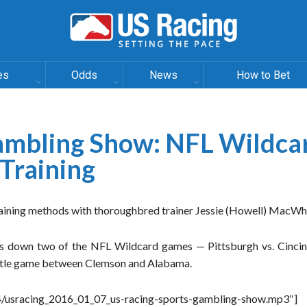
es
Odds
News
How to Bet
ambling Show: NFL Wildca
 Training
training methods with thoroughbred trainer Jessie (Howell) MacWhi
ks down two of the NFL Wildcard games — Pittsburgh vs. Cincin
itle game between Clemson and Alabama.
4/usracing_2016_01_07_us-racing-sports-gambling-show.mp3″]