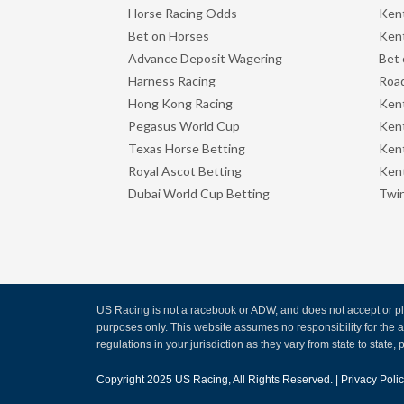
Horse Racing Odds
Kent
Bet on Horses
Kent
Advance Deposit Wagering
Bet 
Harness Racing
Road
Hong Kong Racing
Ken
Pegasus World Cup
Ken
Texas Horse Betting
Kent
Royal Ascot Betting
Kent
Dubai World Cup Betting
Twin
US Racing is not a racebook or ADW, and does not accept or pla
purposes only. This website assumes no responsibility for the
regulations in your jurisdiction as they vary from state to state, p
Copyright 2025
US Racing
, All Rights Reserved. |
Privacy Poli