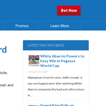
Bet Now
Promos
Learn More
LATEST RACING NEWS
rd
White Abarrio Powers to
Easy Win in Pegasus
World Cup
January 25, 2025
stle.
Wiping tears from his eyes, Saffie Joseph, Jr.
was one happy trainer after watching White
nati and
Abarrio sweep into the lead and roll to victory
in …
Speed King Pulls an