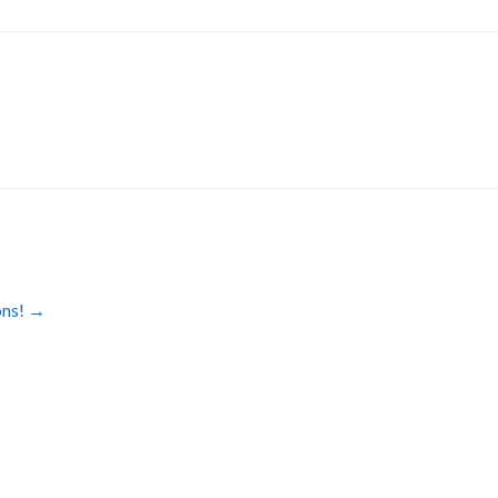
ons!
→