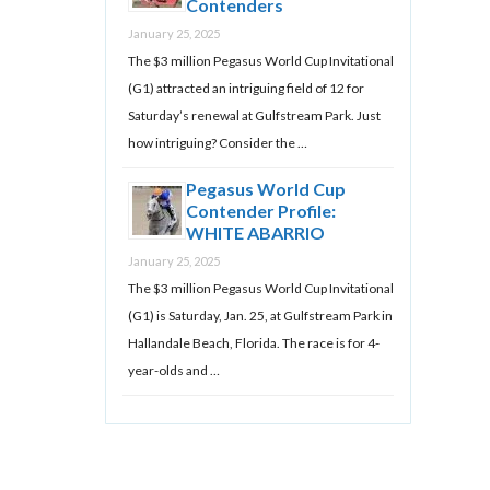
Contenders
January 25, 2025
The $3 million Pegasus World Cup Invitational
(G1) attracted an intriguing field of 12 for
Saturday’s renewal at Gulfstream Park. Just
how intriguing? Consider the …
Pegasus World Cup
Contender Profile:
WHITE ABARRIO
January 25, 2025
The $3 million Pegasus World Cup Invitational
(G1) is Saturday, Jan. 25, at Gulfstream Park in
Hallandale Beach, Florida. The race is for 4-
year-olds and …