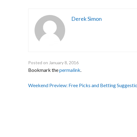
Derek Simon
Posted on
January 8, 2016
Bookmark the
permalink
.
Post
Weekend Preview: Free Picks and Betting Suggesti
navigation