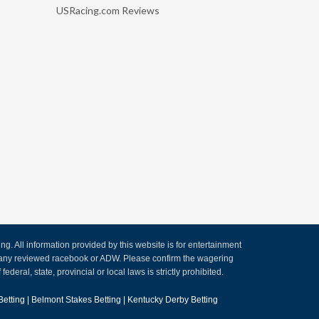
USRacing.com Reviews
. All information provided by this website is for entertainment
by any reviewed racebook or ADW. Please confirm the wagering
ederal, state, provincial or local laws is strictly prohibited.
Betting
|
Belmont Stakes Betting
|
Kentucky Derby Betting