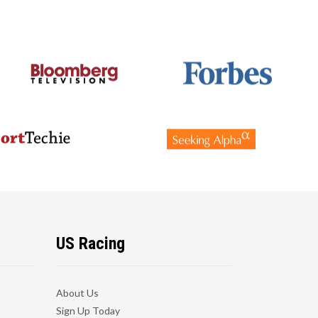
US Racing
About Us
Sign Up Today