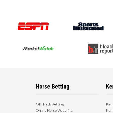
Horse Betting
Ke
Off Track Betting
Ken
Online Horse Wagering
Kent