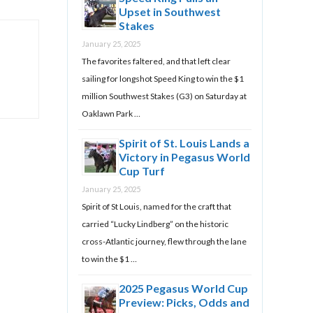
Upset in Southwest
Stakes
January 25, 2025
The favorites faltered, and that left clear
sailing for longshot Speed King to win the $1
million Southwest Stakes (G3) on Saturday at
Oaklawn Park …
Spirit of St. Louis Lands a
Victory in Pegasus World
Cup Turf
January 25, 2025
Spirit of St Louis, named for the craft that
carried “Lucky Lindberg” on the historic
cross-Atlantic journey, flew through the lane
to win the $1 …
2025 Pegasus World Cup
Preview: Picks, Odds and