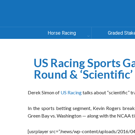
Horse Racing
Graded Stak
US Racing Sports G
Round & ‘Scientific’
Derek Simon of
US Racing
talks about “scientific” 
In the sports betting segment, Kevin Rogers brea
Green Bay vs. Washington — along with the NCAA t
[usrplayer src=”/news/wp-content/uploads/2016/0