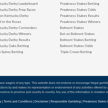
ucky Derby Leaderboard
Preakness Stakes Betting
ucky Derby Prep Races
Preakness Stakes Odds
on Kentucky Derby
Preakness Stakes Results
 to the Roses
Preakness Stakes Winners
tucky Derby Contenders
Belmont Stakes
tucky Derby Winners
Bet on Belmont Stakes
ucky Derby Results
Belmont Stakes Betting
ucky Oaks Betting
Belmont Stakes Odds
 Spires Betting
Triple Crown Betting
ce wagers of any type. This website does not endorse or encourage illegal gambling
 actions by and makes no representation or endorsement of any activities offered 
rovince to province and country to country. Any use of this information in violation of f
cy
|
Terms and Conditions
|
Disclaimer
|
Responsible Gambling
|
Preakness Stakes 