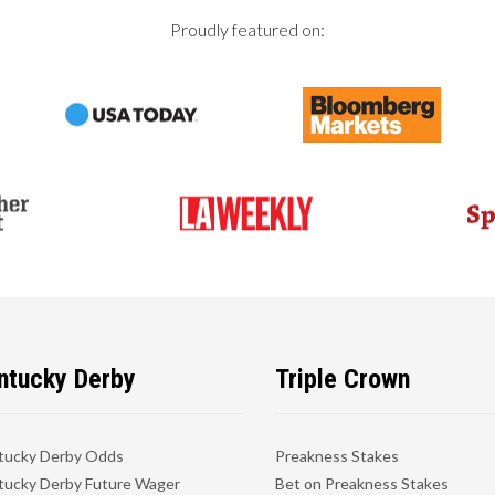
Proudly featured on:
ntucky Derby
Triple Crown
tucky Derby Odds
Preakness Stakes
ucky Derby Future Wager
Bet on Preakness Stakes