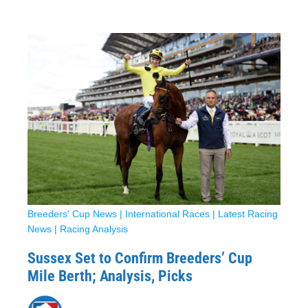
Breeders' Cup News
|
International Races
|
Latest Racing
News
|
Racing Analysis
Sussex Set to Confirm Breeders’ Cup
Mile Berth; Analysis, Picks