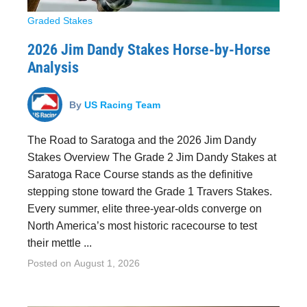
Graded Stakes
2026 Jim Dandy Stakes Horse-by-Horse
Analysis
By
US Racing Team
The Road to Saratoga and the 2026 Jim Dandy
Stakes Overview The Grade 2 Jim Dandy Stakes at
Saratoga Race Course stands as the definitive
stepping stone toward the Grade 1 Travers Stakes.
Every summer, elite three-year-olds converge on
North America’s most historic racecourse to test
their mettle ...
Posted on
August 1, 2026