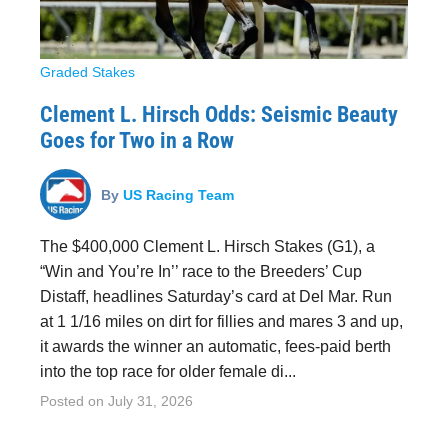
Graded Stakes
Clement L. Hirsch Odds: Seismic Beauty
Goes for Two in a Row
By
US Racing Team
The $400,000 Clement L. Hirsch Stakes (G1), a
“Win and You’re In’’ race to the Breeders’ Cup
Distaff, headlines Saturday’s card at Del Mar. Run
at 1 1/16 miles on dirt for fillies and mares 3 and up,
it awards the winner an automatic, fees-paid berth
into the top race for older female di...
Posted on
July 31, 2026