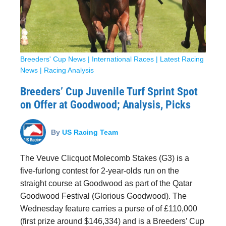
Breeders' Cup News
|
International Races
|
Latest Racing
News
|
Racing Analysis
Breeders’ Cup Juvenile Turf Sprint Spot
on Offer at Goodwood; Analysis, Picks
By
US Racing Team
The Veuve Clicquot Molecomb Stakes (G3) is a
five-furlong contest for 2-year-olds run on the
straight course at Goodwood as part of the Qatar
Goodwood Festival (Glorious Goodwood). The
Wednesday feature carries a purse of of £110,000
(first prize around $146,334) and is a Breeders’ Cup