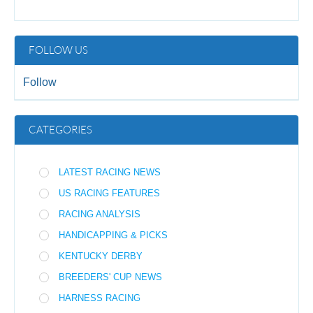
FOLLOW US
Follow
CATEGORIES
LATEST RACING NEWS
US RACING FEATURES
RACING ANALYSIS
HANDICAPPING & PICKS
KENTUCKY DERBY
BREEDERS' CUP NEWS
HARNESS RACING