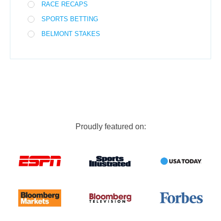
RACE RECAPS
SPORTS BETTING
BELMONT STAKES
Proudly featured on: