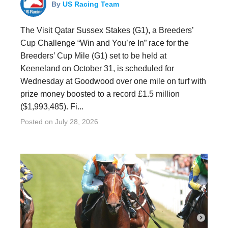
By
US Racing Team
The Visit Qatar Sussex Stakes (G1), a Breeders’
Cup Challenge “Win and You’re In” race for the
Breeders’ Cup Mile (G1) set to be held at
Keeneland on October 31, is scheduled for
Wednesday at Goodwood over one mile on turf with
prize money boosted to a record £1.5 million
($1,993,485). Fi...
Posted on
July 28, 2026