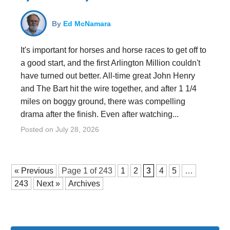
By
Ed McNamara
It's important for horses and horse races to get off to
a good start, and the first Arlington Million couldn't
have turned out better. All-time great John Henry
and The Bart hit the wire together, and after 1 1/4
miles on boggy ground, there was compelling
drama after the finish. Even after watching...
Posted on
July 28, 2026
« Previous
Page 1 of
243
1
2
3
4
5
…
243
Next »
Archives