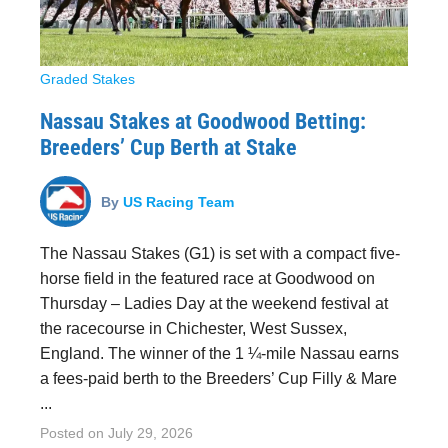
Graded Stakes
Nassau Stakes at Goodwood Betting:
Breeders’ Cup Berth at Stake
By
US Racing Team
The Nassau Stakes (G1) is set with a compact five-
horse field in the featured race at Goodwood on
Thursday – Ladies Day at the weekend festival at
the racecourse in Chichester, West Sussex,
England. The winner of the 1 ¼-mile Nassau earns
a fees-paid berth to the Breeders’ Cup Filly & Mare
...
Posted on
July 29, 2026