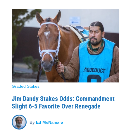
Graded Stakes
Jim Dandy Stakes Odds: Commandment
Slight 6-5 Favorite Over Renegade
By
Ed McNamara