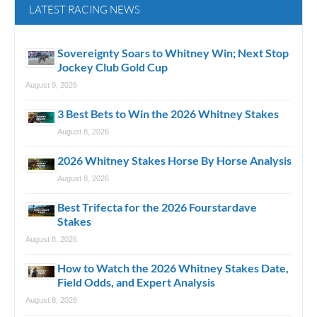
LATEST RACING NEWS
Sovereignty Soars to Whitney Win; Next Stop
Jockey Club Gold Cup
August 9, 2026
3 Best Bets to Win the 2026 Whitney Stakes
August 8, 2026
2026 Whitney Stakes Horse By Horse Analysis
August 8, 2026
Best Trifecta for the 2026 Fourstardave
Stakes
August 8, 2026
How to Watch the 2026 Whitney Stakes Date,
Field Odds, and Expert Analysis
August 8, 2026