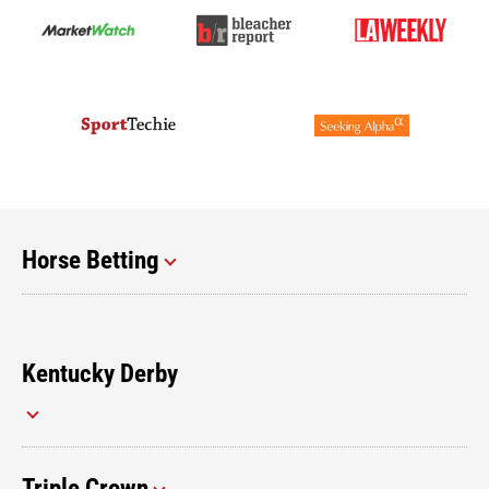
Horse Betting
Kentucky Derby
Triple Crown