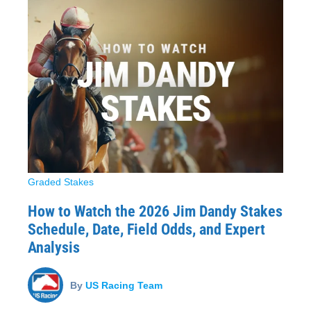
Graded Stakes
How to Watch the 2026 Jim Dandy Stakes
Schedule, Date, Field Odds, and Expert
Analysis
By
US Racing Team