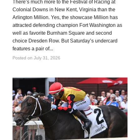
There’s much more to the Festival of Racing at
Colonial Downs in New Kent, Virginia than the
Arlington Million. Yes, the showcase Million has
attracted defending champion Fort Washington as
well as favorite Burnham Square and second
choice Dresden Row. But Saturday’s undercard
features a pair of...
Posted on
July 31, 2026