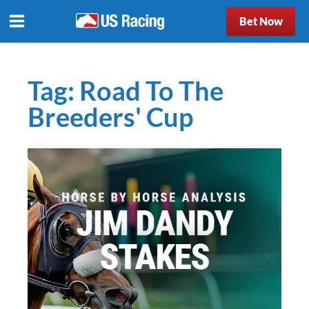
Bet Now
Tag:
Road To The
Breeders' Cup