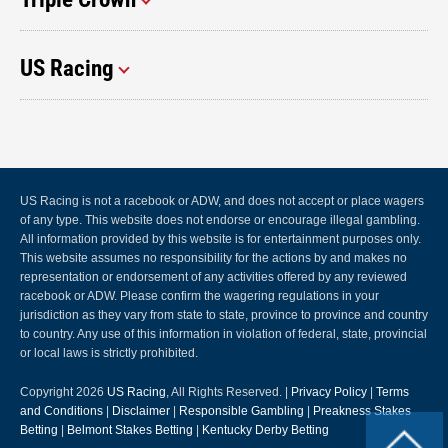
US Racing
US Racing is not a racebook or ADW, and does not accept or place wagers
of any type. This website does not endorse or encourage illegal gambling.
All information provided by this website is for entertainment purposes only.
This website assumes no responsibility for the actions by and makes no
representation or endorsement of any activities offered by any reviewed
racebook or ADW. Please confirm the wagering regulations in your
jurisdiction as they vary from state to state, province to province and country
to country. Any use of this information in violation of federal, state, provincial
or local laws is strictly prohibited.
Copyright 2026
US Racing
, All Rights Reserved. |
Privacy Policy
|
Terms
and Conditions
|
Disclaimer
|
Responsible Gambling
|
Preakness Stakes
Betting
|
Belmont Stakes Betting
|
Kentucky Derby Betting