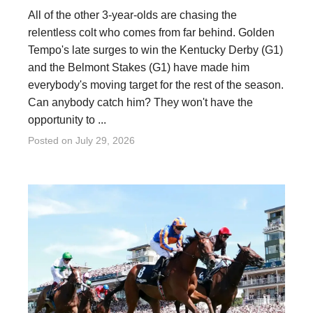
All of the other 3-year-olds are chasing the
relentless colt who comes from far behind. Golden
Tempo's late surges to win the Kentucky Derby (G1)
and the Belmont Stakes (G1) have made him
everybody's moving target for the rest of the season.
Can anybody catch him? They won't have the
opportunity to ...
Posted on
July 29, 2026