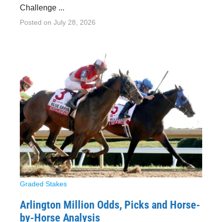
Challenge ...
Posted on
July 28, 2026
Graded Stakes
Arlington Million Odds, Picks and Horse-
by-Horse Analysis