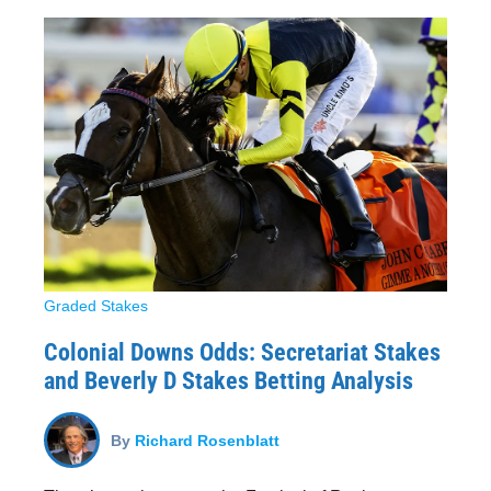
Graded Stakes
Colonial Downs Odds: Secretariat Stakes
and Beverly D Stakes Betting Analysis
By
Richard Rosenblatt