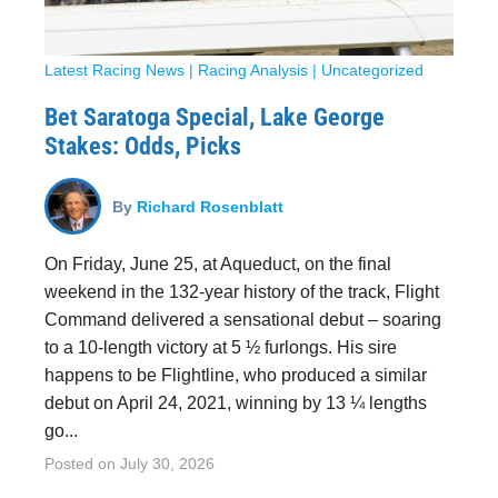
Latest Racing News
|
Racing Analysis
|
Uncategorized
Bet Saratoga Special, Lake George
Stakes: Odds, Picks
By
Richard Rosenblatt
On Friday, June 25, at Aqueduct, on the final
weekend in the 132-year history of the track, Flight
Command delivered a sensational debut – soaring
to a 10-length victory at 5 ½ furlongs. His sire
happens to be Flightline, who produced a similar
debut on April 24, 2021, winning by 13 ¼ lengths
go...
Posted on
July 30, 2026