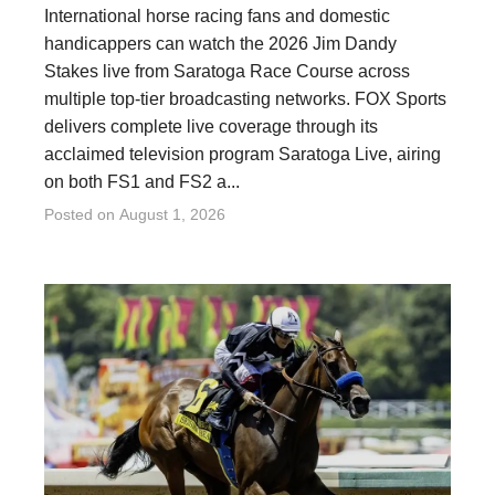
International horse racing fans and domestic
handicappers can watch the 2026 Jim Dandy
Stakes live from Saratoga Race Course across
multiple top-tier broadcasting networks. FOX Sports
delivers complete live coverage through its
acclaimed television program Saratoga Live, airing
on both FS1 and FS2 a...
Posted on
August 1, 2026