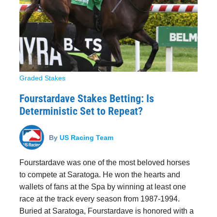
Graded Stakes
Fourstardave Stakes Betting: Is
Deterministic Set to Repeat?
By
US Racing Team
Fourstardave was one of the most beloved horses
to compete at Saratoga. He won the hearts and
wallets of fans at the Spa by winning at least one
race at the track every season from 1987-1994.
Buried at Saratoga, Fourstardave is honored with a