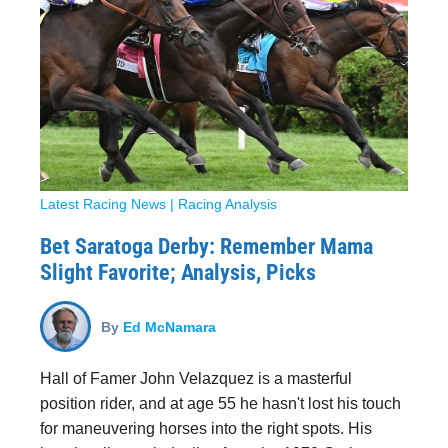
Latest Racing News
|
Racing Analysis
Bet Saratoga Derby: Remember Mama
Slight Favorite; Analysis, Picks
By
Ed McNamara
Hall of Famer John Velazquez is a masterful
position rider, and at age 55 he hasn't lost his touch
for maneuvering horses into the right spots. His