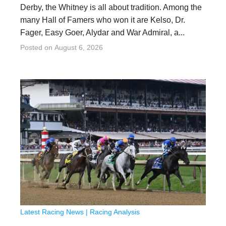
Derby, the Whitney is all about tradition. Among the
many Hall of Famers who won it are Kelso, Dr.
Fager, Easy Goer, Alydar and War Admiral, a...
Posted on
August 6, 2026
Latest Racing News
|
Racing Analysis