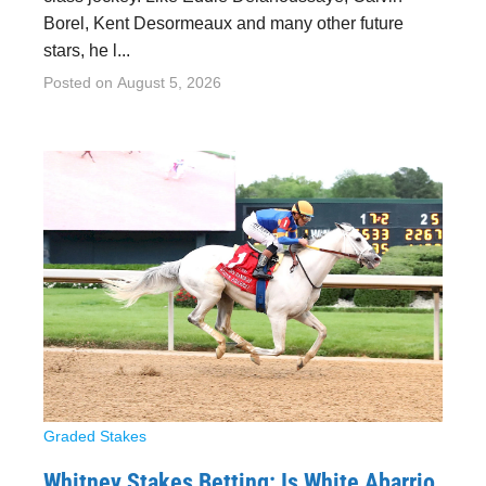
Borel, Kent Desormeaux and many other future
stars, he l...
Posted on
August 5, 2026
Graded Stakes
Whitney Stakes Betting: Is White Abarrio