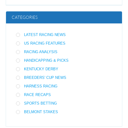
CATEGORIES
LATEST RACING NEWS
US RACING FEATURES
RACING ANALYSIS
HANDICAPPING & PICKS
KENTUCKY DERBY
BREEDERS' CUP NEWS
HARNESS RACING
RACE RECAPS
SPORTS BETTING
BELMONT STAKES