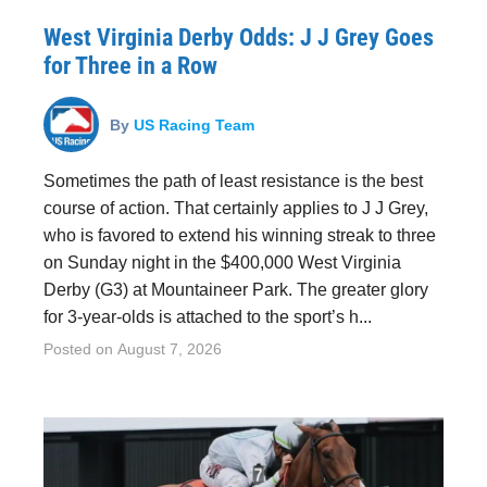
West Virginia Derby Odds: J J Grey Goes
for Three in a Row
By
US Racing Team
Sometimes the path of least resistance is the best
course of action. That certainly applies to J J Grey,
who is favored to extend his winning streak to three
on Sunday night in the $400,000 West Virginia
Derby (G3) at Mountaineer Park. The greater glory
for 3-year-olds is attached to the sport’s h...
Posted on
August 7, 2026