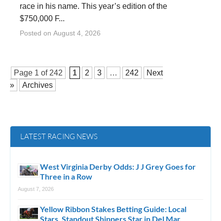
race in his name. This year’s edition of the
$750,000 F...
Posted on
August 4, 2026
Page 1 of
242
1
2
3
…
242
Next
»
Archives
LATEST RACING NEWS
West Virginia Derby Odds: J J Grey Goes for
Three in a Row
August 7, 2026
Yellow Ribbon Stakes Betting Guide: Local
Stars, Standout Shippers Star in Del Mar