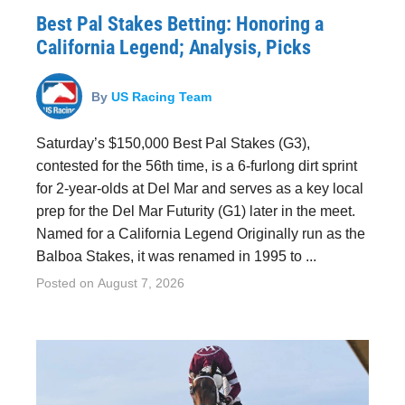
Best Pal Stakes Betting: Honoring a
California Legend; Analysis, Picks
By
US Racing Team
Saturday’s $150,000 Best Pal Stakes (G3),
contested for the 56th time, is a 6-furlong dirt sprint
for 2-year-olds at Del Mar and serves as a key local
prep for the Del Mar Futurity (G1) later in the meet.
Named for a California Legend Originally run as the
Balboa Stakes, it was renamed in 1995 to ...
Posted on
August 7, 2026