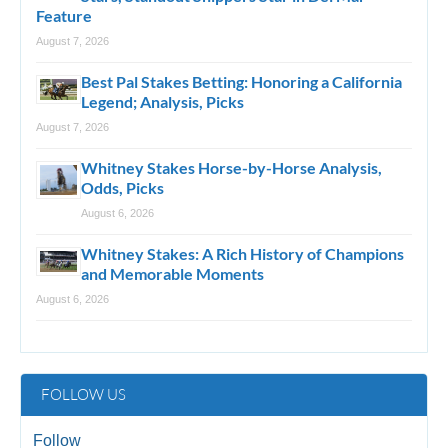
Feature
August 7, 2026
Best Pal Stakes Betting: Honoring a California
Legend; Analysis, Picks
August 7, 2026
Whitney Stakes Horse-by-Horse Analysis,
Odds, Picks
August 6, 2026
Whitney Stakes: A Rich History of Champions
and Memorable Moments
August 6, 2026
FOLLOW US
Follow