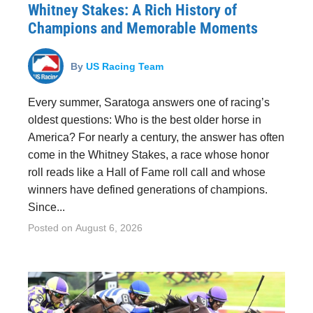
Whitney Stakes: A Rich History of
Champions and Memorable Moments
By
US Racing Team
Every summer, Saratoga answers one of racing’s
oldest questions: Who is the best older horse in
America? For nearly a century, the answer has often
come in the Whitney Stakes, a race whose honor
roll reads like a Hall of Fame roll call and whose
winners have defined generations of champions.
Since...
Posted on
August 6, 2026