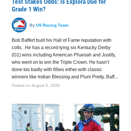
Test Stakes Odds: Is Explora Due for
Grade 1 Win?
By
US Racing Team
Bob Baffert built his Hall of Fame reputation with
colts. He has a record-tying six Kentucky Derby
(G1) wins including American Pharoah and Justify,
who went on to win the Triple Crown. He hasn’t
done too badly with fillies either with classic
winners like Indian Blessing and Plum Pretty. Baff...
Posted on
August 5, 2026