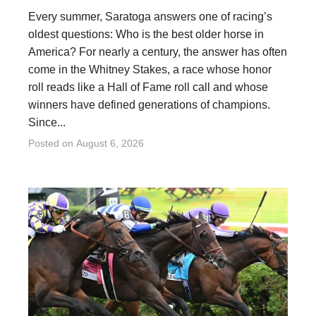
Every summer, Saratoga answers one of racing’s
oldest questions: Who is the best older horse in
America? For nearly a century, the answer has often
come in the Whitney Stakes, a race whose honor
roll reads like a Hall of Fame roll call and whose
winners have defined generations of champions.
Since...
Posted on
August 6, 2026