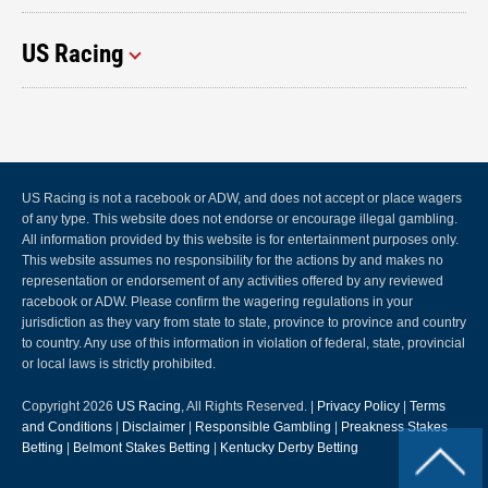
US Racing
US Racing is not a racebook or ADW, and does not accept or place wagers
of any type. This website does not endorse or encourage illegal gambling.
All information provided by this website is for entertainment purposes only.
This website assumes no responsibility for the actions by and makes no
representation or endorsement of any activities offered by any reviewed
racebook or ADW. Please confirm the wagering regulations in your
jurisdiction as they vary from state to state, province to province and country
to country. Any use of this information in violation of federal, state, provincial
or local laws is strictly prohibited.
Copyright 2026
US Racing
, All Rights Reserved. |
Privacy Policy
|
Terms
and Conditions
|
Disclaimer
|
Responsible Gambling
|
Preakness Stakes
Betting
|
Belmont Stakes Betting
|
Kentucky Derby Betting