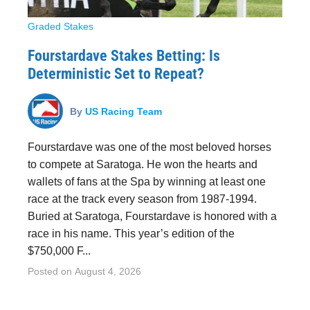
Graded Stakes
Fourstardave Stakes Betting: Is
Deterministic Set to Repeat?
By
US Racing Team
Fourstardave was one of the most beloved horses
to compete at Saratoga. He won the hearts and
wallets of fans at the Spa by winning at least one
race at the track every season from 1987-1994.
Buried at Saratoga, Fourstardave is honored with a
race in his name. This year’s edition of the
$750,000 F...
Posted on
August 4, 2026