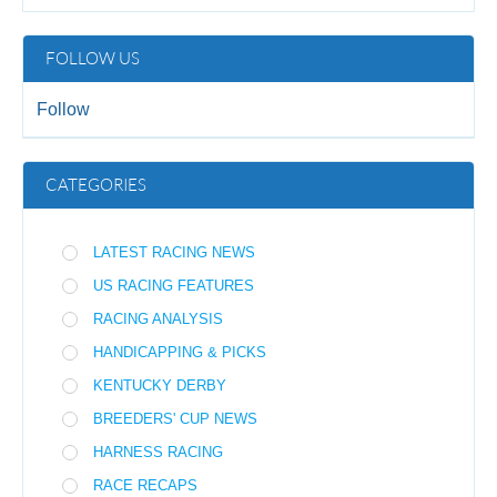
FOLLOW US
Follow
CATEGORIES
LATEST RACING NEWS
US RACING FEATURES
RACING ANALYSIS
HANDICAPPING & PICKS
KENTUCKY DERBY
BREEDERS' CUP NEWS
HARNESS RACING
RACE RECAPS