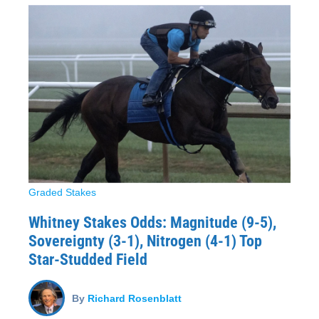
Graded Stakes
Whitney Stakes Odds: Magnitude (9-5),
Sovereignty (3-1), Nitrogen (4-1) Top
Star-Studded Field
By
Richard Rosenblatt