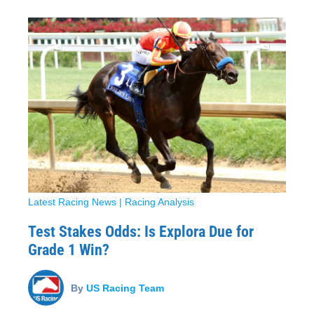
Latest Racing News
|
Racing Analysis
Test Stakes Odds: Is Explora Due for
Grade 1 Win?
By
US Racing Team