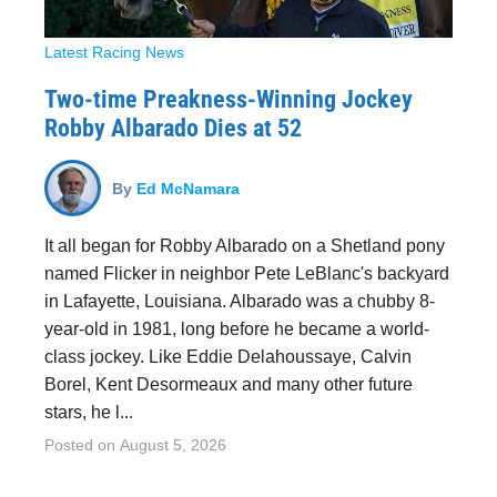
Latest Racing News
Two-time Preakness-Winning Jockey
Robby Albarado Dies at 52
By
Ed McNamara
It all began for Robby Albarado on a Shetland pony
named Flicker in neighbor Pete LeBlanc's backyard
in Lafayette, Louisiana. Albarado was a chubby 8-
year-old in 1981, long before he became a world-
class jockey. Like Eddie Delahoussaye, Calvin
Borel, Kent Desormeaux and many other future
stars, he l...
Posted on
August 5, 2026