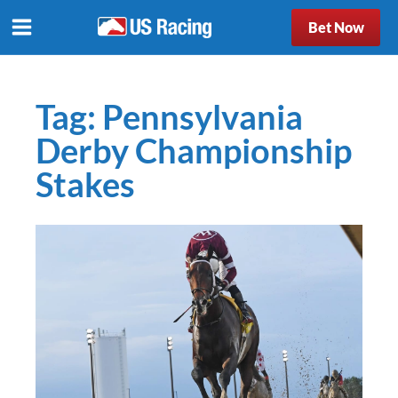
Bet Now
Tag:
Pennsylvania
Derby Championship
Stakes