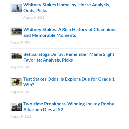
Whitney Stakes Horse-by-Horse Analysis,
Odds, Picks
August 6, 2026
Whitney Stakes: A Rich History of Champions
and Memorable Moments
August 6, 2026
Bet Saratoga Derby: Remember Mama Slight
Favorite; Analysis, Picks
August 5, 2026
Test Stakes Odds: Is Explora Due for Grade 1
Win?
August 5, 2026
Two-time Preakness-Winning Jockey Robby
Albarado Dies at 52
August 5, 2026