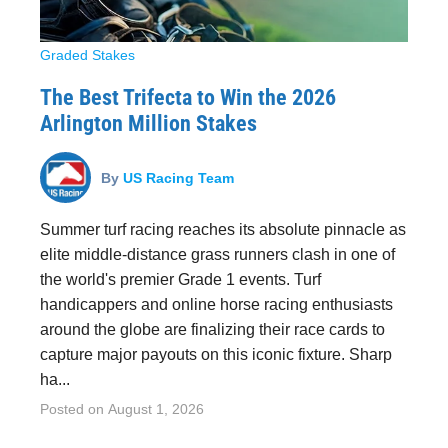
Graded Stakes
The Best Trifecta to Win the 2026
Arlington Million Stakes
By
US Racing Team
Summer turf racing reaches its absolute pinnacle as
elite middle-distance grass runners clash in one of
the world's premier Grade 1 events. Turf
handicappers and online horse racing enthusiasts
around the globe are finalizing their race cards to
capture major payouts on this iconic fixture. Sharp
ha...
Posted on
August 1, 2026