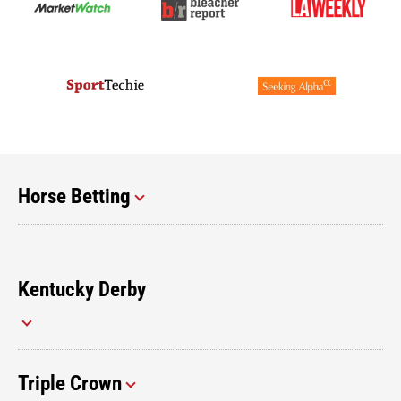
Horse Betting
Kentucky Derby
Triple Crown