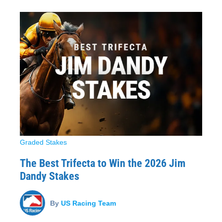
Graded Stakes
The Best Trifecta to Win the 2026 Jim
Dandy Stakes
By
US Racing Team