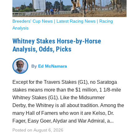
Breeders' Cup News
|
Latest Racing News
|
Racing
Analysis
Whitney Stakes Horse-by-Horse
Analysis, Odds, Picks
By
Ed McNamara
Except for the Travers Stakes (G1), no Saratoga
stakes means more than the $1 million, 1 1/8-mile
Whitney Stakes (G1). Like the Midsummer
Derby, the Whitney is all about tradition. Among the
many Hall of Famers who won it are Kelso, Dr.
Fager, Easy Goer, Alydar and War Admiral, a...
Posted on
August 6, 2026