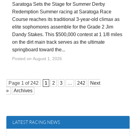
Saratoga Sets the Stage for Summer Derby
Redemption Summer racing at Saratoga Race
Course reaches its traditional 3-year-old climax as
elite sophomores assemble for the Grade 2 Jim
Dandy Stakes. This $500,000 contest at 1 1/8 miles
on the dirt main track serves as the ultimate
springboard toward the...
Posted on
August 1, 2026
Page 1 of
242
1
2
3
…
242
Next
»
Archives
LATEST RACING NEWS