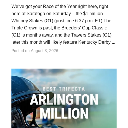
We’ve got your Race of the Year right here, right
here at Saratoga on Saturday – the $1 million
Whitney Stakes (G1) (post time 6:37 p.m. ET) The
Triple Crown is past, the Breeders’ Cup Classic
(G1) is months away, and the Travers Stakes (G1)
later this month will likely feature Kentucky Derby ...
Posted on
August 3, 2026