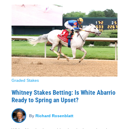
Graded Stakes
Whitney Stakes Betting: Is White Abarrio
Ready to Spring an Upset?
By
Richard Rosenblatt