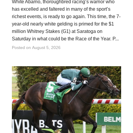
White Abarrio, thoroughbred racing’s warrior who
has excelled and faltered in many of the sport’s
richest events, is ready to go again. This time, the 7-
year-old nearly white gelding is primed for the $1
million Whitney Stakes (G1) at Saratoga on
Saturday in what could be the Race of the Year. P...
Posted on
August 5, 2026