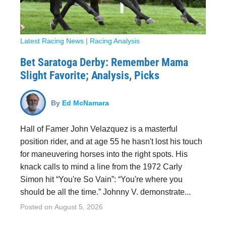
Latest Racing News
|
Racing Analysis
Bet Saratoga Derby: Remember Mama
Slight Favorite; Analysis, Picks
By
Ed McNamara
Hall of Famer John Velazquez is a masterful
position rider, and at age 55 he hasn't lost his touch
for maneuvering horses into the right spots. His
knack calls to mind a line from the 1972 Carly
Simon hit “You're So Vain”: “You're where you
should be all the time.” Johnny V. demonstrate...
Posted on
August 5, 2026