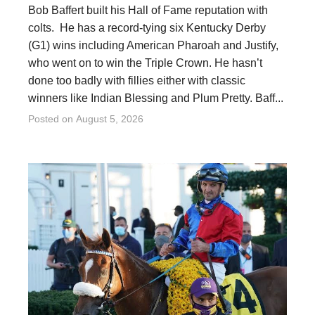
Bob Baffert built his Hall of Fame reputation with
colts. He has a record-tying six Kentucky Derby
(G1) wins including American Pharoah and Justify,
who went on to win the Triple Crown. He hasn’t
done too badly with fillies either with classic
winners like Indian Blessing and Plum Pretty. Baff...
Posted on
August 5, 2026