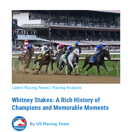
Latest Racing News
|
Racing Analysis
Whitney Stakes: A Rich History of
Champions and Memorable Moments
By
US Racing Team