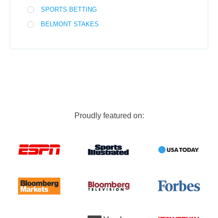
SPORTS BETTING
BELMONT STAKES
Proudly featured on: