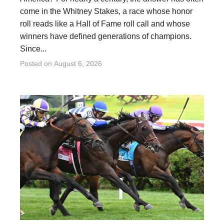
come in the Whitney Stakes, a race whose honor
roll reads like a Hall of Fame roll call and whose
winners have defined generations of champions.
Since...
Posted on
August 6, 2026