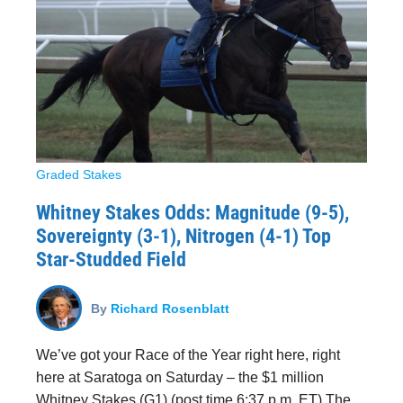
Graded Stakes
Whitney Stakes Odds: Magnitude (9-5),
Sovereignty (3-1), Nitrogen (4-1) Top
Star-Studded Field
By
Richard Rosenblatt
We’ve got your Race of the Year right here, right
here at Saratoga on Saturday – the $1 million
Whitney Stakes (G1) (post time 6:37 p.m. ET) The