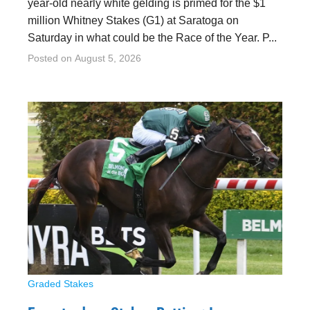
year-old nearly white gelding is primed for the $1
million Whitney Stakes (G1) at Saratoga on
Saturday in what could be the Race of the Year. P...
Posted on
August 5, 2026
Graded Stakes