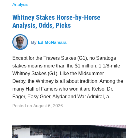
Analysis
Whitney Stakes Horse-by-Horse
Analysis, Odds, Picks
By
Ed McNamara
Except for the Travers Stakes (G1), no Saratoga
stakes means more than the $1 million, 1 1/8-mile
Whitney Stakes (G1). Like the Midsummer
Derby, the Whitney is all about tradition. Among the
many Hall of Famers who won it are Kelso, Dr.
Fager, Easy Goer, Alydar and War Admiral, a...
Posted on
August 6, 2026