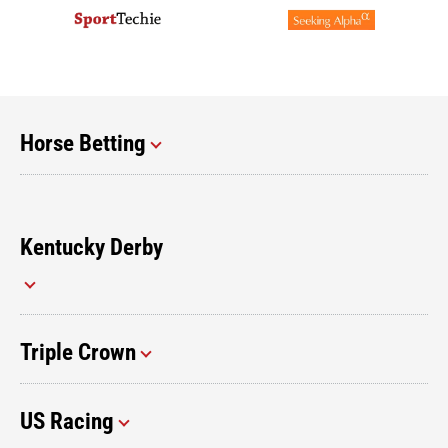
Horse Betting
Kentucky Derby
Triple Crown
US Racing