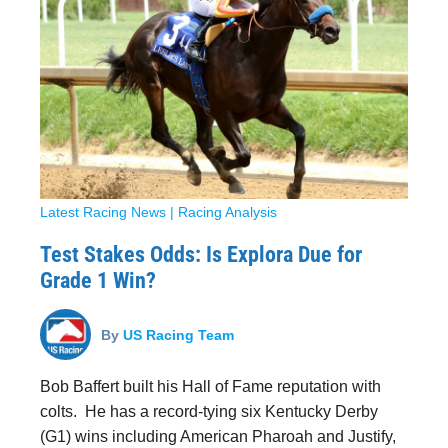
Latest Racing News
|
Racing Analysis
Test Stakes Odds: Is Explora Due for
Grade 1 Win?
By
US Racing Team
Bob Baffert built his Hall of Fame reputation with
colts. He has a record-tying six Kentucky Derby
(G1) wins including American Pharoah and Justify,