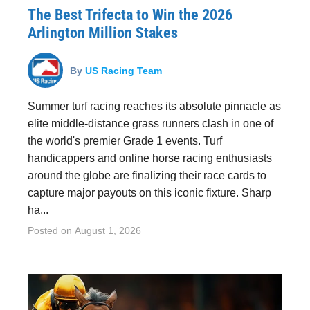
The Best Trifecta to Win the 2026
Arlington Million Stakes
By
US Racing Team
Summer turf racing reaches its absolute pinnacle as
elite middle-distance grass runners clash in one of
the world's premier Grade 1 events. Turf
handicappers and online horse racing enthusiasts
around the globe are finalizing their race cards to
capture major payouts on this iconic fixture. Sharp
ha...
Posted on
August 1, 2026