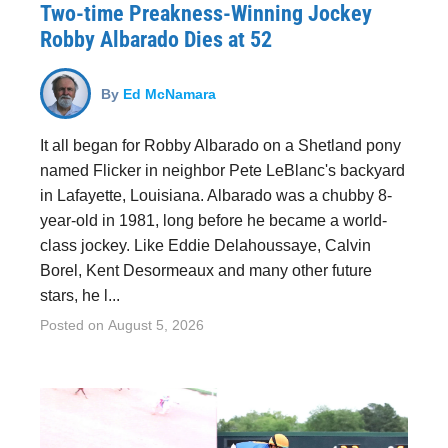
Two-time Preakness-Winning Jockey
Robby Albarado Dies at 52
By
Ed McNamara
It all began for Robby Albarado on a Shetland pony
named Flicker in neighbor Pete LeBlanc's backyard
in Lafayette, Louisiana. Albarado was a chubby 8-
year-old in 1981, long before he became a world-
class jockey. Like Eddie Delahoussaye, Calvin
Borel, Kent Desormeaux and many other future
stars, he l...
Posted on
August 5, 2026