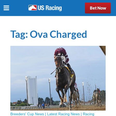
Bet Now
Tag:
Ova Charged
Breeders' Cup News
|
Latest Racing News
|
Racing