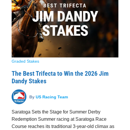
Graded Stakes
The Best Trifecta to Win the 2026 Jim
Dandy Stakes
By
US Racing Team
Saratoga Sets the Stage for Summer Derby
Redemption Summer racing at Saratoga Race
Course reaches its traditional 3-year-old climax as