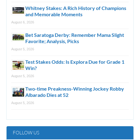
Whitney Stakes: A Rich History of Champions
and Memorable Moments
August 6, 2026
Bet Saratoga Derby: Remember Mama Slight
Favorite; Analysis, Picks
August 5, 2026
Test Stakes Odds: Is Explora Due for Grade 1
Win?
August 5, 2026
Two-time Preakness-Winning Jockey Robby
Albarado Dies at 52
August 5, 2026
FOLLOW US