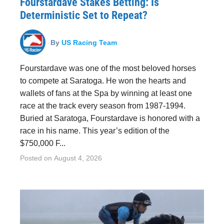
Fourstardave Stakes Betting: Is
Deterministic Set to Repeat?
By
US Racing Team
Fourstardave was one of the most beloved horses
to compete at Saratoga. He won the hearts and
wallets of fans at the Spa by winning at least one
race at the track every season from 1987-1994.
Buried at Saratoga, Fourstardave is honored with a
race in his name. This year’s edition of the
$750,000 F...
Posted on
August 4, 2026