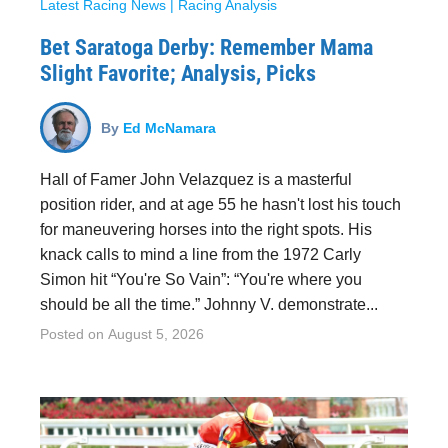
Latest Racing News
|
Racing Analysis
Bet Saratoga Derby: Remember Mama
Slight Favorite; Analysis, Picks
By
Ed McNamara
Hall of Famer John Velazquez is a masterful
position rider, and at age 55 he hasn't lost his touch
for maneuvering horses into the right spots. His
knack calls to mind a line from the 1972 Carly
Simon hit “You're So Vain”: “You're where you
should be all the time.” Johnny V. demonstrate...
Posted on
August 5, 2026