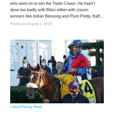
who went on to win the Triple Crown. He hasn’t
done too badly with fillies either with classic
winners like Indian Blessing and Plum Pretty. Baff...
Posted on
August 5, 2026
Latest Racing News