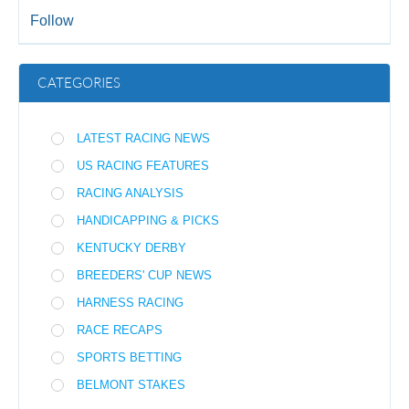
Follow
CATEGORIES
LATEST RACING NEWS
US RACING FEATURES
RACING ANALYSIS
HANDICAPPING & PICKS
KENTUCKY DERBY
BREEDERS' CUP NEWS
HARNESS RACING
RACE RECAPS
SPORTS BETTING
BELMONT STAKES