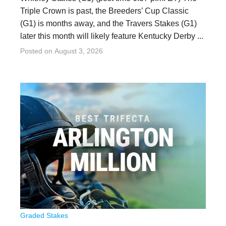
Triple Crown is past, the Breeders’ Cup Classic
(G1) is months away, and the Travers Stakes (G1)
later this month will likely feature Kentucky Derby ...
Posted on
August 3, 2026
Graded Stakes