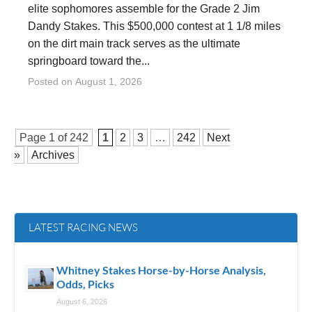
elite sophomores assemble for the Grade 2 Jim
Dandy Stakes. This $500,000 contest at 1 1/8 miles
on the dirt main track serves as the ultimate
springboard toward the...
Posted on
August 1, 2026
Page 1 of
242
1
2
3
…
242
Next
»
Archives
LATEST RACING NEWS
Whitney Stakes Horse-by-Horse Analysis,
Odds, Picks
August 6, 2026