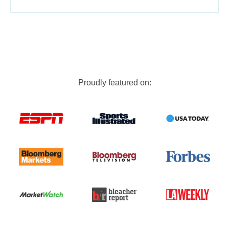
Proudly featured on: