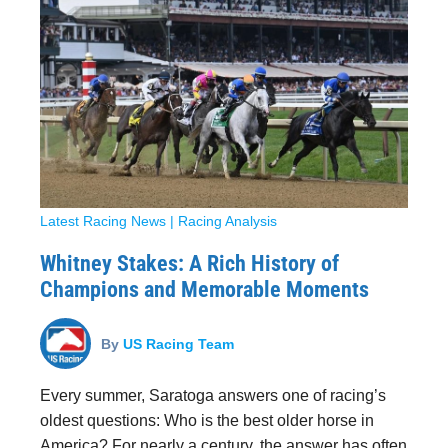
Latest Racing News
|
Racing Analysis
Whitney Stakes: A Rich History of
Champions and Memorable Moments
By
US Racing Team
Every summer, Saratoga answers one of racing’s
oldest questions: Who is the best older horse in
America? For nearly a century, the answer has often