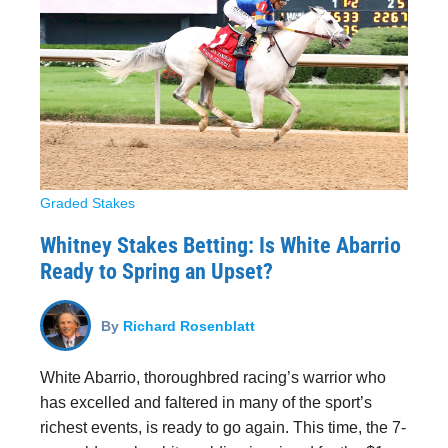
Graded Stakes
Whitney Stakes Betting: Is White Abarrio
Ready to Spring an Upset?
By
Richard Rosenblatt
White Abarrio, thoroughbred racing’s warrior who
has excelled and faltered in many of the sport’s
richest events, is ready to go again. This time, the 7-