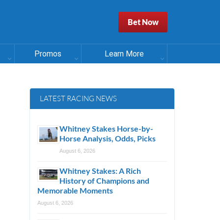
Bet Now
Promos
Learn More
LATEST RACING NEWS
Whitney Stakes Horse-by-
Horse Analysis, Odds, Picks
August 6, 2026
Whitney Stakes: A Rich
History of Champions and
Memorable Moments
August 6, 2026