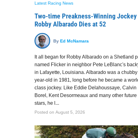
Latest Racing News
Two-time Preakness-Winning Jockey
Robby Albarado Dies at 52
By
Ed McNamara
It all began for Robby Albarado on a Shetland 
named Flicker in neighbor Pete LeBlanc's back
in Lafayette, Louisiana. Albarado was a chubby
year-old in 1981, long before he became a worl
class jockey. Like Eddie Delahoussaye, Calvin
Borel, Kent Desormeaux and many other future
stars, he l...
Posted on
August 5, 2026