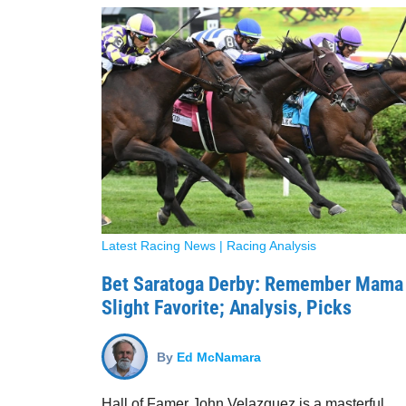
Latest Racing News
|
Racing Analysis
Bet Saratoga Derby: Remember Mama
Slight Favorite; Analysis, Picks
By
Ed McNamara
Hall of Famer John Velazquez is a masterful