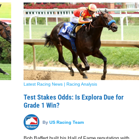
Latest Racing News
|
Racing Analysis
Test Stakes Odds: Is Explora Due for
Grade 1 Win?
By
US Racing Team
Bob Baffert built his Hall of Fame reputation with