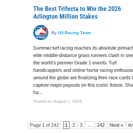
The Best Trifecta to Win the 2026
Arlington Million Stakes
By
US Racing Team
Summer turf racing reaches its absolute pinnac
elite middle-distance grass runners clash in one
the world's premier Grade 1 events. Turf
handicappers and online horse racing enthusia
around the globe are finalizing their race cards 
capture major payouts on this iconic fixture. Sh
ha...
Posted on
August 1, 2026
Page 1 of
242
1
2
3
…
242
Next »
Ar