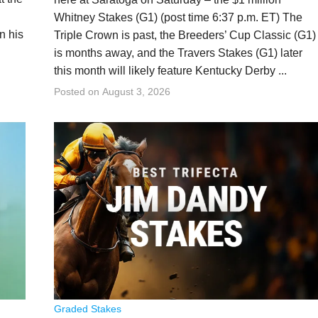
Whitney Stakes (G1) (post time 6:37 p.m. ET) The
n his
Triple Crown is past, the Breeders’ Cup Classic (G1)
is months away, and the Travers Stakes (G1) later
this month will likely feature Kentucky Derby ...
Posted on
August 3, 2026
Graded Stakes