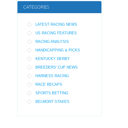
CATEGORIES
LATEST RACING NEWS
US RACING FEATURES
RACING ANALYSIS
HANDICAPPING & PICKS
KENTUCKY DERBY
BREEDERS' CUP NEWS
HARNESS RACING
RACE RECAPS
SPORTS BETTING
BELMONT STAKES