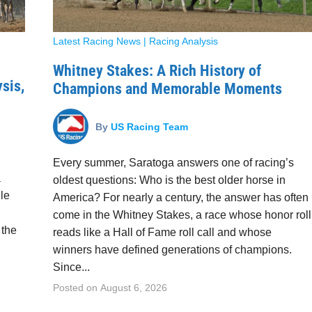
Latest Racing News
|
Racing Analysis
Whitney Stakes: A Rich History of
sis,
Champions and Memorable Moments
By
US Racing Team
Every summer, Saratoga answers one of racing’s
a
oldest questions: Who is the best older horse in
le
America? For nearly a century, the answer has often
come in the Whitney Stakes, a race whose honor roll
 the
reads like a Hall of Fame roll call and whose
winners have defined generations of champions.
Since...
Posted on
August 6, 2026