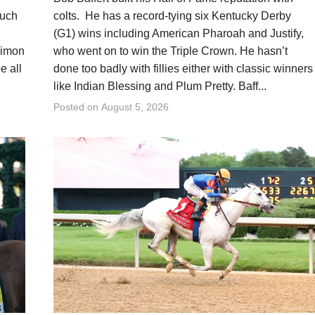
ouch
colts. He has a record-tying six Kentucky Derby
(G1) wins including American Pharoah and Justify,
Simon
who went on to win the Triple Crown. He hasn’t
e all
done too badly with fillies either with classic winners
like Indian Blessing and Plum Pretty. Baff...
Posted on
August 5, 2026