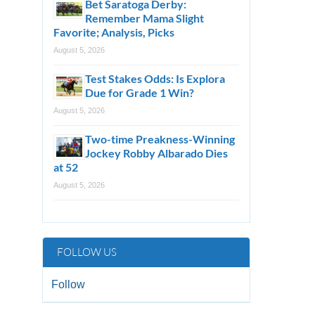
Bet Saratoga Derby:
Remember Mama Slight
Favorite; Analysis, Picks
August 5, 2026
Test Stakes Odds: Is Explora
Due for Grade 1 Win?
August 5, 2026
Two-time Preakness-Winning
Jockey Robby Albarado Dies
at 52
August 5, 2026
FOLLOW US
Follow