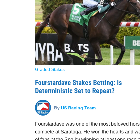
Graded Stakes
Fourstardave Stakes Betting: Is
Deterministic Set to Repeat?
By
US Racing Team
Fourstardave was one of the most beloved hors
compete at Saratoga. He won the hearts and wa
of fans at the Spa by winning at least one race a