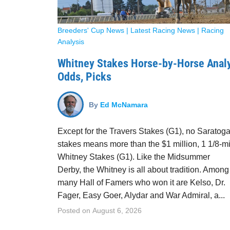
Breeders' Cup News
|
Latest Racing News
|
Racing
Analysis
Whitney Stakes Horse-by-Horse Analy
Odds, Picks
By
Ed McNamara
Except for the Travers Stakes (G1), no Saratog
stakes means more than the $1 million, 1 1/8-mi
Whitney Stakes (G1). Like the Midsummer
Derby, the Whitney is all about tradition. Among
many Hall of Famers who won it are Kelso, Dr.
Fager, Easy Goer, Alydar and War Admiral, a...
Posted on
August 6, 2026