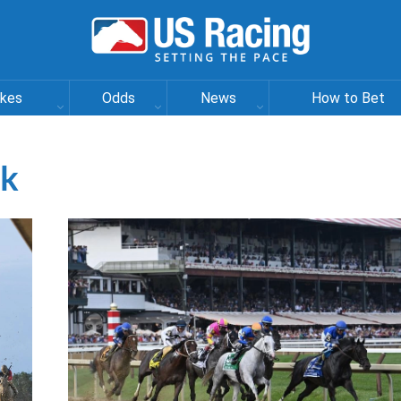
akes
Odds
News
How to Bet
rk