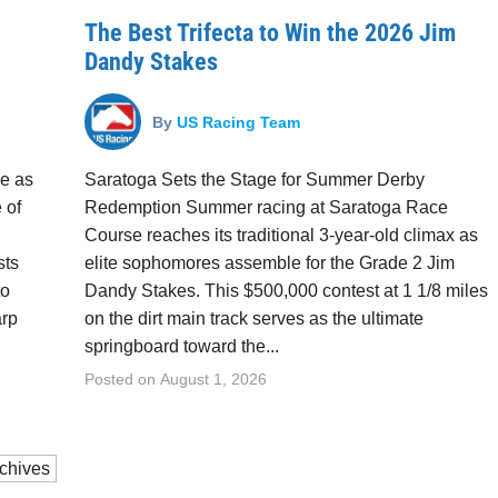
The Best Trifecta to Win the 2026 Jim
Dandy Stakes
By
US Racing Team
le as
Saratoga Sets the Stage for Summer Derby
 of
Redemption Summer racing at Saratoga Race
Course reaches its traditional 3-year-old climax as
sts
elite sophomores assemble for the Grade 2 Jim
to
Dandy Stakes. This $500,000 contest at 1 1/8 miles
arp
on the dirt main track serves as the ultimate
springboard toward the...
Posted on
August 1, 2026
chives