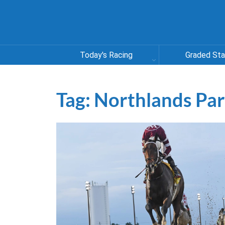
Today's Racing
Graded St
Tag:
Northlands Pa