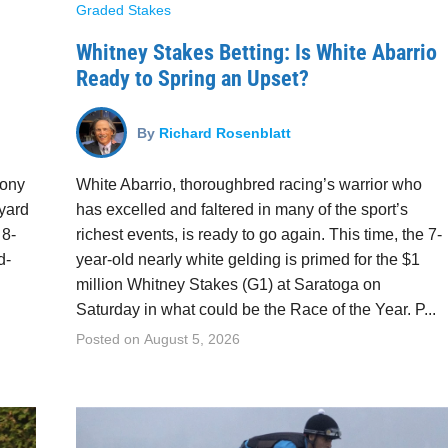
Graded Stakes
Whitney Stakes Betting: Is White Abarrio
Ready to Spring an Upset?
By
Richard Rosenblatt
pony
White Abarrio, thoroughbred racing’s warrior who
yard
has excelled and faltered in many of the sport’s
 8-
richest events, is ready to go again. This time, the 7-
d-
year-old nearly white gelding is primed for the $1
million Whitney Stakes (G1) at Saratoga on
Saturday in what could be the Race of the Year. P...
Posted on
August 5, 2026