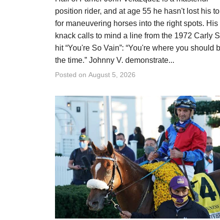
position rider, and at age 55 he hasn't lost his t
for maneuvering horses into the right spots. His
knack calls to mind a line from the 1972 Carly 
hit “You're So Vain”: “You're where you should b
the time.” Johnny V. demonstrate...
Posted on
August 5, 2026