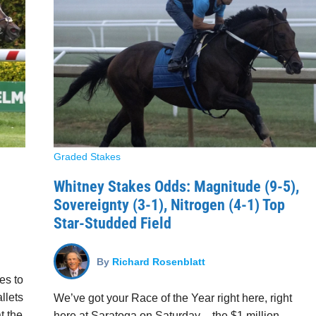
Graded Stakes
Whitney Stakes Odds: Magnitude (9-5),
Sovereignty (3-1), Nitrogen (4-1) Top
Star-Studded Field
By
Richard Rosenblatt
es to
llets
We’ve got your Race of the Year right here, right
t the
here at Saratoga on Saturday – the $1 million