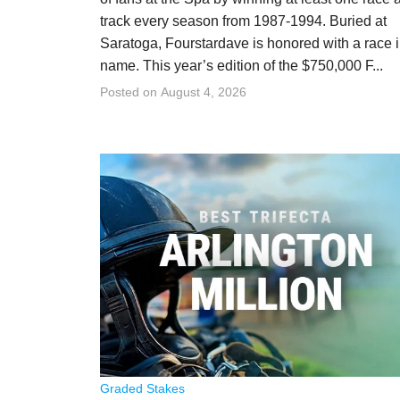
track every season from 1987-1994. Buried at
Saratoga, Fourstardave is honored with a race i
name. This year’s edition of the $750,000 F...
Posted on
August 4, 2026
Graded Stakes