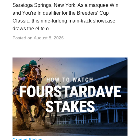
Saratoga Springs, New York. As a marquee Win
and You're In qualifier for the Breeders' Cup
Classic, this nine-furlong main-track showcase
draws the elite o...
Posted on
August 8, 2026
Graded Stakes