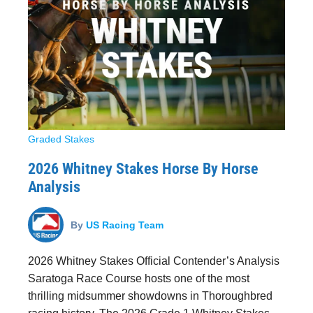
Graded Stakes
2026 Whitney Stakes Horse By Horse
Analysis
By
US Racing Team
2026 Whitney Stakes Official Contender’s Analysis
Saratoga Race Course hosts one of the most
thrilling midsummer showdowns in Thoroughbred