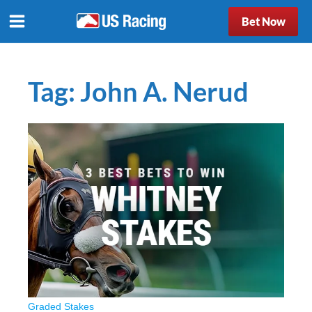
Bet Now
Tag:
John A. Nerud
Graded Stakes