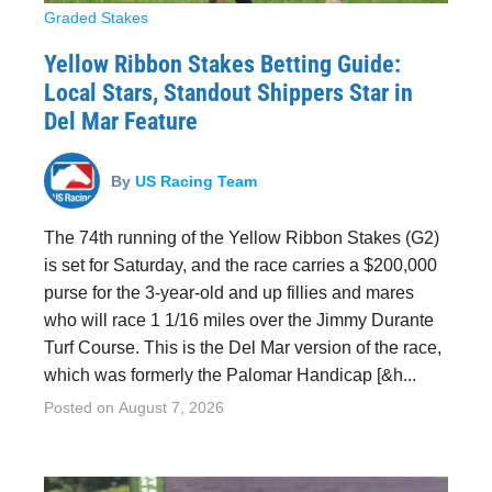
Graded Stakes
Yellow Ribbon Stakes Betting Guide:
Local Stars, Standout Shippers Star in
Del Mar Feature
By
US Racing Team
The 74th running of the Yellow Ribbon Stakes (G2)
is set for Saturday, and the race carries a $200,000
purse for the 3-year-old and up fillies and mares
who will race 1 1/16 miles over the Jimmy Durante
Turf Course. This is the Del Mar version of the race,
which was formerly the Palomar Handicap [&h...
Posted on
August 7, 2026