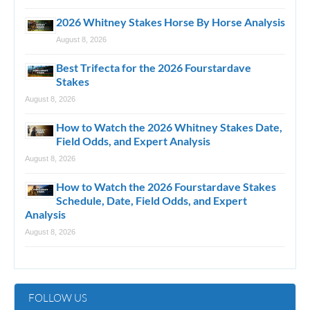
2026 Whitney Stakes Horse By Horse Analysis
August 8, 2026
Best Trifecta for the 2026 Fourstardave
Stakes
August 8, 2026
How to Watch the 2026 Whitney Stakes Date,
Field Odds, and Expert Analysis
August 8, 2026
How to Watch the 2026 Fourstardave Stakes
Schedule, Date, Field Odds, and Expert
Analysis
August 8, 2026
FOLLOW US