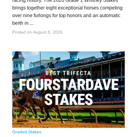
racing history. The 2026 Grade 1 Whitney Stakes
brings together eight exceptional horses competing
over nine furlongs for top honors and an automatic
berth in ...
Posted on
August 8, 2026
Graded Stakes