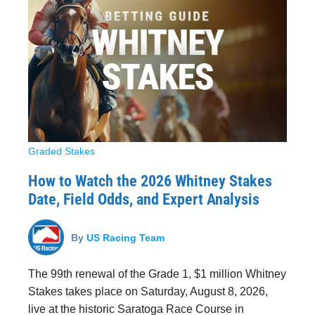
Graded Stakes
How to Watch the 2026 Whitney Stakes
Date, Field Odds, and Expert Analysis
By
US Racing Team
The 99th renewal of the Grade 1, $1 million Whitney
Stakes takes place on Saturday, August 8, 2026,
live at the historic Saratoga Race Course in