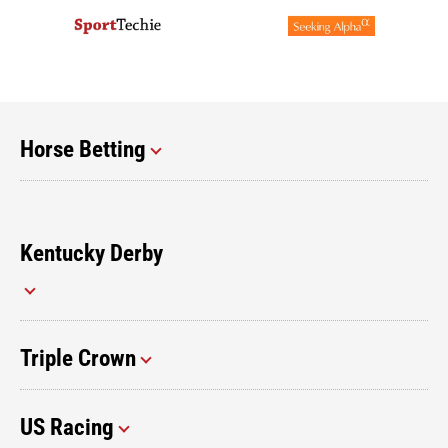
Horse Betting
Kentucky Derby
Triple Crown
US Racing