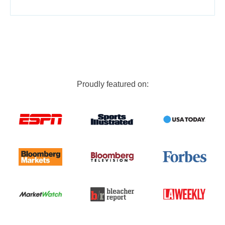
Proudly featured on: