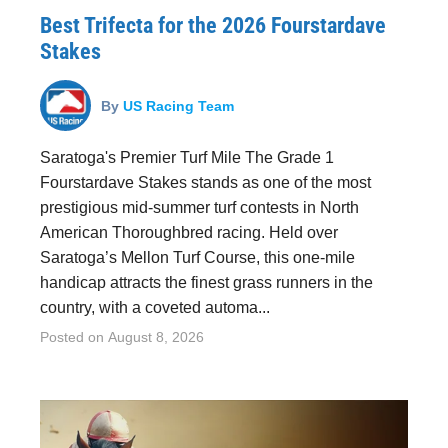
Best Trifecta for the 2026 Fourstardave
Stakes
By
US Racing Team
Saratoga's Premier Turf Mile The Grade 1
Fourstardave Stakes stands as one of the most
prestigious mid-summer turf contests in North
American Thoroughbred racing. Held over
Saratoga’s Mellon Turf Course, this one-mile
handicap attracts the finest grass runners in the
country, with a coveted automa...
Posted on
August 8, 2026