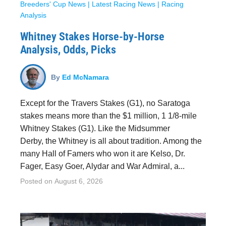
Breeders' Cup News
|
Latest Racing News
|
Racing
Analysis
Whitney Stakes Horse-by-Horse
Analysis, Odds, Picks
By
Ed McNamara
Except for the Travers Stakes (G1), no Saratoga
stakes means more than the $1 million, 1 1/8-mile
Whitney Stakes (G1). Like the Midsummer
Derby, the Whitney is all about tradition. Among the
many Hall of Famers who won it are Kelso, Dr.
Fager, Easy Goer, Alydar and War Admiral, a...
Posted on
August 6, 2026