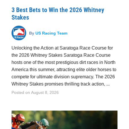
3 Best Bets to Win the 2026 Whitney
Stakes
By
US Racing Team
Unlocking the Action at Saratoga Race Course for
the 2026 Whitney Stakes Saratoga Race Course
hosts one of the most prestigious dirt races in North
America this summer, attracting elite older horses to
compete for ultimate division supremacy. The 2026
Whitney Stakes promises thrilling track action, ...
Posted on
August 8, 2026