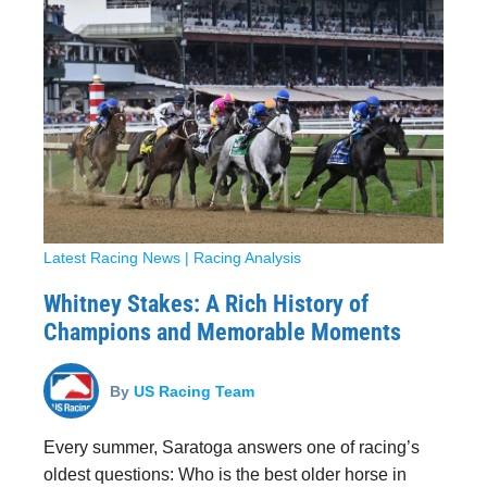
Latest Racing News
|
Racing Analysis
Whitney Stakes: A Rich History of
Champions and Memorable Moments
By
US Racing Team
Every summer, Saratoga answers one of racing’s
oldest questions: Who is the best older horse in