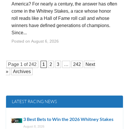
America? For nearly a century, the answer has often
come in the Whitney Stakes, a race whose honor
roll reads like a Hall of Fame roll call and whose
winners have defined generations of champions.
Since...
Posted on
August 6, 2026
Page 1 of
242
1
2
3
…
242
Next
»
Archives
LATEST RACING NEWS
3 Best Bets to Win the 2026 Whitney Stakes
August 8, 2026