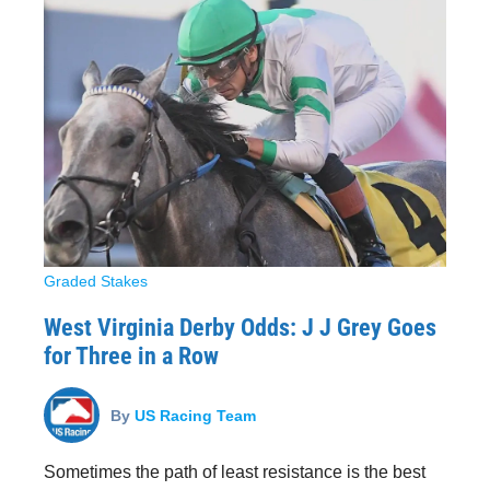
Graded Stakes
West Virginia Derby Odds: J J Grey Goes
for Three in a Row
By
US Racing Team
Sometimes the path of least resistance is the best