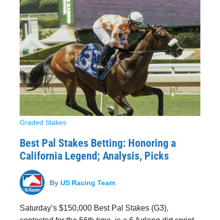
Graded Stakes
Best Pal Stakes Betting: Honoring a
California Legend; Analysis, Picks
By
US Racing Team
Saturday’s $150,000 Best Pal Stakes (G3),