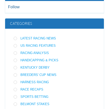
Follow
CATEGORIES
LATEST RACING NEWS
US RACING FEATURES
RACING ANALYSIS
HANDICAPPING & PICKS
KENTUCKY DERBY
BREEDERS' CUP NEWS
HARNESS RACING
RACE RECAPS
SPORTS BETTING
BELMONT STAKES