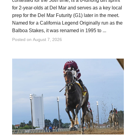
contested for the 56th time, is a 6-furlong dirt sprint
for 2-year-olds at Del Mar and serves as a key local
prep for the Del Mar Futurity (G1) later in the meet.
Named for a California Legend Originally run as the
Balboa Stakes, it was renamed in 1995 to ...
Posted on
August 7, 2026