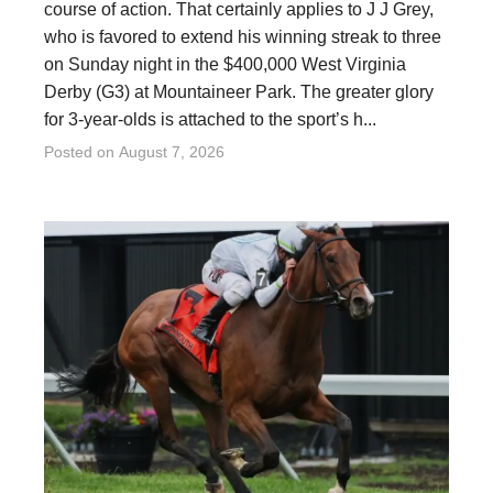
course of action. That certainly applies to J J Grey,
who is favored to extend his winning streak to three
on Sunday night in the $400,000 West Virginia
Derby (G3) at Mountaineer Park. The greater glory
for 3-year-olds is attached to the sport’s h...
Posted on
August 7, 2026