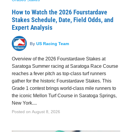
How to Watch the 2026 Fourstardave
Stakes Schedule, Date, Field Odds, and
Expert Analysis
By
US Racing Team
Overview of the 2026 Fourstardave Stakes at
Saratoga Summer racing at Saratoga Race Course
reaches a fever pitch as top-class turf runners
gather for the historic Fourstardave Stakes. This
Grade 1 contest brings world-class mile runners to
the iconic Mellon Turf Course in Saratoga Springs,
New York....
Posted on
August 8, 2026