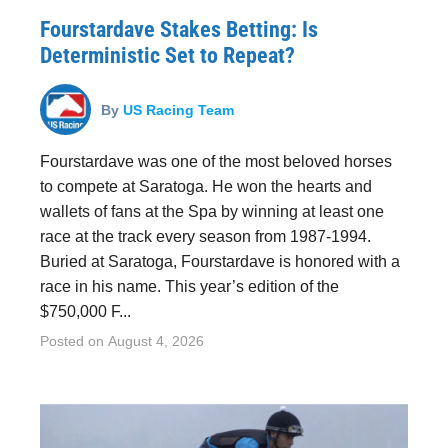
Fourstardave Stakes Betting: Is
Deterministic Set to Repeat?
By
US Racing Team
Fourstardave was one of the most beloved horses
to compete at Saratoga. He won the hearts and
wallets of fans at the Spa by winning at least one
race at the track every season from 1987-1994.
Buried at Saratoga, Fourstardave is honored with a
race in his name. This year’s edition of the
$750,000 F...
Posted on
August 4, 2026