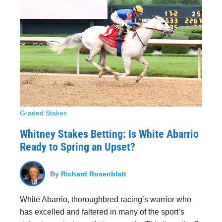
Graded Stakes
Whitney Stakes Betting: Is White Abarrio
Ready to Spring an Upset?
By
Richard Rosenblatt
White Abarrio, thoroughbred racing’s warrior who
has excelled and faltered in many of the sport’s