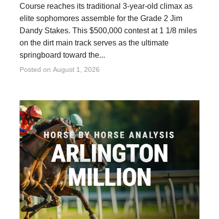
Course reaches its traditional 3-year-old climax as
elite sophomores assemble for the Grade 2 Jim
Dandy Stakes. This $500,000 contest at 1 1/8 miles
on the dirt main track serves as the ultimate
springboard toward the...
Posted on
August 1, 2026