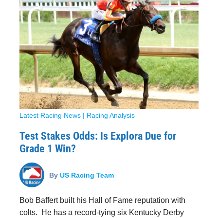
Latest Racing News
|
Racing Analysis
Test Stakes Odds: Is Explora Due for
Grade 1 Win?
By
US Racing Team
Bob Baffert built his Hall of Fame reputation with
colts. He has a record-tying six Kentucky Derby