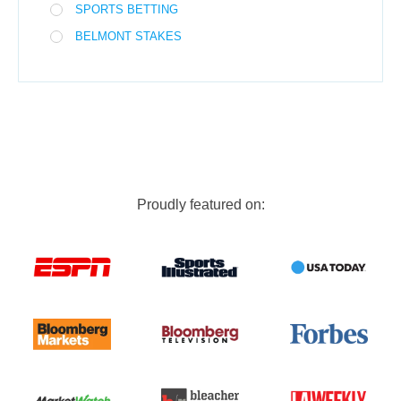
SPORTS BETTING
BELMONT STAKES
Proudly featured on: