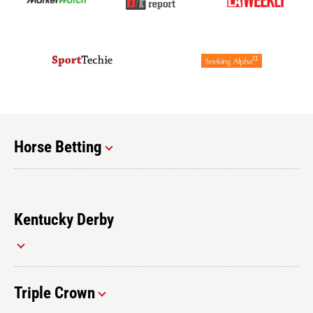
Horse Betting
Kentucky Derby
Triple Crown