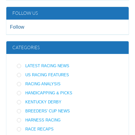
FOLLOW US
Follow
CATEGORIES
LATEST RACING NEWS
US RACING FEATURES
RACING ANALYSIS
HANDICAPPING & PICKS
KENTUCKY DERBY
BREEDERS' CUP NEWS
HARNESS RACING
RACE RECAPS