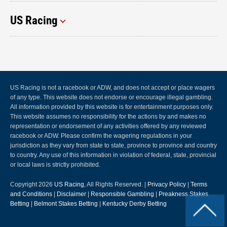
US Racing
US Racing is not a racebook or ADW, and does not accept or place wagers
of any type. This website does not endorse or encourage illegal gambling.
All information provided by this website is for entertainment purposes only.
This website assumes no responsibility for the actions by and makes no
representation or endorsement of any activities offered by any reviewed
racebook or ADW. Please confirm the wagering regulations in your
jurisdiction as they vary from state to state, province to province and country
to country. Any use of this information in violation of federal, state, provincial
or local laws is strictly prohibited.
Copyright 2026
US Racing
, All Rights Reserved. |
Privacy Policy
|
Terms
and Conditions
|
Disclaimer
|
Responsible Gambling
|
Preakness Stakes
Betting
|
Belmont Stakes Betting
|
Kentucky Derby Betting