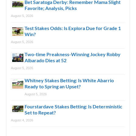
Bet Saratoga Derby: Remember Mama Slight
Favorite; Analysis, Picks
August 5, 2026
Test Stakes Odds: Is Explora Due for Grade 1
Win?
August 5, 2026
Two-time Preakness-Winning Jockey Robby
Albarado Dies at 52
August 5, 2026
Whitney Stakes Betting: Is White Abarrio
Ready to Spring an Upset?
August 5, 2026
Fourstardave Stakes Betting: Is Deterministic
Set to Repeat?
August 4, 2026