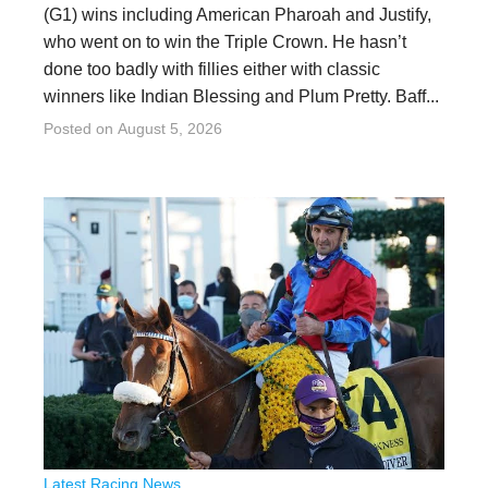
(G1) wins including American Pharoah and Justify,
who went on to win the Triple Crown. He hasn’t
done too badly with fillies either with classic
winners like Indian Blessing and Plum Pretty. Baff...
Posted on
August 5, 2026
Latest Racing News