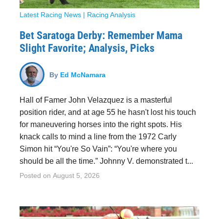
Latest Racing News
|
Racing Analysis
Bet Saratoga Derby: Remember Mama
Slight Favorite; Analysis, Picks
By
Ed McNamara
Hall of Famer John Velazquez is a masterful
position rider, and at age 55 he hasn't lost his touch
for maneuvering horses into the right spots. His
knack calls to mind a line from the 1972 Carly
Simon hit “You're So Vain”: “You're where you
should be all the time.” Johnny V. demonstrated t...
Posted on
August 5, 2026