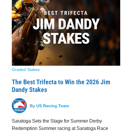
Graded Stakes
The Best Trifecta to Win the 2026 Jim
Dandy Stakes
By
US Racing Team
Saratoga Sets the Stage for Summer Derby
Redemption Summer racing at Saratoga Race