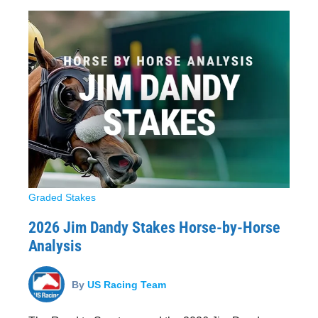
Graded Stakes
2026 Jim Dandy Stakes Horse-by-Horse
Analysis
By
US Racing Team