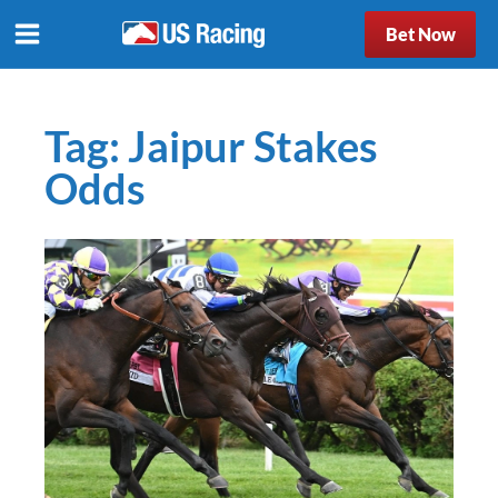
Bet Now
Tag:
Jaipur Stakes
Odds