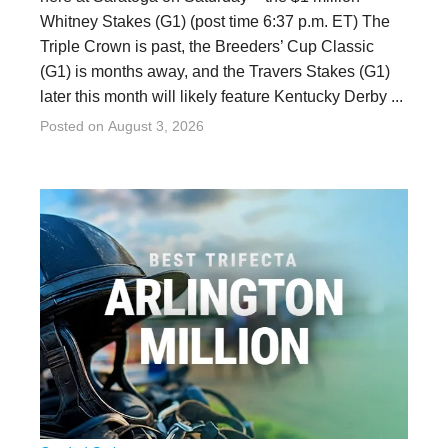
Whitney Stakes (G1) (post time 6:37 p.m. ET) The
Triple Crown is past, the Breeders’ Cup Classic
(G1) is months away, and the Travers Stakes (G1)
later this month will likely feature Kentucky Derby ...
Posted on
August 3, 2026