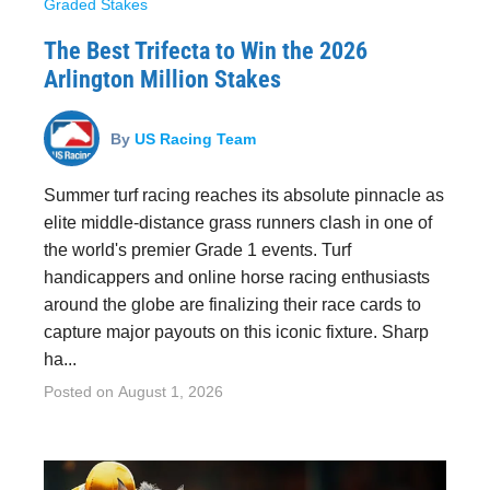
Graded Stakes
The Best Trifecta to Win the 2026
Arlington Million Stakes
By
US Racing Team
Summer turf racing reaches its absolute pinnacle as
elite middle-distance grass runners clash in one of
the world's premier Grade 1 events. Turf
handicappers and online horse racing enthusiasts
around the globe are finalizing their race cards to
capture major payouts on this iconic fixture. Sharp
ha...
Posted on
August 1, 2026