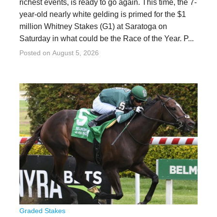
richest events, is ready to go again. This time, the 7-
year-old nearly white gelding is primed for the $1
million Whitney Stakes (G1) at Saratoga on
Saturday in what could be the Race of the Year. P...
Posted on
August 5, 2026
Graded Stakes