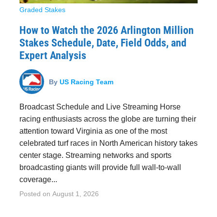
Graded Stakes
How to Watch the 2026 Arlington Million
Stakes Schedule, Date, Field Odds, and
Expert Analysis
By
US Racing Team
Broadcast Schedule and Live Streaming Horse
racing enthusiasts across the globe are turning their
attention toward Virginia as one of the most
celebrated turf races in North American history takes
center stage. Streaming networks and sports
broadcasting giants will provide full wall-to-wall
coverage...
Posted on
August 1, 2026