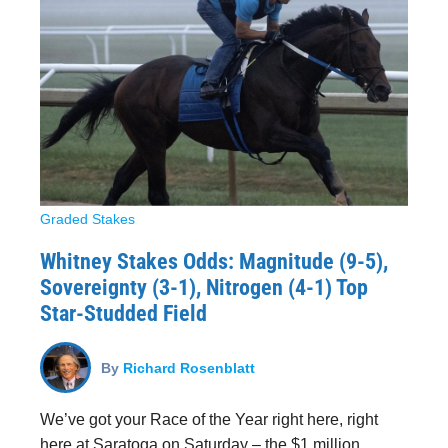
Graded Stakes
Whitney Stakes Odds: Magnitude (9-5),
Sovereignty (3-1), Nitrogen (4-1) Top
Star-Studded Field
By
Richard Rosenblatt
We’ve got your Race of the Year right here, right
here at Saratoga on Saturday – the $1 million