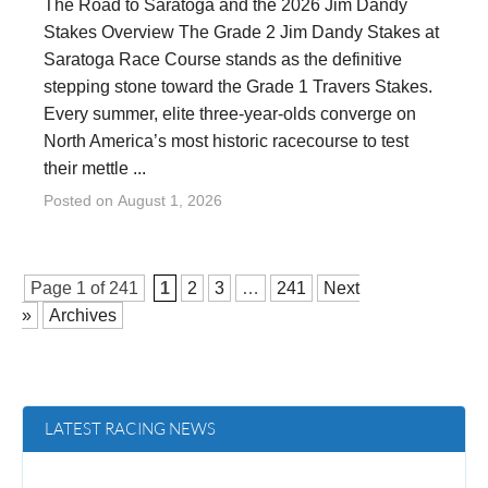
The Road to Saratoga and the 2026 Jim Dandy
Stakes Overview The Grade 2 Jim Dandy Stakes at
Saratoga Race Course stands as the definitive
stepping stone toward the Grade 1 Travers Stakes.
Every summer, elite three-year-olds converge on
North America’s most historic racecourse to test
their mettle ...
Posted on
August 1, 2026
Page 1 of
241
1
2
3
…
241
Next
»
Archives
LATEST RACING NEWS