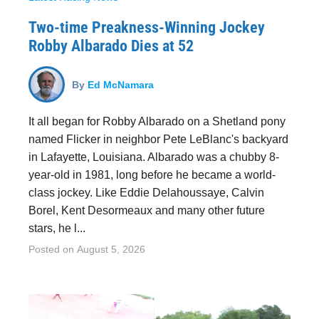
Two-time Preakness-Winning Jockey
Robby Albarado Dies at 52
By
Ed McNamara
It all began for Robby Albarado on a Shetland pony
named Flicker in neighbor Pete LeBlanc's backyard
in Lafayette, Louisiana. Albarado was a chubby 8-
year-old in 1981, long before he became a world-
class jockey. Like Eddie Delahoussaye, Calvin
Borel, Kent Desormeaux and many other future
stars, he l...
Posted on
August 5, 2026