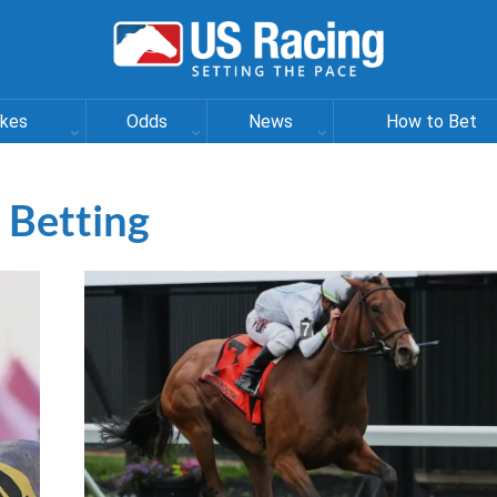
akes
Odds
News
How to Bet
 Betting