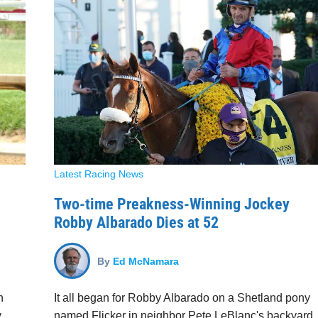
Latest Racing News
Two-time Preakness-Winning Jockey
Robby Albarado Dies at 52
By
Ed McNamara
h
It all began for Robby Albarado on a Shetland pony
y
named Flicker in neighbor Pete LeBlanc's backyard