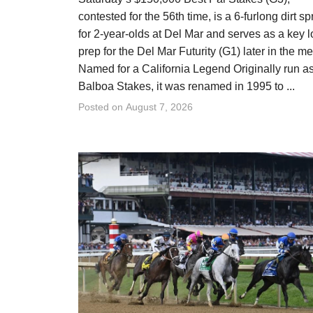
contested for the 56th time, is a 6-furlong dirt spr
for 2-year-olds at Del Mar and serves as a key l
prep for the Del Mar Futurity (G1) later in the me
Named for a California Legend Originally run as
Balboa Stakes, it was renamed in 1995 to ...
Posted on
August 7, 2026