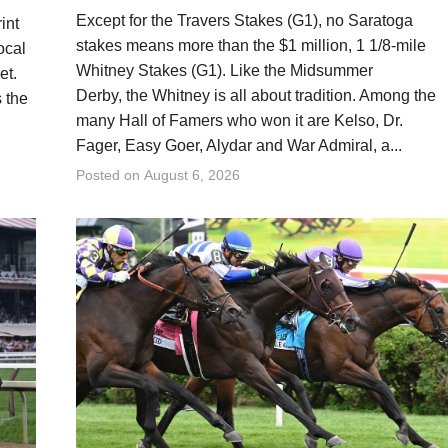
Except for the Travers Stakes (G1), no Saratoga
int
stakes means more than the $1 million, 1 1/8-mile
ocal
Whitney Stakes (G1). Like the Midsummer
et.
Derby, the Whitney is all about tradition. Among the
 the
many Hall of Famers who won it are Kelso, Dr.
Fager, Easy Goer, Alydar and War Admiral, a...
Posted on
August 6, 2026