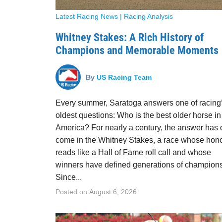
Latest Racing News
|
Racing Analysis
Whitney Stakes: A Rich History of
Champions and Memorable Moments
By
US Racing Team
Every summer, Saratoga answers one of racing
oldest questions: Who is the best older horse in
America? For nearly a century, the answer has 
come in the Whitney Stakes, a race whose honor
reads like a Hall of Fame roll call and whose
winners have defined generations of champions
Since...
Posted on
August 6, 2026