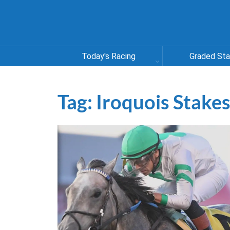
Today's Racing
Graded St
Tag:
Iroquois Stakes