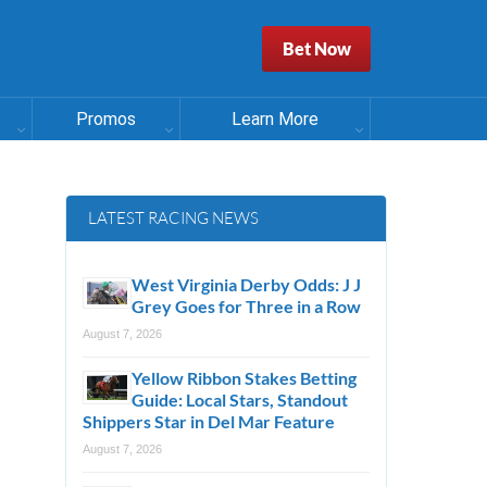
Bet Now
Promos
Learn More
LATEST RACING NEWS
West Virginia Derby Odds: J J
Grey Goes for Three in a Row
August 7, 2026
Yellow Ribbon Stakes Betting
Guide: Local Stars, Standout
Shippers Star in Del Mar Feature
August 7, 2026