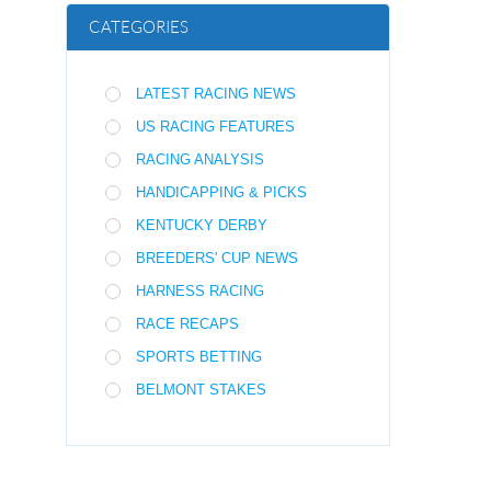
CATEGORIES
LATEST RACING NEWS
US RACING FEATURES
RACING ANALYSIS
HANDICAPPING & PICKS
KENTUCKY DERBY
BREEDERS' CUP NEWS
HARNESS RACING
RACE RECAPS
SPORTS BETTING
BELMONT STAKES