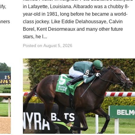
fy,
in Lafayette, Louisiana. Albarado was a chubby 8-
year-old in 1981, long before he became a world-
nners
class jockey. Like Eddie Delahoussaye, Calvin
Borel, Kent Desormeaux and many other future
stars, he l...
Posted on
August 5, 2026