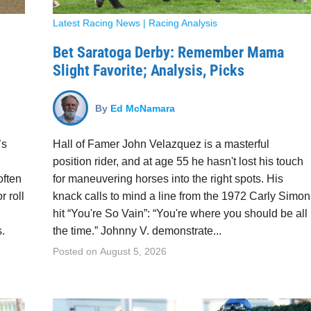
Latest Racing News
|
Racing Analysis
Bet Saratoga Derby: Remember Mama
Slight Favorite; Analysis, Picks
By
Ed McNamara
’s
Hall of Famer John Velazquez is a masterful
position rider, and at age 55 he hasn't lost his touch
often
for maneuvering horses into the right spots. His
 roll
knack calls to mind a line from the 1972 Carly Simon
hit “You're So Vain”: “You're where you should be all
.
the time.” Johnny V. demonstrate...
Posted on
August 5, 2026