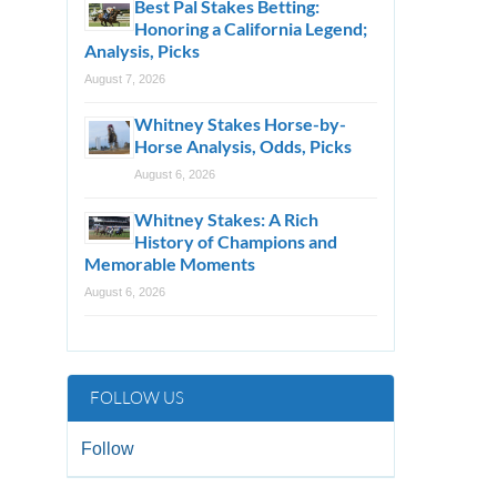
Best Pal Stakes Betting:
Honoring a California Legend;
Analysis, Picks
August 7, 2026
Whitney Stakes Horse-by-
Horse Analysis, Odds, Picks
August 6, 2026
Whitney Stakes: A Rich
History of Champions and
Memorable Moments
August 6, 2026
FOLLOW US
Follow