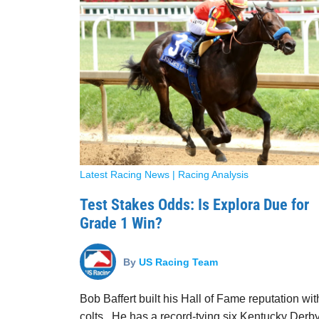
Latest Racing News
|
Racing Analysis
Test Stakes Odds: Is Explora Due for
Grade 1 Win?
By
US Racing Team
Bob Baffert built his Hall of Fame reputation wit
colts. He has a record-tying six Kentucky Derb