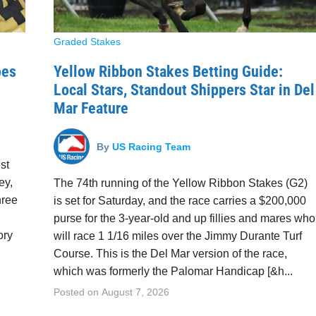
Graded Stakes
oes
Yellow Ribbon Stakes Betting Guide:
Local Stars, Standout Shippers Star in Del
Mar Feature
By
US Racing Team
st
ey,
The 74th running of the Yellow Ribbon Stakes (G2)
hree
is set for Saturday, and the race carries a $200,000
purse for the 3-year-old and up fillies and mares who
ory
will race 1 1/16 miles over the Jimmy Durante Turf
Course. This is the Del Mar version of the race,
which was formerly the Palomar Handicap [&h...
Posted on
August 7, 2026