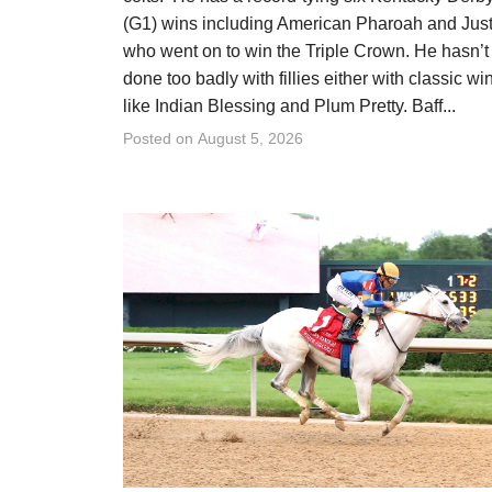
(G1) wins including American Pharoah and Justi
who went on to win the Triple Crown. He hasn’t
done too badly with fillies either with classic wi
like Indian Blessing and Plum Pretty. Baff...
Posted on
August 5, 2026