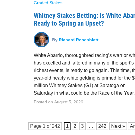
Graded Stakes
Whitney Stakes Betting: Is White Abar
Ready to Spring an Upset?
By
Richard Rosenblatt
White Abarrio, thoroughbred racing’s warrior w
has excelled and faltered in many of the sport’s
richest events, is ready to go again. This time, t
year-old nearly white gelding is primed for the 
million Whitney Stakes (G1) at Saratoga on
Saturday in what could be the Race of the Year. 
Posted on
August 5, 2026
Page 1 of
242
1
2
3
…
242
Next »
Ar