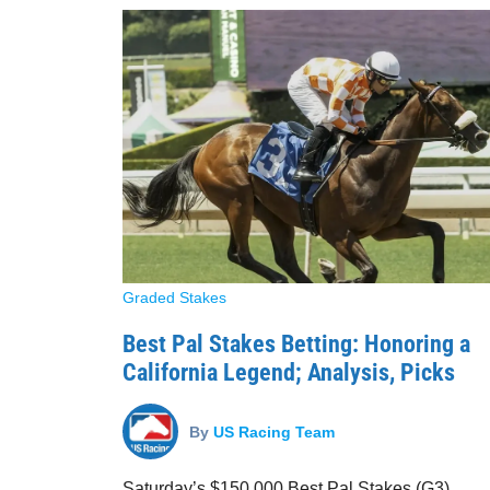
Graded Stakes
Best Pal Stakes Betting: Honoring a
California Legend; Analysis, Picks
By
US Racing Team
Saturday’s $150,000 Best Pal Stakes (G3),