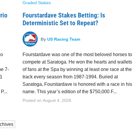
Graded Stakes
rio
Fourstardave Stakes Betting: Is
Deterministic Set to Repeat?
By
US Racing Team
ho
Fourstardave was one of the most beloved horses to
compete at Saratoga. He won the hearts and wallets
he 7-
of fans at the Spa by winning at least one race at the
$1
track every season from 1987-1994. Buried at
Saratoga, Fourstardave is honored with a race in his
P...
name. This year’s edition of the $750,000 F...
Posted on
August 4, 2026
chives