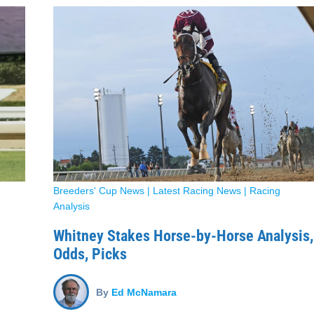
Breeders' Cup News
|
Latest Racing News
|
Racing
Analysis
Whitney Stakes Horse-by-Horse Analysis,
Odds, Picks
By
Ed McNamara