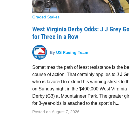
Graded Stakes
West Virginia Derby Odds: J J Grey G
for Three in a Row
By
US Racing Team
Sometimes the path of least resistance is the be
course of action. That certainly applies to J J Gr
who is favored to extend his winning streak to t
on Sunday night in the $400,000 West Virginia
Derby (G3) at Mountaineer Park. The greater gl
for 3-year-olds is attached to the sport’s h...
Posted on
August 7, 2026