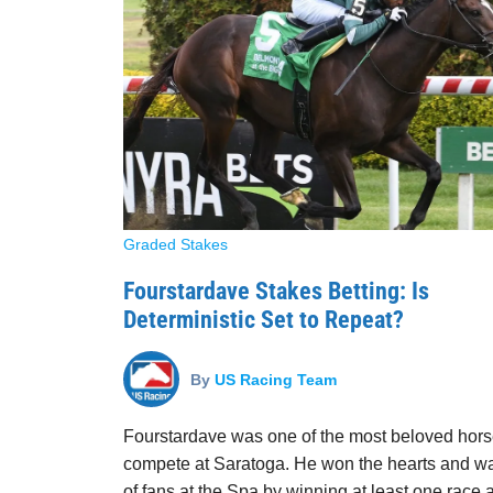
Graded Stakes
Fourstardave Stakes Betting: Is
Deterministic Set to Repeat?
By
US Racing Team
Fourstardave was one of the most beloved hors
compete at Saratoga. He won the hearts and wa
of fans at the Spa by winning at least one race a