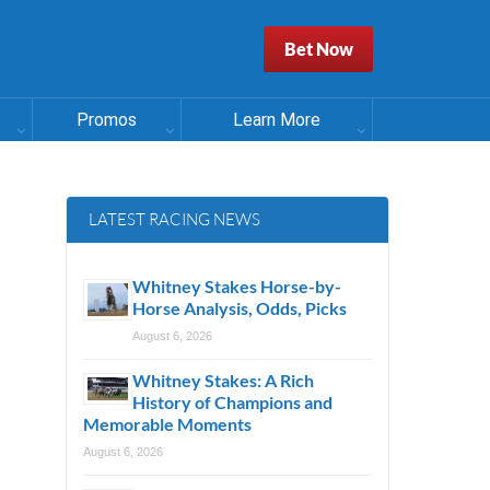
Bet Now
Promos
Learn More
LATEST RACING NEWS
Whitney Stakes Horse-by-
Horse Analysis, Odds, Picks
August 6, 2026
Whitney Stakes: A Rich
History of Champions and
Memorable Moments
August 6, 2026