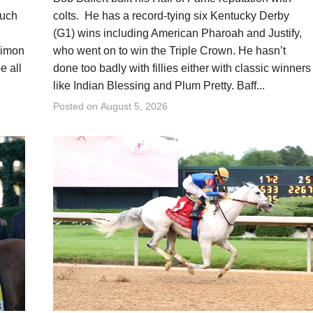
ouch
colts. He has a record-tying six Kentucky Derby
(G1) wins including American Pharoah and Justify,
Simon
who went on to win the Triple Crown. He hasn’t
e all
done too badly with fillies either with classic winners
like Indian Blessing and Plum Pretty. Baff...
Posted on
August 5, 2026