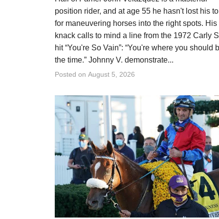
position rider, and at age 55 he hasn't lost his t
for maneuvering horses into the right spots. His
knack calls to mind a line from the 1972 Carly 
hit “You're So Vain”: “You're where you should b
the time.” Johnny V. demonstrate...
Posted on
August 5, 2026