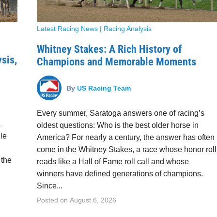
Latest Racing News
|
Racing Analysis
Whitney Stakes: A Rich History of
sis,
Champions and Memorable Moments
By
US Racing Team
Every summer, Saratoga answers one of racing’s
a
oldest questions: Who is the best older horse in
le
America? For nearly a century, the answer has often
come in the Whitney Stakes, a race whose honor roll
 the
reads like a Hall of Fame roll call and whose
winners have defined generations of champions.
Since...
Posted on
August 6, 2026