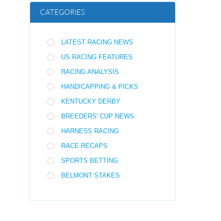
CATEGORIES
LATEST RACING NEWS
US RACING FEATURES
RACING ANALYSIS
HANDICAPPING & PICKS
KENTUCKY DERBY
BREEDERS' CUP NEWS
HARNESS RACING
RACE RECAPS
SPORTS BETTING
BELMONT STAKES