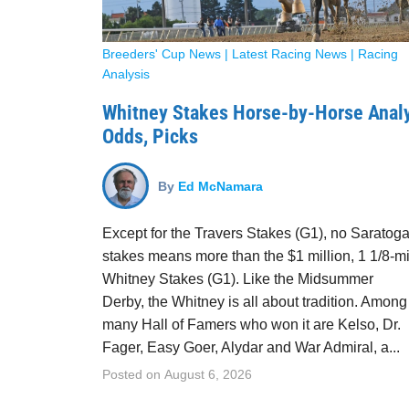
Breeders' Cup News
|
Latest Racing News
|
Racing
Analysis
Whitney Stakes Horse-by-Horse Analy
Odds, Picks
By
Ed McNamara
Except for the Travers Stakes (G1), no Saratog
stakes means more than the $1 million, 1 1/8-mi
Whitney Stakes (G1). Like the Midsummer
Derby, the Whitney is all about tradition. Among
many Hall of Famers who won it are Kelso, Dr.
Fager, Easy Goer, Alydar and War Admiral, a...
Posted on
August 6, 2026