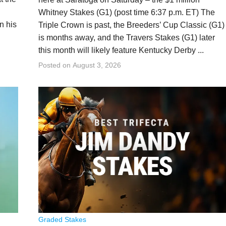
Whitney Stakes (G1) (post time 6:37 p.m. ET) The
n his
Triple Crown is past, the Breeders’ Cup Classic (G1)
is months away, and the Travers Stakes (G1) later
this month will likely feature Kentucky Derby ...
Posted on
August 3, 2026
Graded Stakes