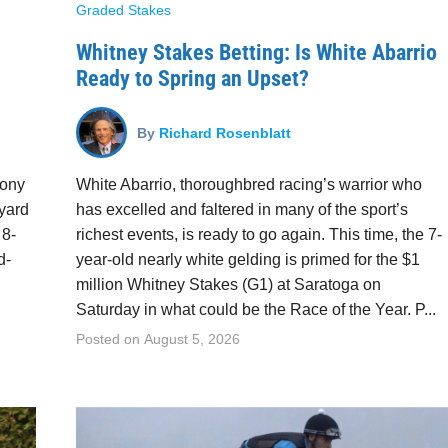
Graded Stakes
Whitney Stakes Betting: Is White Abarrio
Ready to Spring an Upset?
By
Richard Rosenblatt
pony
White Abarrio, thoroughbred racing’s warrior who
yard
has excelled and faltered in many of the sport’s
 8-
richest events, is ready to go again. This time, the 7-
d-
year-old nearly white gelding is primed for the $1
million Whitney Stakes (G1) at Saratoga on
Saturday in what could be the Race of the Year. P...
Posted on
August 5, 2026