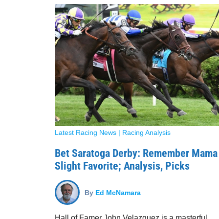
Latest Racing News
|
Racing Analysis
Bet Saratoga Derby: Remember Mama
Slight Favorite; Analysis, Picks
By
Ed McNamara
Hall of Famer John Velazquez is a masterful