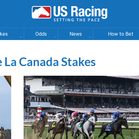
akes
Odds
News
How to Bet
 La Canada Stakes