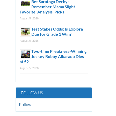
Bet Saratoga Derby:
Remember Mama Slight
Favorite; Analysis, Picks
August 5, 2026
Test Stakes Odds: Is Explora
Due for Grade 1 Win?
August 5, 2026
Two-time Preakness-Winning
Jockey Robby Albarado Dies
at 52
August 5, 2026
FOLLOW US
Follow