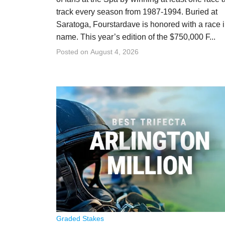
track every season from 1987-1994. Buried at
Saratoga, Fourstardave is honored with a race i
name. This year’s edition of the $750,000 F...
Posted on
August 4, 2026
Graded Stakes