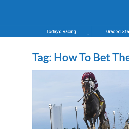
Today's Racing
Graded St
Tag:
How To Bet The