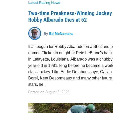
Latest Racing News
Two-time Preakness-Winning Jockey
Robby Albarado Dies at 52
By
Ed McNamara
It all began for Robby Albarado on a Shetland 
named Flicker in neighbor Pete LeBlanc's back
in Lafayette, Louisiana. Albarado was a chubby
year-old in 1981, long before he became a worl
class jockey. Like Eddie Delahoussaye, Calvin
Borel, Kent Desormeaux and many other future
stars, he l...
Posted on
August 5, 2026