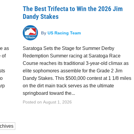
The Best Trifecta to Win the 2026 Jim
Dandy Stakes
By
US Racing Team
le as
Saratoga Sets the Stage for Summer Derby
 of
Redemption Summer racing at Saratoga Race
Course reaches its traditional 3-year-old climax as
sts
elite sophomores assemble for the Grade 2 Jim
to
Dandy Stakes. This $500,000 contest at 1 1/8 miles
arp
on the dirt main track serves as the ultimate
springboard toward the...
Posted on
August 1, 2026
chives