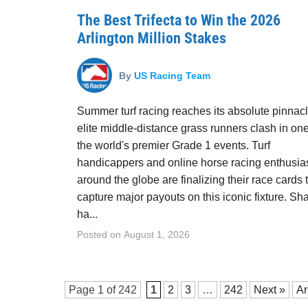
The Best Trifecta to Win the 2026
Arlington Million Stakes
By
US Racing Team
Summer turf racing reaches its absolute pinnac
elite middle-distance grass runners clash in one
the world's premier Grade 1 events. Turf
handicappers and online horse racing enthusia
around the globe are finalizing their race cards 
capture major payouts on this iconic fixture. Sh
ha...
Posted on
August 1, 2026
Page 1 of
242
1
2
3
…
242
Next »
Ar