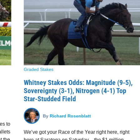
Graded Stakes
Whitney Stakes Odds: Magnitude (9-5),
Sovereignty (3-1), Nitrogen (4-1) Top
Star-Studded Field
By
Richard Rosenblatt
es to
llets
We’ve got your Race of the Year right here, right
t the
here at Saratoga on Saturday – the $1 million