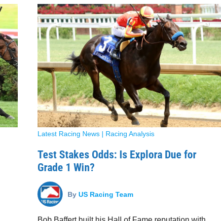
Latest Racing News
|
Racing Analysis
Test Stakes Odds: Is Explora Due for
Grade 1 Win?
By
US Racing Team
Bob Baffert built his Hall of Fame reputation with