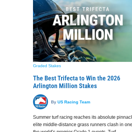
Graded Stakes
The Best Trifecta to Win the 2026
Arlington Million Stakes
By
US Racing Team
Summer turf racing reaches its absolute pinnac
elite middle-distance grass runners clash in one
the world's premier Grade 1 events. Turf