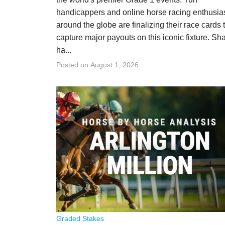
handicappers and online horse racing enthusia
around the globe are finalizing their race cards 
capture major payouts on this iconic fixture. Sh
ha...
Posted on
August 1, 2026
Graded Stakes