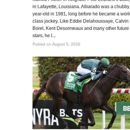
in Lafayette, Louisiana. Albarado was a chubby
year-old in 1981, long before he became a worl
class jockey. Like Eddie Delahoussaye, Calvin
Borel, Kent Desormeaux and many other future
stars, he l...
Posted on
August 5, 2026