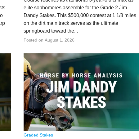
sts
elite sophomores assemble for the Grade 2 Jim
to
Dandy Stakes. This $500,000 contest at 1 1/8 miles
arp
on the dirt main track serves as the ultimate
springboard toward the...
Posted on
August 1, 2026
Graded Stakes