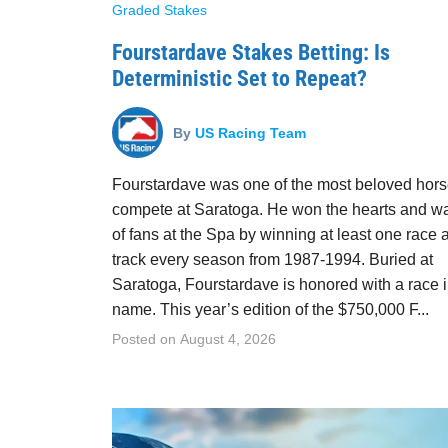
Graded Stakes
Fourstardave Stakes Betting: Is
Deterministic Set to Repeat?
By
US Racing Team
Fourstardave was one of the most beloved hors
compete at Saratoga. He won the hearts and wa
of fans at the Spa by winning at least one race a
track every season from 1987-1994. Buried at
Saratoga, Fourstardave is honored with a race i
name. This year’s edition of the $750,000 F...
Posted on
August 4, 2026