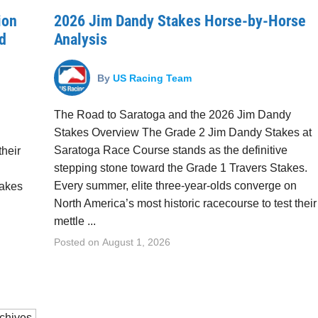
ion
2026 Jim Dandy Stakes Horse-by-Horse
d
Analysis
By
US Racing Team
The Road to Saratoga and the 2026 Jim Dandy
Stakes Overview The Grade 2 Jim Dandy Stakes at
Saratoga Race Course stands as the definitive
their
stepping stone toward the Grade 1 Travers Stakes.
Every summer, elite three-year-olds converge on
takes
North America’s most historic racecourse to test their
mettle ...
Posted on
August 1, 2026
chives