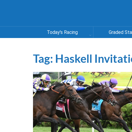
Today's Racing
Graded St
Tag:
Haskell Invitat