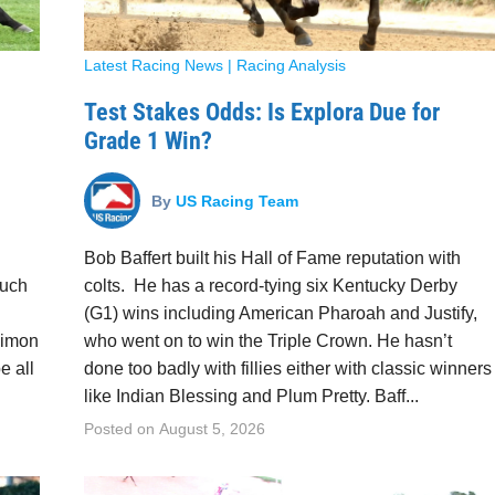
Latest Racing News
|
Racing Analysis
Test Stakes Odds: Is Explora Due for
Grade 1 Win?
By
US Racing Team
Bob Baffert built his Hall of Fame reputation with
ouch
colts. He has a record-tying six Kentucky Derby
(G1) wins including American Pharoah and Justify,
Simon
who went on to win the Triple Crown. He hasn’t
e all
done too badly with fillies either with classic winners
like Indian Blessing and Plum Pretty. Baff...
Posted on
August 5, 2026