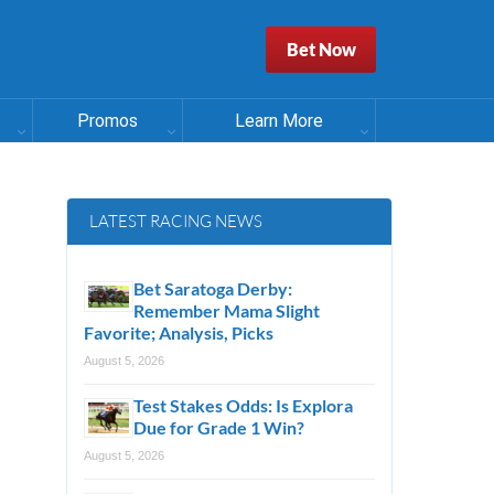
Bet Now
Promos
Learn More
LATEST RACING NEWS
Bet Saratoga Derby:
Remember Mama Slight
Favorite; Analysis, Picks
August 5, 2026
Test Stakes Odds: Is Explora
Due for Grade 1 Win?
August 5, 2026