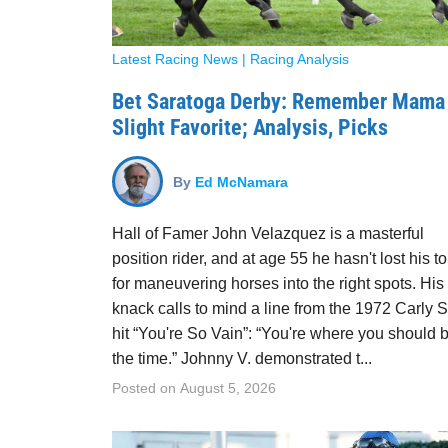
Latest Racing News
|
Racing Analysis
Bet Saratoga Derby: Remember Mama
Slight Favorite; Analysis, Picks
By
Ed McNamara
Hall of Famer John Velazquez is a masterful
position rider, and at age 55 he hasn't lost his t
for maneuvering horses into the right spots. His
knack calls to mind a line from the 1972 Carly 
hit “You're So Vain”: “You're where you should b
the time.” Johnny V. demonstrated t...
Posted on
August 5, 2026