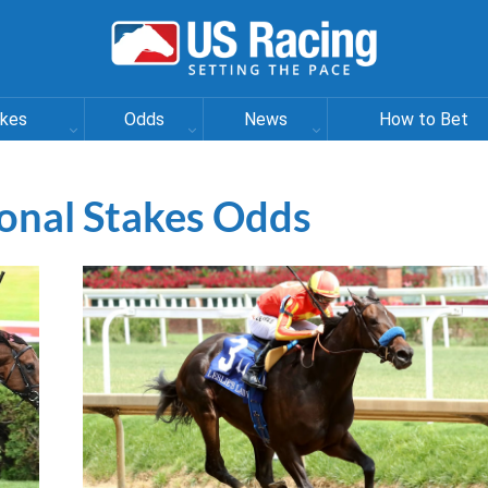
akes
Odds
News
How to Bet
ional Stakes Odds