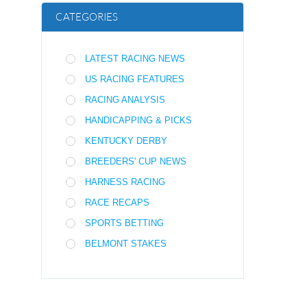
CATEGORIES
LATEST RACING NEWS
US RACING FEATURES
RACING ANALYSIS
HANDICAPPING & PICKS
KENTUCKY DERBY
BREEDERS' CUP NEWS
HARNESS RACING
RACE RECAPS
SPORTS BETTING
BELMONT STAKES