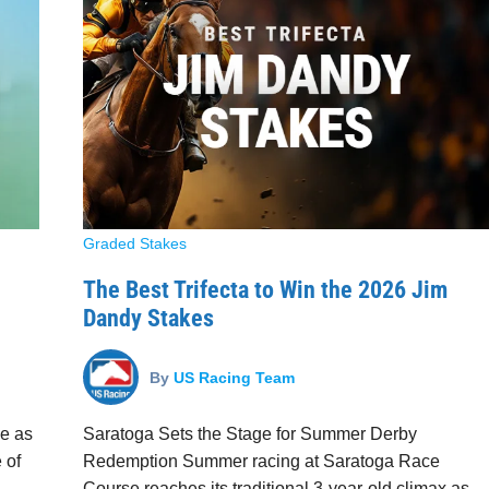
Graded Stakes
The Best Trifecta to Win the 2026 Jim
Dandy Stakes
By
US Racing Team
le as
Saratoga Sets the Stage for Summer Derby
 of
Redemption Summer racing at Saratoga Race
Course reaches its traditional 3-year-old climax as