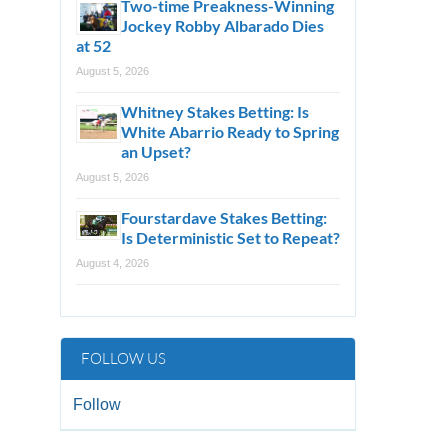
Two-time Preakness-Winning
Jockey Robby Albarado Dies
at 52
August 5, 2026
Whitney Stakes Betting: Is
White Abarrio Ready to Spring
an Upset?
August 5, 2026
Fourstardave Stakes Betting:
Is Deterministic Set to Repeat?
August 4, 2026
FOLLOW US
Follow