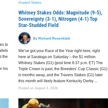
Graded Stakes
Whitney Stakes Odds: Magnitude (9-5),
Sovereignty (3-1), Nitrogen (4-1) Top
Star-Studded Field
By
Richard Rosenblatt
es to
llets
We’ve got your Race of the Year right here, right
t the
here at Saratoga on Saturday – the $1 million
Whitney Stakes (G1) (post time 6:37 p.m. ET) The
n his
Triple Crown is past, the Breeders’ Cup Classic (G1)
is months away, and the Travers Stakes (G1) later
this month will likely feature Kentucky Derby ...
Posted on
August 3, 2026