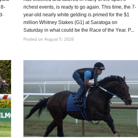
 8-
richest events, is ready to go again. This time, the 7-
d-
year-old nearly white gelding is primed for the $1
million Whitney Stakes (G1) at Saratoga on
Saturday in what could be the Race of the Year. P...
Posted on
August 5, 2026