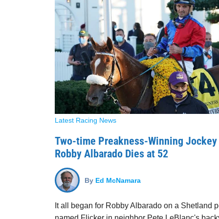
Latest Racing News
Two-time Preakness-Winning Jockey
Robby Albarado Dies at 52
By
Ed McNamara
It all began for Robby Albarado on a Shetland 
named Flicker in neighbor Pete LeBlanc's back