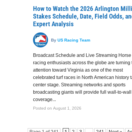
How to Watch the 2026 Arlington Mill
Stakes Schedule, Date, Field Odds, an
Expert Analysis
By
US Racing Team
Broadcast Schedule and Live Streaming Horse
racing enthusiasts across the globe are turning 
attention toward Virginia as one of the most
celebrated turf races in North American history 
center stage. Streaming networks and sports
broadcasting giants will provide full wall-to-wall
coverage...
Posted on
August 1, 2026
Page 1 of
241
1
2
3
…
241
Next »
Ar