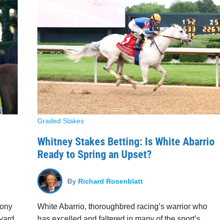
Graded Stakes
Whitney Stakes Betting: Is White Abarrio
Ready to Spring an Upset?
By
Richard Rosenblatt
pony
White Abarrio, thoroughbred racing’s warrior who
yard
has excelled and faltered in many of the sport’s