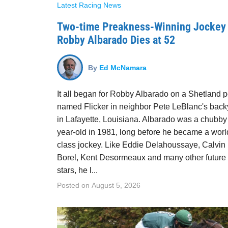
Latest Racing News
Two-time Preakness-Winning Jockey
Robby Albarado Dies at 52
By
Ed McNamara
It all began for Robby Albarado on a Shetland 
named Flicker in neighbor Pete LeBlanc's back
in Lafayette, Louisiana. Albarado was a chubby
year-old in 1981, long before he became a worl
class jockey. Like Eddie Delahoussaye, Calvin
Borel, Kent Desormeaux and many other future
stars, he l...
Posted on
August 5, 2026