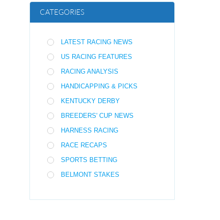
CATEGORIES
LATEST RACING NEWS
US RACING FEATURES
RACING ANALYSIS
HANDICAPPING & PICKS
KENTUCKY DERBY
BREEDERS' CUP NEWS
HARNESS RACING
RACE RECAPS
SPORTS BETTING
BELMONT STAKES