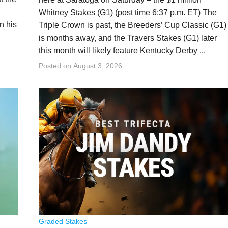
Whitney Stakes (G1) (post time 6:37 p.m. ET) The
n his
Triple Crown is past, the Breeders’ Cup Classic (G1)
is months away, and the Travers Stakes (G1) later
this month will likely feature Kentucky Derby ...
Posted on
August 3, 2026
Graded Stakes