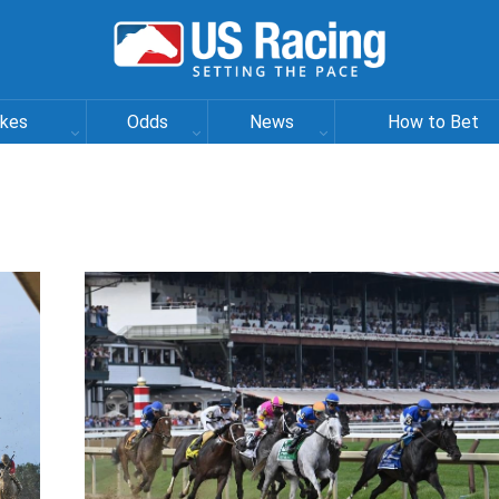
akes
Odds
News
How to Bet