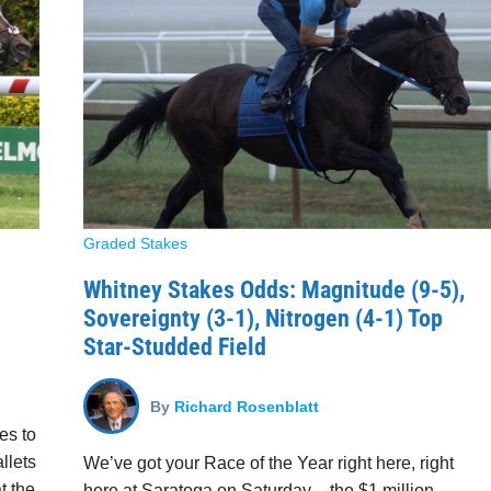
Graded Stakes
Whitney Stakes Odds: Magnitude (9-5),
Sovereignty (3-1), Nitrogen (4-1) Top
Star-Studded Field
By
Richard Rosenblatt
es to
llets
We’ve got your Race of the Year right here, right
t the
here at Saratoga on Saturday – the $1 million