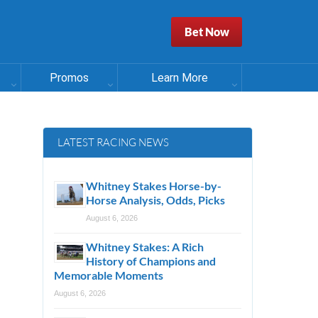
Bet Now
Promos
Learn More
LATEST RACING NEWS
Whitney Stakes Horse-by-
Horse Analysis, Odds, Picks
August 6, 2026
Whitney Stakes: A Rich
History of Champions and
Memorable Moments
August 6, 2026