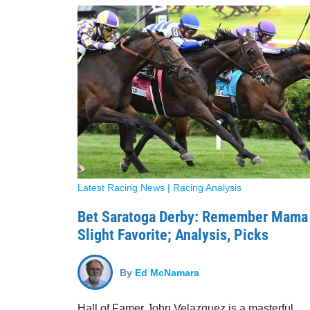
Latest Racing News
|
Racing Analysis
Bet Saratoga Derby: Remember Mama
Slight Favorite; Analysis, Picks
By
Ed McNamara
Hall of Famer John Velazquez is a masterful