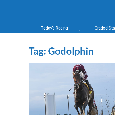
Today's Racing
Graded St
Tag:
Godolphin