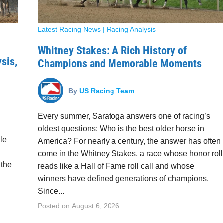
Latest Racing News
|
Racing Analysis
Whitney Stakes: A Rich History of
sis,
Champions and Memorable Moments
By
US Racing Team
Every summer, Saratoga answers one of racing’s
a
oldest questions: Who is the best older horse in
le
America? For nearly a century, the answer has often
come in the Whitney Stakes, a race whose honor roll
 the
reads like a Hall of Fame roll call and whose
winners have defined generations of champions.
Since...
Posted on
August 6, 2026