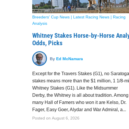
Breeders' Cup News
|
Latest Racing News
|
Racing
Analysis
Whitney Stakes Horse-by-Horse Analy
Odds, Picks
By
Ed McNamara
Except for the Travers Stakes (G1), no Saratog
stakes means more than the $1 million, 1 1/8-mi
Whitney Stakes (G1). Like the Midsummer
Derby, the Whitney is all about tradition. Among
many Hall of Famers who won it are Kelso, Dr.
Fager, Easy Goer, Alydar and War Admiral, a...
Posted on
August 6, 2026