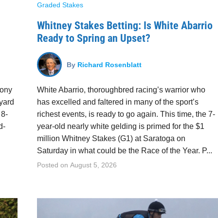
Graded Stakes
Whitney Stakes Betting: Is White Abarrio
Ready to Spring an Upset?
By
Richard Rosenblatt
pony
White Abarrio, thoroughbred racing’s warrior who
yard
has excelled and faltered in many of the sport’s
 8-
richest events, is ready to go again. This time, the 7-
d-
year-old nearly white gelding is primed for the $1
million Whitney Stakes (G1) at Saratoga on
Saturday in what could be the Race of the Year. P...
Posted on
August 5, 2026