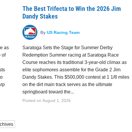
The Best Trifecta to Win the 2026 Jim
Dandy Stakes
By
US Racing Team
le as
Saratoga Sets the Stage for Summer Derby
 of
Redemption Summer racing at Saratoga Race
Course reaches its traditional 3-year-old climax as
sts
elite sophomores assemble for the Grade 2 Jim
to
Dandy Stakes. This $500,000 contest at 1 1/8 miles
arp
on the dirt main track serves as the ultimate
springboard toward the...
Posted on
August 1, 2026
chives