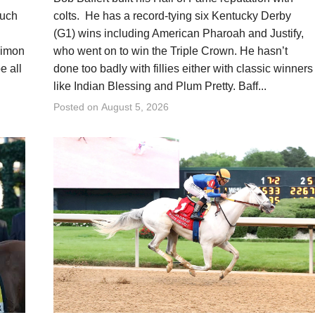
ouch
colts. He has a record-tying six Kentucky Derby
(G1) wins including American Pharoah and Justify,
Simon
who went on to win the Triple Crown. He hasn’t
e all
done too badly with fillies either with classic winners
like Indian Blessing and Plum Pretty. Baff...
Posted on
August 5, 2026