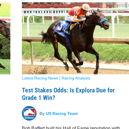
Latest Racing News
|
Racing Analysis
Test Stakes Odds: Is Explora Due for
Grade 1 Win?
By
US Racing Team
Bob Baffert built his Hall of Fame reputation with