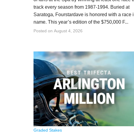
track every season from 1987-1994. Buried at
Saratoga, Fourstardave is honored with a race i
name. This year’s edition of the $750,000 F...
Posted on
August 4, 2026
Graded Stakes