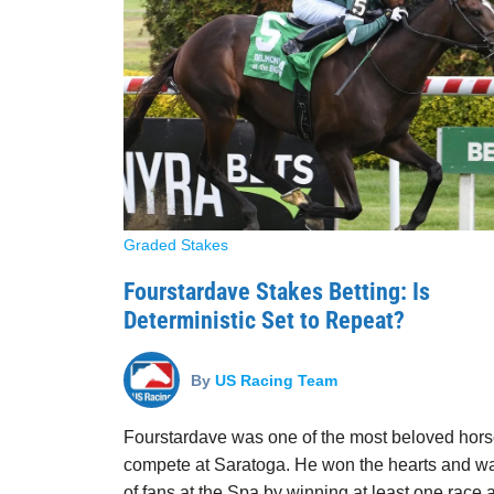
Graded Stakes
Fourstardave Stakes Betting: Is
Deterministic Set to Repeat?
By
US Racing Team
Fourstardave was one of the most beloved hors
compete at Saratoga. He won the hearts and wa
of fans at the Spa by winning at least one race a