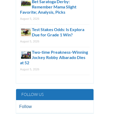
Bet Saratoga Derby:
Remember Mama Slight
Favorite; Analysis, Picks
August 5, 2026
Test Stakes Odds: Is Explora
Due for Grade 1 Win?
August 5, 2026
Two-time Preakness-Winning
Jockey Robby Albarado Dies
at 52
August 5, 2026
FOLLOW US
Follow