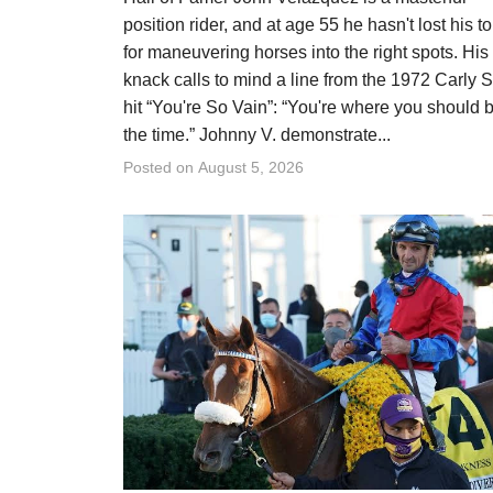
position rider, and at age 55 he hasn't lost his t
for maneuvering horses into the right spots. His
knack calls to mind a line from the 1972 Carly 
hit “You're So Vain”: “You're where you should b
the time.” Johnny V. demonstrate...
Posted on
August 5, 2026