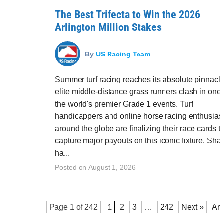
The Best Trifecta to Win the 2026
Arlington Million Stakes
By
US Racing Team
Summer turf racing reaches its absolute pinnac
elite middle-distance grass runners clash in one
the world's premier Grade 1 events. Turf
handicappers and online horse racing enthusia
around the globe are finalizing their race cards 
capture major payouts on this iconic fixture. Sh
ha...
Posted on
August 1, 2026
Page 1 of
242
1
2
3
…
242
Next »
Ar