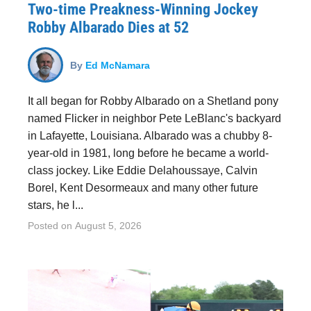
Two-time Preakness-Winning Jockey
Robby Albarado Dies at 52
By
Ed McNamara
It all began for Robby Albarado on a Shetland pony
named Flicker in neighbor Pete LeBlanc's backyard
in Lafayette, Louisiana. Albarado was a chubby 8-
year-old in 1981, long before he became a world-
class jockey. Like Eddie Delahoussaye, Calvin
Borel, Kent Desormeaux and many other future
stars, he l...
Posted on
August 5, 2026