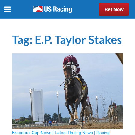
Bet Now
Tag:
E.P. Taylor Stakes
Breeders' Cup News
|
Latest Racing News
|
Racing