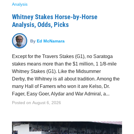
Analysis
Whitney Stakes Horse-by-Horse
Analysis, Odds, Picks
By
Ed McNamara
Except for the Travers Stakes (G1), no Saratoga
stakes means more than the $1 million, 1 1/8-mile
Whitney Stakes (G1). Like the Midsummer
Derby, the Whitney is all about tradition. Among the
many Hall of Famers who won it are Kelso, Dr.
Fager, Easy Goer, Alydar and War Admiral, a...
Posted on
August 6, 2026