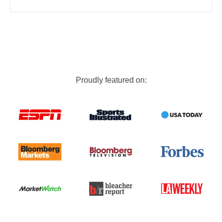
Proudly featured on: