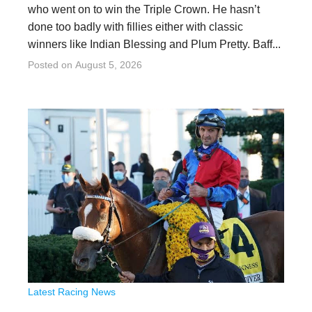
who went on to win the Triple Crown. He hasn’t
done too badly with fillies either with classic
winners like Indian Blessing and Plum Pretty. Baff...
Posted on
August 5, 2026
Latest Racing News