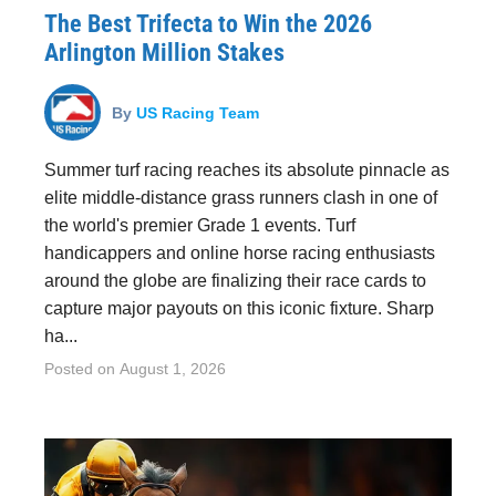
The Best Trifecta to Win the 2026
Arlington Million Stakes
By
US Racing Team
Summer turf racing reaches its absolute pinnacle as
elite middle-distance grass runners clash in one of
the world's premier Grade 1 events. Turf
handicappers and online horse racing enthusiasts
around the globe are finalizing their race cards to
capture major payouts on this iconic fixture. Sharp
ha...
Posted on
August 1, 2026