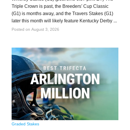
Triple Crown is past, the Breeders’ Cup Classic
(G1) is months away, and the Travers Stakes (G1)
later this month will likely feature Kentucky Derby ...
Posted on
August 3, 2026
Graded Stakes