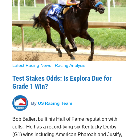
Latest Racing News
|
Racing Analysis
Test Stakes Odds: Is Explora Due for
Grade 1 Win?
By
US Racing Team
Bob Baffert built his Hall of Fame reputation with
colts. He has a record-tying six Kentucky Derby
(G1) wins including American Pharoah and Justify,