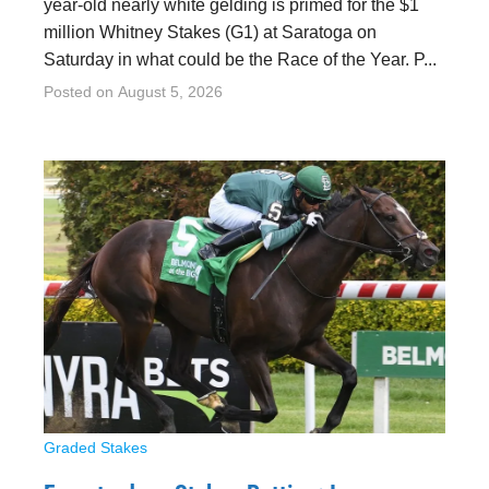
year-old nearly white gelding is primed for the $1
million Whitney Stakes (G1) at Saratoga on
Saturday in what could be the Race of the Year. P...
Posted on
August 5, 2026
Graded Stakes