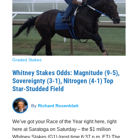
Graded Stakes
Whitney Stakes Odds: Magnitude (9-5),
Sovereignty (3-1), Nitrogen (4-1) Top
Star-Studded Field
By
Richard Rosenblatt
We’ve got your Race of the Year right here, right
here at Saratoga on Saturday – the $1 million
Whitney Stakes (G1) (post time 6:37 p.m. ET) The