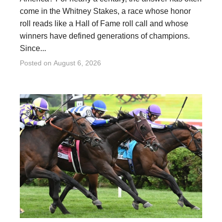
come in the Whitney Stakes, a race whose honor
roll reads like a Hall of Fame roll call and whose
winners have defined generations of champions.
Since...
Posted on
August 6, 2026