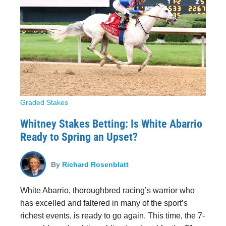
Graded Stakes
Whitney Stakes Betting: Is White Abarrio
Ready to Spring an Upset?
By
Richard Rosenblatt
White Abarrio, thoroughbred racing’s warrior who
has excelled and faltered in many of the sport’s
richest events, is ready to go again. This time, the 7-