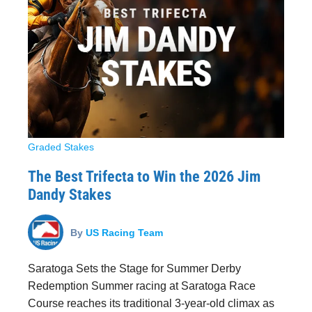
Graded Stakes
The Best Trifecta to Win the 2026 Jim
Dandy Stakes
By
US Racing Team
Saratoga Sets the Stage for Summer Derby
Redemption Summer racing at Saratoga Race
Course reaches its traditional 3-year-old climax as