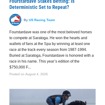
Fourstardave Stakes Betting: Is
Deterministic Set to Repeat?
By
US Racing Team
Fourstardave was one of the most beloved horses
to compete at Saratoga. He won the hearts and
wallets of fans at the Spa by winning at least one
race at the track every season from 1987-1994.
Buried at Saratoga, Fourstardave is honored with a
race in his name. This year’s edition of the
$750,000 F...
Posted on
August 4, 2026