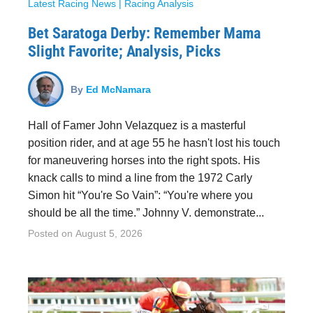
Latest Racing News
|
Racing Analysis
Bet Saratoga Derby: Remember Mama
Slight Favorite; Analysis, Picks
By
Ed McNamara
Hall of Famer John Velazquez is a masterful
position rider, and at age 55 he hasn't lost his touch
for maneuvering horses into the right spots. His
knack calls to mind a line from the 1972 Carly
Simon hit “You're So Vain”: “You're where you
should be all the time.” Johnny V. demonstrate...
Posted on
August 5, 2026