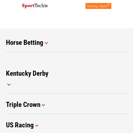
Horse Betting
Kentucky Derby
Triple Crown
US Racing