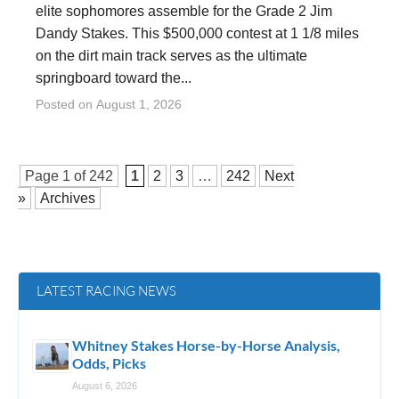
elite sophomores assemble for the Grade 2 Jim
Dandy Stakes. This $500,000 contest at 1 1/8 miles
on the dirt main track serves as the ultimate
springboard toward the...
Posted on
August 1, 2026
Page 1 of
242
1
2
3
…
242
Next
»
Archives
LATEST RACING NEWS
Whitney Stakes Horse-by-Horse Analysis,
Odds, Picks
August 6, 2026