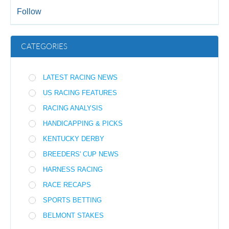
Follow
CATEGORIES
LATEST RACING NEWS
US RACING FEATURES
RACING ANALYSIS
HANDICAPPING & PICKS
KENTUCKY DERBY
BREEDERS' CUP NEWS
HARNESS RACING
RACE RECAPS
SPORTS BETTING
BELMONT STAKES