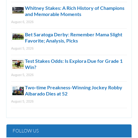
Whitney Stakes: A Rich History of Champions
and Memorable Moments
August 6, 2026
Bet Saratoga Derby: Remember Mama Slight
Favorite; Analysis, Picks
August 5, 2026
Test Stakes Odds: Is Explora Due for Grade 1
Win?
August 5, 2026
Two-time Preakness-Winning Jockey Robby
Albarado Dies at 52
August 5, 2026
FOLLOW US