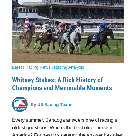
Latest Racing News
|
Racing Analysis
Whitney Stakes: A Rich History of
Champions and Memorable Moments
By
US Racing Team
Every summer, Saratoga answers one of racing’s
oldest questions: Who is the best older horse in
America? For nearly a century, the answer has often