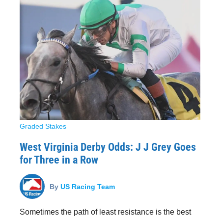
Graded Stakes
West Virginia Derby Odds: J J Grey Goes
for Three in a Row
By
US Racing Team
Sometimes the path of least resistance is the best