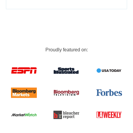
Proudly featured on: