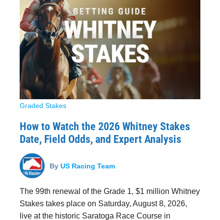
Graded Stakes
How to Watch the 2026 Whitney Stakes
Date, Field Odds, and Expert Analysis
By
US Racing Team
The 99th renewal of the Grade 1, $1 million Whitney
Stakes takes place on Saturday, August 8, 2026,
live at the historic Saratoga Race Course in