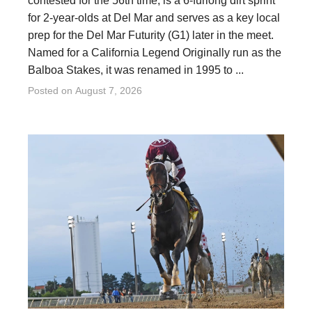
contested for the 56th time, is a 6-furlong dirt sprint
for 2-year-olds at Del Mar and serves as a key local
prep for the Del Mar Futurity (G1) later in the meet.
Named for a California Legend Originally run as the
Balboa Stakes, it was renamed in 1995 to ...
Posted on
August 7, 2026