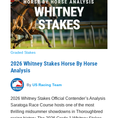
Graded Stakes
2026 Whitney Stakes Horse By Horse
Analysis
By
US Racing Team
2026 Whitney Stakes Official Contender’s Analysis
Saratoga Race Course hosts one of the most
thrilling midsummer showdowns in Thoroughbred