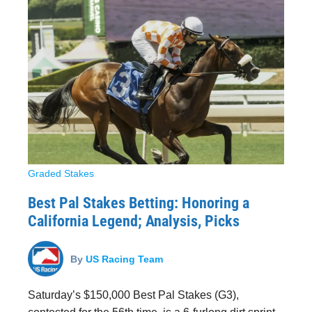
Graded Stakes
Best Pal Stakes Betting: Honoring a
California Legend; Analysis, Picks
By
US Racing Team
Saturday’s $150,000 Best Pal Stakes (G3),