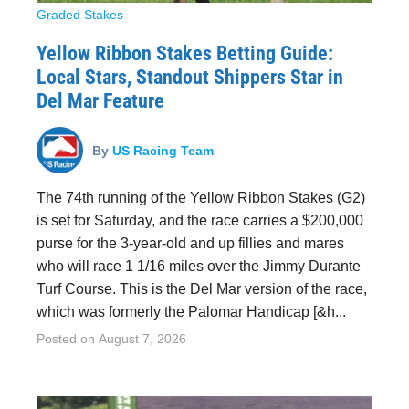
Graded Stakes
Yellow Ribbon Stakes Betting Guide:
Local Stars, Standout Shippers Star in
Del Mar Feature
By
US Racing Team
The 74th running of the Yellow Ribbon Stakes (G2)
is set for Saturday, and the race carries a $200,000
purse for the 3-year-old and up fillies and mares
who will race 1 1/16 miles over the Jimmy Durante
Turf Course. This is the Del Mar version of the race,
which was formerly the Palomar Handicap [&h...
Posted on
August 7, 2026