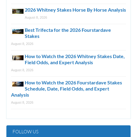
2026 Whitney Stakes Horse By Horse Analysis
August 8, 2026
Best Trifecta for the 2026 Fourstardave
Stakes
August 8, 2026
How to Watch the 2026 Whitney Stakes Date,
Field Odds, and Expert Analysis
August 8, 2026
How to Watch the 2026 Fourstardave Stakes
Schedule, Date, Field Odds, and Expert
Analysis
August 8, 2026
FOLLOW US