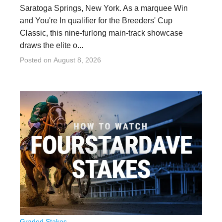
Saratoga Springs, New York. As a marquee Win
and You're In qualifier for the Breeders' Cup
Classic, this nine-furlong main-track showcase
draws the elite o...
Posted on
August 8, 2026
Graded Stakes