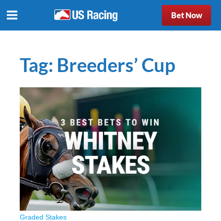
Bet Now
Tag:
Breeders’ Cup
Graded Stakes