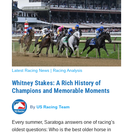
Latest Racing News
|
Racing Analysis
Whitney Stakes: A Rich History of
Champions and Memorable Moments
By
US Racing Team
Every summer, Saratoga answers one of racing’s
oldest questions: Who is the best older horse in