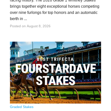
racing history. The 2026 Grade 1 Whitney Stakes
brings together eight exceptional horses competing
over nine furlongs for top honors and an automatic
berth in ...
Posted on
August 8, 2026
Graded Stakes