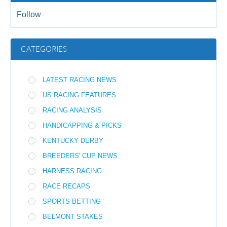
Follow
CATEGORIES
LATEST RACING NEWS
US RACING FEATURES
RACING ANALYSIS
HANDICAPPING & PICKS
KENTUCKY DERBY
BREEDERS' CUP NEWS
HARNESS RACING
RACE RECAPS
SPORTS BETTING
BELMONT STAKES