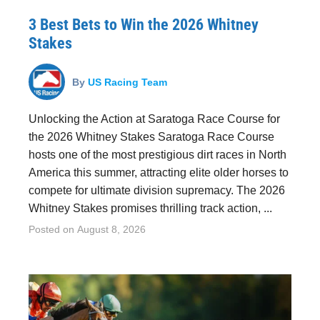
3 Best Bets to Win the 2026 Whitney
Stakes
By
US Racing Team
Unlocking the Action at Saratoga Race Course for
the 2026 Whitney Stakes Saratoga Race Course
hosts one of the most prestigious dirt races in North
America this summer, attracting elite older horses to
compete for ultimate division supremacy. The 2026
Whitney Stakes promises thrilling track action, ...
Posted on
August 8, 2026