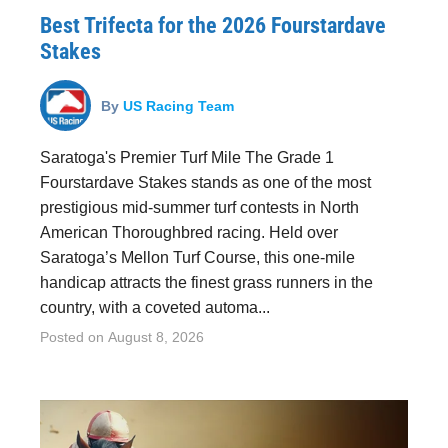
Best Trifecta for the 2026 Fourstardave
Stakes
By
US Racing Team
Saratoga's Premier Turf Mile The Grade 1
Fourstardave Stakes stands as one of the most
prestigious mid-summer turf contests in North
American Thoroughbred racing. Held over
Saratoga’s Mellon Turf Course, this one-mile
handicap attracts the finest grass runners in the
country, with a coveted automa...
Posted on
August 8, 2026