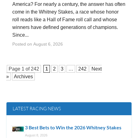
America? For nearly a century, the answer has often
come in the Whitney Stakes, a race whose honor
roll reads like a Hall of Fame roll call and whose
winners have defined generations of champions.
Since...
Posted on
August 6, 2026
Page 1 of
242
1
2
3
…
242
Next
»
Archives
LATEST RACING NEWS
3 Best Bets to Win the 2026 Whitney Stakes
August 8, 2026