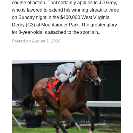
course of action. That certainly applies to J J Grey,
who is favored to extend his winning streak to three
on Sunday night in the $400,000 West Virginia
Derby (G3) at Mountaineer Park. The greater glory
for 3-year-olds is attached to the sport’s h...
Posted on
August 7, 2026