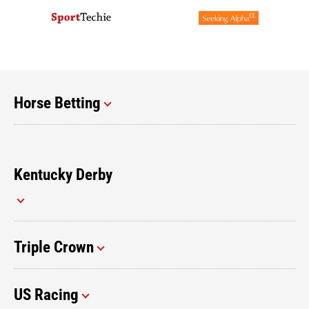
Horse Betting
Kentucky Derby
Triple Crown
US Racing