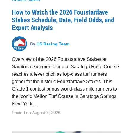
How to Watch the 2026 Fourstardave
Stakes Schedule, Date, Field Odds, and
Expert Analysis
By
US Racing Team
Overview of the 2026 Fourstardave Stakes at
Saratoga Summer racing at Saratoga Race Course
reaches a fever pitch as top-class turf runners
gather for the historic Fourstardave Stakes. This
Grade 1 contest brings world-class mile runners to
the iconic Mellon Turf Course in Saratoga Springs,
New York....
Posted on
August 8, 2026