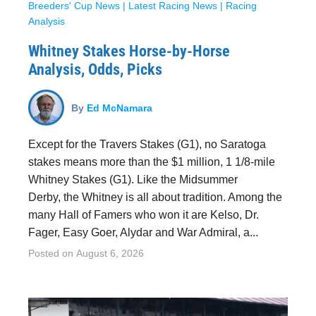
Breeders' Cup News
|
Latest Racing News
|
Racing
Analysis
Whitney Stakes Horse-by-Horse
Analysis, Odds, Picks
By
Ed McNamara
Except for the Travers Stakes (G1), no Saratoga
stakes means more than the $1 million, 1 1/8-mile
Whitney Stakes (G1). Like the Midsummer
Derby, the Whitney is all about tradition. Among the
many Hall of Famers who won it are Kelso, Dr.
Fager, Easy Goer, Alydar and War Admiral, a...
Posted on
August 6, 2026