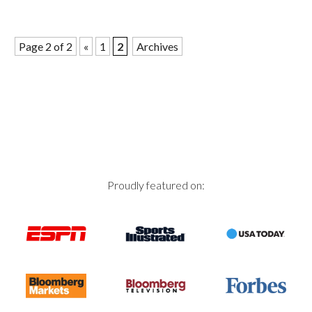
Page 2 of 2
«
1
2
Archives
Proudly featured on: