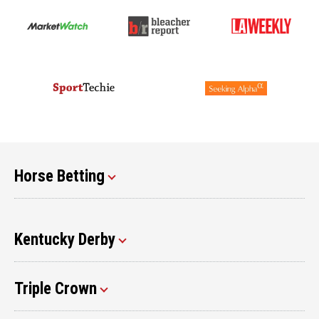
Horse Betting
Kentucky Derby
Triple Crown