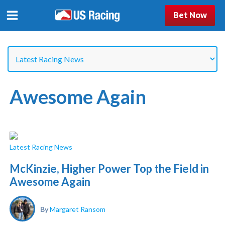
Bet Now
Awesome Again
Latest Racing News
McKinzie, Higher Power Top the Field in
Awesome Again
By
Margaret Ransom