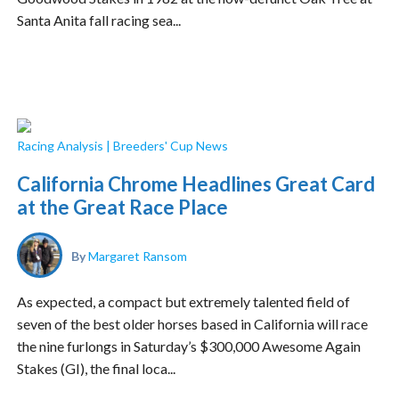
Santa Anita fall racing sea...
Racing Analysis
|
Breeders' Cup News
California Chrome Headlines Great Card
at the Great Race Place
By
Margaret Ransom
As expected, a compact but extremely talented field of
seven of the best older horses based in California will race
the nine furlongs in Saturday’s $300,000 Awesome Again
Stakes (GI), the final loca...