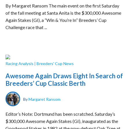
By Margaret Ransom The main event on the first Saturday
of the fall meeting at Santa Anita is the $300,000 Awesome
Again Stakes (GI), a “Win & You’re In” Breeders’ Cup
Challenge race that ...
Racing Analysis
|
Breeders' Cup News
Awesome Again Draws Eight In Search of
Breeders’ Cup Classic Berth
By
Margaret Ransom
Editor’s Note: Dortmund has been scratched. Saturday’s
$300,000 Awesome Again Stakes (GI), inaugurated as the
Goodwood Stakes in 1982 at the now-defunct Oak Tree at