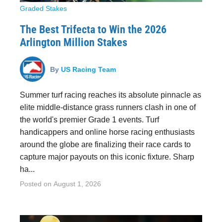
Graded Stakes
The Best Trifecta to Win the 2026
Arlington Million Stakes
By
US Racing Team
Summer turf racing reaches its absolute pinnacle as
elite middle-distance grass runners clash in one of
the world's premier Grade 1 events. Turf
handicappers and online horse racing enthusiasts
around the globe are finalizing their race cards to
capture major payouts on this iconic fixture. Sharp
ha...
Posted on
August 1, 2026