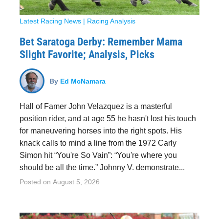
Latest Racing News
|
Racing Analysis
Bet Saratoga Derby: Remember Mama
Slight Favorite; Analysis, Picks
By
Ed McNamara
Hall of Famer John Velazquez is a masterful
position rider, and at age 55 he hasn't lost his touch
for maneuvering horses into the right spots. His
knack calls to mind a line from the 1972 Carly
Simon hit “You're So Vain”: “You're where you
should be all the time.” Johnny V. demonstrate...
Posted on
August 5, 2026