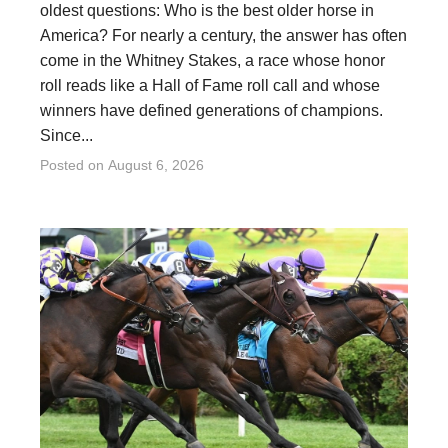
oldest questions: Who is the best older horse in
America? For nearly a century, the answer has often
come in the Whitney Stakes, a race whose honor
roll reads like a Hall of Fame roll call and whose
winners have defined generations of champions.
Since...
Posted on
August 6, 2026