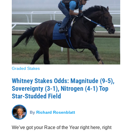
Graded Stakes
Whitney Stakes Odds: Magnitude (9-5),
Sovereignty (3-1), Nitrogen (4-1) Top
Star-Studded Field
By
Richard Rosenblatt
We’ve got your Race of the Year right here, right