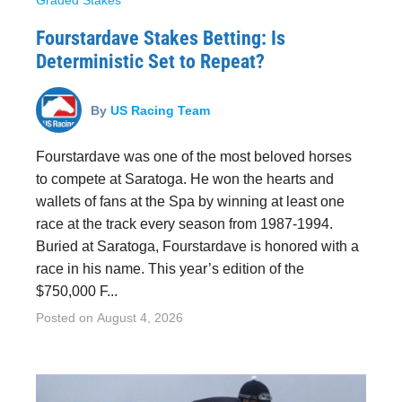
Graded Stakes
Fourstardave Stakes Betting: Is
Deterministic Set to Repeat?
By
US Racing Team
Fourstardave was one of the most beloved horses
to compete at Saratoga. He won the hearts and
wallets of fans at the Spa by winning at least one
race at the track every season from 1987-1994.
Buried at Saratoga, Fourstardave is honored with a
race in his name. This year’s edition of the
$750,000 F...
Posted on
August 4, 2026