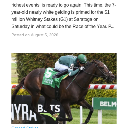
richest events, is ready to go again. This time, the 7-
year-old nearly white gelding is primed for the $1
million Whitney Stakes (G1) at Saratoga on
Saturday in what could be the Race of the Year. P...
Posted on
August 5, 2026