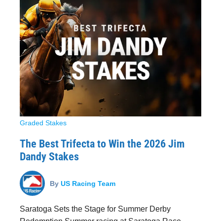
Graded Stakes
The Best Trifecta to Win the 2026 Jim
Dandy Stakes
By
US Racing Team
Saratoga Sets the Stage for Summer Derby