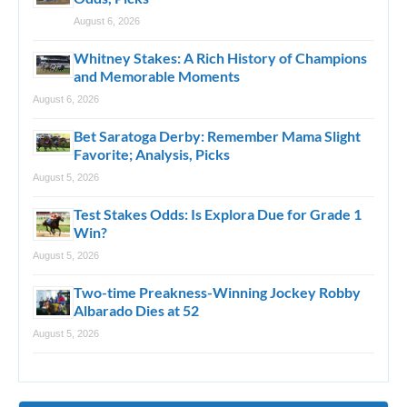
August 6, 2026
Whitney Stakes: A Rich History of Champions
and Memorable Moments
August 6, 2026
Bet Saratoga Derby: Remember Mama Slight
Favorite; Analysis, Picks
August 5, 2026
Test Stakes Odds: Is Explora Due for Grade 1
Win?
August 5, 2026
Two-time Preakness-Winning Jockey Robby
Albarado Dies at 52
August 5, 2026