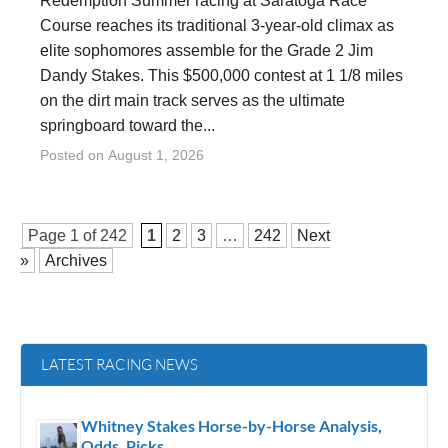
Redemption Summer racing at Saratoga Race
Course reaches its traditional 3-year-old climax as
elite sophomores assemble for the Grade 2 Jim
Dandy Stakes. This $500,000 contest at 1 1/8 miles
on the dirt main track serves as the ultimate
springboard toward the...
Posted on
August 1, 2026
Page 1 of
242
1
2
3
…
242
Next
»
Archives
LATEST RACING NEWS
Whitney Stakes Horse-by-Horse Analysis,
Odds, Picks