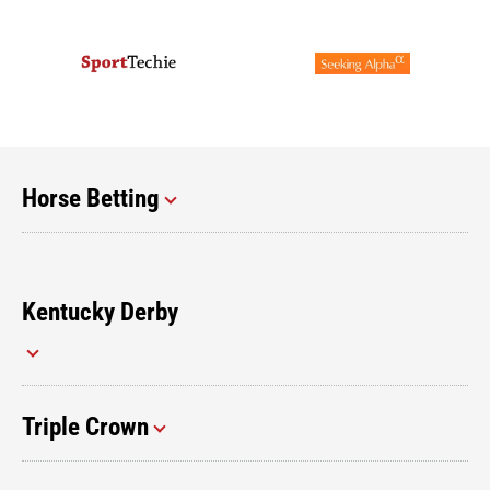
Horse Betting
Kentucky Derby
Triple Crown