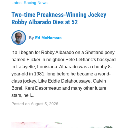
Latest Racing News
Two-time Preakness-Winning Jockey
Robby Albarado Dies at 52
By
Ed McNamara
It all began for Robby Albarado on a Shetland pony
named Flicker in neighbor Pete LeBlanc's backyard
in Lafayette, Louisiana. Albarado was a chubby 8-
year-old in 1981, long before he became a world-
class jockey. Like Eddie Delahoussaye, Calvin
Borel, Kent Desormeaux and many other future
stars, he l...
Posted on
August 5, 2026