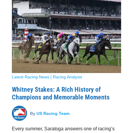
Latest Racing News
|
Racing Analysis
Whitney Stakes: A Rich History of
Champions and Memorable Moments
By
US Racing Team
Every summer, Saratoga answers one of racing’s