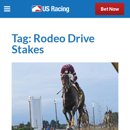
Bet Now
Tag:
Rodeo Drive
Stakes