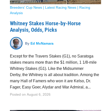
Breeders' Cup News
|
Latest Racing News
|
Racing
Analysis
Whitney Stakes Horse-by-Horse
Analysis, Odds, Picks
By
Ed McNamara
Except for the Travers Stakes (G1), no Saratoga
stakes means more than the $1 million, 1 1/8-mile
Whitney Stakes (G1). Like the Midsummer
Derby, the Whitney is all about tradition. Among the
many Hall of Famers who won it are Kelso, Dr.
Fager, Easy Goer, Alydar and War Admiral, a...
Posted on
August 6, 2026