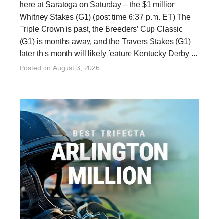
here at Saratoga on Saturday – the $1 million
Whitney Stakes (G1) (post time 6:37 p.m. ET) The
Triple Crown is past, the Breeders’ Cup Classic
(G1) is months away, and the Travers Stakes (G1)
later this month will likely feature Kentucky Derby ...
Posted on
August 3, 2026