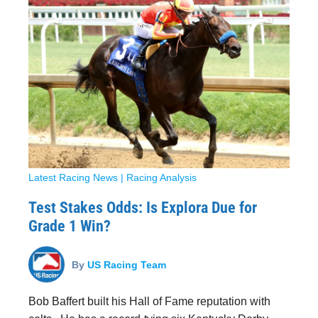
Latest Racing News
|
Racing Analysis
Test Stakes Odds: Is Explora Due for
Grade 1 Win?
By
US Racing Team
Bob Baffert built his Hall of Fame reputation with