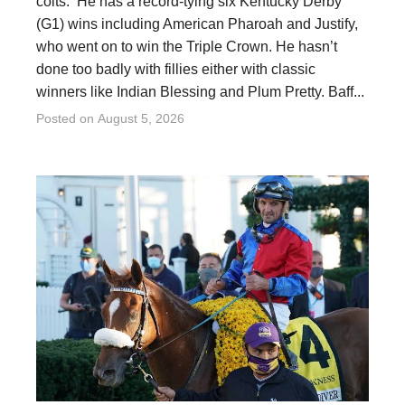
colts. He has a record-tying six Kentucky Derby
(G1) wins including American Pharoah and Justify,
who went on to win the Triple Crown. He hasn’t
done too badly with fillies either with classic
winners like Indian Blessing and Plum Pretty. Baff...
Posted on
August 5, 2026