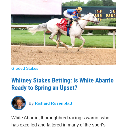
Graded Stakes
Whitney Stakes Betting: Is White Abarrio
Ready to Spring an Upset?
By
Richard Rosenblatt
White Abarrio, thoroughbred racing’s warrior who
has excelled and faltered in many of the sport’s