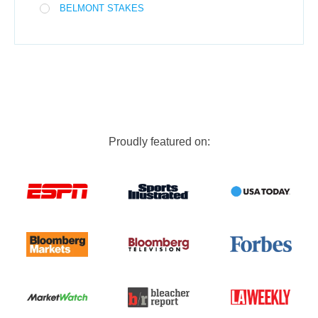
BELMONT STAKES
Proudly featured on: