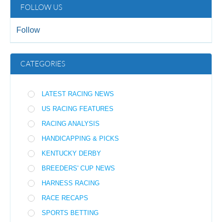
FOLLOW US
Follow
CATEGORIES
LATEST RACING NEWS
US RACING FEATURES
RACING ANALYSIS
HANDICAPPING & PICKS
KENTUCKY DERBY
BREEDERS' CUP NEWS
HARNESS RACING
RACE RECAPS
SPORTS BETTING