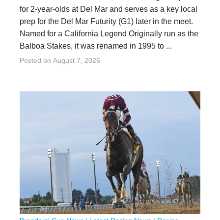
for 2-year-olds at Del Mar and serves as a key local
prep for the Del Mar Futurity (G1) later in the meet.
Named for a California Legend Originally run as the
Balboa Stakes, it was renamed in 1995 to ...
Posted on
August 7, 2026