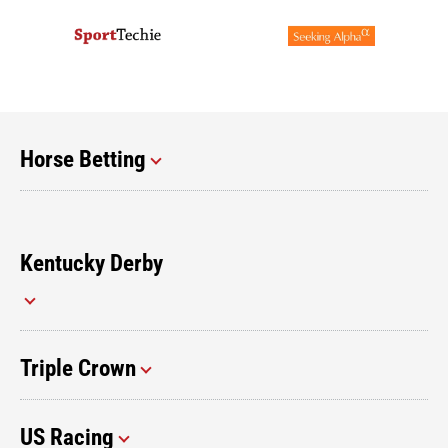
Horse Betting
Kentucky Derby
Triple Crown
US Racing