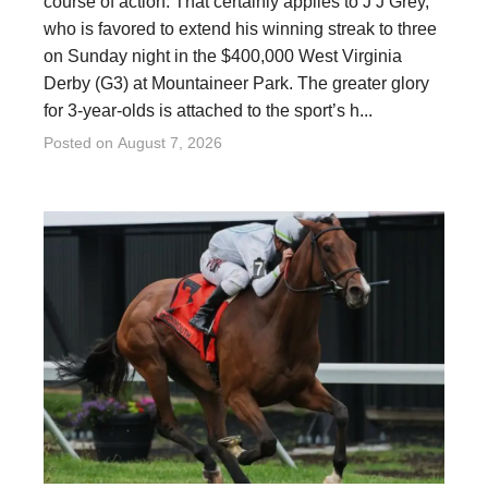
course of action. That certainly applies to J J Grey,
who is favored to extend his winning streak to three
on Sunday night in the $400,000 West Virginia
Derby (G3) at Mountaineer Park. The greater glory
for 3-year-olds is attached to the sport’s h...
Posted on
August 7, 2026