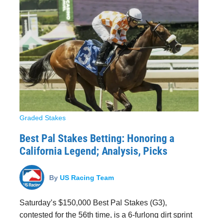
Graded Stakes
Best Pal Stakes Betting: Honoring a
California Legend; Analysis, Picks
By
US Racing Team
Saturday’s $150,000 Best Pal Stakes (G3),
contested for the 56th time, is a 6-furlong dirt sprint