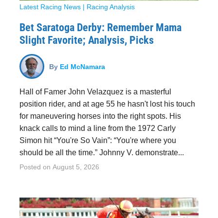
Latest Racing News
|
Racing Analysis
Bet Saratoga Derby: Remember Mama
Slight Favorite; Analysis, Picks
By
Ed McNamara
Hall of Famer John Velazquez is a masterful
position rider, and at age 55 he hasn't lost his touch
for maneuvering horses into the right spots. His
knack calls to mind a line from the 1972 Carly
Simon hit “You're So Vain”: “You're where you
should be all the time.” Johnny V. demonstrate...
Posted on
August 5, 2026