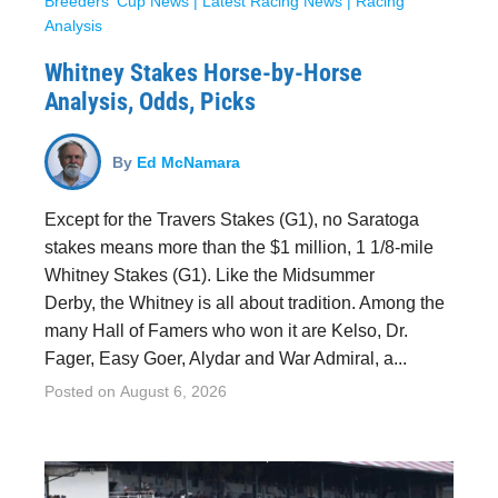
Breeders' Cup News
|
Latest Racing News
|
Racing
Analysis
Whitney Stakes Horse-by-Horse
Analysis, Odds, Picks
By
Ed McNamara
Except for the Travers Stakes (G1), no Saratoga
stakes means more than the $1 million, 1 1/8-mile
Whitney Stakes (G1). Like the Midsummer
Derby, the Whitney is all about tradition. Among the
many Hall of Famers who won it are Kelso, Dr.
Fager, Easy Goer, Alydar and War Admiral, a...
Posted on
August 6, 2026