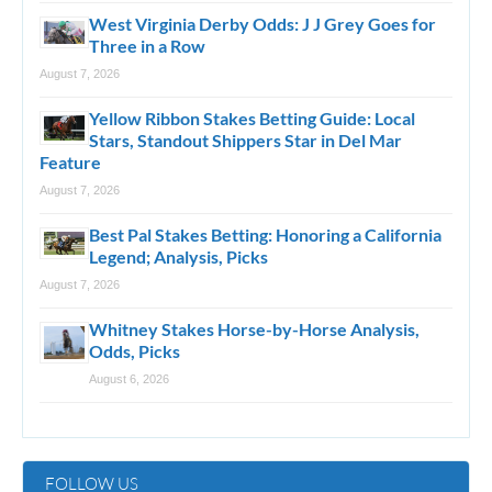
West Virginia Derby Odds: J J Grey Goes for
Three in a Row
August 7, 2026
Yellow Ribbon Stakes Betting Guide: Local
Stars, Standout Shippers Star in Del Mar
Feature
August 7, 2026
Best Pal Stakes Betting: Honoring a California
Legend; Analysis, Picks
August 7, 2026
Whitney Stakes Horse-by-Horse Analysis,
Odds, Picks
August 6, 2026
FOLLOW US