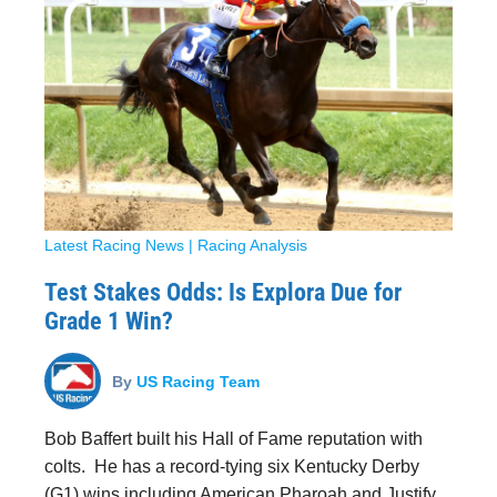
Latest Racing News
|
Racing Analysis
Test Stakes Odds: Is Explora Due for
Grade 1 Win?
By
US Racing Team
Bob Baffert built his Hall of Fame reputation with
colts. He has a record-tying six Kentucky Derby
(G1) wins including American Pharoah and Justify,