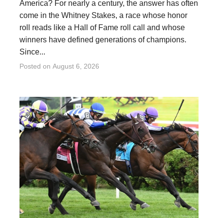
America? For nearly a century, the answer has often
come in the Whitney Stakes, a race whose honor
roll reads like a Hall of Fame roll call and whose
winners have defined generations of champions.
Since...
Posted on
August 6, 2026