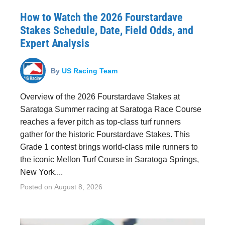
How to Watch the 2026 Fourstardave
Stakes Schedule, Date, Field Odds, and
Expert Analysis
By
US Racing Team
Overview of the 2026 Fourstardave Stakes at
Saratoga Summer racing at Saratoga Race Course
reaches a fever pitch as top-class turf runners
gather for the historic Fourstardave Stakes. This
Grade 1 contest brings world-class mile runners to
the iconic Mellon Turf Course in Saratoga Springs,
New York....
Posted on
August 8, 2026