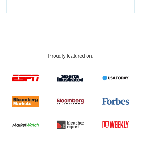
Proudly featured on: