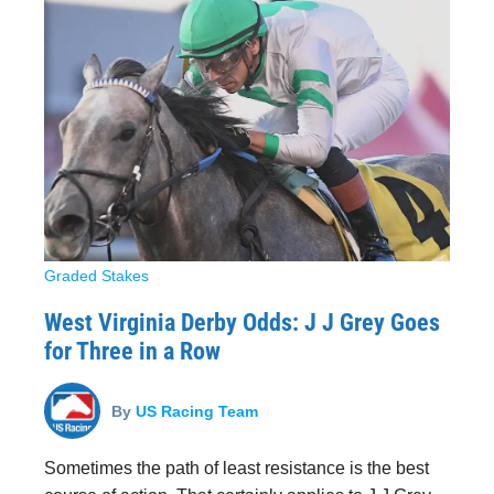
Graded Stakes
West Virginia Derby Odds: J J Grey Goes
for Three in a Row
By
US Racing Team
Sometimes the path of least resistance is the best