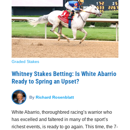
Graded Stakes
Whitney Stakes Betting: Is White Abarrio
Ready to Spring an Upset?
By
Richard Rosenblatt
White Abarrio, thoroughbred racing’s warrior who
has excelled and faltered in many of the sport’s
richest events, is ready to go again. This time, the 7-