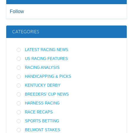
Follow
CATEGORIES
LATEST RACING NEWS
US RACING FEATURES
RACING ANALYSIS
HANDICAPPING & PICKS
KENTUCKY DERBY
BREEDERS' CUP NEWS
HARNESS RACING
RACE RECAPS
SPORTS BETTING
BELMONT STAKES