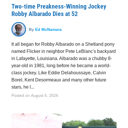
Two-time Preakness-Winning Jockey
Robby Albarado Dies at 52
By
Ed McNamara
It all began for Robby Albarado on a Shetland pony
named Flicker in neighbor Pete LeBlanc's backyard
in Lafayette, Louisiana. Albarado was a chubby 8-
year-old in 1981, long before he became a world-
class jockey. Like Eddie Delahoussaye, Calvin
Borel, Kent Desormeaux and many other future
stars, he l...
Posted on
August 5, 2026