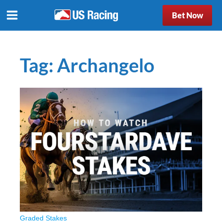
Bet Now
Tag:
Archangelo
Graded Stakes