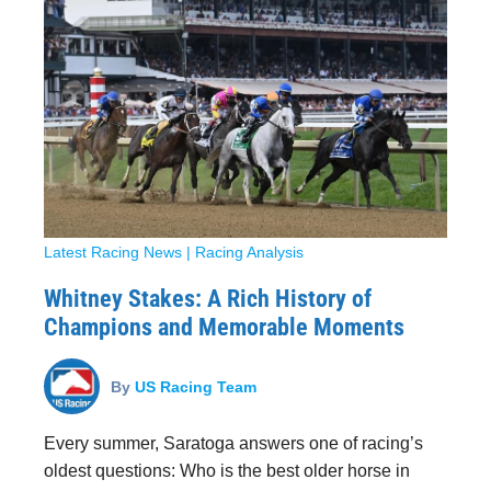
Latest Racing News
|
Racing Analysis
Whitney Stakes: A Rich History of
Champions and Memorable Moments
By
US Racing Team
Every summer, Saratoga answers one of racing’s
oldest questions: Who is the best older horse in