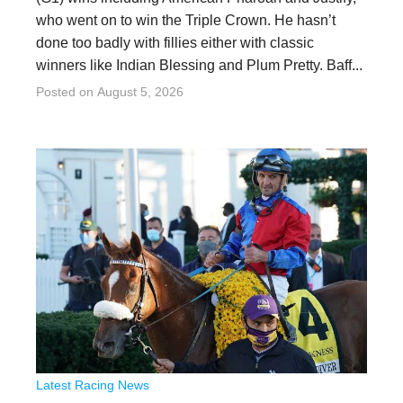
who went on to win the Triple Crown. He hasn’t
done too badly with fillies either with classic
winners like Indian Blessing and Plum Pretty. Baff...
Posted on
August 5, 2026
Latest Racing News