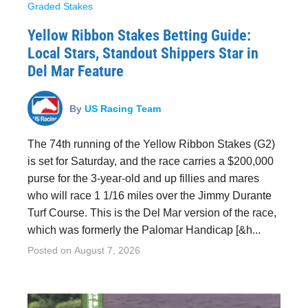
Graded Stakes
Yellow Ribbon Stakes Betting Guide:
Local Stars, Standout Shippers Star in
Del Mar Feature
By
US Racing Team
The 74th running of the Yellow Ribbon Stakes (G2)
is set for Saturday, and the race carries a $200,000
purse for the 3-year-old and up fillies and mares
who will race 1 1/16 miles over the Jimmy Durante
Turf Course. This is the Del Mar version of the race,
which was formerly the Palomar Handicap [&h...
Posted on
August 7, 2026