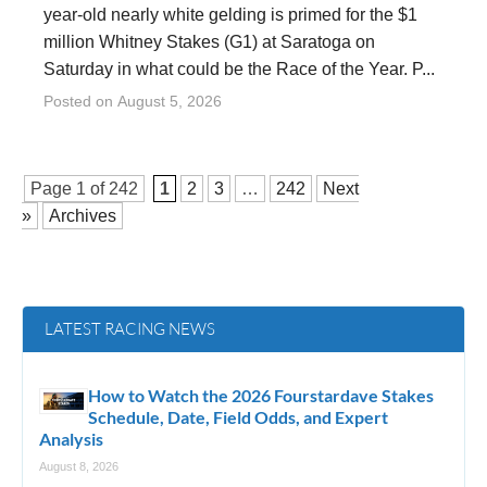
year-old nearly white gelding is primed for the $1
million Whitney Stakes (G1) at Saratoga on
Saturday in what could be the Race of the Year. P...
Posted on
August 5, 2026
Page 1 of
242
1
2
3
…
242
Next
»
Archives
LATEST RACING NEWS
How to Watch the 2026 Fourstardave Stakes
Schedule, Date, Field Odds, and Expert
Analysis
August 8, 2026