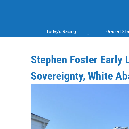
Today's Racing
Graded St
Stephen Foster Early 
Sovereignty, White Ab