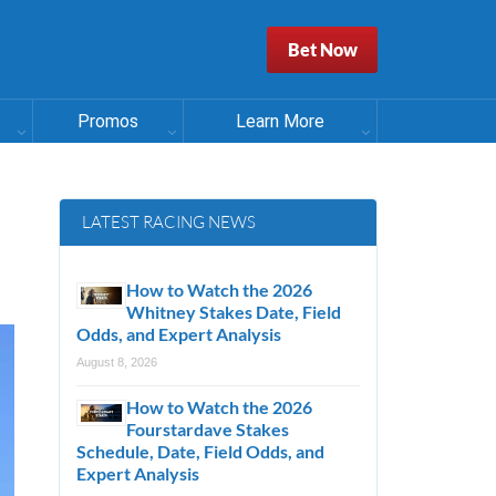
Bet Now
Promos
Learn More
LATEST RACING NEWS
How to Watch the 2026
Whitney Stakes Date, Field
Odds, and Expert Analysis
August 8, 2026
How to Watch the 2026
Fourstardave Stakes
Schedule, Date, Field Odds, and
Expert Analysis