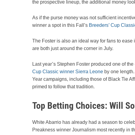
the prospective lineup, the additional money looks
As if the purse money was not sufficient incentiv
winner a spot in this Fall’s
Breeders’ Cup Classi
The Foster is also an ideal way for fans to ease
are both just around the corner in July.
Last year’s Stephen Foster produced one of the
Cup Classic winner Sierra Leone
by one length.
Year campaigns, including those of Black Tie Aff
primed to follow that tradition.
Top Betting Choices: Will So
White Abarrio has already had a season to celeb
Preakness winner Journalism most recently in t