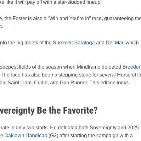
 like it will pay off with a star-studded lineup.
e, the Foster is also a “Win and You’re In” race, guaranteeing th
c
.
 into the big meets of the Summer:
Saratoga
and
Del Mar
, which
 deepest fields of the season when Mindframe defeated
Breeder
 The race has also been a stepping stone for several Horse of t
air, Saint Liam, Curlin, and Gun Runner. This edition looks
vereignty Be the Favorite?
rate in only two starts. He defeated both Sovereignty and 2025
he
Oaklawn Handicap
(G2) after starting the campaign with a