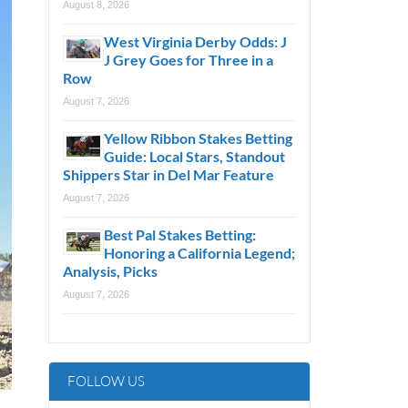
August 8, 2026
West Virginia Derby Odds: J
J Grey Goes for Three in a
Row
August 7, 2026
Yellow Ribbon Stakes Betting
Guide: Local Stars, Standout
Shippers Star in Del Mar Feature
August 7, 2026
Best Pal Stakes Betting:
Honoring a California Legend;
Analysis, Picks
August 7, 2026
FOLLOW US