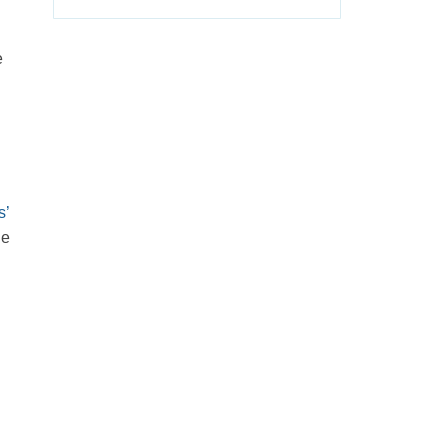
e
s’
he