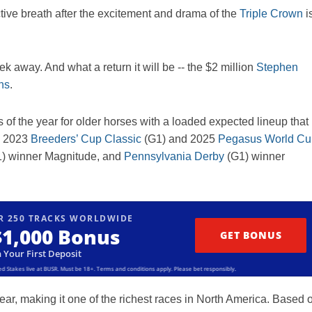
ective breath after the excitement and drama of the
Triple Crown
i
ek away. And what a return it will be -- the $2 million
Stephen
ns
.
 of the year for older horses with a loaded expected lineup that
, 2023
Breeders’ Cup Classic
(G1) and 2025
Pegasus World Cu
) winner Magnitude, and
Pennsylvania Derby
(G1) winner
R 250 TRACKS WORLDWIDE
$1,000
Bonus
GET BONUS
 Your First Deposit
ve at BUSR. Must be 18+. Terms and conditions apply. Please bet responsibly.
ear, making it one of the richest races in North America. Based 