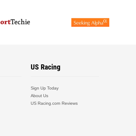
US Racing
Sign Up Today
About Us
US Racing.com Reviews