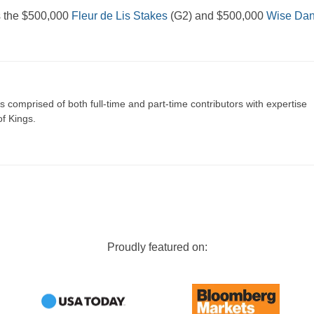
es the $500,000
Fleur de Lis Stakes
(G2) and $500,000
Wise Da
s comprised of both full-time and part-time contributors with expertise
of Kings.
Proudly featured on: