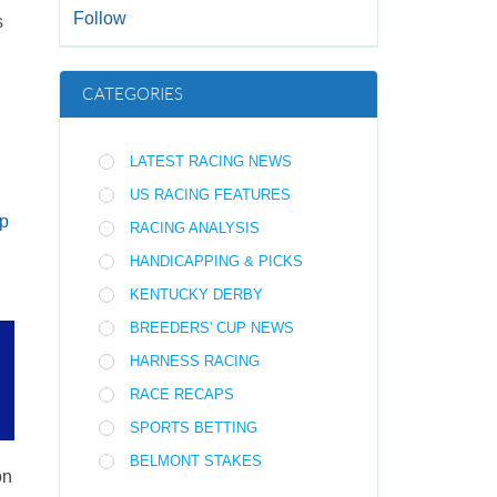
Follow
s
CATEGORIES
LATEST RACING NEWS
US RACING FEATURES
p
RACING ANALYSIS
HANDICAPPING & PICKS
KENTUCKY DERBY
BREEDERS' CUP NEWS
HARNESS RACING
RACE RECAPS
SPORTS BETTING
BELMONT STAKES
on