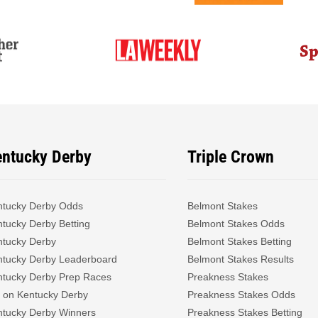
entucky Derby
Triple Crown
ntucky Derby Odds
Belmont Stakes
tucky Derby Betting
Belmont Stakes Odds
ntucky Derby
Belmont Stakes Betting
ntucky Derby Leaderboard
Belmont Stakes Results
ntucky Derby Prep Races
Preakness Stakes
 on Kentucky Derby
Preakness Stakes Odds
ntucky Derby Winners
Preakness Stakes Betting