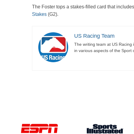
The Foster tops a stakes-filled card that includ
Stakes
(G2).
US Racing Team
The writing team at US Racing i
in various aspects of the Sport 