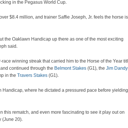
ocking in the Pegasus World Cup.
er $8.4 million, and trainer Saffie Joseph, Jr. feels the horse is
y put the Oaklawn Handicap up there as one of the most exciting
eph said.
ace winning streak that carried him to the Horse of the Year titl
and continued through the
Belmont Stakes
(G1), the
Jim Dandy
mp in the
Travers Stakes
(G1).
n Handicap, where he dictated a pressured pace before yielding
r in this rematch, and even more fascinating to see it play out on
y (June 20).