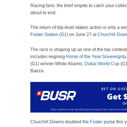
Racing fans: the brief respite to catch your coll
about to end.
The return of top-level stakes action is only a we
Foster Stakes
(G1) on June 27 at
Churchill Dow
The race is shaping up as one of the top contests
includes reigning
Horse of the Year Sovereignty
(G1) winner White Abarrio,
Dubai World Cup
(G1
Baeza.
BET ON OVE
Get
On
New customers only. Min $50 deposit required. Bet and stream Graded Stakes li
Churchill Downs doubled the
Foster
purse this y