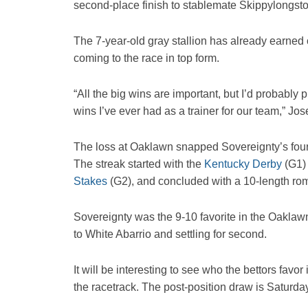
second-place finish to stablemate Skippylongst
The 7-year-old gray stallion has already earned ov
coming to the race in top form.
“All the big wins are important, but I’d probabl
wins I’ve ever had as a trainer for our team,” Jos
The loss at Oaklawn snapped Sovereignty’s four-r
The streak started with the
Kentucky Derby
(G1) 
Stakes
(G2), and concluded with a 10-length ro
Sovereignty was the 9-10 favorite in the Oaklaw
to White Abarrio and settling for second.
It will be interesting to see who the bettors favo
the racetrack. The post-position draw is Saturda