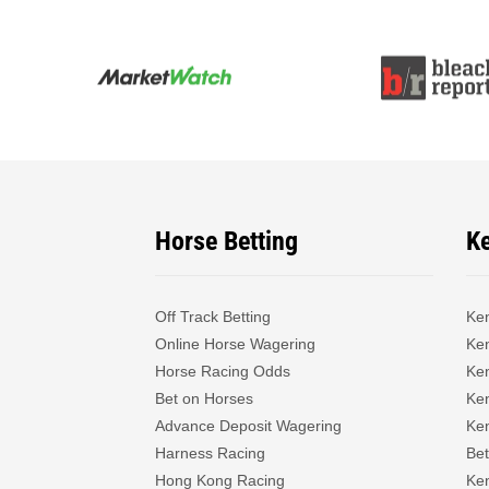
Horse Betting
K
Off Track Betting
Ke
Online Horse Wagering
Ken
Horse Racing Odds
Ke
Bet on Horses
Ke
Advance Deposit Wagering
Ke
Harness Racing
Bet
Hong Kong Racing
Ke