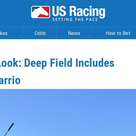
akes
Odds
News
How to Bet
Look: Deep Field Includes
arrio