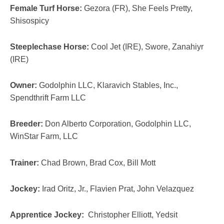
Female Turf Horse:
Gezora (FR), She Feels Pretty,
Shisospicy
Steeplechase Horse:
Cool Jet (IRE), Swore, Zanahiyr
(IRE)
Owner:
Godolphin LLC, Klaravich Stables, Inc.,
Spendthrift Farm LLC
Breeder:
Don Alberto Corporation, Godolphin LLC,
WinStar Farm, LLC
Trainer:
Chad Brown, Brad Cox, Bill Mott
Jockey:
Irad Oritz, Jr., Flavien Prat, John Velazquez
Apprentice Jockey:
Christopher Elliott, Yedsit