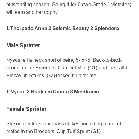
outstanding season. Going 4-for-6 (two Grade 1 victories)
will earn another trophy.
1 Thorpedo Anna 2 Seismic Beauty 3 Splendora
Male Sprinter
Nysos fell a neck short of being 5-for-5. Back-to-back
scores in the Breeders’ Cup Dirt Mile (G1) and the Laffit
Pincay Jr. Stakes (G2) locked it up for me.
1 Nysos 2 Book’em Danno 3 Mindframe
Female Sprinter
Shisospicy took four grass stakes, including a rout of
males in the Breeders’ Cup Turf Sprint (G1).