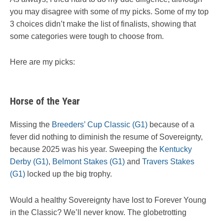
you may disagree with some of my picks. Some of my top
3 choices didn’t make the list of finalists, showing that
some categories were tough to choose from.
Here are my picks:
Horse of the Year
Missing the
Breeders’ Cup Classic (G1)
because of a
fever did nothing to diminish the resume of Sovereignty,
because 2025 was his year. Sweeping the
Kentucky
Derby (G1)
,
Belmont Stakes (G1)
and
Travers Stakes
(G1)
locked up the big trophy.
Would a healthy Sovereignty have lost to Forever Young
in the Classic? We’ll never know. The globetrotting