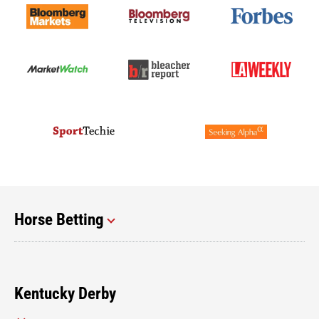
Horse Betting
Kentucky Derby