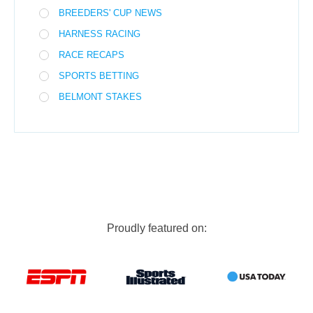
BREEDERS' CUP NEWS
HARNESS RACING
RACE RECAPS
SPORTS BETTING
BELMONT STAKES
Proudly featured on: