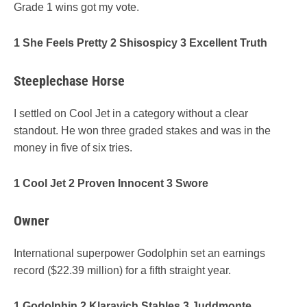
Grade 1 wins got my vote.
1 She Feels Pretty 2 Shisospicy 3 Excellent Truth
Steeplechase Horse
I settled on Cool Jet in a category without a clear
standout. He won three graded stakes and was in the
money in five of six tries.
1 Cool Jet 2 Proven Innocent 3 Swore
Owner
International superpower Godolphin set an earnings
record ($22.39 million) for a fifth straight year.
1 Godolphin 2 Klaravich Stables 3 Juddmonte