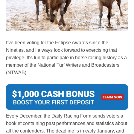
I’ve been voting for the Eclipse Awards since the
Nineties, and I always look forward to exercising that
privilege. It’s fun to participate in horse racing history as a
member of the National Turf Writers and Broadcasters
(NTWAB).
Every December, the Daily Racing Form sends voters a
booklet containing past performances and statistics about
all the contenders. The deadline is in early January, and