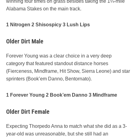
winning four times on grass besides taking the 1¼-mile
Alabama Stakes on the main track.
1 Nitrogen 2 Shisospicy 3 Lush Lips
Older Dirt Male
Forever Young was a clear choice in a very deep
category that featured standout distance horses
(Fierceness, Mindframe, Hit Show, Sierra Leone) and star
sprinters (Book’em Danno, Bentornato).
1 Forever Young 2 Book’em Danno 3 Mindframe
Older Dirt Female
Expecting Thorpedo Anna to match what she did as a 3-
year-old was unreasonable, but she still had an