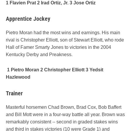
1 Flavien Prat 2 Irad Ortiz, Jr. 3 Jose Ortiz
Apprentice Jockey
Pietro Moran had the most wins and earnings. His main
rival is Christopher Elliott, son of Stewart Elliott, who rode
Hall of Famer Smarty Jones to victories in the 2004
Kentucky Derby and Preakness.
1 Pietro Moran 2 Christopher Elliott 3 Yedsit
Hazlewood
Trainer
Masterful horsemen Chad Brown, Brad Cox, Bob Baffert
and Bill Mott were in a four-way battle all year. Brown was
remarkably consistent -- second in graded stakes wins
and third in stakes victories (10 were Grade 1) and