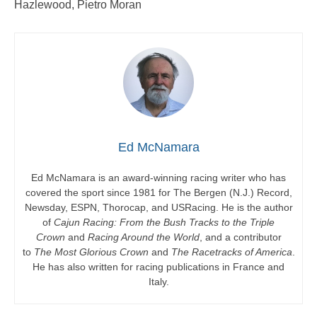
Hazlewood, Pietro Moran
Ed McNamara
Ed McNamara is an award-winning racing writer who has
covered the sport since 1981 for The Bergen (N.J.) Record,
Newsday, ESPN, Thorocap, and USRacing. He is the author
of
Cajun Racing: From the Bush Tracks to the Triple
Crown
and
Racing Around the World
, and a contributor
to
The Most Glorious Crown
and
The Racetracks of America
.
He has also written for racing publications in France and
Italy.