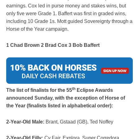
earnings. Cox led in purse money and stakes wins, but
only five were Grade 1. Baffert was first in graded wins,
including 10 Grade 1s. Mott guided Sovereignty through a
Horse of the Year campaign.
1 Chad Brown 2 Brad Cox 3 Bob Baffert
th
The list of finalists for the 55
Eclipse Awards
announced Sunday, with the exception of Horse of
the Year (finalists listed in alphabetical order):
2-Year-Old Male:
Brant, Gstaad (GB), Ted Noffey
2-Year-Old Filly:
Cy Fair, Explora, Super Corredora