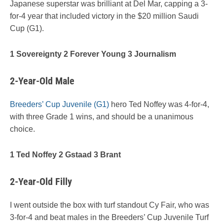
Japanese superstar was brilliant at Del Mar, capping a 3-
for-4 year that included victory in the $20 million Saudi
Cup (G1).
1 Sovereignty 2 Forever Young 3 Journalism
2-Year-Old Male
Breeders’ Cup Juvenile (G1)
hero Ted Noffey was 4-for-4,
with three Grade 1 wins, and should be a unanimous
choice.
1 Ted Noffey 2 Gstaad 3 Brant
2-Year-Old Filly
I went outside the box with turf standout Cy Fair, who was
3-for-4 and beat males in the Breeders’ Cup Juvenile Turf