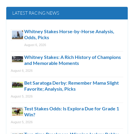
LATEST RACING NEWS
Whitney Stakes Horse-by-Horse Analysis,
Odds, Picks
August 6, 2026
Whitney Stakes: A Rich History of Champions
and Memorable Moments
August 6, 2026
Bet Saratoga Derby: Remember Mama Slight
Favorite; Analysis, Picks
August 5, 2026
Test Stakes Odds: Is Explora Due for Grade 1
Win?
August 5, 2026