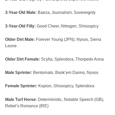
3-Year-Old Male:
Baeza, Journalism, Sovereignty
3-Year-Old Filly:
Good Cheer, Nitrogen, Shisospicy
Older Dirt Male:
Forever Young (JPN), Nysos, Sierra
Leone
Older Dirt Female:
Scylla, Splendora, Thorpedo Anna
Male Sprinter:
Bentornato, Book’em Danno, Nysos
Female Sprinter:
Kopion, Shisospicy, Splendora
Male Turf Horse:
Deterministic, Notable Speech (GB),
Rebel’s Romance (IRE)