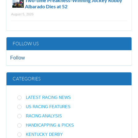
Two-time Preakness-Winning Jockey Robby
Albarado Dies at 52
August 5, 2026
FOLLOW US
Follow
CATEGORIES
LATEST RACING NEWS
US RACING FEATURES
RACING ANALYSIS
HANDICAPPING & PICKS
KENTUCKY DERBY