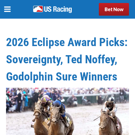
Bet Now
2026 Eclipse Award Picks:
Sovereignty, Ted Noffey,
Godolphin Sure Winners