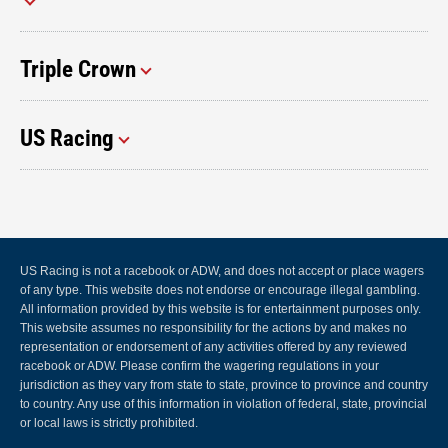
Triple Crown
US Racing
US Racing is not a racebook or ADW, and does not accept or place wagers
of any type. This website does not endorse or encourage illegal gambling.
All information provided by this website is for entertainment purposes only.
This website assumes no responsibility for the actions by and makes no
representation or endorsement of any activities offered by any reviewed
racebook or ADW. Please confirm the wagering regulations in your
jurisdiction as they vary from state to state, province to province and country
to country. Any use of this information in violation of federal, state, provincial
or local laws is strictly prohibited.