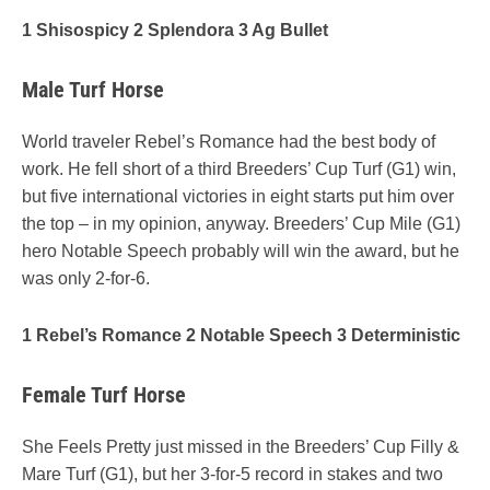
1 Shisospicy 2 Splendora 3 Ag Bullet
Male Turf Horse
World traveler Rebel’s Romance had the best body of
work. He fell short of a third Breeders’ Cup Turf (G1) win,
but five international victories in eight starts put him over
the top – in my opinion, anyway. Breeders’ Cup Mile (G1)
hero Notable Speech probably will win the award, but he
was only 2-for-6.
1 Rebel’s Romance 2 Notable Speech 3 Deterministic
Female Turf Horse
She Feels Pretty just missed in the Breeders’ Cup Filly &
Mare Turf (G1), but her 3-for-5 record in stakes and two