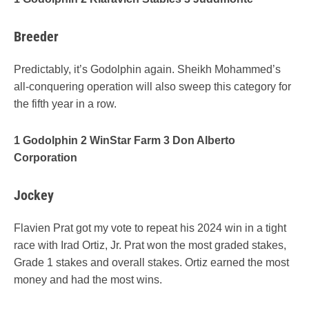
Breeder
Predictably, it’s Godolphin again. Sheikh Mohammed’s
all-conquering operation will also sweep this category for
the fifth year in a row.
1 Godolphin 2 WinStar Farm 3 Don Alberto
Corporation
Jockey
Flavien Prat got my vote to repeat his 2024 win in a tight
race with Irad Ortiz, Jr. Prat won the most graded stakes,
Grade 1 stakes and overall stakes. Ortiz earned the most
money and had the most wins.