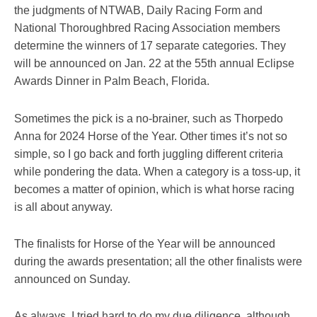
the judgments of NTWAB, Daily Racing Form and
National Thoroughbred Racing Association members
determine the winners of 17 separate categories. They
will be announced on Jan. 22 at the 55th annual Eclipse
Awards Dinner in Palm Beach, Florida.
Sometimes the pick is a no-brainer, such as Thorpedo
Anna for 2024 Horse of the Year. Other times it’s not so
simple, so I go back and forth juggling different criteria
while pondering the data. When a category is a toss-up, it
becomes a matter of opinion, which is what horse racing
is all about anyway.
The finalists for Horse of the Year will be announced
during the awards presentation; all the other finalists were
announced on Sunday.
As always, I tried hard to do my due diligence, although