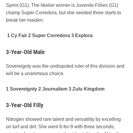
Sprint (G1). The likelier winner is Juvenile Fillies (G1)
champ Super Corredora, but she needed three starts to
break her maiden.
1 Cy Fair 2 Super Corredora 3 Explora
3-Year-Old Male
Sovereignty was the undisputed ruler of this division and
will be a unanimous choice.
1 Sovereignty 2 Journalism 3 Zulu Kingdom
3-Year-Old Filly
Nitrogen showed rare talent and versatility by excelling
on turf and dirt. She went 6-for-9 with three seconds,